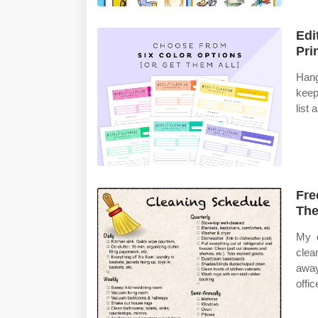
Edi
Pri
Hang
keep
list 
Fre
The
My c
clea
awa
offic