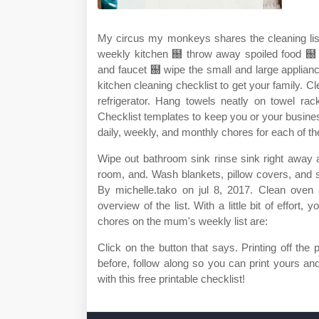
My circus my monkeys shares the cleaning lis
weekly kitchen ฀ throw away spoiled food ฀ 
and faucet ฀ wipe the small and large applianc
kitchen cleaning checklist to get your family. Cl
refrigerator. Hang towels neatly on towel rac
Checklist templates to keep you or your busines
daily, weekly, and monthly chores for each of th
Wipe out bathroom sink rinse sink right away a
room, and. Wash blankets, pillow covers, and sl
By michelle.tako on jul 8, 2017. Clean ove
overview of the list. With a little bit of effor
chores on the mum's weekly list are:
Click on the button that says. Printing off the 
before, follow along so you can print yours an
with this free printable checklist!