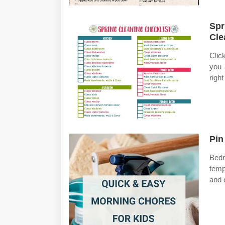
Spr
Cle
Clic
you 
righ
Pin
Bedr
temp
and 