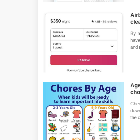
Air
cle
By mi
have
and 
Age
cho
Chec
down
the 