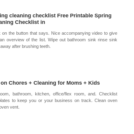
ing cleaning checklist Free Printable Spring
aning Checklist in
k on the button that says. Nice accompanying video to give
an overview of the list. Wipe out bathroom sink rinse sink
t away after brushing teeth.
 on Chores + Cleaning for Moms + Kids
oom, bathroom, kitchen, office/flex room, and. Checklist
lates to keep you or your business on track. Clean oven
oven vent.