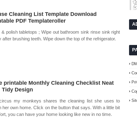
se Cleaning List Template Download
ntable PDF Templateroller
A
 & polish tabletops ; Wipe out bathroom sink rinse sink right
 after brushing teeth. Wipe down the top of the refrigerator.
P
D
Co
e printable Monthly Cleaning Checklist Neat
Pr
 Tidy Design
Co
ircus my monkeys shares the cleaning list she uses to
Si
n her own home. Click on the button that says. With a little bit
ffort, you can have your home looking like new in no time.