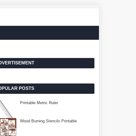
DVERTISEMENT
OPULAR POSTS
Printable Metric Ruler
Wood Burning Stencils Printable