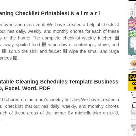
aning Checklist Printables! N e l m a r i
n oven and oven vent. We have created a helpful checklist
 outlines daily, weekly, and monthly chores for each of these
s of the home: The complete checklist weekly kitchen ฀
w away spoiled food ฀ wipe down countertops, stove, and
 ฀ scrub the sink and faucet ฀ wipe the small and large
iances ฀.
ntable Cleaning Schedules Template Business
, Excel, Word, PDF
10 chores on the mum's weekly list are: We have created a
ful checklist that outlines daily, weekly, and monthly chores
each of these areas of the home: By michelle.tako on jul 8,
.