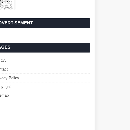
DVERTISEMENT
AGES
MCA
ntact
ivacy Policy
pyright
temap