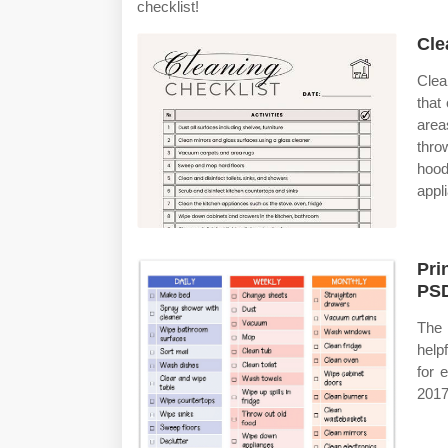
checklist!
Cle
Clea
that
area
thro
hood
appl
Pri
PSD
The 
help
for 
2017