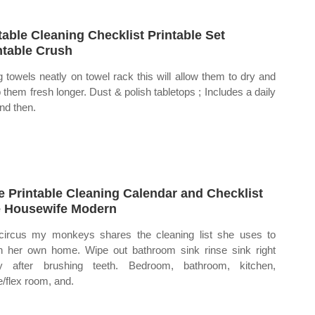
table Cleaning Checklist Printable Set
ntable Crush
 towels neatly on towel rack this will allow them to dry and
 them fresh longer. Dust & polish tabletops ; Includes a daily
and then.
e Printable Cleaning Calendar and Checklist
 Housewife Modern
ircus my monkeys shares the cleaning list she uses to
n her own home. Wipe out bathroom sink rinse sink right
y after brushing teeth. Bedroom, bathroom, kitchen,
e/flex room, and.