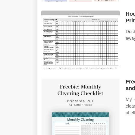
Hou
Pri
Dust
away
Fre
and
My c
clea
of e