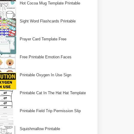
Hot Cocoa Mug Template Printable
Sight Word Flashcards Printable
Prayer Card Template Free
Free Printable Emotion Faces
Printable Oxygen In Use Sign
Printable Cat In The Hat Hat Template
Printable Field Trip Permission Slip
Squishmallow Printable