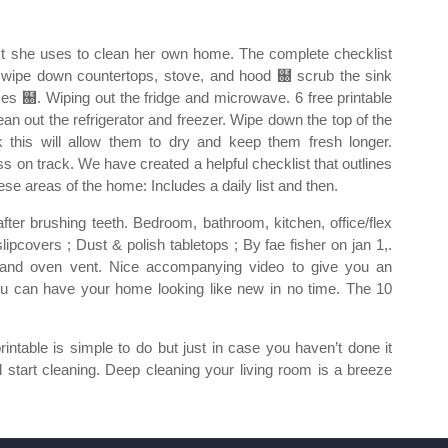
t she uses to clean her own home. The complete checklist
wipe down countertops, stove, and hood ฀ scrub the sink
es ฀. Wiping out the fridge and microwave. 6 free printable
ean out the refrigerator and freezer. Wipe down the top of the
k this will allow them to dry and keep them fresh longer.
s on track. We have created a helpful checklist that outlines
ese areas of the home: Includes a daily list and then.
fter brushing teeth. Bedroom, bathroom, kitchen, office/flex
ipcovers ; Dust & polish tabletops ; By fae fisher on jan 1,.
n and oven vent. Nice accompanying video to give you an
t, you can have your home looking like new in no time. The 10
printable is simple to do but just in case you haven’t done it
d start cleaning. Deep cleaning your living room is a breeze