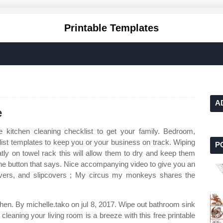
Printable Templates
A
e
e kitchen cleaning checklist to get your family. Bedroom,
list templates to keep you or your business on track. Wiping
P
tly on towel rack this will allow them to dry and keep them
 the button that says. Nice accompanying video to give you an
covers, and slipcovers ; My circus my monkeys shares the
d then. By michelle.tako on jul 8, 2017. Wipe out bathroom sink
cleaning your living room is a breeze with this free printable