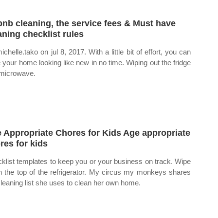
bnb cleaning, the service fees & Must have
aning checklist rules
chelle.tako on jul 8, 2017. With a little bit of effort, you can
 your home looking like new in no time. Wiping out the fridge
microwave.
 Appropriate Chores for Kids Age appropriate
res for kids
klist templates to keep you or your business on track. Wipe
 the top of the refrigerator. My circus my monkeys shares
cleaning list she uses to clean her own home.