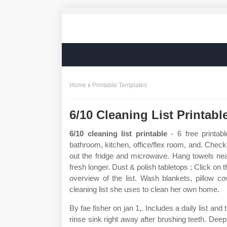
Home
Printable Templates
6/10 Cleaning List Printabl
6/10 cleaning list printable
- 6 free printabl
bathroom, kitchen, office/flex room, and. Check
out the fridge and microwave. Hang towels nea
fresh longer. Dust & polish tabletops ; Click on
overview of the list. Wash blankets, pillow 
cleaning list she uses to clean her own home.
By fae fisher on jan 1,. Includes a daily list an
rinse sink right away after brushing teeth. Deep 