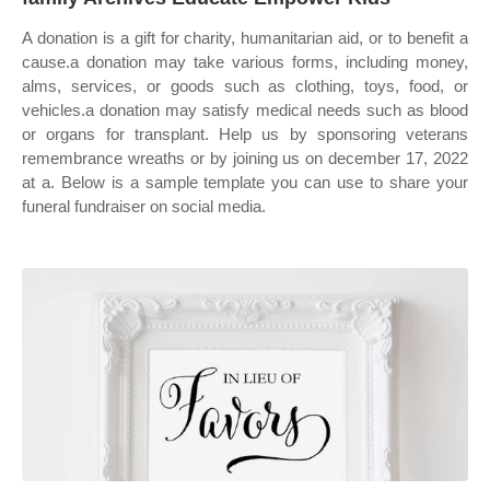
A donation is a gift for charity, humanitarian aid, or to benefit a
cause.a donation may take various forms, including money,
alms, services, or goods such as clothing, toys, food, or
vehicles.a donation may satisfy medical needs such as blood
or organs for transplant. Help us by sponsoring veterans
remembrance wreaths or by joining us on december 17, 2022
at a. Below is a sample template you can use to share your
funeral fundraiser on social media.