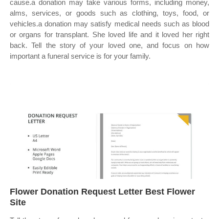
cause.a donation may take various forms, including money,
alms, services, or goods such as clothing, toys, food, or
vehicles.a donation may satisfy medical needs such as blood
or organs for transplant. She loved life and it loved her right
back. Tell the story of your loved one, and focus on how
important a funeral service is for your family.
Flower Donation Request Letter Best Flower
Site