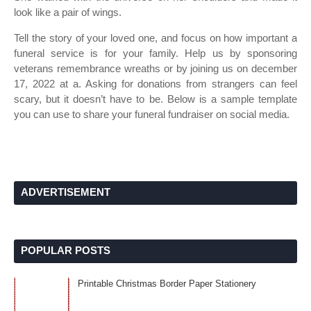
look like a pair of wings.
Tell the story of your loved one, and focus on how important a
funeral service is for your family. Help us by sponsoring
veterans remembrance wreaths or by joining us on december
17, 2022 at a. Asking for donations from strangers can feel
scary, but it doesn’t have to be. Below is a sample template
you can use to share your funeral fundraiser on social media.
ADVERTISEMENT
POPULAR POSTS
Printable Christmas Border Paper Stationery