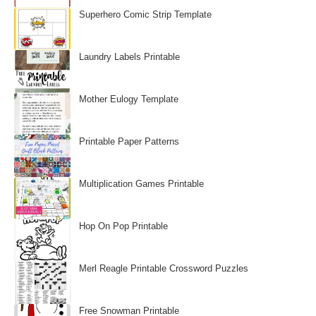
Superhero Comic Strip Template
Laundry Labels Printable
Mother Eulogy Template
Printable Paper Patterns
Multiplication Games Printable
Hop On Pop Printable
Merl Reagle Printable Crossword Puzzles
Free Snowman Printable