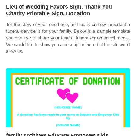
Lieu of Wedding Favors Sign, Thank You
Charity Printable Sign, Donation
Tell the story of your loved one, and focus on how important a
funeral service is for your family. Below is a sample template
you can use to share your funeral fundraiser on social media.
We would like to show you a description here but the site won’t
allow us.
family Archives Educate Empower Kids