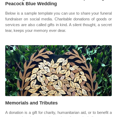
Peacock Blue Wedding
Below is a sample template you can use to share your funeral
fundraiser on social media. Charitable donations of goods or
services are also called gifts in kind. A silent thought, a secret
tear, keeps your memory ever dear.
Memorials and Tributes
A donation is a gift for charity, humanitarian aid, or to benefit a