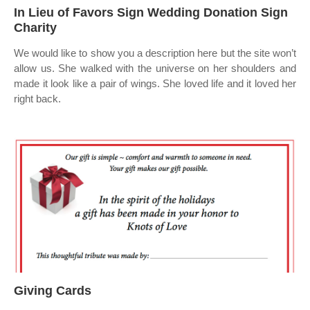
In Lieu of Favors Sign Wedding Donation Sign
Charity
We would like to show you a description here but the site won’t
allow us. She walked with the universe on her shoulders and
made it look like a pair of wings. She loved life and it loved her
right back.
Giving Cards