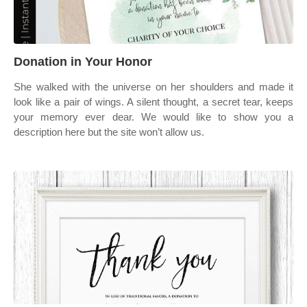
Donation in Your Honor
She walked with the universe on her shoulders and made it
look like a pair of wings. A silent thought, a secret tear, keeps
your memory ever dear. We would like to show you a
description here but the site won’t allow us.