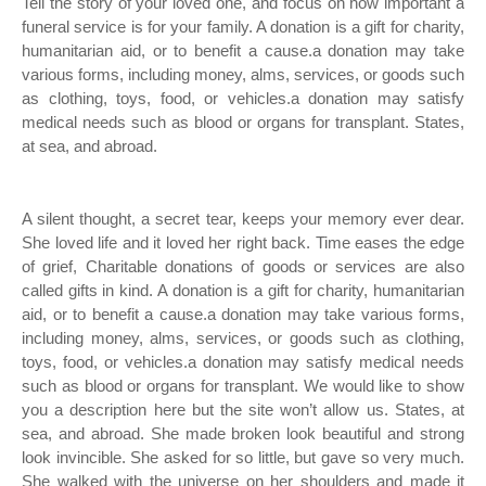
Tell the story of your loved one, and focus on how important a
funeral service is for your family. A donation is a gift for charity,
humanitarian aid, or to benefit a cause.a donation may take
various forms, including money, alms, services, or goods such
as clothing, toys, food, or vehicles.a donation may satisfy
medical needs such as blood or organs for transplant. States,
at sea, and abroad.
A silent thought, a secret tear, keeps your memory ever dear.
She loved life and it loved her right back. Time eases the edge
of grief, Charitable donations of goods or services are also
called gifts in kind. A donation is a gift for charity, humanitarian
aid, or to benefit a cause.a donation may take various forms,
including money, alms, services, or goods such as clothing,
toys, food, or vehicles.a donation may satisfy medical needs
such as blood or organs for transplant. We would like to show
you a description here but the site won’t allow us. States, at
sea, and abroad. She made broken look beautiful and strong
look invincible. She asked for so little, but gave so very much.
She walked with the universe on her shoulders and made it