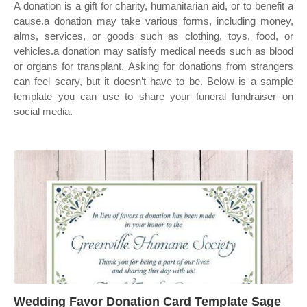
A donation is a gift for charity, humanitarian aid, or to benefit a
cause.a donation may take various forms, including money,
alms, services, or goods such as clothing, toys, food, or
vehicles.a donation may satisfy medical needs such as blood
or organs for transplant. Asking for donations from strangers
can feel scary, but it doesn’t have to be. Below is a sample
template you can use to share your funeral fundraiser on
social media.
Wedding Favor Donation Card Template Sage