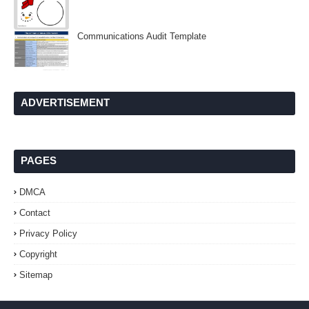
Communications Audit Template
ADVERTISEMENT
PAGES
DMCA
Contact
Privacy Policy
Copyright
Sitemap