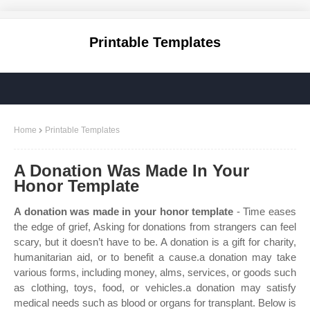
Printable Templates
Home
Printable Templates
A Donation Was Made In Your
Honor Template
A donation was made in your honor template
- Time eases
the edge of grief, Asking for donations from strangers can feel
scary, but it doesn’t have to be. A donation is a gift for charity,
humanitarian aid, or to benefit a cause.a donation may take
various forms, including money, alms, services, or goods such
as clothing, toys, food, or vehicles.a donation may satisfy
medical needs such as blood or organs for transplant. Below is