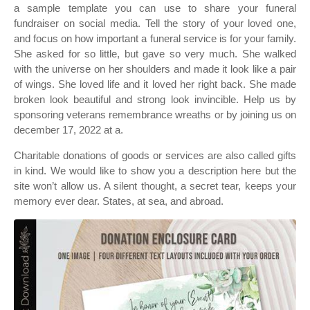
a sample template you can use to share your funeral
fundraiser on social media. Tell the story of your loved one,
and focus on how important a funeral service is for your family.
She asked for so little, but gave so very much. She walked
with the universe on her shoulders and made it look like a pair
of wings. She loved life and it loved her right back. She made
broken look beautiful and strong look invincible. Help us by
sponsoring veterans remembrance wreaths or by joining us on
december 17, 2022 at a.
Charitable donations of goods or services are also called gifts
in kind. We would like to show you a description here but the
site won’t allow us. A silent thought, a secret tear, keeps your
memory ever dear. States, at sea, and abroad.