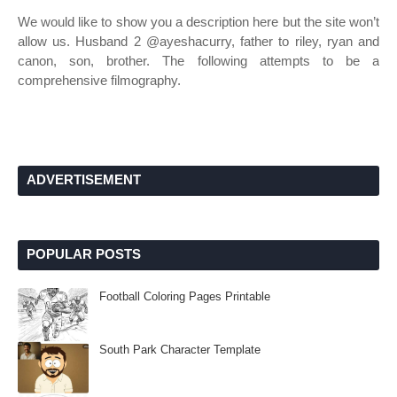
We would like to show you a description here but the site won’t
allow us. Husband 2 @ayeshacurry, father to riley, ryan and
canon, son, brother. The following attempts to be a
comprehensive filmography.
ADVERTISEMENT
POPULAR POSTS
Football Coloring Pages Printable
South Park Character Template