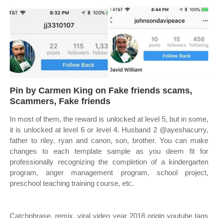
Pin by Carmen King on Fake friends scams,
Scammers, Fake friends
In most of them, the reward is unlocked at level 5, but in some,
it is unlocked at level 6 or level 4. Husband 2 @ayeshacurry,
father to riley, ryan and canon, son, brother. You can make
changes to each template sample as you deem fit for
professionally recognizing the completion of a kindergarten
program, anger management program, school project,
preschool teaching training course, etc.
Catchphrase, remix, viral video year 2018 origin youtube tags