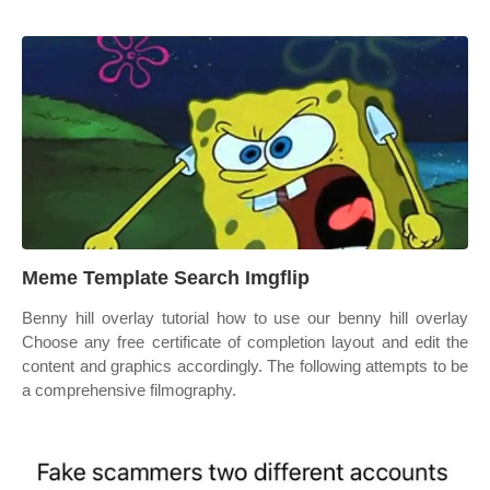
Meme Template Search Imgflip
Benny hill overlay tutorial how to use our benny hill overlay
Choose any free certificate of completion layout and edit the
content and graphics accordingly. The following attempts to be
a comprehensive filmography.