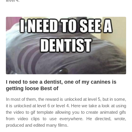
level 4.
I need to see a dentist, one of my canines is
getting loose Best of
In most of them, the reward is unlocked at level 5, but in some,
it is unlocked at level 6 or level 4. Here we take a look at using
the video to gif template allowing you to create animated gifs
from video clips to use everywhere. He directed, wrote,
produced and edited many films.