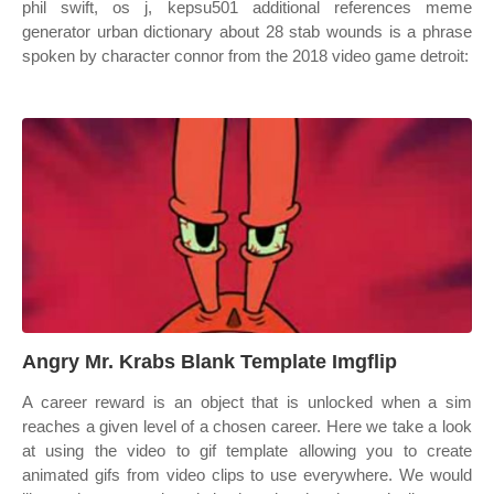
phil swift, os j, kepsu501 additional references meme
generator urban dictionary about 28 stab wounds is a phrase
spoken by character connor from the 2018 video game detroit:
Angry Mr. Krabs Blank Template Imgflip
A career reward is an object that is unlocked when a sim
reaches a given level of a chosen career. Here we take a look
at using the video to gif template allowing you to create
animated gifs from video clips to use everywhere. We would