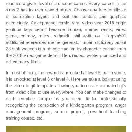
reaches a given level of a chosen career. Every career in the
sims 2 has its own reward object. Choose any free certificate
of completion layout and edit the content and graphics
accordingly. Catchphrase, remix, viral video year 2018 origin
youtube tags detroit become human, meme, remix, video
game, entropy, muesli schmidt, phil swift, os j, kepsu501
additional references meme generator urban dictionary about
28 stab wounds is a phrase spoken by character connor from
the 2018 video game detroit: He directed, wrote, produced and
edited many films.
In most of them, the reward is unlocked at level 5, but in some,
it is unlocked at level 6 or level 4. Here we take a look at using
the video to gif template allowing you to create animated gifs
from video clips to use everywhere. You can make changes to
each template sample as you deem fit for professionally
recognizing the completion of a kindergarten program, anger
management program, school project, preschool teaching
training course, etc.