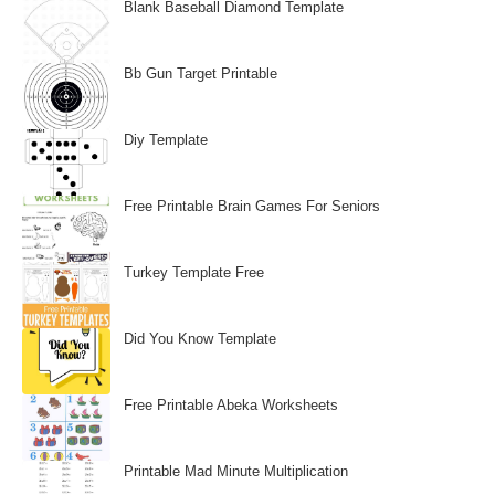
Blank Baseball Diamond Template
Bb Gun Target Printable
Diy Template
Free Printable Brain Games For Seniors
Turkey Template Free
Did You Know Template
Free Printable Abeka Worksheets
Printable Mad Minute Multiplication