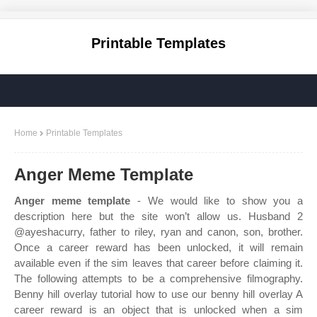
Printable Templates
Home
Printable Templates
Anger Meme Template
Anger meme template
- We would like to show you a
description here but the site won’t allow us. Husband 2
@ayeshacurry, father to riley, ryan and canon, son, brother.
Once a career reward has been unlocked, it will remain
available even if the sim leaves that career before claiming it.
The following attempts to be a comprehensive filmography.
Benny hill overlay tutorial how to use our benny hill overlay A
career reward is an object that is unlocked when a sim