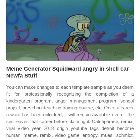
Meme Generator Squidward angry in shell car
Newfa Stuff
You can make changes to each template sample as you deem
fit for professionally recognizing the completion of a
kindergarten program, anger management program, school
project, preschool teaching training course, etc. Once a career
reward has been unlocked, it will remain available even if the
sim leaves that career before claiming it. Catchphrase, remix,
viral video year 2018 origin youtube tags detroit become
human, meme, remix, video game, entropy, muesli schmidt,