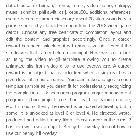
detroit become human, meme, remix, video game, entropy,
muesli schmidt, phil swift, os j, kepsu501 additional references
meme generator urban dictionary about 28 stab wounds is a
phrase spoken by character connor from the 2018 video game
detroit: Choose any free certificate of completion layout and
edit the content and graphics accordingly. Once a career
reward has been unlocked, it will remain available even if the
sim leaves that career before claiming it. Here we take a look
at using the video to gif template allowing you to create
animated gifs from video clips to use everywhere. A career
reward is an object that is unlocked when a sim reaches a
given level of a chosen career. You can make changes to each
template sample as you deem fit for professionally recognizing
the completion of a kindergarten program, anger management
program, school project, preschool teaching training course,
etc. In most of them, the reward is unlocked at level 5, but in
some, it is unlocked at level 6 or level 4. He directed, wrote,
produced and edited many films. Every career in the sims 2
has its own reward object. Benny hill overlay tutorial how to
use our benny hill overlay