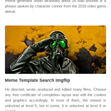
meme generator urban dictionary about 28 stab wounds is a
phrase spoken by character connor from the 2018 video game
detroit:
Meme Template Search Imgflip
He directed, wrote, produced and edited many films. Choose
any free certificate of completion layout and edit the content
and graphics accordingly. In most of them, the reward is
unlocked at level 5, but in some, it is unlocked at level 6 or