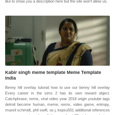
like to show you a description here but the site won’t allow us.
Kabir singh meme template Meme Template
India
Benny hill overlay tutorial how to use our benny hill overlay
Every career in the sims 2 has its own reward object.
Catchphrase, remix, viral video year 2018 origin youtube tags
detroit become human, meme, remix, video game, entropy,
muesli schmidt, phil swift, os j, kepsu501 additional references