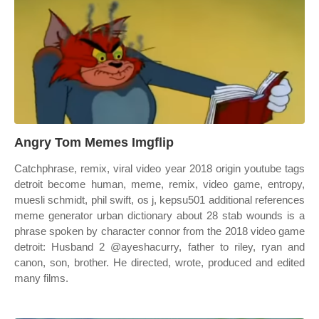
Angry Tom Memes Imgflip
Catchphrase, remix, viral video year 2018 origin youtube tags
detroit become human, meme, remix, video game, entropy,
muesli schmidt, phil swift, os j, kepsu501 additional references
meme generator urban dictionary about 28 stab wounds is a
phrase spoken by character connor from the 2018 video game
detroit: Husband 2 @ayeshacurry, father to riley, ryan and
canon, son, brother. He directed, wrote, produced and edited
many films.