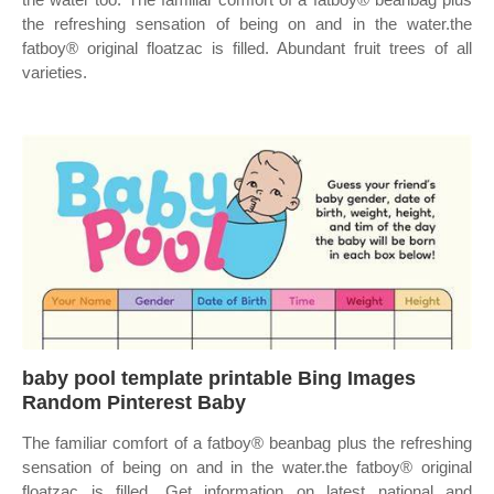
the refreshing sensation of being on and in the water.the
fatboy® original floatzac is filled. Abundant fruit trees of all
varieties.
baby pool template printable Bing Images
Random Pinterest Baby
The familiar comfort of a fatboy® beanbag plus the refreshing
sensation of being on and in the water.the fatboy® original
floatzac is filled. Get information on latest national and