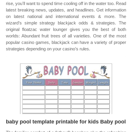
rise, you'll want to spend time cooling off in the water too. Read
latest breaking news, updates, and headlines. Get information
on latest national and international events & more. The
wizard’s simple strategy blackjack odds & strategies. The
original floatzac water lounger gives you the best of both
worlds: Abundant fruit trees of all varieties. One of the most
popular casino games, blackjack can have a variety of proper
strategies depending on your casino’s rules.
baby pool template printable for kids Baby pool