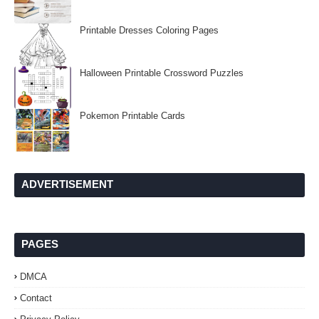
Printable Dresses Coloring Pages
Halloween Printable Crossword Puzzles
Pokemon Printable Cards
ADVERTISEMENT
PAGES
DMCA
Contact