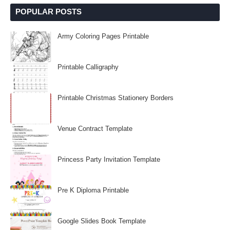
POPULAR POSTS
Army Coloring Pages Printable
Printable Calligraphy
Printable Christmas Stationery Borders
Venue Contract Template
Princess Party Invitation Template
Pre K Diploma Printable
Google Slides Book Template