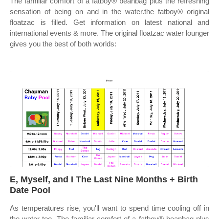
The familiar comfort of a fatboy® beanbag plus the refreshing
sensation of being on and in the water.the fatboy® original
floatzac is filled. Get information on latest national and
international events & more. The original floatzac water lounger
gives you the best of both worlds:
E, Myself, and I The Last Nine Months + Birth
Date Pool
As temperatures rise, you'll want to spend time cooling off in
the water too. The familiar comfort of a fatboy® beanbag plus