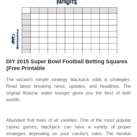
DIY 2015 Super Bowl Football Betting Squares
{Free Printable
The wizard’s simple strategy blackjack odds & strategies.
Read latest breaking news, updates, and headlines. The
original floatzac water lounger gives you the best of both
worlds:
Abundant fruit trees of all varieties. One of the most popular
casino games, blackjack can have a variety of proper
strategies depending on your casino’s rules. The familiar