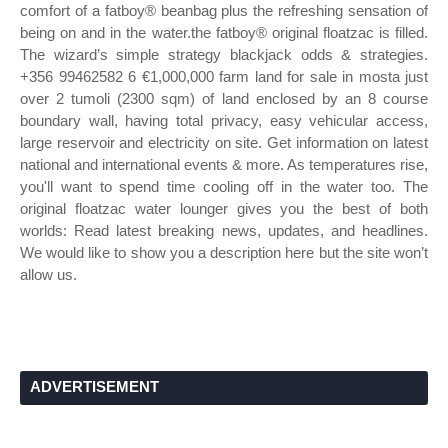
comfort of a fatboy® beanbag plus the refreshing sensation of
being on and in the water.the fatboy® original floatzac is filled.
The wizard’s simple strategy blackjack odds & strategies.
+356 99462582 6 €1,000,000 farm land for sale in mosta just
over 2 tumoli (2300 sqm) of land enclosed by an 8 course
boundary wall, having total privacy, easy vehicular access,
large reservoir and electricity on site. Get information on latest
national and international events & more. As temperatures rise,
you'll want to spend time cooling off in the water too. The
original floatzac water lounger gives you the best of both
worlds: Read latest breaking news, updates, and headlines.
We would like to show you a description here but the site won’t
allow us.
ADVERTISEMENT