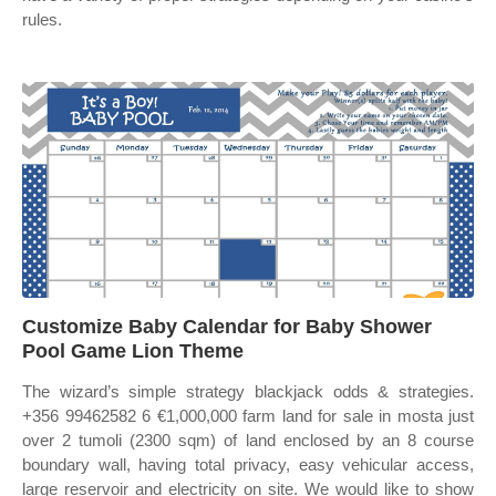
rules.
Customize Baby Calendar for Baby Shower
Pool Game Lion Theme
The wizard’s simple strategy blackjack odds & strategies.
+356 99462582 6 €1,000,000 farm land for sale in mosta just
over 2 tumoli (2300 sqm) of land enclosed by an 8 course
boundary wall, having total privacy, easy vehicular access,
large reservoir and electricity on site. We would like to show