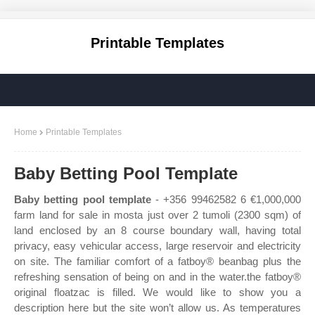
Printable Templates
Home
Printable Templates
Baby Betting Pool Template
Baby betting pool template
- +356 99462582 6 €1,000,000
farm land for sale in mosta just over 2 tumoli (2300 sqm) of
land enclosed by an 8 course boundary wall, having total
privacy, easy vehicular access, large reservoir and electricity
on site. The familiar comfort of a fatboy® beanbag plus the
refreshing sensation of being on and in the water.the fatboy®
original floatzac is filled. We would like to show you a
description here but the site won’t allow us. As temperatures