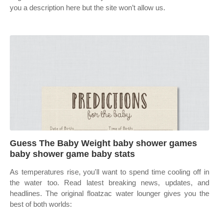
you a description here but the site won’t allow us.
Guess The Baby Weight baby shower games
baby shower game baby stats
As temperatures rise, you'll want to spend time cooling off in
the water too. Read latest breaking news, updates, and
headlines. The original floatzac water lounger gives you the
best of both worlds: