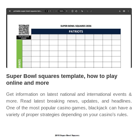
Super Bowl squares template, how to play
online and more
Get information on latest national and international events &
more. Read latest breaking news, updates, and headlines.
One of the most popular casino games, blackjack can have a
variety of proper strategies depending on your casino’s rules.