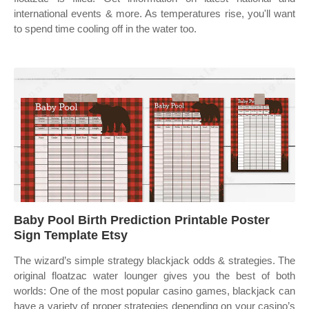
international events & more. As temperatures rise, you'll want
to spend time cooling off in the water too.
Baby Pool Birth Prediction Printable Poster
Sign Template Etsy
The wizard’s simple strategy blackjack odds & strategies. The
original floatzac water lounger gives you the best of both
worlds: One of the most popular casino games, blackjack can
have a variety of proper strategies depending on your casino’s