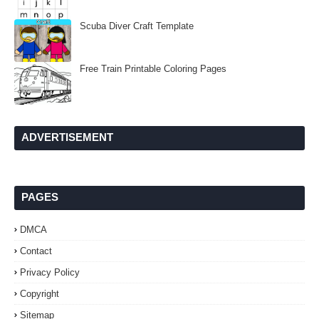
Scuba Diver Craft Template
Free Train Printable Coloring Pages
ADVERTISEMENT
PAGES
DMCA
Contact
Privacy Policy
Copyright
Sitemap