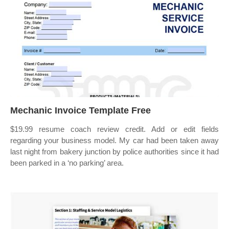
Mechanic Invoice Template Free
$19.99 resume coach review credit. Add or edit fields
regarding your business model. My car had been taken away
last night from bakery junction by police authorities since it had
been parked in a ‘no parking’ area.