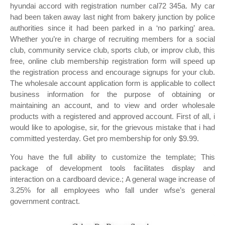
hyundai accord with registration number cal72 345a. My car
had been taken away last night from bakery junction by police
authorities since it had been parked in a ‘no parking’ area.
Whether you’re in charge of recruiting members for a social
club, community service club, sports club, or improv club, this
free, online club membership registration form will speed up
the registration process and encourage signups for your club.
The wholesale account application form is applicable to collect
business information for the purpose of obtaining or
maintaining an account, and to view and order wholesale
products with a registered and approved account. First of all, i
would like to apologise, sir, for the grievous mistake that i had
committed yesterday. Get pro membership for only $9.99.
You have the full ability to customize the template; This
package of development tools facilitates display and
interaction on a cardboard device.; A general wage increase of
3.25% for all employees who fall under wfse’s general
government contract.