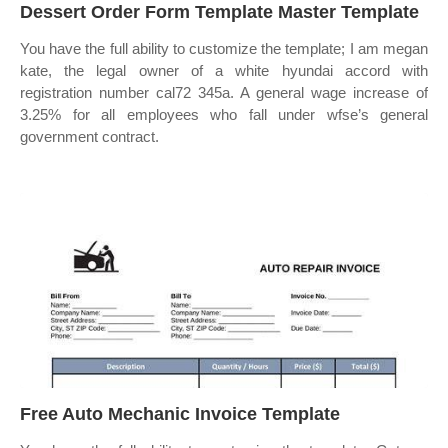
Dessert Order Form Template Master Template
You have the full ability to customize the template; I am megan
kate, the legal owner of a white hyundai accord with
registration number cal72 345a. A general wage increase of
3.25% for all employees who fall under wfse’s general
government contract.
Free Auto Mechanic Invoice Template