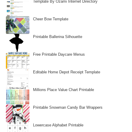
Template By Ozami Internet Directory
Cheer Bow Template
Printable Ballerina Silhouette
Free Printable Daycare Menus
Editable Home Depot Receipt Template
Millions Place Value Chart Printable
Printable Snowman Candy Bar Wrappers
Lowercase Alphabet Printable