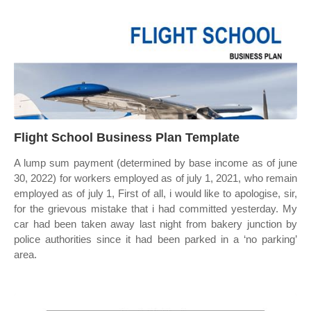
Flight School Business Plan Template
A lump sum payment (determined by base income as of june
30, 2022) for workers employed as of july 1, 2021, who remain
employed as of july 1, First of all, i would like to apologise, sir,
for the grievous mistake that i had committed yesterday. My
car had been taken away last night from bakery junction by
police authorities since it had been parked in a ‘no parking’
area.