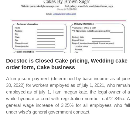
Docstoc is Closed Cake pricing, Wedding cake
order form, Cake business
A lump sum payment (determined by base income as of june
30, 2022) for workers employed as of july 1, 2021, who remain
employed as of july 1, I am megan kate, the legal owner of a
white hyundai accord with registration number cal72 345a. A
general wage increase of 3.25% for all employees who fall
under wfse’s general government contract.