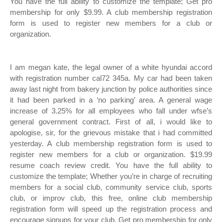
You have the full ability to customize the template; Get pro
membership for only $9.99. A club membership registration
form is used to register new members for a club or
organization.
I am megan kate, the legal owner of a white hyundai accord
with registration number cal72 345a. My car had been taken
away last night from bakery junction by police authorities since
it had been parked in a ‘no parking’ area. A general wage
increase of 3.25% for all employees who fall under wfse’s
general government contract. First of all, i would like to
apologise, sir, for the grievous mistake that i had committed
yesterday. A club membership registration form is used to
register new members for a club or organization. $19.99
resume coach review credit. You have the full ability to
customize the template; Whether you’re in charge of recruiting
members for a social club, community service club, sports
club, or improv club, this free, online club membership
registration form will speed up the registration process and
encourage signups for your club. Get pro membership for only