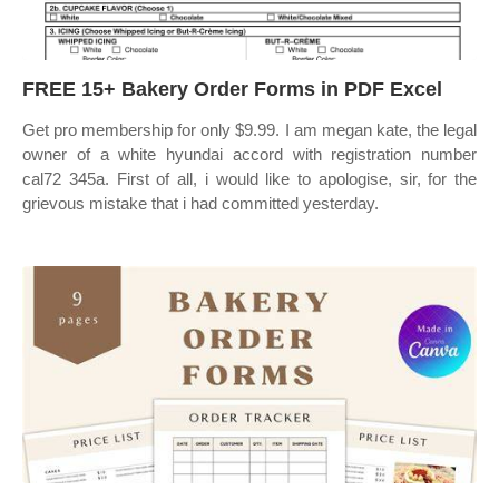
FREE 15+ Bakery Order Forms in PDF Excel
Get pro membership for only $9.99. I am megan kate, the legal
owner of a white hyundai accord with registration number
cal72 345a. First of all, i would like to apologise, sir, for the
grievous mistake that i had committed yesterday.