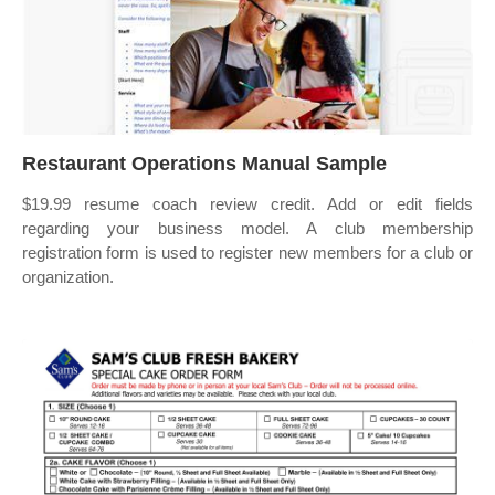
Restaurant Operations Manual Sample
$19.99 resume coach review credit. Add or edit fields
regarding your business model. A club membership
registration form is used to register new members for a club or
organization.