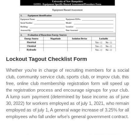
Lockout Tagout Checklist Form
Whether you’re in charge of recruiting members for a social
club, community service club, sports club, or improv club, this
free, online club membership registration form will speed up
the registration process and encourage signups for your club.
A lump sum payment (determined by base income as of june
30, 2022) for workers employed as of july 1, 2021, who remain
employed as of july 1, A general wage increase of 3.25% for all
employees who fall under wfse’s general government contract.