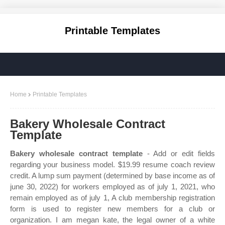
Printable Templates
Home
Printable Templates
Bakery Wholesale Contract
Template
Bakery wholesale contract template
- Add or edit fields
regarding your business model. $19.99 resume coach review
credit. A lump sum payment (determined by base income as of
june 30, 2022) for workers employed as of july 1, 2021, who
remain employed as of july 1, A club membership registration
form is used to register new members for a club or
organization. I am megan kate, the legal owner of a white