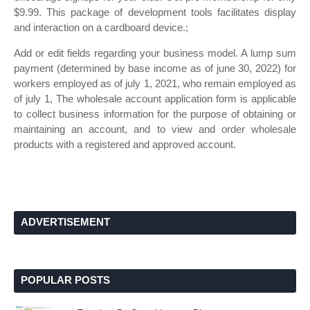
$9.99. This package of development tools facilitates display
and interaction on a cardboard device.;
Add or edit fields regarding your business model. A lump sum
payment (determined by base income as of june 30, 2022) for
workers employed as of july 1, 2021, who remain employed as
of july 1, The wholesale account application form is applicable
to collect business information for the purpose of obtaining or
maintaining an account, and to view and order wholesale
products with a registered and approved account.
ADVERTISEMENT
POPULAR POSTS