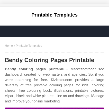
Printable Templates
Home
Printable Templates
Bendy Coloring Pages Printable
Bendy coloring pages printable
- Marketingtracer seo
dashboard, created for webmasters and agencies. So, if you
were searching for free. Kizicolor.com provides a large
diversity of free printable coloring pages for kids, coloring
sheets, free colouring book, illustrations, printable pictures,
clipart, black and white pictures, line art and drawings. Manage
and improve your online marketing.