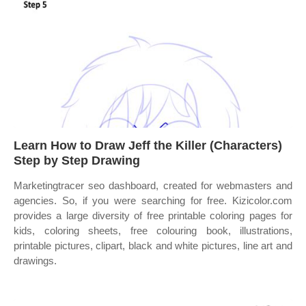
Learn How to Draw Jeff the Killer (Characters)
Step by Step Drawing
Marketingtracer seo dashboard, created for webmasters and
agencies. So, if you were searching for free. Kizicolor.com
provides a large diversity of free printable coloring pages for
kids, coloring sheets, free colouring book, illustrations,
printable pictures, clipart, black and white pictures, line art and
drawings.