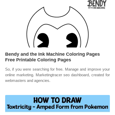
Bendy and the Ink Machine Coloring Pages
Free Printable Coloring Pages
So, if you were searching for free. Manage and improve your
online marketing. Marketingtracer seo dashboard, created for
webmasters and agencies.