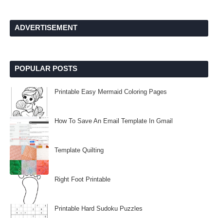
ADVERTISEMENT
POPULAR POSTS
Printable Easy Mermaid Coloring Pages
How To Save An Email Template In Gmail
Template Quilting
Right Foot Printable
Printable Hard Sudoku Puzzles