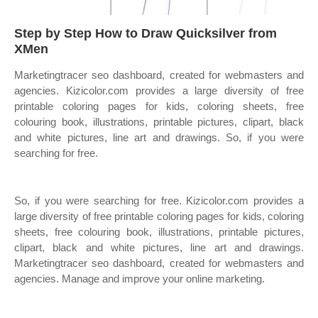
Step by Step How to Draw Quicksilver from
XMen
Marketingtracer seo dashboard, created for webmasters and
agencies. Kizicolor.com provides a large diversity of free
printable coloring pages for kids, coloring sheets, free
colouring book, illustrations, printable pictures, clipart, black
and white pictures, line art and drawings. So, if you were
searching for free.
So, if you were searching for free. Kizicolor.com provides a
large diversity of free printable coloring pages for kids, coloring
sheets, free colouring book, illustrations, printable pictures,
clipart, black and white pictures, line art and drawings.
Marketingtracer seo dashboard, created for webmasters and
agencies. Manage and improve your online marketing.