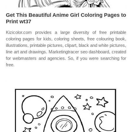
Get This Beautiful Anime Girl Coloring Pages to
Print wt37
Kizicolor.com provides a large diversity of free printable
coloring pages for kids, coloring sheets, free colouring book,
illustrations, printable pictures, clipart, black and white pictures,
line art and drawings. Marketingtracer seo dashboard, created
for webmasters and agencies. So, if you were searching for
free.