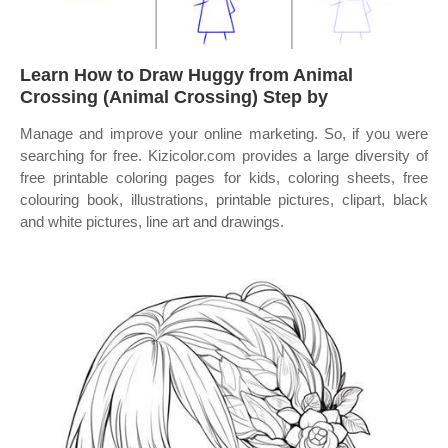
Learn How to Draw Huggy from Animal
Crossing (Animal Crossing) Step by
Manage and improve your online marketing. So, if you were
searching for free. Kizicolor.com provides a large diversity of
free printable coloring pages for kids, coloring sheets, free
colouring book, illustrations, printable pictures, clipart, black
and white pictures, line art and drawings.