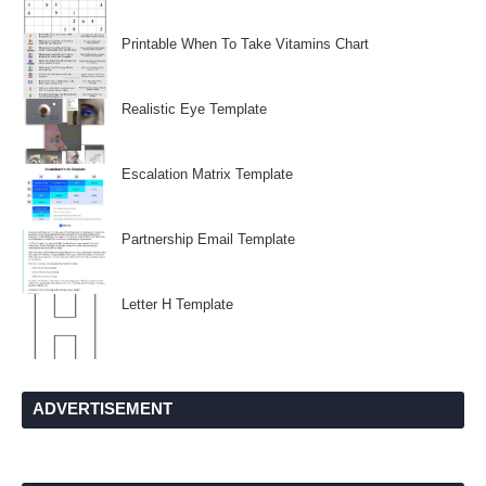
Printable When To Take Vitamins Chart
Realistic Eye Template
Escalation Matrix Template
Partnership Email Template
Letter H Template
ADVERTISEMENT