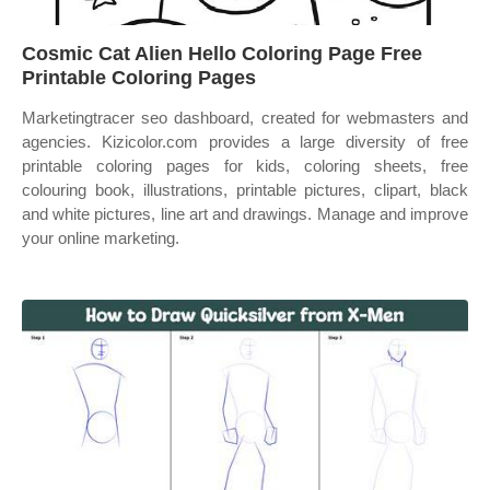
Cosmic Cat Alien Hello Coloring Page Free
Printable Coloring Pages
Marketingtracer seo dashboard, created for webmasters and
agencies. Kizicolor.com provides a large diversity of free
printable coloring pages for kids, coloring sheets, free
colouring book, illustrations, printable pictures, clipart, black
and white pictures, line art and drawings. Manage and improve
your online marketing.