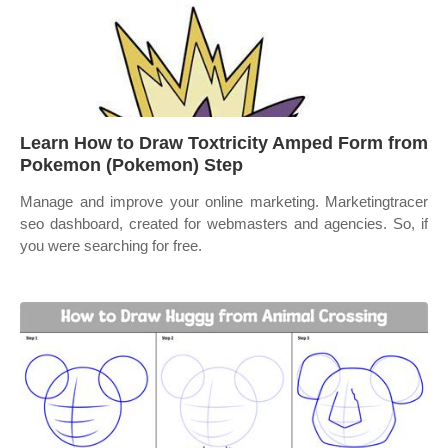
Learn How to Draw Toxtricity Amped Form from
Pokemon (Pokemon) Step
Manage and improve your online marketing. Marketingtracer
seo dashboard, created for webmasters and agencies. So, if
you were searching for free.