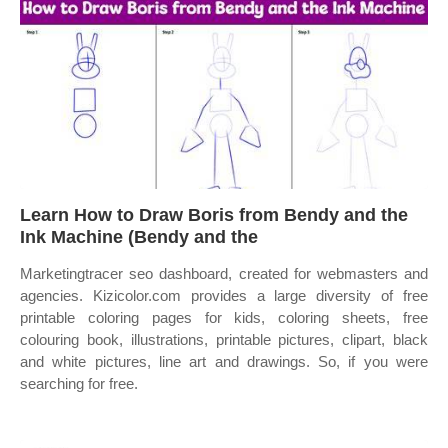
Learn How to Draw Boris from Bendy and the
Ink Machine (Bendy and the
Marketingtracer seo dashboard, created for webmasters and
agencies. Kizicolor.com provides a large diversity of free
printable coloring pages for kids, coloring sheets, free
colouring book, illustrations, printable pictures, clipart, black
and white pictures, line art and drawings. So, if you were
searching for free.