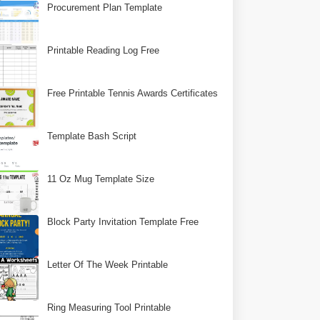
Procurement Plan Template
Printable Reading Log Free
Free Printable Tennis Awards Certificates
Template Bash Script
11 Oz Mug Template Size
Block Party Invitation Template Free
Letter Of The Week Printable
Ring Measuring Tool Printable