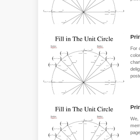
Pri
For 
colo
char
deli
post
Pri
We, 
memb
pages