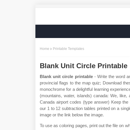
Home
Printable Templates
Blank Unit Circle Printable
Blank unit circle printable
- Write the word a
provincial flags to the map quiz; Download thes
monochrome for a delightful learning experience!
(mountains, water, islands) canada: We, like, 
Canada airport codes (type answer) Keep the
our 1 to 12 subtraction tables printed on a sing
image or the link below the image.
To use as coloring pages, print out the file on w