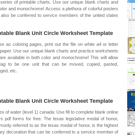
 series of printable charts. Use our unique blank charts and
 color and monochrome! Access a plethora of colorful posters
 also be conferred to service members of the united states
ntable Blank Unit Circle Worksheet Template
se as coloring pages, print out the file on white a4 or letter
 paper. Use our unique blank charts and practice worksheets
 are available in both color and monochrome! This will allow
tag to be one unit that can be moved, copied, pasted,
ged, etc.
ntable Blank Unit Circle Worksheet Template
es of water (level 1) canada: Use fill to complete blank online
rs pdf forms for free. The texas legislative medal of honor,
only referred to as the texas medal of honor, is the highest
tary decoration that can be conferred to a service member of