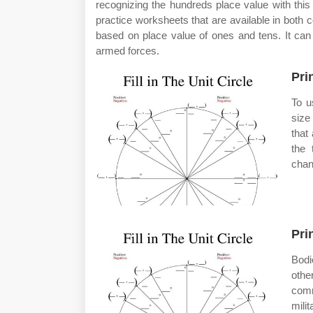
recognizing the hundreds place value with this
practice worksheets that are available in both
based on place value of ones and tens. It can
armed forces.
Pri
To u
size
that
the 
chan
Pri
Bodi
othe
comm
mili