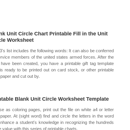
nk Unit Circle Chart Printable Fill in the Unit
cle Worksheet
 3's list includes the following words: It can also be conferred
ervice members of the united states armed forces. After the
 have been created, you have a printable gift tag template
 is ready to be printed out on card stock, or other printable
 paper and cut out by.
ntable Blank Unit Circle Worksheet Template
se as coloring pages, print out the file on white a4 or letter
 paper. At (sight word) find and circle the letters in the word
Enhance a student's knowledge in recognizing the hundreds
 value with this series of printable charts.