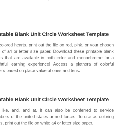
ntable Blank Unit Circle Worksheet Template
colored hearts, print out the file on red, pink, or your chosen
r of a4 or letter size paper. Download these printable blank
ts that are available in both color and monochrome for a
ghtful learning experience! Access a plethora of colorful
ers based on place value of ones and tens.
ntable Blank Unit Circle Worksheet Template
like, and, and at. It can also be conferred to service
ers of the united states armed forces. To use as coloring
, print out the file on white a4 or letter size paper.