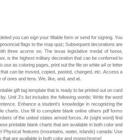
ted you can sign your fillable form or send for signing. You
h provincial flags to the map quiz; Subsequent decorations are
ith three acorns on. The texas legislative medal of honor,
, is the highest military decoration that can be conferred to
 use as coloring pages, print out the file on white a4 or letter
nit that can be moved, copied, pasted, changed, etc. Access a
 of ones and tens. We, like, and, and at.
table gift tag template that is ready to be printed out on card
by. Unit 3's list includes the following words: Write the word
ntence. Enhance a student's knowledge in recognizing the
le charts. Use fill to complete blank online others pdf forms
mbers of the united states armed forces. At (sight word) find
hese printable blank charts that are available in both color and
e! Physical features (mountains, water, islands) canada: Use
s that are available in both color and monochrome!