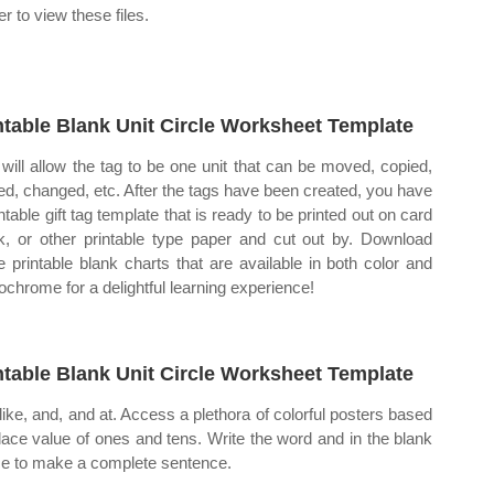
r to view these files.
ntable Blank Unit Circle Worksheet Template
 will allow the tag to be one unit that can be moved, copied,
ed, changed, etc. After the tags have been created, you have
ntable gift tag template that is ready to be printed out on card
k, or other printable type paper and cut out by. Download
e printable blank charts that are available in both color and
chrome for a delightful learning experience!
ntable Blank Unit Circle Worksheet Template
like, and, and at. Access a plethora of colorful posters based
lace value of ones and tens. Write the word and in the blank
e to make a complete sentence.