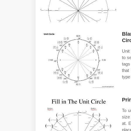
Bla
Cir
Unit
to s
tags
that
type
Pri
To u
size
at. 
place