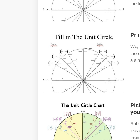
the t
Pri
We, 
thor
a si
Pic
you
Subs
leav
memb