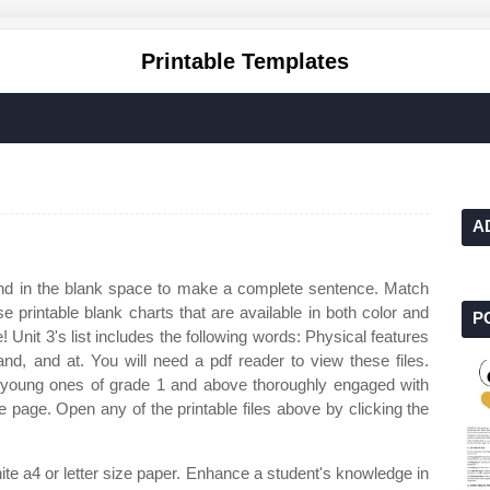
Printable Templates
A
nd in the blank space to make a complete sentence. Match
e printable blank charts that are available in both color and
P
 Unit 3's list includes the following words: Physical features
and, and at. You will need a pdf reader to view these files.
 young ones of grade 1 and above thoroughly engaged with
le page. Open any of the printable files above by clicking the
hite a4 or letter size paper. Enhance a student's knowledge in