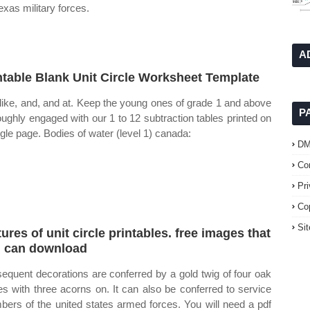
exas military forces.
A
ntable Blank Unit Circle Worksheet Template
like, and, and at. Keep the young ones of grade 1 and above
P
oughly engaged with our 1 to 12 subtraction tables printed on
ngle page. Bodies of water (level 1) canada:
D
Co
Pr
Co
Si
tures of unit circle printables. free images that
 can download
equent decorations are conferred by a gold twig of four oak
es with three acorns on. It can also be conferred to service
ers of the united states armed forces. You will need a pdf