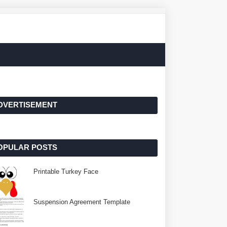
DVERTISEMENT
OPULAR POSTS
Printable Turkey Face
Suspension Agreement Template