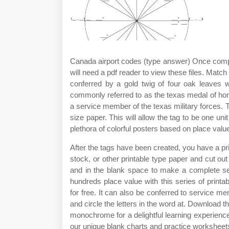
Canada airport codes (type answer) Once comple
will need a pdf reader to view these files. Matc
conferred by a gold twig of four oak leaves w
commonly referred to as the texas medal of honor
a service member of the texas military forces. To
size paper. This will allow the tag to be one u
plethora of colorful posters based on place value
After the tags have been created, you have a prin
stock, or other printable type paper and cut out 
and in the blank space to make a complete se
hundreds place value with this series of printab
for free. It can also be conferred to service me
and circle the letters in the word at. Download t
monochrome for a delightful learning experienc
our unique blank charts and practice worksheet