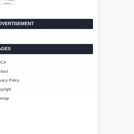
DVERTISEMENT
AGES
MCA
ntact
ivacy Policy
pyright
temap