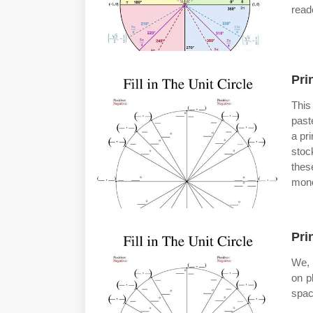
reade
Pri
This
past
a pri
stoc
thes
mono
Pri
We, 
on p
spac