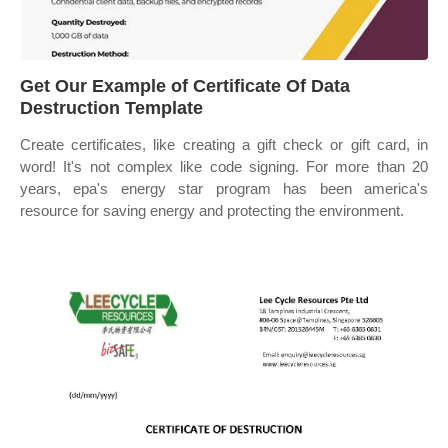
Get Our Example of Certificate Of Data
Destruction Template
Create certificates, like creating a gift check or gift card, in
word! It's not complex like code signing. For more than 20
years, epa's energy star program has been america's
resource for saving energy and protecting the environment.