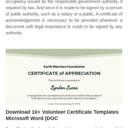
occupancy issued by the responsible government authority, if
required by law. And since it is made to be signed by a person
of public authority, such as a notary or a public. A certificate of
acknowledgement is necessary to be provided whenever a
document with legal importance is made to be signed by any
authority.
Download 10+ Volunteer Certificate Templates
Microsoft Word (DOC