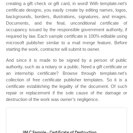
creating a gift check or gift card, in word! With template.net’s
certificate designs, you easily create by editing names, logos,
backgrounds, borders, illustrations, signatures, and images.
Documents, and the final, unconditional certificate of
occupancy issued by the responsible government authority, if
required by law. Each sample certificate is 100% editable using
microsoft publisher similar to a mail merge feature. Before
starting the work, contractor will submit to owner.
And since it is made to be signed by a person of public
authority, such as a notary or a public. Need a gift certificate or
an internship certificate? Browse through template.net's
collection of free certificate publisher templates. So it is a
certificate establishing the legality of the document. Of such
repair or replacement if the sole cause of the damage or
destruction of the work was owner’s negligence.