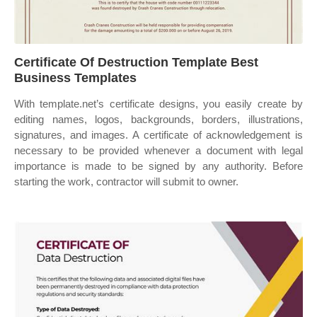
Certificate Of Destruction Template Best
Business Templates
With template.net’s certificate designs, you easily create by
editing names, logos, backgrounds, borders, illustrations,
signatures, and images. A certificate of acknowledgement is
necessary to be provided whenever a document with legal
importance is made to be signed by any authority. Before
starting the work, contractor will submit to owner.