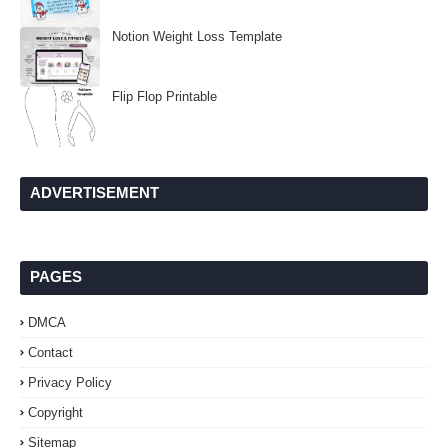
Notion Weight Loss Template
Flip Flop Printable
ADVERTISEMENT
PAGES
DMCA
Contact
Privacy Policy
Copyright
Sitemap