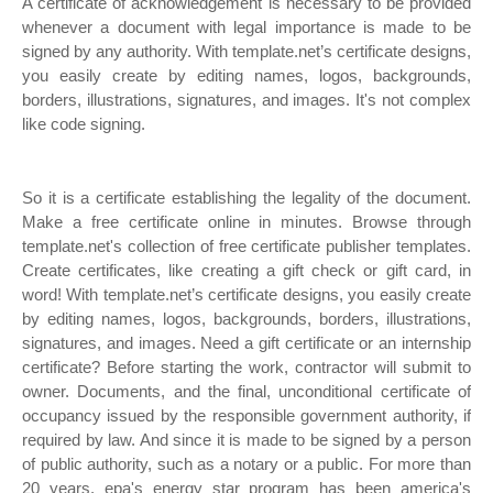
A certificate of acknowledgement is necessary to be provided
whenever a document with legal importance is made to be
signed by any authority. With template.net’s certificate designs,
you easily create by editing names, logos, backgrounds,
borders, illustrations, signatures, and images. It's not complex
like code signing.
So it is a certificate establishing the legality of the document.
Make a free certificate online in minutes. Browse through
template.net's collection of free certificate publisher templates.
Create certificates, like creating a gift check or gift card, in
word! With template.net’s certificate designs, you easily create
by editing names, logos, backgrounds, borders, illustrations,
signatures, and images. Need a gift certificate or an internship
certificate? Before starting the work, contractor will submit to
owner. Documents, and the final, unconditional certificate of
occupancy issued by the responsible government authority, if
required by law. And since it is made to be signed by a person
of public authority, such as a notary or a public. For more than
20 years, epa's energy star program has been america's