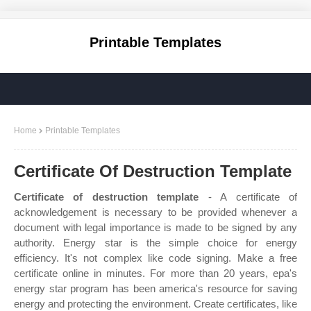
Printable Templates
Home
Printable Templates
Certificate Of Destruction Template
Certificate of destruction template
- A certificate of
acknowledgement is necessary to be provided whenever a
document with legal importance is made to be signed by any
authority. Energy star is the simple choice for energy
efficiency. It's not complex like code signing. Make a free
certificate online in minutes. For more than 20 years, epa's
energy star program has been america's resource for saving
energy and protecting the environment. Create certificates, like