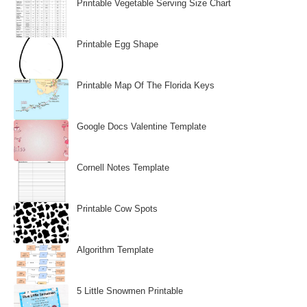
Printable Vegetable Serving Size Chart
Printable Egg Shape
Printable Map Of The Florida Keys
Google Docs Valentine Template
Cornell Notes Template
Printable Cow Spots
Algorithm Template
5 Little Snowmen Printable