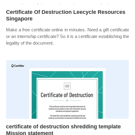
Certificate Of Destruction Leecycle Resources
Singapore
Make a free certificate online in minutes. Need a gift certificate
or an internship certificate? So it is a certificate establishing the
legality of the document.
certificate of destruction shredding template
Mission statement