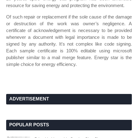
resource for saving energy and protecting the environment.
Of such repair or replacement if the sole cause of the damage
or destruction of the work was owner’s negligence. A
certificate of acknowledgement is necessary to be provided
whenever a document with legal importance is made to be
signed by any authority. It's not complex like code signing.
Each sample certificate is 100% editable using microsoft
publisher similar to a mail merge feature. Energy star is the
simple choice for energy efficiency.
ADVERTISEMENT
POPULAR POSTS