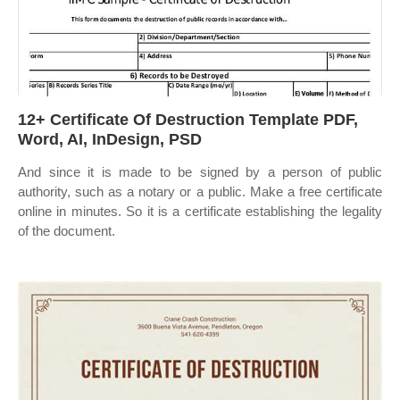
12+ Certificate Of Destruction Template PDF,
Word, AI, InDesign, PSD
And since it is made to be signed by a person of public
authority, such as a notary or a public. Make a free certificate
online in minutes. So it is a certificate establishing the legality
of the document.