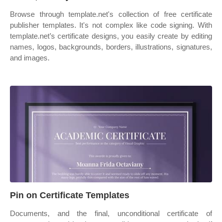
Browse through template.net's collection of free certificate
publisher templates. It's not complex like code signing. With
template.net’s certificate designs, you easily create by editing
names, logos, backgrounds, borders, illustrations, signatures,
and images.
Pin on Certificate Templates
Documents, and the final, unconditional certificate of