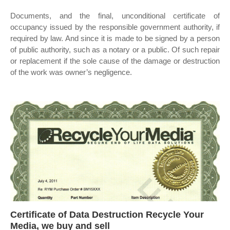
Documents, and the final, unconditional certificate of
occupancy issued by the responsible government authority, if
required by law. And since it is made to be signed by a person
of public authority, such as a notary or a public. Of such repair
or replacement if the sole cause of the damage or destruction
of the work was owner’s negligence.
Certificate of Data Destruction Recycle Your
Media, we buy and sell