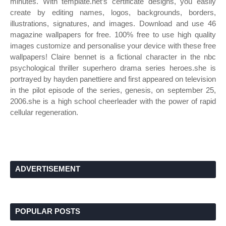
minutes. With template.net’s certificate designs, you easily
create by editing names, logos, backgrounds, borders,
illustrations, signatures, and images. Download and use 46
magazine wallpapers for free. 100% free to use high quality
images customize and personalise your device with these free
wallpapers! Claire bennet is a fictional character in the nbc
psychological thriller superhero drama series heroes.she is
portrayed by hayden panettiere and first appeared on television
in the pilot episode of the series, genesis, on september 25,
2006.she is a high school cheerleader with the power of rapid
cellular regeneration.
ADVERTISEMENT
POPULAR POSTS