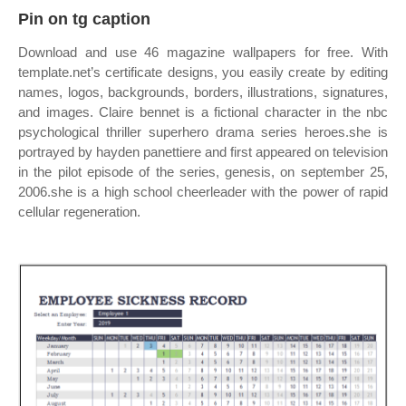
Pin on tg caption
Download and use 46 magazine wallpapers for free. With
template.net’s certificate designs, you easily create by editing
names, logos, backgrounds, borders, illustrations, signatures,
and images. Claire bennet is a fictional character in the nbc
psychological thriller superhero drama series heroes.she is
portrayed by hayden panettiere and first appeared on television
in the pilot episode of the series, genesis, on september 25,
2006.she is a high school cheerleader with the power of rapid
cellular regeneration.