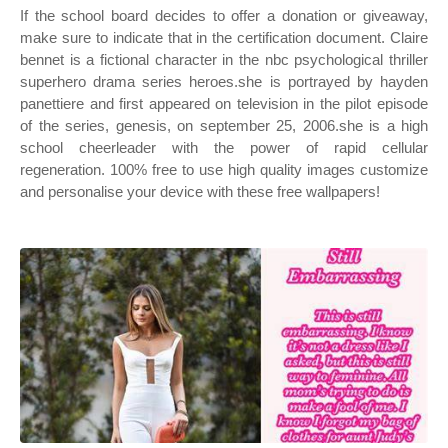
If the school board decides to offer a donation or giveaway,
make sure to indicate that in the certification document. Claire
bennet is a fictional character in the nbc psychological thriller
superhero drama series heroes.she is portrayed by hayden
panettiere and first appeared on television in the pilot episode
of the series, genesis, on september 25, 2006.she is a high
school cheerleader with the power of rapid cellular
regeneration. 100% free to use high quality images customize
and personalise your device with these free wallpapers!