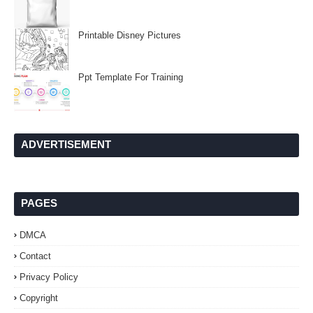
Printable Disney Pictures
Ppt Template For Training
ADVERTISEMENT
PAGES
DMCA
Contact
Privacy Policy
Copyright