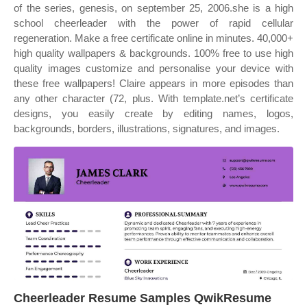
of the series, genesis, on september 25, 2006.she is a high
school cheerleader with the power of rapid cellular
regeneration. Make a free certificate online in minutes. 40,000+
high quality wallpapers & backgrounds. 100% free to use high
quality images customize and personalise your device with
these free wallpapers! Claire appears in more episodes than
any other character (72, plus. With template.net’s certificate
designs, you easily create by editing names, logos,
backgrounds, borders, illustrations, signatures, and images.
Cheerleader Resume Samples QwikResume