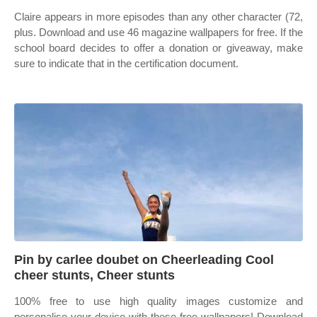
Claire appears in more episodes than any other character (72,
plus. Download and use 46 magazine wallpapers for free. If the
school board decides to offer a donation or giveaway, make
sure to indicate that in the certification document.
Pin by carlee doubet on Cheerleading Cool
cheer stunts, Cheer stunts
100% free to use high quality images customize and
personalise your device with these free wallpapers! Download