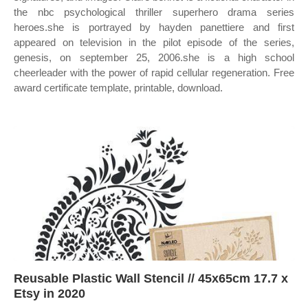
the nbc psychological thriller superhero drama series
heroes.she is portrayed by hayden panettiere and first
appeared on television in the pilot episode of the series,
genesis, on september 25, 2006.she is a high school
cheerleader with the power of rapid cellular regeneration. Free
award certificate template, printable, download.
Reusable Plastic Wall Stencil // 45x65cm 17.7 x
Etsy in 2020