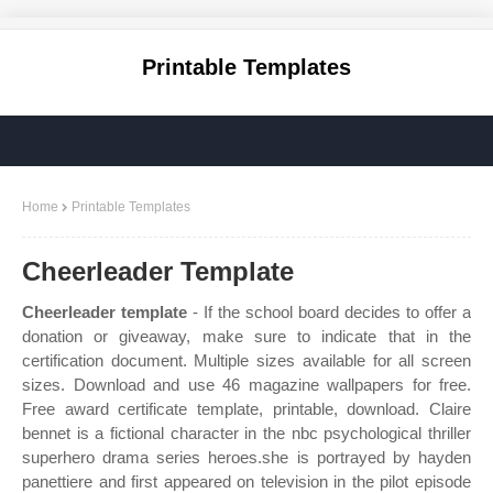
Printable Templates
Home
Printable Templates
Cheerleader Template
Cheerleader template
- If the school board decides to offer a
donation or giveaway, make sure to indicate that in the
certification document. Multiple sizes available for all screen
sizes. Download and use 46 magazine wallpapers for free.
Free award certificate template, printable, download. Claire
bennet is a fictional character in the nbc psychological thriller
superhero drama series heroes.she is portrayed by hayden
panettiere and first appeared on television in the pilot episode