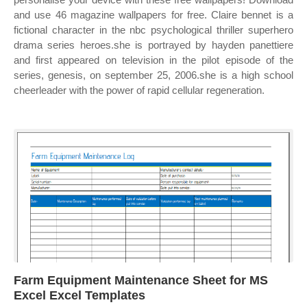
and use 46 magazine wallpapers for free. Claire bennet is a
fictional character in the nbc psychological thriller superhero
drama series heroes.she is portrayed by hayden panettiere
and first appeared on television in the pilot episode of the
series, genesis, on september 25, 2006.she is a high school
cheerleader with the power of rapid cellular regeneration.
Farm Equipment Maintenance Sheet for MS
Excel Excel Templates