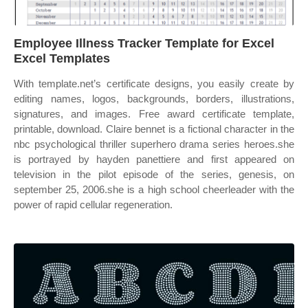
Employee Illness Tracker Template for Excel
Excel Templates
With template.net’s certificate designs, you easily create by
editing names, logos, backgrounds, borders, illustrations,
signatures, and images. Free award certificate template,
printable, download. Claire bennet is a fictional character in the
nbc psychological thriller superhero drama series heroes.she
is portrayed by hayden panettiere and first appeared on
television in the pilot episode of the series, genesis, on
september 25, 2006.she is a high school cheerleader with the
power of rapid cellular regeneration.