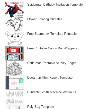
Spiderman Birthday Invitation Template
Flower Coloring Printable
Free Scarecrow Template Printable
Free Printable Candy Bar Wrappers
Christmas Printable Activity Pages
Bootstrap Html Report Template
Printable Smith Machine Workouts
Poly Bag Template