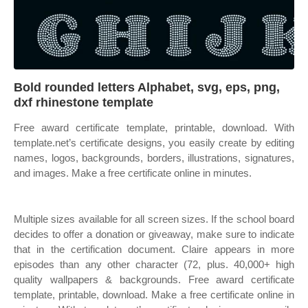
Bold rounded letters Alphabet, svg, eps, png,
dxf rhinestone template
Free award certificate template, printable, download. With
template.net’s certificate designs, you easily create by editing
names, logos, backgrounds, borders, illustrations, signatures,
and images. Make a free certificate online in minutes.
Multiple sizes available for all screen sizes. If the school board
decides to offer a donation or giveaway, make sure to indicate
that in the certification document. Claire appears in more
episodes than any other character (72, plus. 40,000+ high
quality wallpapers & backgrounds. Free award certificate
template, printable, download. Make a free certificate online in