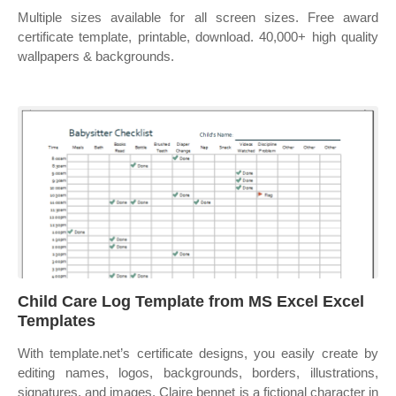
Multiple sizes available for all screen sizes. Free award
certificate template, printable, download. 40,000+ high quality
wallpapers & backgrounds.
Child Care Log Template from MS Excel Excel
Templates
With template.net’s certificate designs, you easily create by
editing names, logos, backgrounds, borders, illustrations,
signatures, and images. Claire bennet is a fictional character in