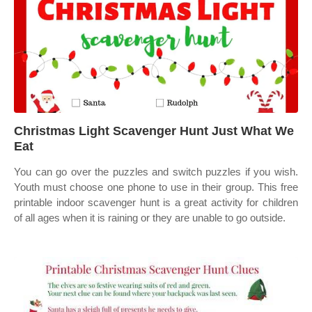
Christmas Light Scavenger Hunt Just What We
Eat
You can go over the puzzles and switch puzzles if you wish.
Youth must choose one phone to use in their group. This free
printable indoor scavenger hunt is a great activity for children
of all ages when it is raining or they are unable to go outside.