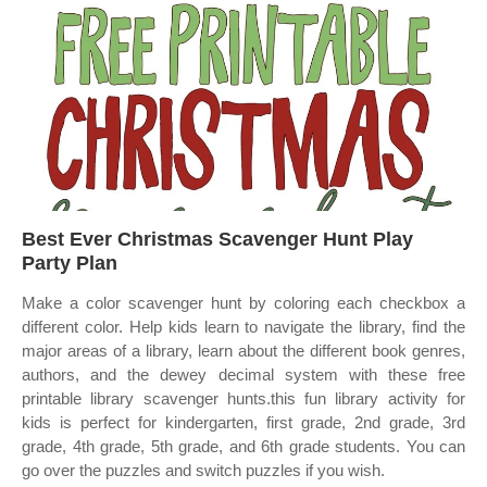
Best Ever Christmas Scavenger Hunt Play
Party Plan
Make a color scavenger hunt by coloring each checkbox a
different color. Help kids learn to navigate the library, find the
major areas of a library, learn about the different book genres,
authors, and the dewey decimal system with these free
printable library scavenger hunts.this fun library activity for
kids is perfect for kindergarten, first grade, 2nd grade, 3rd
grade, 4th grade, 5th grade, and 6th grade students. You can
go over the puzzles and switch puzzles if you wish.