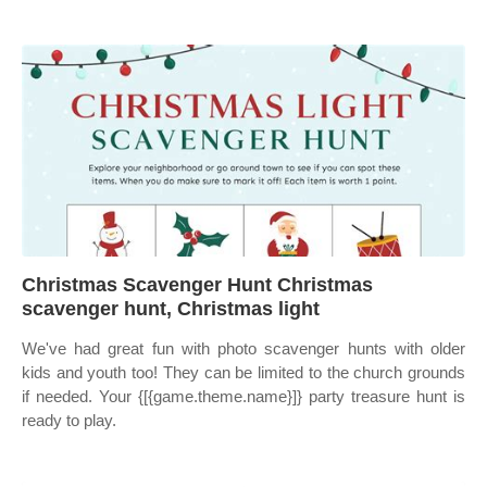
Christmas Scavenger Hunt Christmas
scavenger hunt, Christmas light
We've had great fun with photo scavenger hunts with older
kids and youth too! They can be limited to the church grounds
if needed. Your {[{game.theme.name}]} party treasure hunt is
ready to play.