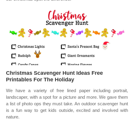
Christmas Scavenger Hunt Ideas Free
Printables For The Holiday
We have a variety of free lined paper including portrait,
landscaper, with a spot for a picture and more. We gave them
a list of photo ops they must take. An outdoor scavenger hunt
is a fun way to get kids outside, excited and involved with
nature.