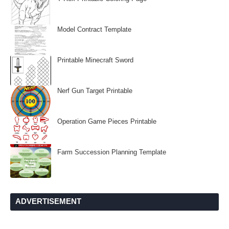
Model Contract Template
Printable Minecraft Sword
Nerf Gun Target Printable
Operation Game Pieces Printable
Farm Succession Planning Template
ADVERTISEMENT