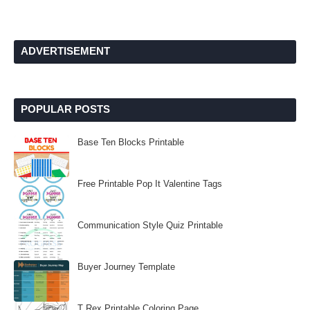
ADVERTISEMENT
POPULAR POSTS
Base Ten Blocks Printable
Free Printable Pop It Valentine Tags
Communication Style Quiz Printable
Buyer Journey Template
T Rex Printable Coloring Page