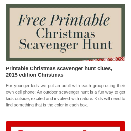
Printable Christmas scavenger hunt clues,
2015 edition Christmas
For younger kids we put an adult with each group using their
own cell phone; An outdoor scavenger hunt is a fun way to get
kids outside, excited and involved with nature. Kids will need to
find something that is the color in each box.