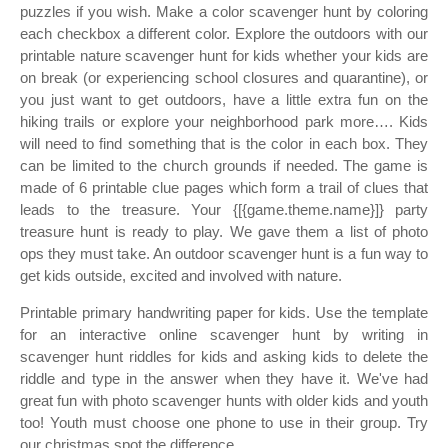
puzzles if you wish. Make a color scavenger hunt by coloring
each checkbox a different color. Explore the outdoors with our
printable nature scavenger hunt for kids whether your kids are
on break (or experiencing school closures and quarantine), or
you just want to get outdoors, have a little extra fun on the
hiking trails or explore your neighborhood park more…. Kids
will need to find something that is the color in each box. They
can be limited to the church grounds if needed. The game is
made of 6 printable clue pages which form a trail of clues that
leads to the treasure. Your {[{game.theme.name}]} party
treasure hunt is ready to play. We gave them a list of photo
ops they must take. An outdoor scavenger hunt is a fun way to
get kids outside, excited and involved with nature.
Printable primary handwriting paper for kids. Use the template
for an interactive online scavenger hunt by writing in
scavenger hunt riddles for kids and asking kids to delete the
riddle and type in the answer when they have it. We've had
great fun with photo scavenger hunts with older kids and youth
too! Youth must choose one phone to use in their group. Try
our christmas spot the difference.