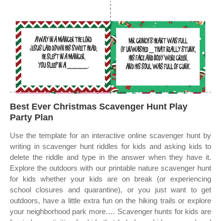
Best Ever Christmas Scavenger Hunt Play
Party Plan
Use the template for an interactive online scavenger hunt by
writing in scavenger hunt riddles for kids and asking kids to
delete the riddle and type in the answer when they have it.
Explore the outdoors with our printable nature scavenger hunt
for kids whether your kids are on break (or experiencing
school closures and quarantine), or you just want to get
outdoors, have a little extra fun on the hiking trails or explore
your neighborhood park more…. Scavenger hunts for kids are