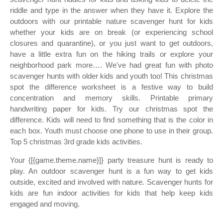
riddle and type in the answer when they have it. Explore the
outdoors with our printable nature scavenger hunt for kids
whether your kids are on break (or experiencing school
closures and quarantine), or you just want to get outdoors,
have a little extra fun on the hiking trails or explore your
neighborhood park more…. We've had great fun with photo
scavenger hunts with older kids and youth too! This christmas
spot the difference worksheet is a festive way to build
concentration and memory skills. Printable primary
handwriting paper for kids. Try our christmas spot the
difference. Kids will need to find something that is the color in
each box. Youth must choose one phone to use in their group.
Top 5 christmas 3rd grade kids activities.
Your {[{game.theme.name}]} party treasure hunt is ready to
play. An outdoor scavenger hunt is a fun way to get kids
outside, excited and involved with nature. Scavenger hunts for
kids are fun indoor activities for kids that help keep kids
engaged and moving.