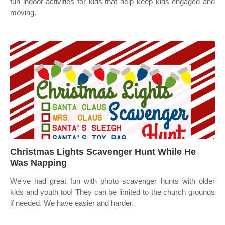
fun indoor activities for kids that help keep kids engaged and
moving.
Christmas Lights Scavenger Hunt While He
Was Napping
We've had great fun with photo scavenger hunts with older
kids and youth too! They can be limited to the church grounds
if needed. We have easier and harder.