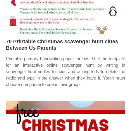
70 Printable Christmas scavenger hunt clues
Between Us Parents
Printable primary handwriting paper for kids. Use the template
for an interactive online scavenger hunt by writing in
scavenger hunt riddles for kids and asking kids to delete the
riddle and type in the answer when they have it. Youth must
choose one phone to use in their group.