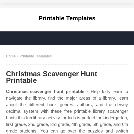
Printable Templates
Home
Printable Templates
Christmas Scavenger Hunt
Printable
Christmas scavenger hunt printable
- Help kids learn to
navigate the library, find the major areas of a library, learn
about the different book genres, authors, and the dewey
decimal system with these free printable library scavenger
hunts.this fun library activity for kids is perfect for kindergarten,
first grade, 2nd grade, 3rd grade, 4th grade, 5th grade, and 6th
grade students. You can go over the puzzles and switch