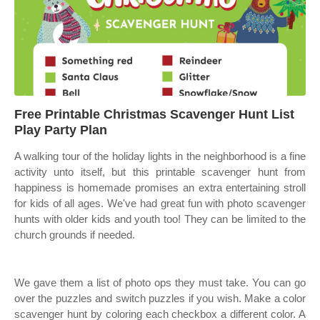
Free Printable Christmas Scavenger Hunt List
Play Party Plan
A walking tour of the holiday lights in the neighborhood is a fine
activity unto itself, but this printable scavenger hunt from
happiness is homemade promises an extra entertaining stroll
for kids of all ages. We've had great fun with photo scavenger
hunts with older kids and youth too! They can be limited to the
church grounds if needed.
We gave them a list of photo ops they must take. You can go
over the puzzles and switch puzzles if you wish. Make a color
scavenger hunt by coloring each checkbox a different color. A