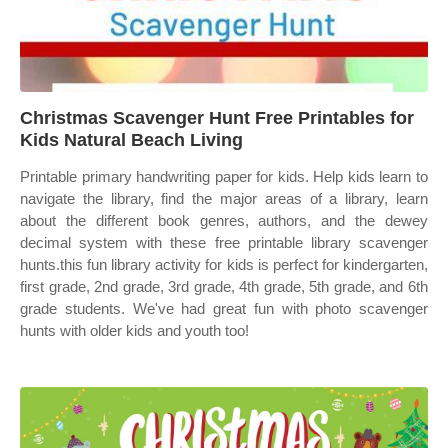
Christmas Scavenger Hunt Free Printables for
Kids Natural Beach Living
Printable primary handwriting paper for kids. Help kids learn to
navigate the library, find the major areas of a library, learn
about the different book genres, authors, and the dewey
decimal system with these free printable library scavenger
hunts.this fun library activity for kids is perfect for kindergarten,
first grade, 2nd grade, 3rd grade, 4th grade, 5th grade, and 6th
grade students. We've had great fun with photo scavenger
hunts with older kids and youth too!