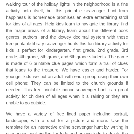
walking tour of the holiday lights in the neighborhood is a fine
activity unto itself, but this printable scavenger hunt from
happiness is homemade promises an extra entertaining stroll
for kids of all ages. Help kids learn to navigate the library, find
the major areas of a library, learn about the different book
genres, authors, and the dewey decimal system with these
free printable library scavenger hunts.this fun library activity for
kids is perfect for kindergarten, first grade, 2nd grade, 3rd
grade, 4th grade, 5th grade, and 6th grade students. The game
is made of 6 printable clue pages which form a trail of clues
that leads to the treasure. We have easier and harder. For
younger kids we put an adult with each group using their own
cell phone; They can be limited to the church grounds if
needed. This free printable indoor scavenger hunt is a great
activity for children of all ages when it is raining or they are
unable to go outside.
We have a variety of free lined paper including portrait,
landscaper, with a spot for a picture and more. Use the
template for an interactive online scavenger hunt by writing in
scavenger hunt riddles for kids and asking kids to delete the