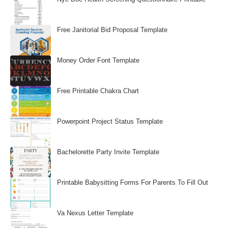
Free Janitorial Bid Proposal Template
Money Order Font Template
Free Printable Chakra Chart
Powerpoint Project Status Template
Bachelorette Party Invite Template
Printable Babysitting Forms For Parents To Fill Out
Va Nexus Letter Template