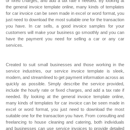
or fixed charges, and add a tax rate if needed. By looking at
the general invoice template online, many kinds of templates
for car invoice can be seen made in excel or word format, you
just need to download the most suitable one for the transaction
you have. In car sells, a good invoice samples for your
customers will make your business go smoothly and you can
have the payment you need for selling a car or any car
services.
Created to suit small businesses and those working in the
service industries, our service invoice template is sleek,
modern, and streamlined to get payment information across as
quickly as possible. Simply describe the service provided,
include the hourly rate or fixed charges, and add a tax rate if
needed. By looking at the general invoice template online,
many kinds of templates for car invoice can be seen made in
excel or word format, you just need to download the most
suitable one for the transaction you have. From consulting and
freelancing to house cleaning and catering, both individuals
and businesses can use service invoices to provide detailed