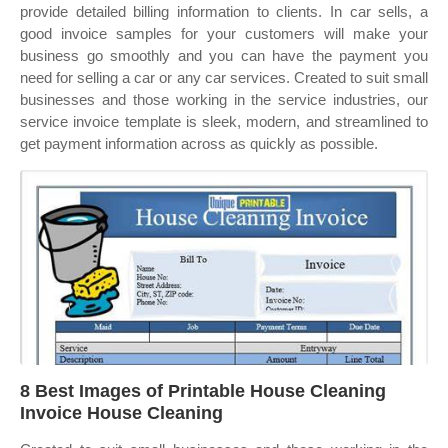
provide detailed billing information to clients. In car sells, a
good invoice samples for your customers will make your
business go smoothly and you can have the payment you
need for selling a car or any car services. Created to suit small
businesses and those working in the service industries, our
service invoice template is sleek, modern, and streamlined to
get payment information across as quickly as possible.
8 Best Images of Printable House Cleaning
Invoice House Cleaning