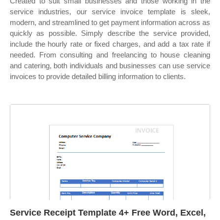
Created to suit small businesses and those working in the
service industries, our service invoice template is sleek,
modern, and streamlined to get payment information across as
quickly as possible. Simply describe the service provided,
include the hourly rate or fixed charges, and add a tax rate if
needed. From consulting and freelancing to house cleaning
and catering, both individuals and businesses can use service
invoices to provide detailed billing information to clients.
Service Receipt Template 4+ Free Word, Excel,