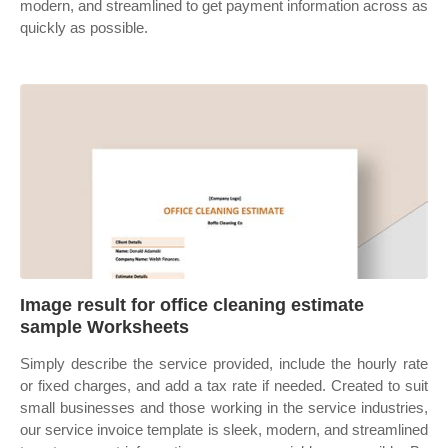
modern, and streamlined to get payment information across as
quickly as possible.
Image result for office cleaning estimate
sample Worksheets
Simply describe the service provided, include the hourly rate
or fixed charges, and add a tax rate if needed. Created to suit
small businesses and those working in the service industries,
our service invoice template is sleek, modern, and streamlined