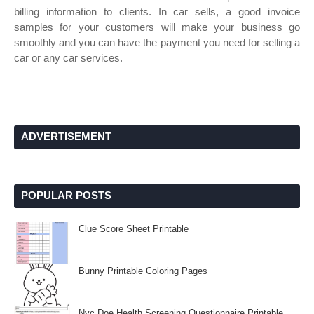
billing information to clients. In car sells, a good invoice
samples for your customers will make your business go
smoothly and you can have the payment you need for selling a
car or any car services.
ADVERTISEMENT
POPULAR POSTS
Clue Score Sheet Printable
Bunny Printable Coloring Pages
Nyc Doe Health Screening Questionnaire Printable