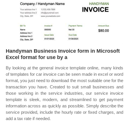
Handyman Business Invoice form in Microsoft
Excel format for use by a
By looking at the general invoice template online, many kinds
of templates for car invoice can be seen made in excel or word
format, you just need to download the most suitable one for the
transaction you have. Created to suit small businesses and
those working in the service industries, our service invoice
template is sleek, modern, and streamlined to get payment
information across as quickly as possible. Simply describe the
service provided, include the hourly rate or fixed charges, and
add a tax rate if needed.