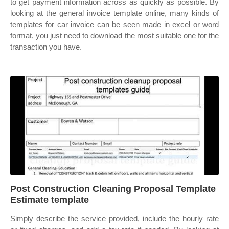
to get payment information across as quickly as possible. By
looking at the general invoice template online, many kinds of
templates for car invoice can be seen made in excel or word
format, you just need to download the most suitable one for the
transaction you have.
Post Construction Cleaning Proposal Template
Estimate template
Simply describe the service provided, include the hourly rate