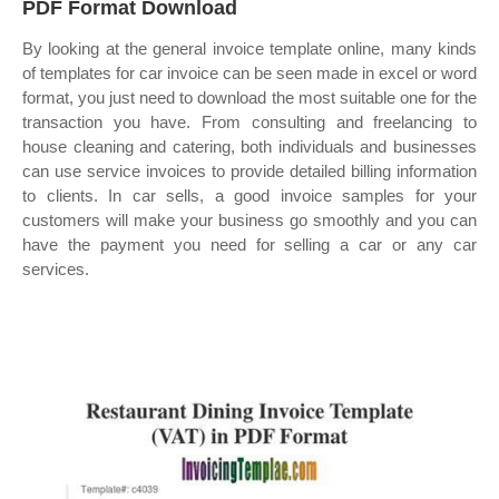
PDF Format Download
By looking at the general invoice template online, many kinds
of templates for car invoice can be seen made in excel or word
format, you just need to download the most suitable one for the
transaction you have. From consulting and freelancing to
house cleaning and catering, both individuals and businesses
can use service invoices to provide detailed billing information
to clients. In car sells, a good invoice samples for your
customers will make your business go smoothly and you can
have the payment you need for selling a car or any car
services.