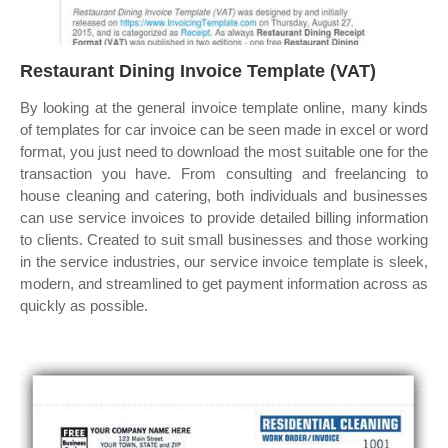
Restaurant Dining Invoice Template (VAT)
By looking at the general invoice template online, many kinds
of templates for car invoice can be seen made in excel or word
format, you just need to download the most suitable one for the
transaction you have. From consulting and freelancing to
house cleaning and catering, both individuals and businesses
can use service invoices to provide detailed billing information
to clients. Created to suit small businesses and those working
in the service industries, our service invoice template is sleek,
modern, and streamlined to get payment information across as
quickly as possible.