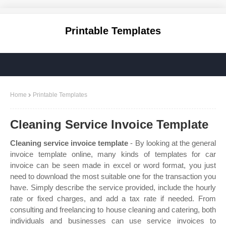
Printable Templates
Home
Printable Templates
Cleaning Service Invoice Template
Cleaning service invoice template
- By looking at the general
invoice template online, many kinds of templates for car
invoice can be seen made in excel or word format, you just
need to download the most suitable one for the transaction you
have. Simply describe the service provided, include the hourly
rate or fixed charges, and add a tax rate if needed. From
consulting and freelancing to house cleaning and catering, both
individuals and businesses can use service invoices to