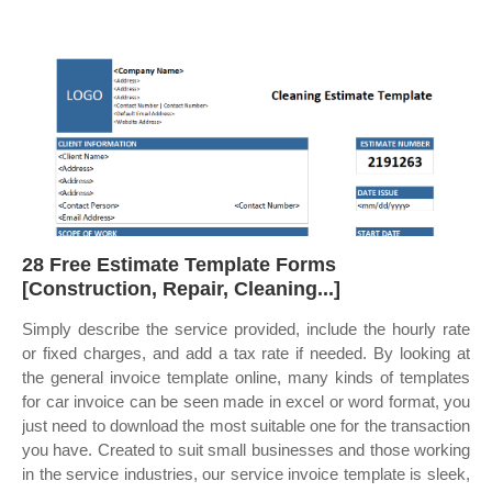
28 Free Estimate Template Forms
[Construction, Repair, Cleaning...]
Simply describe the service provided, include the hourly rate
or fixed charges, and add a tax rate if needed. By looking at
the general invoice template online, many kinds of templates
for car invoice can be seen made in excel or word format, you
just need to download the most suitable one for the transaction
you have. Created to suit small businesses and those working
in the service industries, our service invoice template is sleek,