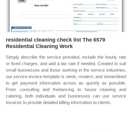
residential cleaning check list The 6579
Residential Cleaning Work
Simply describe the service provided, include the hourly rate
or fixed charges, and add a tax rate if needed. Created to suit
small businesses and those working in the service industries,
our service invoice template is sleek, modern, and streamlined
to get payment information across as quickly as possible.
From consulting and freelancing to house cleaning and
catering, both individuals and businesses can use service
invoices to provide detailed billing information to clients.