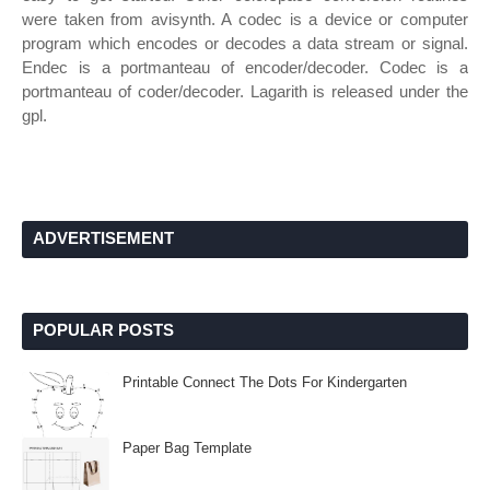
were taken from avisynth. A codec is a device or computer
program which encodes or decodes a data stream or signal.
Endec is a portmanteau of encoder/decoder. Codec is a
portmanteau of coder/decoder. Lagarith is released under the
gpl.
ADVERTISEMENT
POPULAR POSTS
Printable Connect The Dots For Kindergarten
Paper Bag Template