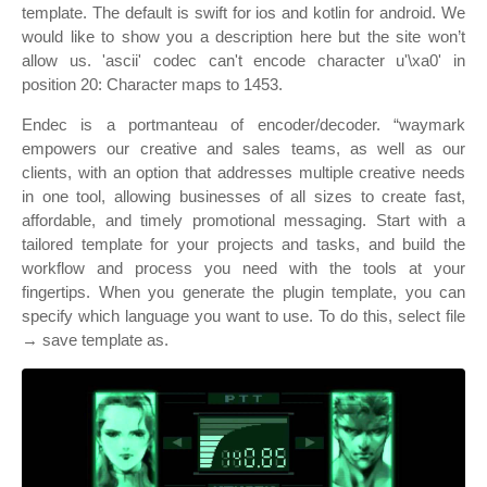
template. The default is swift for ios and kotlin for android. We
would like to show you a description here but the site won’t
allow us. 'ascii' codec can't encode character u'\xa0' in
position 20: Character maps to 1453.
Endec is a portmanteau of encoder/decoder. “waymark
empowers our creative and sales teams, as well as our
clients, with an option that addresses multiple creative needs
in one tool, allowing businesses of all sizes to create fast,
affordable, and timely promotional messaging. Start with a
tailored template for your projects and tasks, and build the
workflow and process you need with the tools at your
fingertips. When you generate the plugin template, you can
specify which language you want to use. To do this, select file
→ save template as.