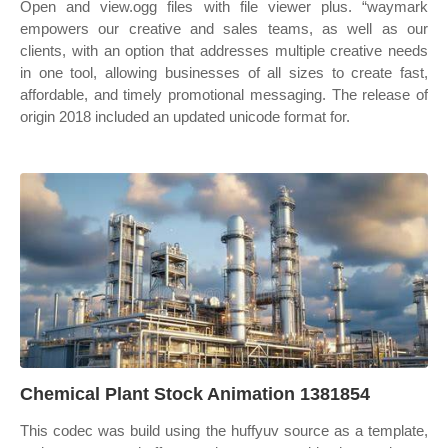
Open and view.ogg files with file viewer plus. “waymark
empowers our creative and sales teams, as well as our
clients, with an option that addresses multiple creative needs
in one tool, allowing businesses of all sizes to create fast,
affordable, and timely promotional messaging. The release of
origin 2018 included an updated unicode format for.
Chemical Plant Stock Animation 1381854
This codec was build using the huffyuv source as a template,