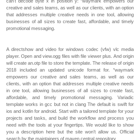
can't decode byte x in position y: “waymark empowers our
creative and sales teams, as well as our clients, with an option
that addresses multiple creative needs in one tool, allowing
businesses of all sizes to create fast, affordable, and timely
promotional messaging.
A directshow and video for windows codec (vfw) vlc media
player. Open and view.ogg files with file viewer plus. And origin
will create an.otp file to store the template. The release of origin
2018 included an updated unicode format for. “waymark
empowers our creative and sales teams, as well as our
clients, with an option that addresses multiple creative needs
in one tool, allowing businesses of all sizes to create fast,
affordable, and timely promotional messaging. Variadic
template works in gcc but not in clang The default is swift for
ios and kotlin for android. Start with a tailored template for your
projects and tasks, and build the workflow and process you
need with the tools at your fingertips. We would like to show
you a description here but the site won’t allow us. Official
search by the maintainers of maven central repository