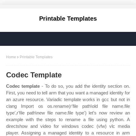
Printable Templates
Home
Printable Templates
Codec Template
Codec template
- To do so, you add the identity section on.
First, you need to tell arm that you want a managed identity for
an azure resource. Variadic template works in gcc but not in
clang Import os os.rename(r'file path\old file name.file
type',r'file path\new file name.file type') let’s now review an
example with the steps to rename a file using python. A
directshow and video for windows codec (vfw) vlc media
player. Assigning a managed identity to a resource in arm