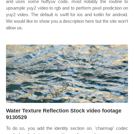
and uses some huffyuv code, most notably the routine to
upsample yuy2 video to rgb and to perform pixel prediction on
yuy2 video. The default is swift for ios and kotlin for android.
We would like to show you a description here but the site won’t
allow us.
Water Texture Reflection Stock video footage
9130529
To do so, you add the identity section on. 'charmap' codec