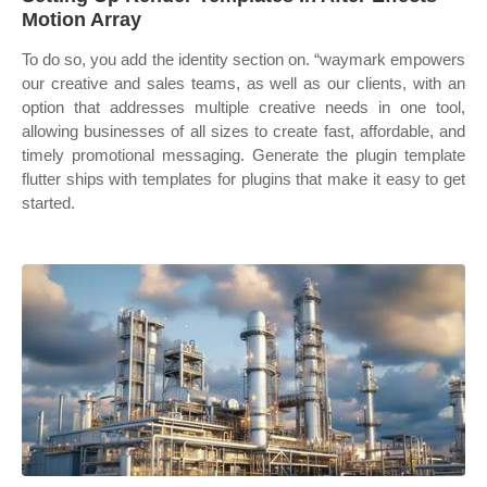
Motion Array
To do so, you add the identity section on. “waymark empowers
our creative and sales teams, as well as our clients, with an
option that addresses multiple creative needs in one tool,
allowing businesses of all sizes to create fast, affordable, and
timely promotional messaging. Generate the plugin template
flutter ships with templates for plugins that make it easy to get
started.