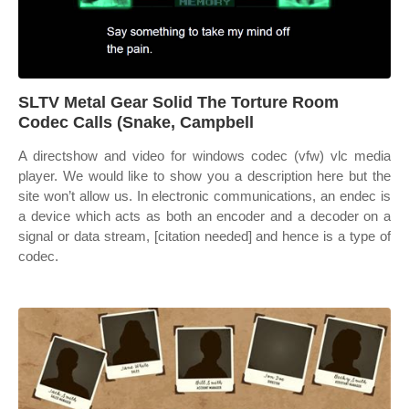
SLTV Metal Gear Solid The Torture Room
Codec Calls (Snake, Campbell
A directshow and video for windows codec (vfw) vlc media
player. We would like to show you a description here but the
site won’t allow us. In electronic communications, an endec is
a device which acts as both an encoder and a decoder on a
signal or data stream, [citation needed] and hence is a type of
codec.