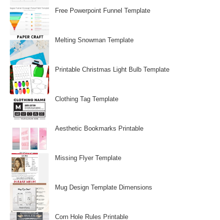
Free Powerpoint Funnel Template
Melting Snowman Template
Printable Christmas Light Bulb Template
Clothing Tag Template
Aesthetic Bookmarks Printable
Missing Flyer Template
Mug Design Template Dimensions
Corn Hole Rules Printable