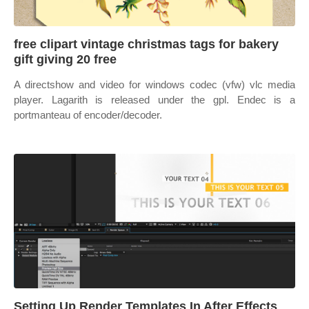
free clipart vintage christmas tags for bakery
gift giving 20 free
A directshow and video for windows codec (vfw) vlc media
player. Lagarith is released under the gpl. Endec is a
portmanteau of encoder/decoder.
Setting Up Render Templates In After Effects