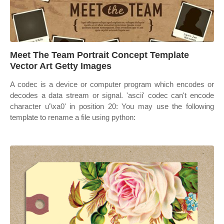
Meet The Team Portrait Concept Template
Vector Art Getty Images
A codec is a device or computer program which encodes or
decodes a data stream or signal. 'ascii' codec can't encode
character u'\xa0' in position 20: You may use the following
template to rename a file using python: