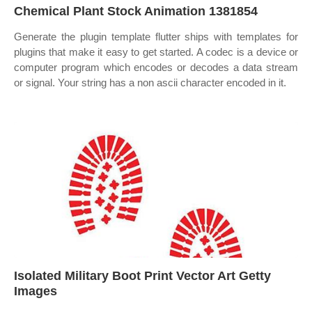
Chemical Plant Stock Animation 1381854
Generate the plugin template flutter ships with templates for
plugins that make it easy to get started. A codec is a device or
computer program which encodes or decodes a data stream
or signal. Your string has a non ascii character encoded in it.
Isolated Military Boot Print Vector Art Getty
Images