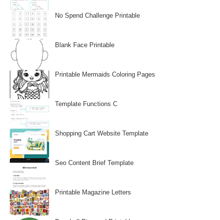
No Spend Challenge Printable
Blank Face Printable
Printable Mermaids Coloring Pages
Template Functions C
Shopping Cart Website Template
Seo Content Brief Template
Printable Magazine Letters