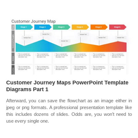
Customer Journey Maps PowerPoint Template
Diagrams Part 1
Afterward, you can save the flowchart as an image either in
jpeg or png formats. A professional presentation template like
this includes dozens of slides. Odds are, you won’t need to
use every single one.