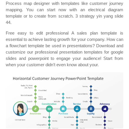
Process map designer with templates like customer journey
mapping. You can start now with an electrical diagram
template or to create from scratch. 3 strategy yin yang slide
44.
Free easy to edit professional A sales plan template is
essential to achieve lasting growth for your company. How can
a flowchart template be used in presentations? Download and
customize our professional presentation templates for google
slides and powerpoint to engage your audience! Start from
when your customer didn’t even know about your.