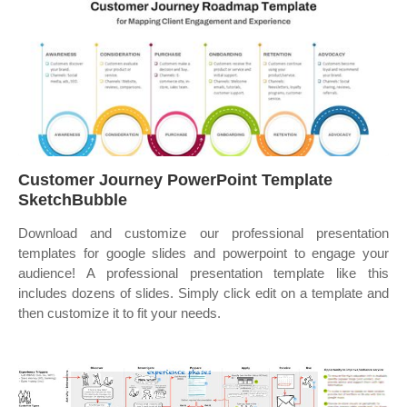
Customer Journey PowerPoint Template
SketchBubble
Download and customize our professional presentation
templates for google slides and powerpoint to engage your
audience! A professional presentation template like this
includes dozens of slides. Simply click edit on a template and
then customize it to fit your needs.