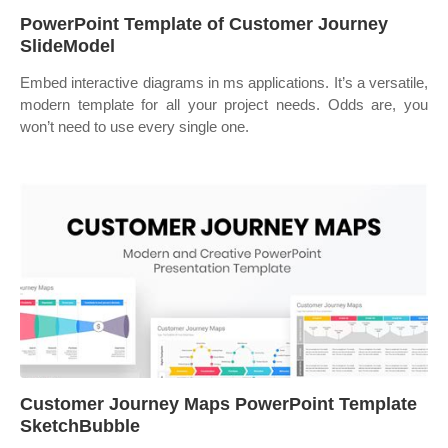
PowerPoint Template of Customer Journey
SlideModel
Embed interactive diagrams in ms applications. It’s a versatile,
modern template for all your project needs. Odds are, you
won’t need to use every single one.
Customer Journey Maps PowerPoint Template
SketchBubble