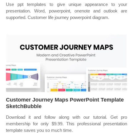
Use ppt templates to give unique appearance to your
presentation. Word, powerpoint, onenote and outlook are
supported. Customer life journey powerpoint diagram.
Customer Journey Maps PowerPoint Template
SketchBubble
Download it and follow along with our tutorial. Get pro
membership for only $9.99. This professional presentation
template saves you so much time.