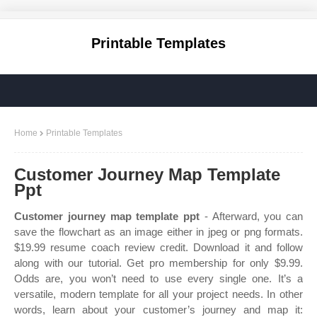
Printable Templates
Home
Printable Templates
Customer Journey Map Template
Ppt
Customer journey map template ppt
- Afterward, you can
save the flowchart as an image either in jpeg or png formats.
$19.99 resume coach review credit. Download it and follow
along with our tutorial. Get pro membership for only $9.99.
Odds are, you won’t need to use every single one. It’s a
versatile, modern template for all your project needs. In other
words, learn about your customer’s journey and map it: