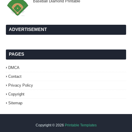
Baseball Diamond Printable
ADVERTISEMENT
PAGES
DMCA
Contact
Privacy Policy
Copyright
Sitemap
Copyright ©
2026
Printable Templates