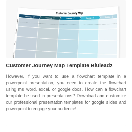
Customer Journey Map Template Bluleadz
However, if you want to use a flowchart template in a
powerpoint presentation, you need to create the flowchart
using ms word, excel, or google docs. How can a flowchart
template be used in presentations? Download and customize
our professional presentation templates for google slides and
powerpoint to engage your audience!