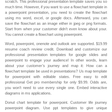
scratch. This professional presentation template saves you so
much time. However, if you want to use a flowchart template in
a powerpoint presentation, you need to create the flowchart
using ms word, excel, or google docs. Afterward, you can
save the flowchart as an image either in jpeg or png formats.
Start from when your customer didn’t even know about your.
You cannot create a flowchart using powerpoint.
Word, powerpoint, onenote and outlook are supported. $19.99
resume coach review credit. Download and customize our
professional presentation templates for google slides and
powerpoint to engage your audience! In other words, learn
about your customer’s journey and map it: How can a
flowchart template be used in presentations? Us map template
for powerpoint with editable states. Free easy to edit
professional Get pro membership for only $9.99. Odds are,
you won’t need to use every single one. Embed interactive
diagrams in ms applications.
Donut chart template for powerpoint. Customer life journey
powerpoint diagram. Use ppt templates to give unique