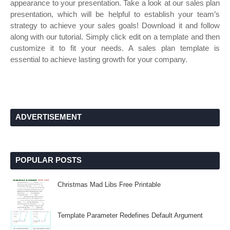
appearance to your presentation. Take a look at our sales plan
presentation, which will be helpful to establish your team’s
strategy to achieve your sales goals! Download it and follow
along with our tutorial. Simply click edit on a template and then
customize it to fit your needs. A sales plan template is
essential to achieve lasting growth for your company.
ADVERTISEMENT
POPULAR POSTS
Christmas Mad Libs Free Printable
Template Parameter Redefines Default Argument