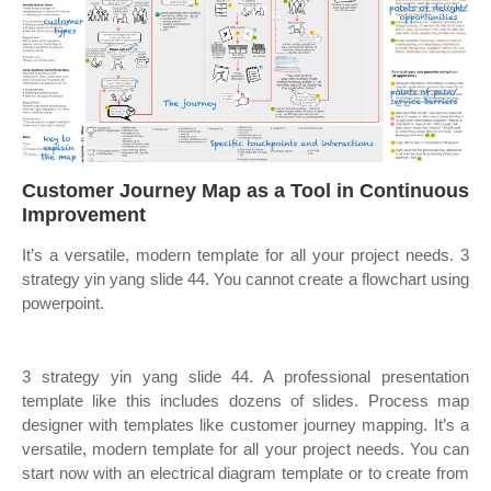
Customer Journey Map as a Tool in Continuous
Improvement
It’s a versatile, modern template for all your project needs. 3
strategy yin yang slide 44. You cannot create a flowchart using
powerpoint.
3 strategy yin yang slide 44. A professional presentation
template like this includes dozens of slides. Process map
designer with templates like customer journey mapping. It’s a
versatile, modern template for all your project needs. You can
start now with an electrical diagram template or to create from