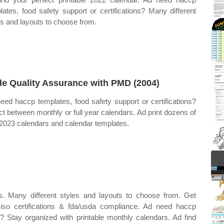
lates, food safety support or certifications? Many different
es and layouts to choose from.
e Quality Assurance with PMD (2004)
eed haccp templates, food safety support or certifications?
ct between monthly or full year calendars. Ad print dozens of
 2023 calendars and calendar templates.
s. Many different styles and layouts to choose from. Get
 iso certifications & fda/usda compliance. Ad need haccp
ns? Stay organized with printable monthly calendars. Ad find