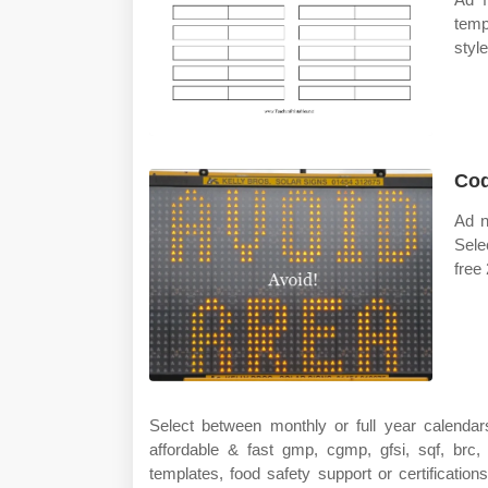
temp
styl
Cod
Ad n
Sele
free
Select between monthly or full year calendar
affordable & fast gmp, cgmp, gfsi, sqf, brc,
templates, food safety support or certificatio