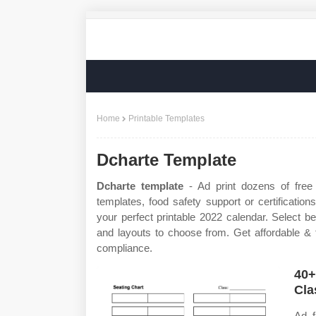
Home
Printable Templates
Dcharte Template
Dcharte template
- Ad print dozens of free
templates, food safety support or certificatio
your perfect printable 2022 calendar. Select b
and layouts to choose from. Get affordable & f
compliance.
40+
Cla
Ad f