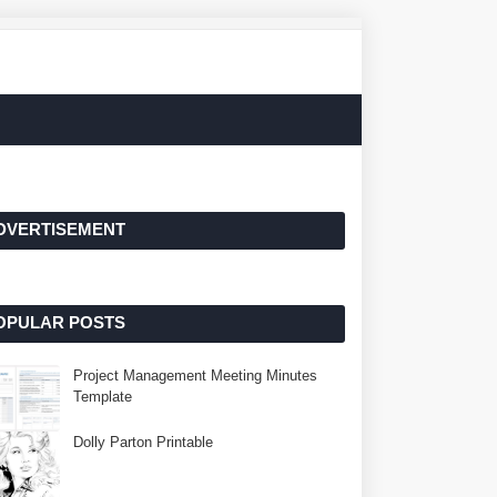
DVERTISEMENT
OPULAR POSTS
Project Management Meeting Minutes
Template
Dolly Parton Printable