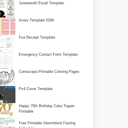
Juneteenth Email Template
Avery Template 5266
Fsa Receipt Template
Emergency Contact Form Template
Cornucopia Printable Coloring Pages
Ps4 Cover Template
Happy 70th Birthday Cake Topper
Printable
Free Printable Intermittent Fasting