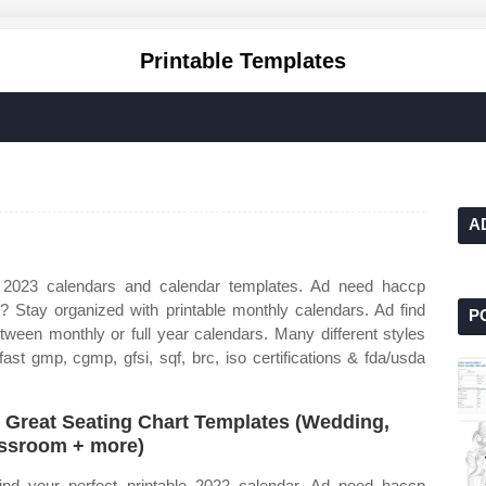
Printable Templates
A
 2023 calendars and calendar templates. Ad need haccp
ns? Stay organized with printable monthly calendars. Ad find
P
etween monthly or full year calendars. Many different styles
ast gmp, cgmp, gfsi, sqf, brc, iso certifications & fda/usda
 Great Seating Chart Templates (Wedding,
ssroom + more)
ind your perfect printable 2022 calendar. Ad need haccp