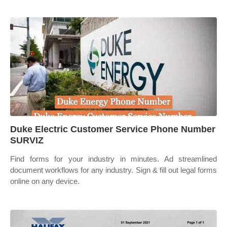
Duke Electric Customer Service Phone Number
SURVIZ
Find forms for your industry in minutes. Ad streamlined
document workflows for any industry. Sign & fill out legal forms
online on any device.