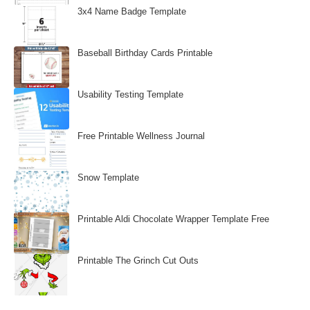
3x4 Name Badge Template
Baseball Birthday Cards Printable
Usability Testing Template
Free Printable Wellness Journal
Snow Template
Printable Aldi Chocolate Wrapper Template Free
Printable The Grinch Cut Outs