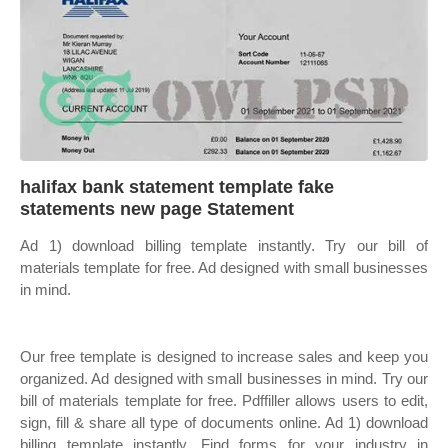
halifax bank statement template fake
statements new page Statement
Ad 1) download billing template instantly. Try our bill of
materials template for free. Ad designed with small businesses
in mind.
Our free template is designed to increase sales and keep you
organized. Ad designed with small businesses in mind. Try our
bill of materials template for free. Pdffiller allows users to edit,
sign, fill & share all type of documents online. Ad 1) download
billing template instantly. Find forms for your industry in