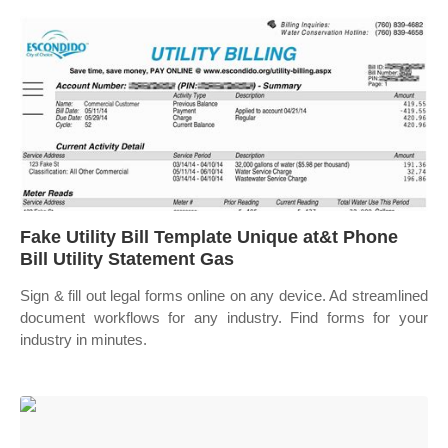
Fake Utility Bill Template Unique at&t Phone
Bill Utility Statement Gas
Sign & fill out legal forms online on any device. Ad streamlined
document workflows for any industry. Find forms for your
industry in minutes.