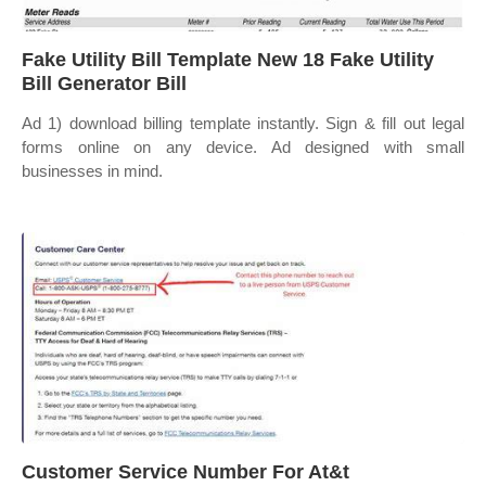
Fake Utility Bill Template New 18 Fake Utility
Bill Generator Bill
Ad 1) download billing template instantly. Sign & fill out legal
forms online on any device. Ad designed with small
businesses in mind.
Customer Service Number For At&t