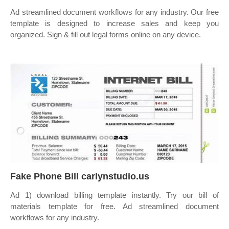
Ad streamlined document workflows for any industry. Our free
template is designed to increase sales and keep you
organized. Sign & fill out legal forms online on any device.
Fake Phone Bill carlynstudio.us
Ad 1) download billing template instantly. Try our bill of
materials template for free. Ad streamlined document
workflows for any industry.