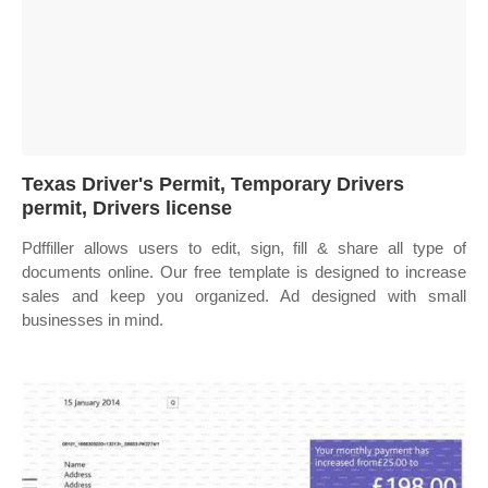
Texas Driver's Permit, Temporary Drivers
permit, Drivers license
Pdffiller allows users to edit, sign, fill & share all type of
documents online. Our free template is designed to increase
sales and keep you organized. Ad designed with small
businesses in mind.