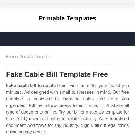
Printable Templates
Home
Printable Templates
Fake Cable Bill Template Free
Fake cable bill template free
- Find forms for your industry in
minutes. Ad designed with small businesses in mind. Our free
template is designed to increase sales and keep you
organized. Pdffiller allows users to edit, sign, fill & share all
type of documents online. Try our bill of materials template for
free. Ad 1) download billing template instantly. Ad streamlined
document workflows for any industry. Sign & fill out legal forms
online on any device.