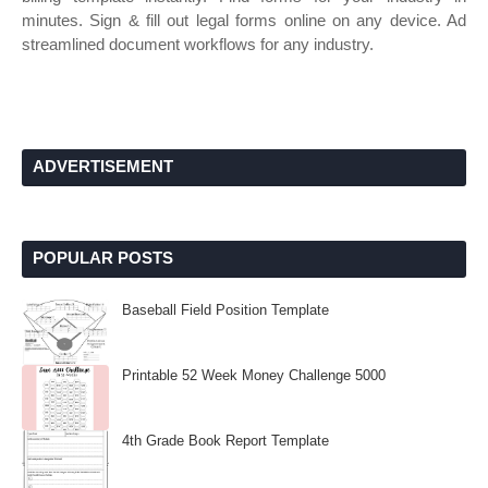
minutes. Sign & fill out legal forms online on any device. Ad
streamlined document workflows for any industry.
ADVERTISEMENT
POPULAR POSTS
Baseball Field Position Template
Printable 52 Week Money Challenge 5000
4th Grade Book Report Template