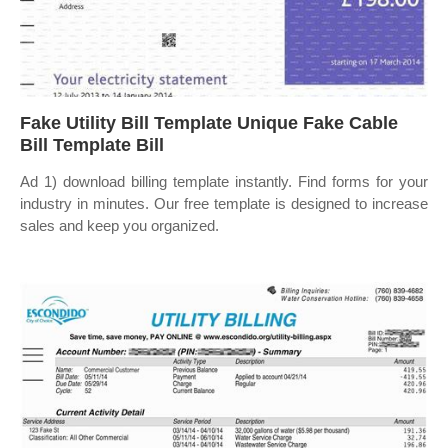
Fake Utility Bill Template Unique Fake Cable
Bill Template Bill
Ad 1) download billing template instantly. Find forms for your
industry in minutes. Our free template is designed to increase
sales and keep you organized.