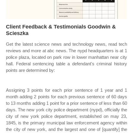
Client Feedback & Testimonials Goodwin &
Scieszka
Get the latest science news and technology news, read tech
reviews and more at abc news. The nypd headquarters is at 1
police plaza, located on park row in lower manhattan near city
hall. Federal sentencing table a defendant's criminal history
points are determined by:
Assigning 3 points for each prior sentence of 1 year and 1
month adding 2 points for each previous sentence of 60 days
to 13 months adding 1 point for a prior sentence of less than 60
days. The new york city police department (nypd), officially the
city of new york police department, established on may 23,
1845, is the primary municipal law enforcement agency within
the city of new york, and the largest and one of [quantify] the