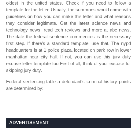
oldest in the united states. Check if you need to follow a
template for the letter. Usually, the summons would come with
guidelines on how you can make this letter and what reasons
they consider legitimate. Get the latest science news and
technology news, read tech reviews and more at abc news.
The date the federal sentence commences is the necessary
first step. If there’s a standard template, use that. The nypd
headquarters is at 1 police plaza, located on park row in lower
manhattan near city hall. If not, you can use this jury duty
excuse letter template too First of all, think of your excuse for
skipping jury duty.
Federal sentencing table a defendant's criminal history points
are determined by:
ADVERTISEMENT