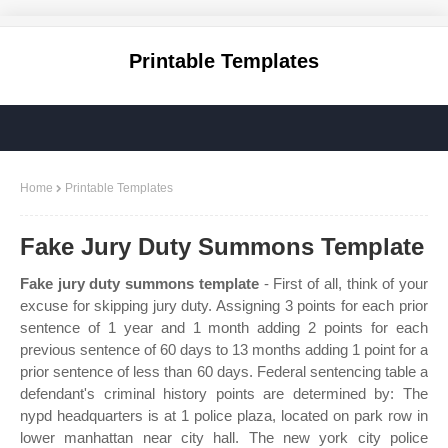
Printable Templates
Home
Printable Templates
Fake Jury Duty Summons Template
Fake jury duty summons template
- First of all, think of your
excuse for skipping jury duty. Assigning 3 points for each prior
sentence of 1 year and 1 month adding 2 points for each
previous sentence of 60 days to 13 months adding 1 point for a
prior sentence of less than 60 days. Federal sentencing table a
defendant's criminal history points are determined by: The
nypd headquarters is at 1 police plaza, located on park row in
lower manhattan near city hall. The new york city police