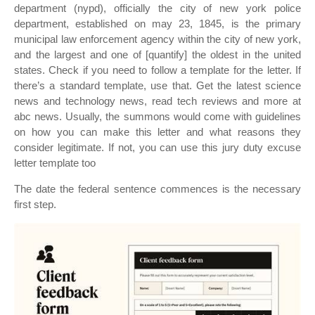
department (nypd), officially the city of new york police
department, established on may 23, 1845, is the primary
municipal law enforcement agency within the city of new york,
and the largest and one of [quantify] the oldest in the united
states. Check if you need to follow a template for the letter. If
there’s a standard template, use that. Get the latest science
news and technology news, read tech reviews and more at
abc news. Usually, the summons would come with guidelines
on how you can make this letter and what reasons they
consider legitimate. If not, you can use this jury duty excuse
letter template too
The date the federal sentence commences is the necessary
first step.