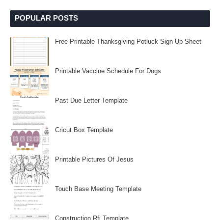
POPULAR POSTS
Free Printable Thanksgiving Potluck Sign Up Sheet
Printable Vaccine Schedule For Dogs
Past Due Letter Template
Cricut Box Template
Printable Pictures Of Jesus
Touch Base Meeting Template
Construction Rfi Template