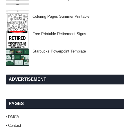
Coloring Pages Summer Printable
Free Printable Retirement Signs
Starbucks Powerpoint Template
ADVERTISEMENT
PAGES
DMCA
Contact