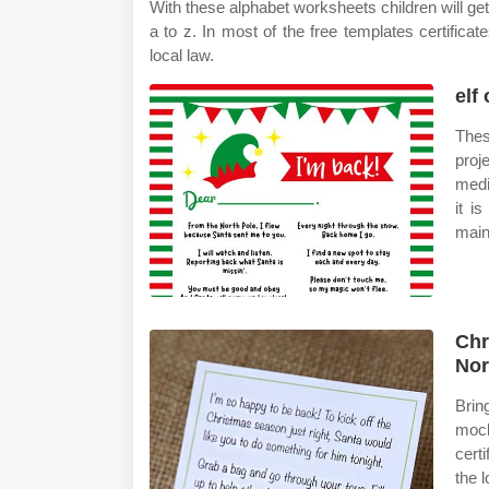
With these alphabet worksheets children will get 
a to z. In most of the free templates certific
local law.
elf
Thes
proj
medi
it i
main
Chr
Nor
Brin
mock
cert
the 