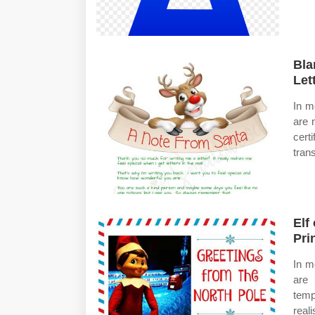
Bla
Let
In m
are 
cert
tran
Elf
Pri
In m
are 
temp
real