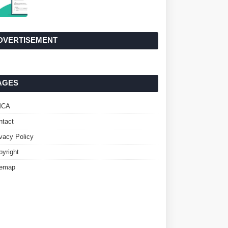
DVERTISEMENT
AGES
MCA
ntact
ivacy Policy
pyright
temap