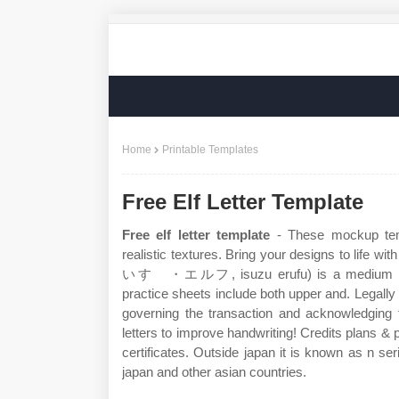
Home
Printable Templates
Free Elf Letter Template
Free elf letter template
- These mockup temp
realistic textures. Bring your designs to life wi
いすゞ・エルフ, isuzu erufu) is a medium duty 
practice sheets include both upper and. Legally b
governing the transaction and acknowledging t
letters to improve handwriting! Credits plans & p
certificates. Outside japan it is known as n ser
japan and other asian countries.