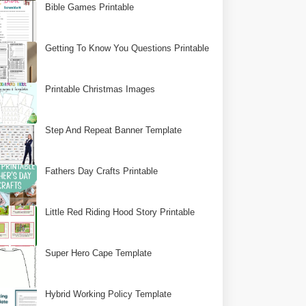
Bible Games Printable
Getting To Know You Questions Printable
Printable Christmas Images
Step And Repeat Banner Template
Fathers Day Crafts Printable
Little Red Riding Hood Story Printable
Super Hero Cape Template
Hybrid Working Policy Template