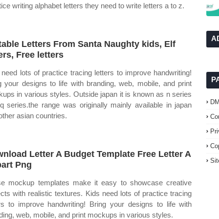
ice writing alphabet letters they need to write letters a to z.
A
table Letters From Santa Naughty kids, Elf
ers, Free letters
 need lots of practice tracing letters to improve handwriting!
P
g your designs to life with branding, web, mobile, and print
ups in various styles. Outside japan it is known as n series
D
q series.the range was originally mainly available in japan
other asian countries.
Co
Pr
Co
nload Letter A Budget Template Free Letter A
Si
part Png
e mockup templates make it easy to showcase creative
ects with realistic textures. Kids need lots of practice tracing
ers to improve handwriting! Bring your designs to life with
ding, web, mobile, and print mockups in various styles.