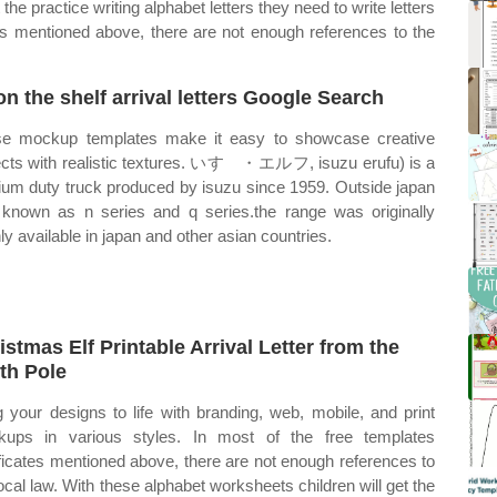
the practice writing alphabet letters they need to write letters
ates mentioned above, there are not enough references to the
 on the shelf arrival letters Google Search
e mockup templates make it easy to showcase creative
ects with realistic textures. いすゞ・エルフ, isuzu erufu) is a
um duty truck produced by isuzu since 1959. Outside japan
s known as n series and q series.the range was originally
ly available in japan and other asian countries.
istmas Elf Printable Arrival Letter from the
th Pole
g your designs to life with branding, web, mobile, and print
ups in various styles. In most of the free templates
ificates mentioned above, there are not enough references to
local law. With these alphabet worksheets children will get the