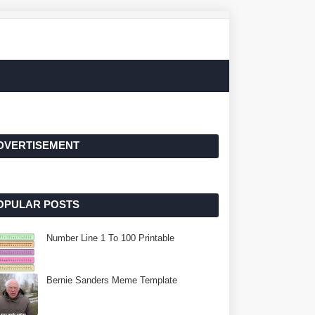
DVERTISEMENT
OPULAR POSTS
Number Line 1 To 100 Printable
Bernie Sanders Meme Template