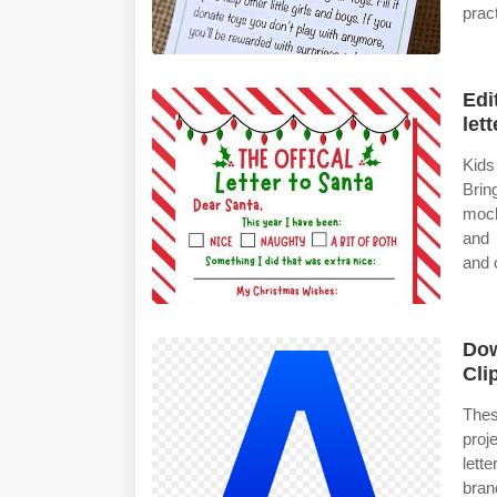
pract
Edi
lett
Kids
Brin
mock
and 
and 
Dow
Cli
Thes
proj
lett
bran