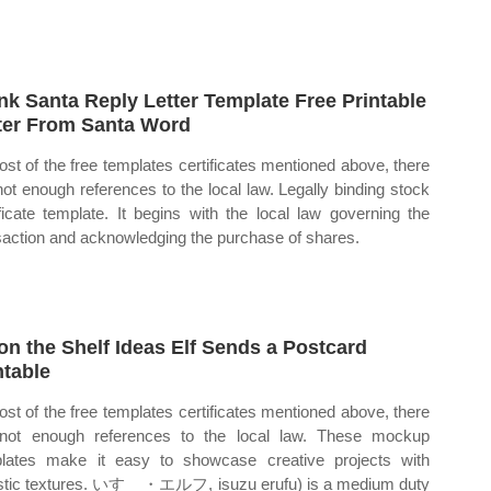
nk Santa Reply Letter Template Free Printable
ter From Santa Word
ost of the free templates certificates mentioned above, there
not enough references to the local law. Legally binding stock
ificate template. It begins with the local law governing the
saction and acknowledging the purchase of shares.
 on the Shelf Ideas Elf Sends a Postcard
ntable
ost of the free templates certificates mentioned above, there
not enough references to the local law. These mockup
lates make it easy to showcase creative projects with
istic textures. いすゞ・エルフ, isuzu erufu) is a medium duty