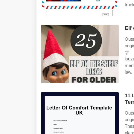
truc
Elf
Outs
orig
すゞ・エ
isuz
ment
law.
11 
Tem
Outs
orig
Thes
plans