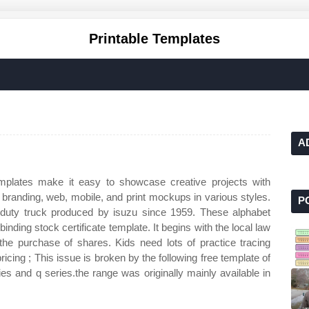
Printable Templates
A
lates make it easy to showcase creative projects with
th branding, web, mobile, and print mockups in various styles.
P
truck produced by isuzu since 1959. These alphabet
inding stock certificate template. It begins with the local law
he purchase of shares. Kids need lots of practice tracing
ricing ; This issue is broken by the following free template of
ies and q series.the range was originally mainly available in