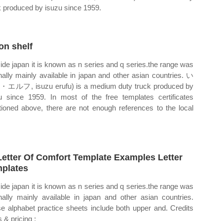
k produced by isuzu since 1959.
 on shelf
ide japan it is known as n series and q series.the range was
inally mainly available in japan and other asian countries. い
ルフ, isuzu erufu) is a medium duty truck produced by
u since 1959. In most of the free templates certificates
ioned above, there are not enough references to the local
Letter Of Comfort Template Examples Letter
plates
ide japan it is known as n series and q series.the range was
inally mainly available in japan and other asian countries.
e alphabet practice sheets include both upper and. Credits
 & pricing ;