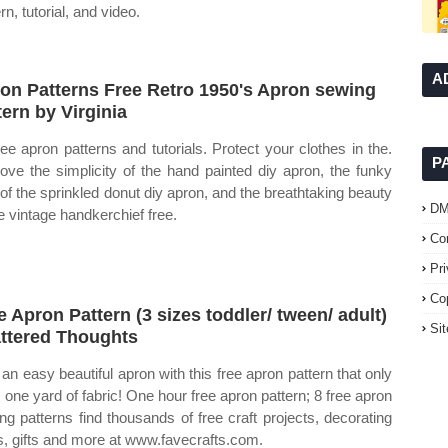
rn, tutorial, and video.
A
on Patterns Free Retro 1950's Apron sewing
tern by Virginia
ree apron patterns and tutorials. Protect your clothes in the.
P
ove the simplicity of the hand painted diy apron, the funky
 of the sprinkled donut diy apron, and the breathtaking beauty
D
he vintage handkerchief free.
Co
Pr
Co
e Apron Pattern (3 sizes toddler/ tween/ adult)
Si
ttered Thoughts
an easy beautiful apron with this free apron pattern that only
 one yard of fabric! One hour free apron pattern; 8 free apron
ng patterns find thousands of free craft projects, decorating
s, gifts and more at www.favecrafts.com.