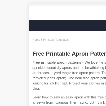
Home
Printable Templates
Free Printable Apron Patte
Free printable apron patterns
- We love the si
sprinkled donut diy apron, and the breathtaking
art threads. 1 yard magic free apron pattern. The 
recycled jeans apron; One hour free apron pat
looking for a full or half. Protect your clothes in
blog.
Learn how to sew an easy apron with this free pr
is sewn from luxurious linen fabric, but i thin