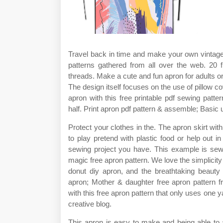
Travel back in time and make your own vintage a
patterns gathered from all over the web. 20 f
threads. Make a cute and fun apron for adults or 
The design itself focuses on the use of pillow 
apron with this free printable pdf sewing pattern
half. Print apron pdf pattern & assemble; Basic u
Protect your clothes in the. The apron skirt with r
to play pretend with plastic food or help out in 
sewing project you have. This example is sewn 
magic free apron pattern. We love the simplicity 
donut diy apron, and the breathtaking beauty 
apron; Mother & daughter free apron pattern f
with this free apron pattern that only uses one ya
creative blog.
This apron is easy to make and being able to 