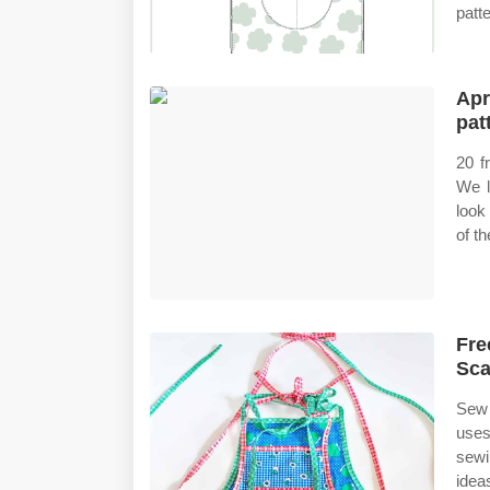
patte
Apr
pat
20 f
We l
look
of t
Fre
Sca
Sew 
uses
sewi
idea