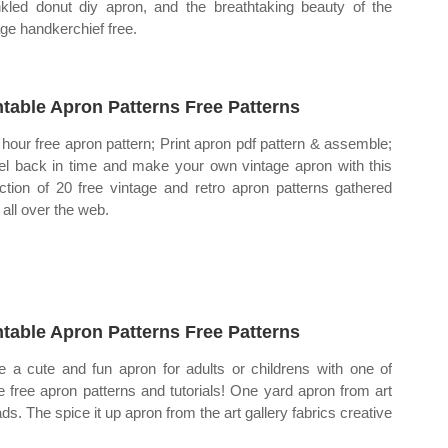
nkled donut diy apron, and the breathtaking beauty of the
age handkerchief free.
ntable Apron Patterns Free Patterns
hour free apron pattern; Print apron pdf pattern & assemble;
el back in time and make your own vintage apron with this
ection of 20 free vintage and retro apron patterns gathered
 all over the web.
ntable Apron Patterns Free Patterns
 a cute and fun apron for adults or childrens with one of
e free apron patterns and tutorials! One yard apron from art
ads. The spice it up apron from the art gallery fabrics creative