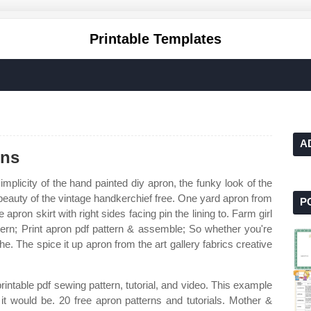
Printable Templates
A
rns
mplicity of the hand painted diy apron, the funky look of the
 beauty of the vintage handkerchief free. One yard apron from
P
apron skirt with right sides facing pin the lining to. Farm girl
tern; Print apron pdf pattern & assemble; So whether you're
 the. The spice it up apron from the art gallery fabrics creative
intable pdf sewing pattern, tutorial, and video. This example
k it would be. 20 free apron patterns and tutorials. Mother &