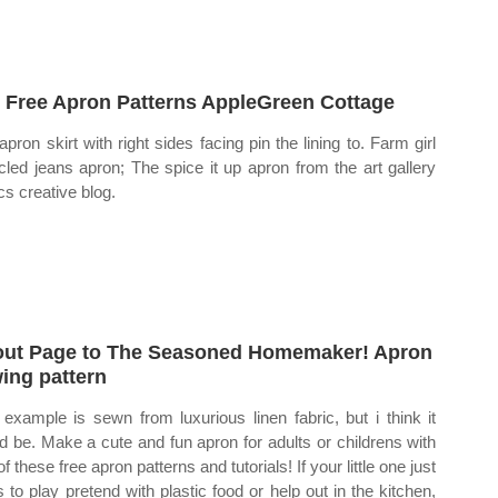
 Free Apron Patterns AppleGreen Cottage
apron skirt with right sides facing pin the lining to. Farm girl
cled jeans apron; The spice it up apron from the art gallery
cs creative blog.
ut Page to The Seasoned Homemaker! Apron
ing pattern
 example is sewn from luxurious linen fabric, but i think it
d be. Make a cute and fun apron for adults or childrens with
f these free apron patterns and tutorials! If your little one just
s to play pretend with plastic food or help out in the kitchen,