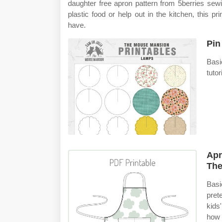
daughter free apron pattern from 5berries sewing
plastic food or help out in the kitchen, this pr
have.
Pin
Basi
tutor
Apr
The
Basic
pret
kids
how 