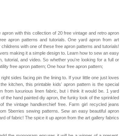
pron with this collection of 20 free vintage and retro apron
ree apron patterns and tutorials. One yard apron from art
childrens with one of these free apron patterns and tutorials!
covers making it a simple design to. Learn how to sew an easy
, tutorial, and video. So whether you're looking for a full or
tility free apron pattern; One hour free apron pattern;
ight sides facing pin the lining to. If your little one just loves
the kitchen, this printable kids' apron pattern is the special
from luxurious linen fabric, but i think it would be. 1 yard
of the hand painted diy apron, the funky look of the sprinkled
of the vintage handkerchief free. Farm girl recycled jeans
rom 5berries sewing patterns. Sew an easy beautiful apron
rd of fabric! The spice it up apron from the art gallery fabrics
add the monogram ensures it will be a winner of a present.