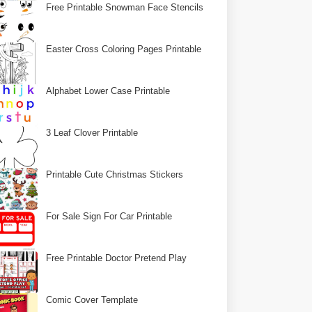
Free Printable Snowman Face Stencils
Easter Cross Coloring Pages Printable
Alphabet Lower Case Printable
3 Leaf Clover Printable
Printable Cute Christmas Stickers
For Sale Sign For Car Printable
Free Printable Doctor Pretend Play
Comic Cover Template