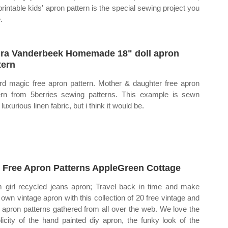
 printable kids' apron pattern is the special sewing project you
.
ra Vanderbeek Homemade 18" doll apron
tern
rd magic free apron pattern. Mother & daughter free apron
ern from 5berries sewing patterns. This example is sewn
luxurious linen fabric, but i think it would be.
 Free Apron Patterns AppleGreen Cottage
 girl recycled jeans apron; Travel back in time and make
 own vintage apron with this collection of 20 free vintage and
o apron patterns gathered from all over the web. We love the
licity of the hand painted diy apron, the funky look of the