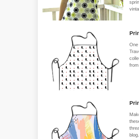
spri
vint
Pri
One 
Trav
coll
from
Pri
Make
thes
thre
blog.