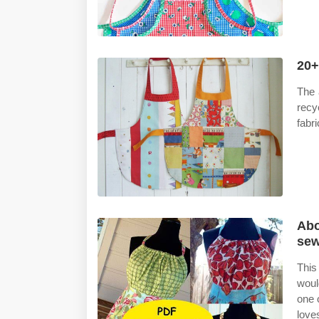
20+
The 
recy
fabri
Abo
sew
This
woul
one o
love