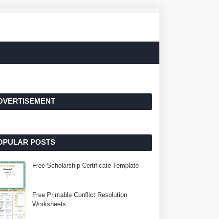
DVERTISEMENT
OPULAR POSTS
Free Scholarship Certificate Template
Free Printable Conflict Resolution
Worksheets