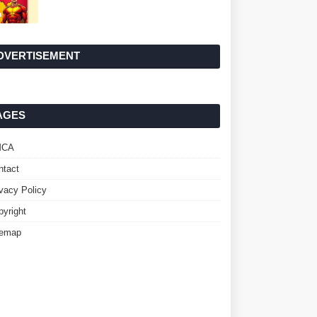
DVERTISEMENT
AGES
MCA
ntact
ivacy Policy
pyright
temap