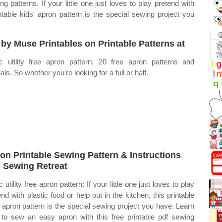
 patterns. If your little one just loves to play pretend with
intable kids' apron pattern is the special sewing project you
 by Muse Printables on Printable Patterns at
c utility free apron pattern; 20 free apron patterns and
ials. So whether you're looking for a full or half.
on Printable Sewing Pattern & Instructions
 Sewing Retreat
 utility free apron pattern; If your little one just loves to play
end with plastic food or help out in the kitchen, this printable
' apron pattern is the special sewing project you have. Learn
to sew an easy apron with this free printable pdf sewing