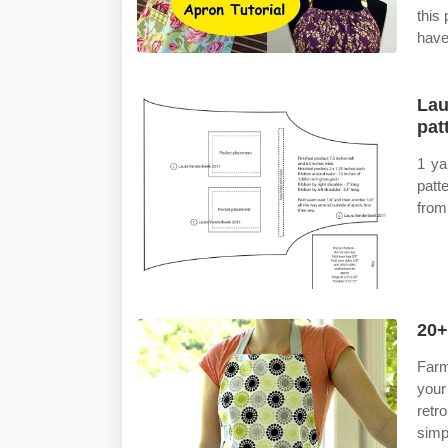
this
have
Lau
pat
1 ya
patt
from 
20+
Farm
your
retr
simp