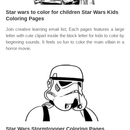
Star wars to color for children Star Wars Kids
Coloring Pages
Join creative learning email list; Each pages features a large
letter with cute clipart inside the block letter for kids to color by
beginning sounds. It feels so fun to color the main villain in a
horror movie.
Star Wars Stormtrooper Coloring Pages