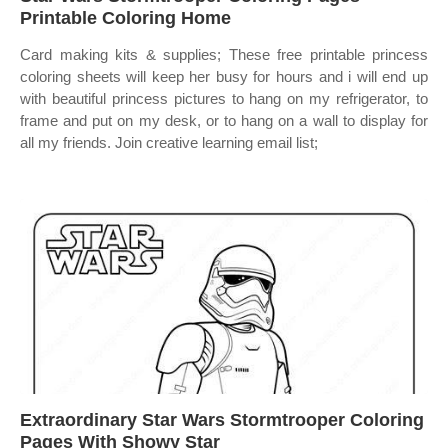
Printable Coloring Home
Card making kits & supplies; These free printable princess
coloring sheets will keep her busy for hours and i will end up
with beautiful princess pictures to hang on my refrigerator, to
frame and put on my desk, or to hang on a wall to display for
all my friends. Join creative learning email list;
Extraordinary Star Wars Stormtrooper Coloring
Pages With Showy Star