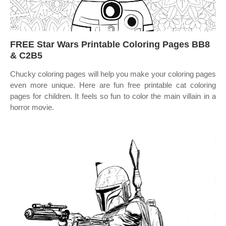
FREE Star Wars Printable Coloring Pages BB8
& C2B5
Chucky coloring pages will help you make your coloring pages
even more unique. Here are fun free printable cat coloring
pages for children. It feels so fun to color the main villain in a
horror movie.