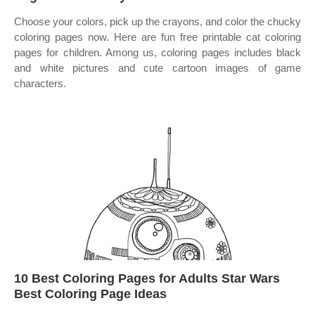
Choose your colors, pick up the crayons, and color the chucky
coloring pages now. Here are fun free printable cat coloring
pages for children. Among us, coloring pages includes black
and white pictures and cute cartoon images of game
characters.
10 Best Coloring Pages for Adults Star Wars
Best Coloring Page Ideas