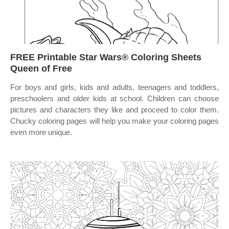
FREE Printable Star Wars® Coloring Sheets
Queen of Free
For boys and girls, kids and adults, teenagers and toddlers,
preschoolers and older kids at school. Children can choose
pictures and characters they like and proceed to color them.
Chucky coloring pages will help you make your coloring pages
even more unique.