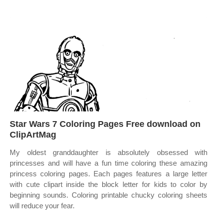
Star Wars 7 Coloring Pages Free download on
ClipArtMag
My oldest granddaughter is absolutely obsessed with
princesses and will have a fun time coloring these amazing
princess coloring pages. Each pages features a large letter
with cute clipart inside the block letter for kids to color by
beginning sounds. Coloring printable chucky coloring sheets
will reduce your fear.