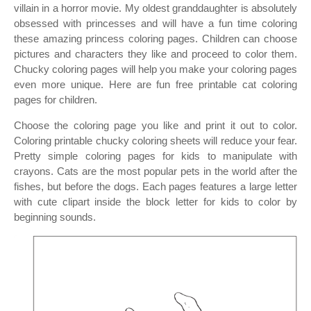
villain in a horror movie. My oldest granddaughter is absolutely
obsessed with princesses and will have a fun time coloring
these amazing princess coloring pages. Children can choose
pictures and characters they like and proceed to color them.
Chucky coloring pages will help you make your coloring pages
even more unique. Here are fun free printable cat coloring
pages for children.
Choose the coloring page you like and print it out to color.
Coloring printable chucky coloring sheets will reduce your fear.
Pretty simple coloring pages for kids to manipulate with
crayons. Cats are the most popular pets in the world after the
fishes, but before the dogs. Each pages features a large letter
with cute clipart inside the block letter for kids to color by
beginning sounds.