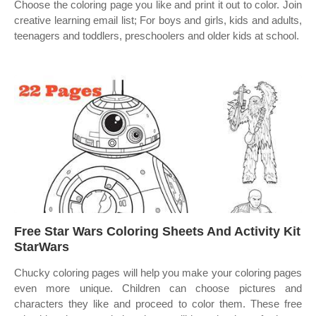
Choose the coloring page you like and print it out to color. Join
creative learning email list; For boys and girls, kids and adults,
teenagers and toddlers, preschoolers and older kids at school.
Free Star Wars Coloring Sheets And Activity Kit
StarWars
Chucky coloring pages will help you make your coloring pages
even more unique. Children can choose pictures and
characters they like and proceed to color them. These free