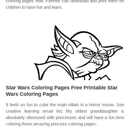
coloring pages now. Parents can download and print them for
children to have fun and learn.
Star Wars Coloring Pages Free Printable Star
Wars Coloring Pages
It feels so fun to color the main villain in a horror movie. Join
creative learning email list; My oldest granddaughter is
absolutely obsessed with princesses and will have a fun time
coloring these amazing princess coloring pages.