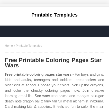
Printable Templates
Home
Printable Templates
Free Printable Coloring Pages Star
Wars
Free printable coloring pages star wars
- For boys and girls,
kids and adults, teenagers and toddlers, preschoolers and
older kids at school. Choose your colors, pick up the crayons,
and color the chucky coloring pages now. Join creative
learning email list; Star wars tron anime and mangas bakugan
death note dragon ball z fairy tail full metal alchemist inazuma.
Card making kits & supplies; It feels so fun to color the main