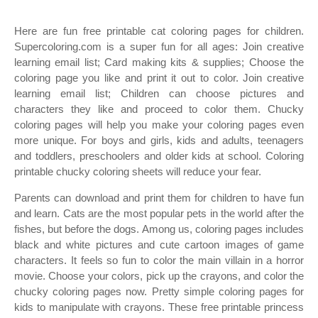
Here are fun free printable cat coloring pages for children.
Supercoloring.com is a super fun for all ages: Join creative
learning email list; Card making kits & supplies; Choose the
coloring page you like and print it out to color. Join creative
learning email list; Children can choose pictures and
characters they like and proceed to color them. Chucky
coloring pages will help you make your coloring pages even
more unique. For boys and girls, kids and adults, teenagers
and toddlers, preschoolers and older kids at school. Coloring
printable chucky coloring sheets will reduce your fear.
Parents can download and print them for children to have fun
and learn. Cats are the most popular pets in the world after the
fishes, but before the dogs. Among us, coloring pages includes
black and white pictures and cute cartoon images of game
characters. It feels so fun to color the main villain in a horror
movie. Choose your colors, pick up the crayons, and color the
chucky coloring pages now. Pretty simple coloring pages for
kids to manipulate with crayons. These free printable princess