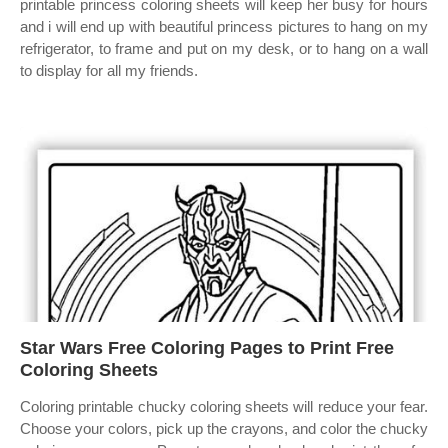
printable princess coloring sheets will keep her busy for hours
and i will end up with beautiful princess pictures to hang on my
refrigerator, to frame and put on my desk, or to hang on a wall
to display for all my friends.
Star Wars Free Coloring Pages to Print Free
Coloring Sheets
Coloring printable chucky coloring sheets will reduce your fear.
Choose your colors, pick up the crayons, and color the chucky