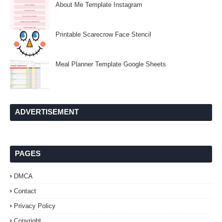
About Me Template Instagram
Printable Scarecrow Face Stencil
Meal Planner Template Google Sheets
ADVERTISEMENT
PAGES
DMCA
Contact
Privacy Policy
Copyright