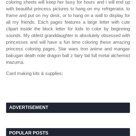
coloring sheets will keep her busy for hours and i will end up
with beautiful princess pictures to hang on my refrigerator, to
frame and put on my desk, or to hang on a wall to display for
all my friends. Each pages features a large letter with cute
clipart inside the block letter for kids to color by beginning
sounds. My oldest granddaughter is absolutely obsessed with
princesses and will have a fun time coloring these amazing
princess coloring pages. Star wars tron anime and mangas
bakugan death note dragon ball z fairy tail full metal alchemist
inazuma.
Card making kits & supplies;
ADVERTISEMENT
POPULAR POSTS