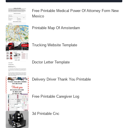
Free Printable Medical Power Of Attorney Form New
Mexico
Printable Map Of Amsterdam
Trucking Website Template
Doctor Letter Template
Delivery Driver Thank You Printable
Free Printable Caregiver Log
3d Printable Cnc