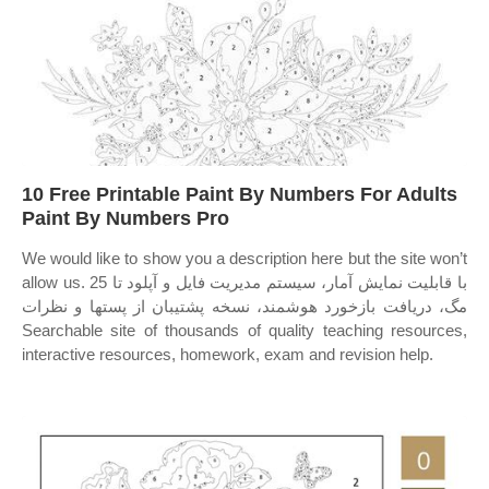
10 Free Printable Paint By Numbers For Adults
Paint By Numbers Pro
We would like to show you a description here but the site won’t
allow us. با قابلیت نمایش آمار، سیستم مدیریت فایل و آپلود تا 25
مگ، دریافت بازخورد هوشمند، نسخه پشتیبان از پستها و نظرات
Searchable site of thousands of quality teaching resources,
interactive resources, homework, exam and revision help.