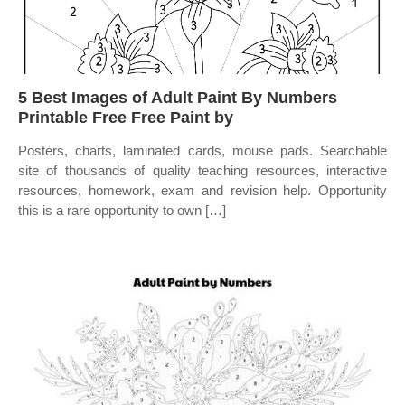
5 Best Images of Adult Paint By Numbers
Printable Free Free Paint by
Posters, charts, laminated cards, mouse pads. Searchable
site of thousands of quality teaching resources, interactive
resources, homework, exam and revision help. Opportunity
this is a rare opportunity to own […]