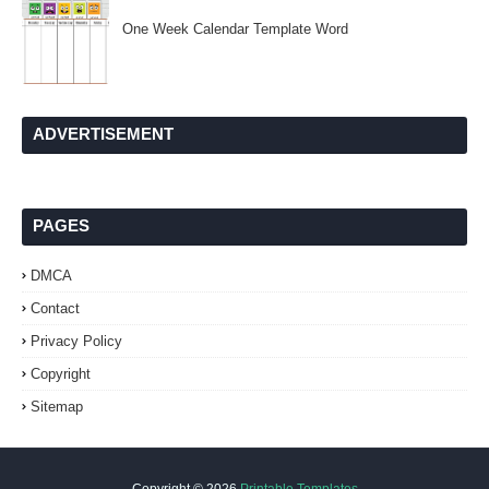
One Week Calendar Template Word
ADVERTISEMENT
PAGES
DMCA
Contact
Privacy Policy
Copyright
Sitemap