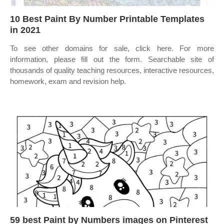
10 Best Paint By Number Printable Templates
in 2021
To see other domains for sale, click here. For more
information, please fill out the form. Searchable site of
thousands of quality teaching resources, interactive resources,
homework, exam and revision help.
59 best Paint by Numbers images on Pinterest