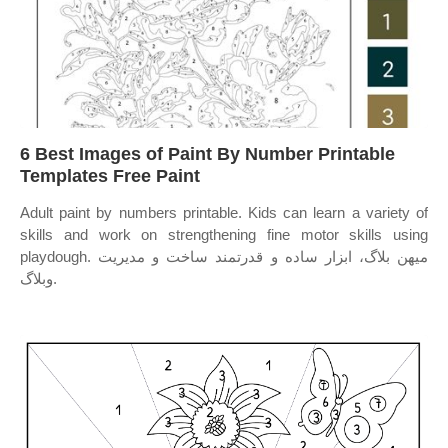
6 Best Images of Paint By Number Printable
Templates Free Paint
Adult paint by numbers printable. Kids can learn a variety of
skills and work on strengthening fine motor skills using
playdough. میهن بلاگ، ابزار ساده و قدرتمند ساخت و مدیریت
وبلاگ.