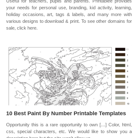
Useful for teachers, pupils and parents. Printablee provides
your needs for personal use, branding, kid activity, learning,
holiday occasions, art, tags & labels, and many more with
various designs to download & print. To see other domains for
sale, click here.
10 Best Paint By Number Printable Templates
Opportunity this is a rare opportunity to own […] Color, html,
css, special characters, etc. We would like to show you a