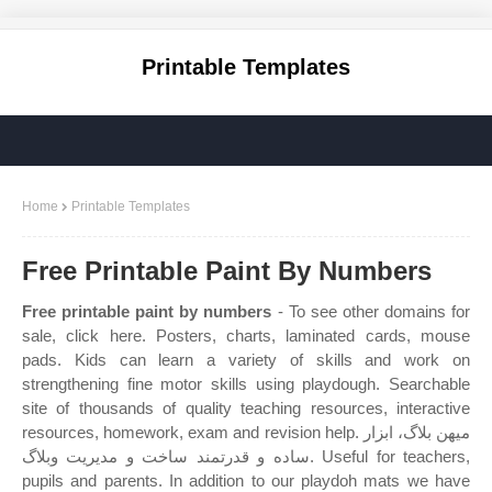
Printable Templates
Home
Printable Templates
Free Printable Paint By Numbers
Free printable paint by numbers
- To see other domains for
sale, click here. Posters, charts, laminated cards, mouse
pads. Kids can learn a variety of skills and work on
strengthening fine motor skills using playdough. Searchable
site of thousands of quality teaching resources, interactive
resources, homework, exam and revision help. میهن بلاگ، ابزار
ساده و قدرتمند ساخت و مدیریت وبلاگ. Useful for teachers,
pupils and parents. In addition to our playdoh mats we have