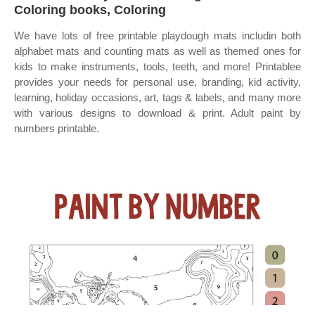
Coloring books, Coloring
We have lots of free printable playdough mats includin both
alphabet mats and counting mats as well as themed ones for
kids to make instruments, tools, teeth, and more! Printablee
provides your needs for personal use, branding, kid activity,
learning, holiday occasions, art, tags & labels, and many more
with various designs to download & print. Adult paint by
numbers printable.