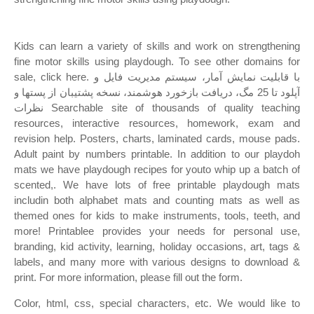
Kids can learn a variety of skills and work on strengthening
fine motor skills using playdough. To see other domains for
sale, click here. با قابلیت نمایش آمار، سیستم مدیریت فایل و
آپلود تا 25 مگ، دریافت بازخورد هوشمند، نسخه پشتیبان از پستها و
نظرات Searchable site of thousands of quality teaching
resources, interactive resources, homework, exam and
revision help. Posters, charts, laminated cards, mouse pads.
Adult paint by numbers printable. In addition to our playdoh
mats we have playdough recipes for youto whip up a batch of
scented,. We have lots of free printable playdough mats
includin both alphabet mats and counting mats as well as
themed ones for kids to make instruments, tools, teeth, and
more! Printablee provides your needs for personal use,
branding, kid activity, learning, holiday occasions, art, tags &
labels, and many more with various designs to download &
print. For more information, please fill out the form.
Color, html, css, special characters, etc. We would like to