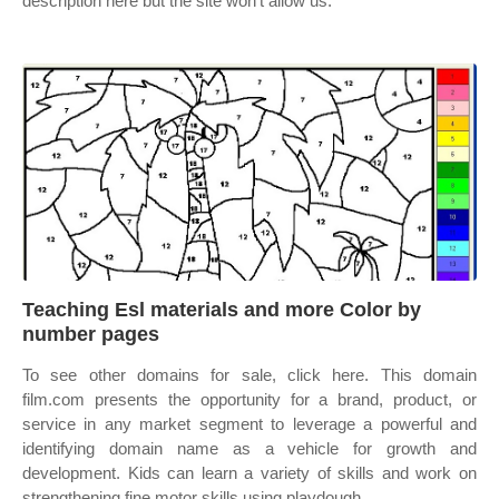
description here but the site won’t allow us.
Teaching Esl materials and more Color by
number pages
To see other domains for sale, click here. This domain
film.com presents the opportunity for a brand, product, or
service in any market segment to leverage a powerful and
identifying domain name as a vehicle for growth and
development. Kids can learn a variety of skills and work on
strengthening fine motor skills using playdough.