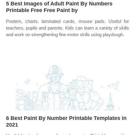
5 Best Images of Adult Paint By Numbers
Printable Free Free Paint by
Posters, charts, laminated cards, mouse pads. Useful for
teachers, pupils and parents. Kids can learn a variety of skills
and work on strengthening fine motor skills using playdough.
6 Best Paint By Number Printable Templates in
2021