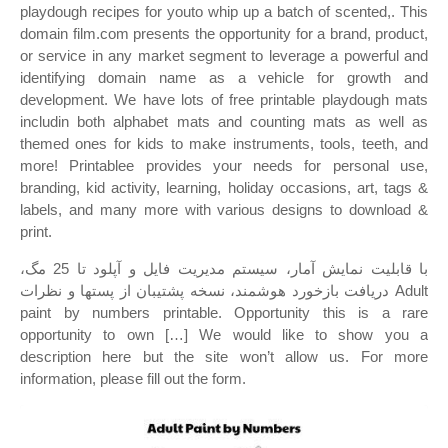
playdough recipes for youto whip up a batch of scented,. This
domain film.com presents the opportunity for a brand, product,
or service in any market segment to leverage a powerful and
identifying domain name as a vehicle for growth and
development. We have lots of free printable playdough mats
includin both alphabet mats and counting mats as well as
themed ones for kids to make instruments, tools, teeth, and
more! Printablee provides your needs for personal use,
branding, kid activity, learning, holiday occasions, art, tags &
labels, and many more with various designs to download &
print.
با قابلیت نمایش آمار، سیستم مدیریت فایل و آپلود تا 25 مگ،
دریافت بازخورد هوشمند، نسخه پشتیبان از پستها و نظرات Adult
paint by numbers printable. Opportunity this is a rare
opportunity to own […] We would like to show you a
description here but the site won’t allow us. For more
information, please fill out the form.