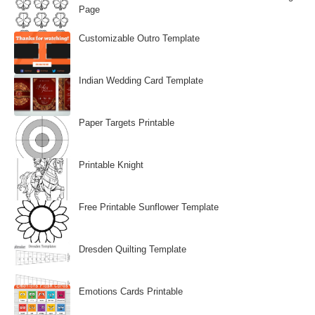
Page
Customizable Outro Template
Indian Wedding Card Template
Paper Targets Printable
Printable Knight
Free Printable Sunflower Template
Dresden Quilting Template
Emotions Cards Printable