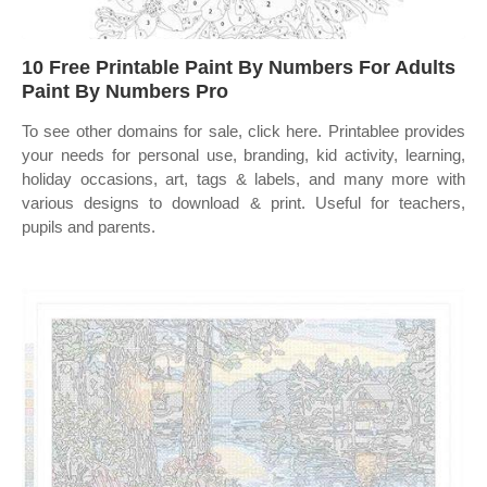
10 Free Printable Paint By Numbers For Adults
Paint By Numbers Pro
To see other domains for sale, click here. Printablee provides
your needs for personal use, branding, kid activity, learning,
holiday occasions, art, tags & labels, and many more with
various designs to download & print. Useful for teachers,
pupils and parents.