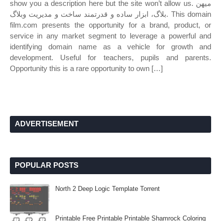
show you a description here but the site won’t allow us. میهن
بلاگ، ابزار ساده و قدرتمند ساخت و مدیریت وبلاگ. This domain
film.com presents the opportunity for a brand, product, or
service in any market segment to leverage a powerful and
identifying domain name as a vehicle for growth and
development. Useful for teachers, pupils and parents.
Opportunity this is a rare opportunity to own […]
ADVERTISEMENT
POPULAR POSTS
North 2 Deep Logic Template Torrent
Printable Free Printable Printable Shamrock Coloring