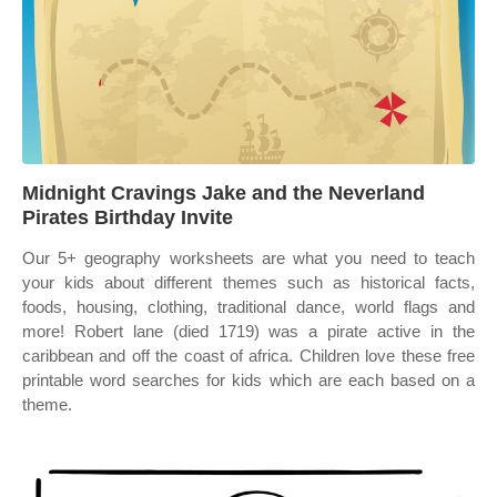
Midnight Cravings Jake and the Neverland
Pirates Birthday Invite
Our 5+ geography worksheets are what you need to teach
your kids about different themes such as historical facts,
foods, housing, clothing, traditional dance, world flags and
more! Robert lane (died 1719) was a pirate active in the
caribbean and off the coast of africa. Children love these free
printable word searches for kids which are each based on a
theme.