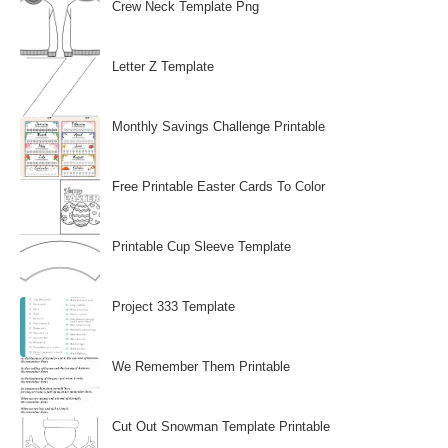
Crew Neck Template Png
Letter Z Template
Monthly Savings Challenge Printable
Free Printable Easter Cards To Color
Printable Cup Sleeve Template
Project 333 Template
We Remember Them Printable
Cut Out Snowman Template Printable