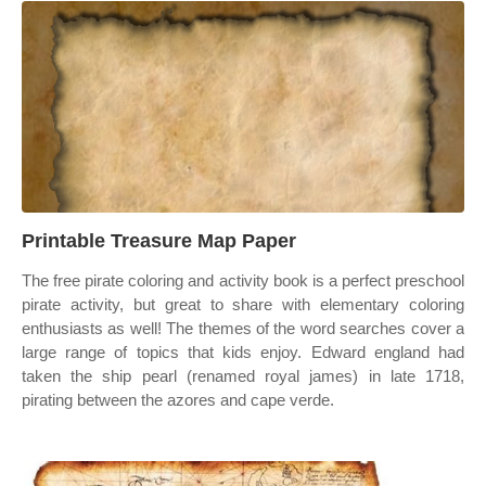
Printable Treasure Map Paper
The free pirate coloring and activity book is a perfect preschool
pirate activity, but great to share with elementary coloring
enthusiasts as well! The themes of the word searches cover a
large range of topics that kids enjoy. Edward england had
taken the ship pearl (renamed royal james) in late 1718,
pirating between the azores and cape verde.