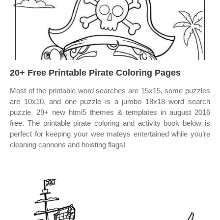
20+ Free Printable Pirate Coloring Pages
Most of the printable word searches are 15x15, some puzzles
are 10x10, and one puzzle is a jumbo 18x18 word search
puzzle. 29+ new html5 themes & templates in august 2016
free. The printable pirate coloring and activity book below is
perfect for keeping your wee mateys entertained while you’re
cleaning cannons and hoisting flags!