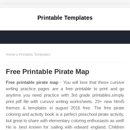
Printable Templates
Home
Printable Templates
Free Printable Pirate Map
Free printable pirate map
- You will love that these cursive
writing practice pages are a free printable to print and go
anytime you need practice with 3rd grade printables.simply
print pdf file with cursive writing worksheets. 29+ new html5
themes & templates in august 2016 free. The free pirate
coloring and activity book is a perfect preschool pirate activity,
but great to share with elementary coloring enthusiasts as well!
He is best known for sailing with edward england. Children