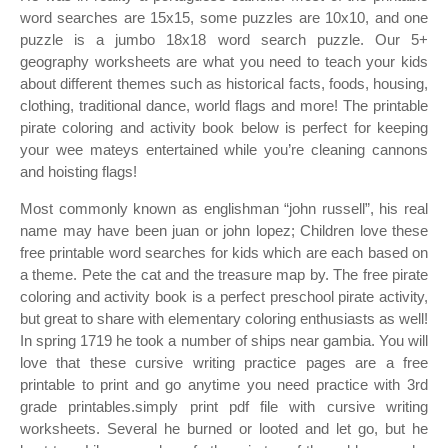
word searches are 15x15, some puzzles are 10x10, and one
puzzle is a jumbo 18x18 word search puzzle. Our 5+
geography worksheets are what you need to teach your kids
about different themes such as historical facts, foods, housing,
clothing, traditional dance, world flags and more! The printable
pirate coloring and activity book below is perfect for keeping
your wee mateys entertained while you’re cleaning cannons
and hoisting flags!
Most commonly known as englishman “john russell”, his real
name may have been juan or john lopez; Children love these
free printable word searches for kids which are each based on
a theme. Pete the cat and the treasure map by. The free pirate
coloring and activity book is a perfect preschool pirate activity,
but great to share with elementary coloring enthusiasts as well!
In spring 1719 he took a number of ships near gambia. You will
love that these cursive writing practice pages are a free
printable to print and go anytime you need practice with 3rd
grade printables.simply print pdf file with cursive writing
worksheets. Several he burned or looted and let go, but he