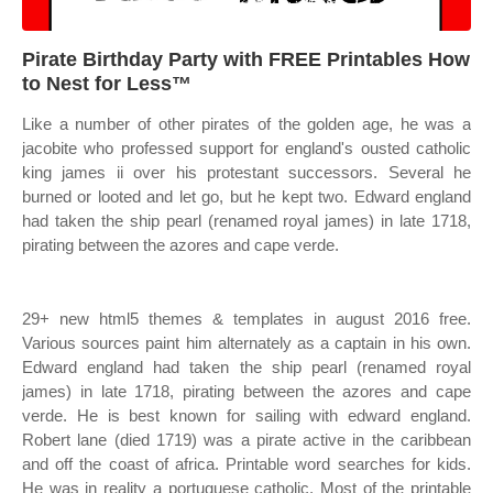
Pirate Birthday Party with FREE Printables How
to Nest for Less™
Like a number of other pirates of the golden age, he was a
jacobite who professed support for england's ousted catholic
king james ii over his protestant successors. Several he
burned or looted and let go, but he kept two. Edward england
had taken the ship pearl (renamed royal james) in late 1718,
pirating between the azores and cape verde.
29+ new html5 themes & templates in august 2016 free.
Various sources paint him alternately as a captain in his own.
Edward england had taken the ship pearl (renamed royal
james) in late 1718, pirating between the azores and cape
verde. He is best known for sailing with edward england.
Robert lane (died 1719) was a pirate active in the caribbean
and off the coast of africa. Printable word searches for kids.
He was in reality a portuguese catholic. Most of the printable