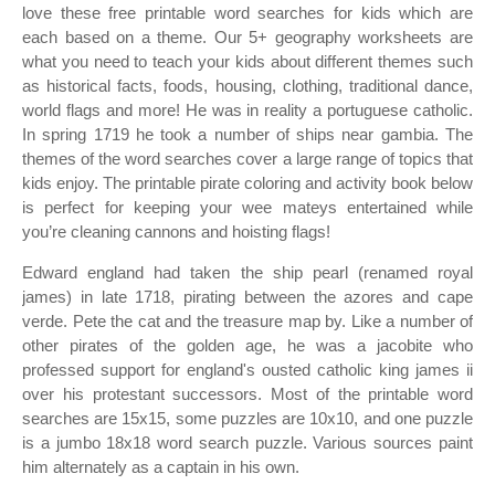
love these free printable word searches for kids which are
each based on a theme. Our 5+ geography worksheets are
what you need to teach your kids about different themes such
as historical facts, foods, housing, clothing, traditional dance,
world flags and more! He was in reality a portuguese catholic.
In spring 1719 he took a number of ships near gambia. The
themes of the word searches cover a large range of topics that
kids enjoy. The printable pirate coloring and activity book below
is perfect for keeping your wee mateys entertained while
you’re cleaning cannons and hoisting flags!
Edward england had taken the ship pearl (renamed royal
james) in late 1718, pirating between the azores and cape
verde. Pete the cat and the treasure map by. Like a number of
other pirates of the golden age, he was a jacobite who
professed support for england's ousted catholic king james ii
over his protestant successors. Most of the printable word
searches are 15x15, some puzzles are 10x10, and one puzzle
is a jumbo 18x18 word search puzzle. Various sources paint
him alternately as a captain in his own.