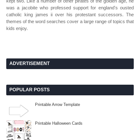
kept two. Like a number of other pirates of the golden age, he
was a jacobite who professed support for england's ousted
catholic king james ii over his protestant successors. The
themes of the word searches cover a large range of topics that
kids enjoy.
ADVERTISEMENT
POPULAR POSTS
Printable Arrow Template
Printable Halloween Cards