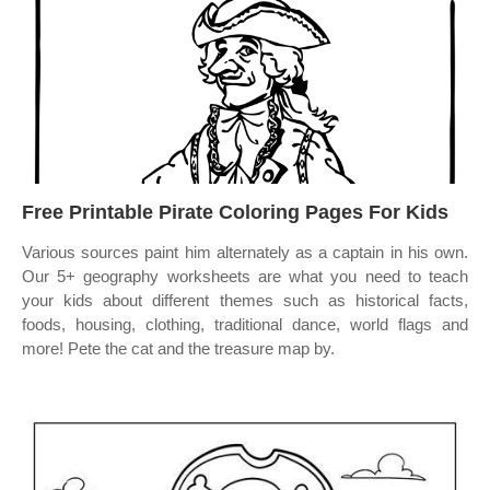
Free Printable Pirate Coloring Pages For Kids
Various sources paint him alternately as a captain in his own.
Our 5+ geography worksheets are what you need to teach
your kids about different themes such as historical facts,
foods, housing, clothing, traditional dance, world flags and
more! Pete the cat and the treasure map by.