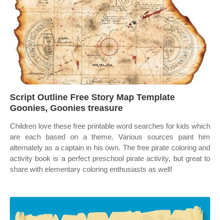
Script Outline Free Story Map Template
Goonies, Goonies treasure
Children love these free printable word searches for kids which
are each based on a theme. Various sources paint him
alternately as a captain in his own. The free pirate coloring and
activity book is a perfect preschool pirate activity, but great to
share with elementary coloring enthusiasts as well!