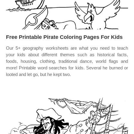
Free Printable Pirate Coloring Pages For Kids
Our 5+ geography worksheets are what you need to teach
your kids about different themes such as historical facts,
foods, housing, clothing, traditional dance, world flags and
more! Printable word searches for kids. Several he burned or
looted and let go, but he kept two.