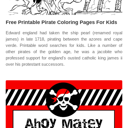
Free Printable Pirate Coloring Pages For Kids
Edward england had taken the ship pearl (renamed royal
james) in late 1718, pirating between the azores and cape
verde. Printable word searches for kids. Like a number of
other pirates of the golden age, he was a jacobite who
professed support for england's ousted catholic king james ii
over his protestant successors.