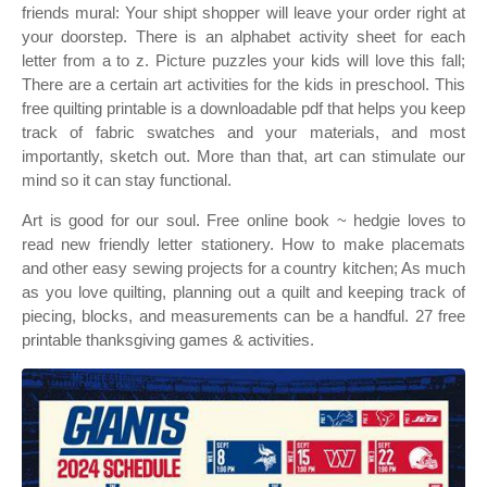
friends mural: Your shipt shopper will leave your order right at
your doorstep. There is an alphabet activity sheet for each
letter from a to z. Picture puzzles your kids will love this fall;
There are a certain art activities for the kids in preschool. This
free quilting printable is a downloadable pdf that helps you keep
track of fabric swatches and your materials, and most
importantly, sketch out. More than that, art can stimulate our
mind so it can stay functional.
Art is good for our soul. Free online book ~ hedgie loves to
read new friendly letter stationery. How to make placemats
and other easy sewing projects for a country kitchen; As much
as you love quilting, planning out a quilt and keeping track of
piecing, blocks, and measurements can be a handful. 27 free
printable thanksgiving games & activities.