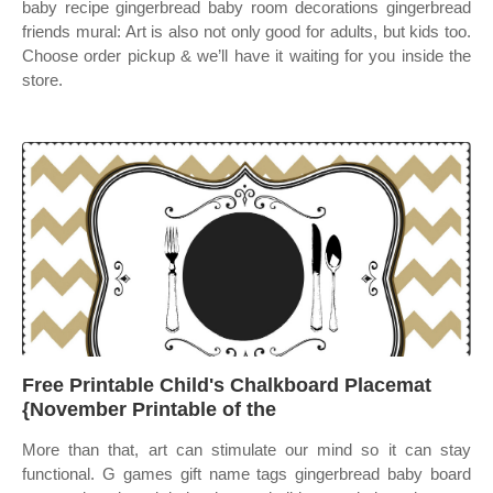
baby recipe gingerbread baby room decorations gingerbread
friends mural: Art is also not only good for adults, but kids too.
Choose order pickup & we’ll have it waiting for you inside the
store.
Free Printable Child's Chalkboard Placemat
{November Printable of the
More than that, art can stimulate our mind so it can stay
functional. G games gift name tags gingerbread baby board