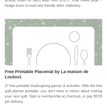
activity sheet for each letter from a to z. Free online book ~
hedgie loves to read new friendly letter stationery.
Free Printable Placemat by La maison de
Loulou1
27 free printable thanksgiving games & activities. With this free
quilt planner printable, you don't have to stress about making
your next quilt. Start a membership at checkout, or pay $9.99
per delivery.