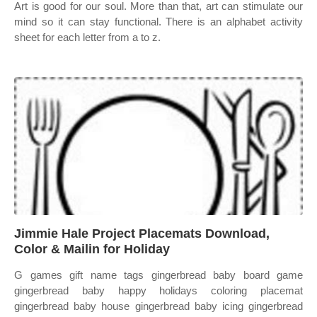
Art is good for our soul. More than that, art can stimulate our
mind so it can stay functional. There is an alphabet activity
sheet for each letter from a to z.
Jimmie Hale Project Placemats Download,
Color & Mailin for Holiday
G games gift name tags gingerbread baby board game
gingerbread baby happy holidays coloring placemat
gingerbread baby house gingerbread baby icing gingerbread