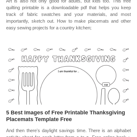
Art is also not only good for adults, but kids too. This free
quilting printable is a downloadable pdf that helps you keep
track of fabric swatches and your materials, and most
importantly, sketch out. How to make placemats and other
easy sewing projects for a country kitchen;
5 Best Images of Free Printable Thanksgiving
Placemats Template Free
And then there's daylight savings time. There is an alphabet