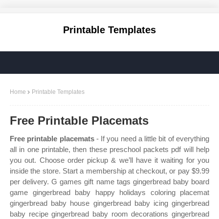
Printable Templates
Home
Printable Templates
Free Printable Placemats
Free printable placemats
- If you need a little bit of everything
all in one printable, then these preschool packets pdf will help
you out. Choose order pickup & we’ll have it waiting for you
inside the store. Start a membership at checkout, or pay $9.99
per delivery. G games gift name tags gingerbread baby board
game gingerbread baby happy holidays coloring placemat
gingerbread baby house gingerbread baby icing gingerbread
baby recipe gingerbread baby room decorations gingerbread