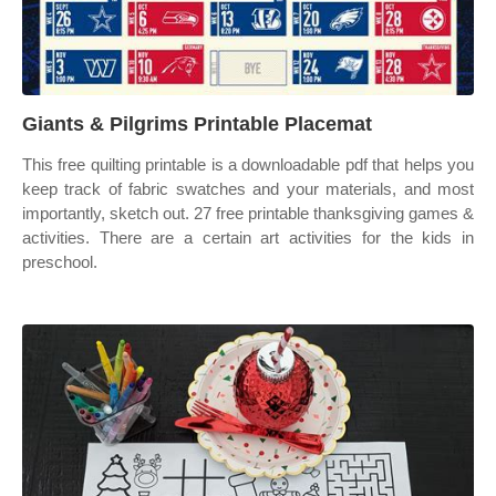
Giants & Pilgrims Printable Placemat
This free quilting printable is a downloadable pdf that helps you
keep track of fabric swatches and your materials, and most
importantly, sketch out. 27 free printable thanksgiving games &
activities. There are a certain art activities for the kids in
preschool.