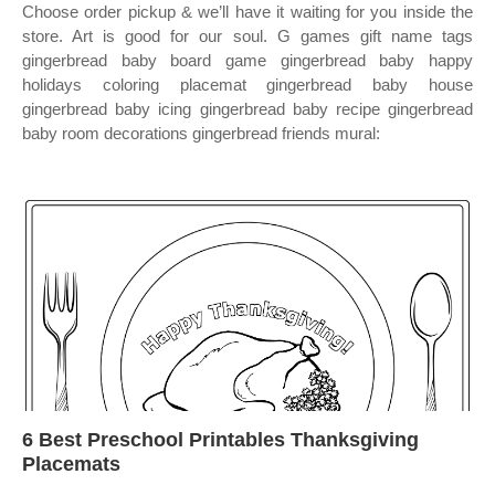
Choose order pickup & we’ll have it waiting for you inside the
store. Art is good for our soul. G games gift name tags
gingerbread baby board game gingerbread baby happy
holidays coloring placemat gingerbread baby house
gingerbread baby icing gingerbread baby recipe gingerbread
baby room decorations gingerbread friends mural:
6 Best Preschool Printables Thanksgiving
Placemats