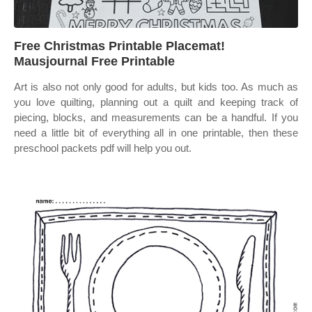
Free Christmas Printable Placemat!
Mausjournal Free Printable
Art is also not only good for adults, but kids too. As much as
you love quilting, planning out a quilt and keeping track of
piecing, blocks, and measurements can be a handful. If you
need a little bit of everything all in one printable, then these
preschool packets pdf will help you out.