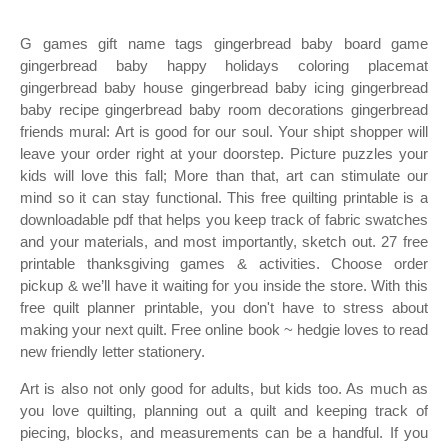
G games gift name tags gingerbread baby board game
gingerbread baby happy holidays coloring placemat
gingerbread baby house gingerbread baby icing gingerbread
baby recipe gingerbread baby room decorations gingerbread
friends mural: Art is good for our soul. Your shipt shopper will
leave your order right at your doorstep. Picture puzzles your
kids will love this fall; More than that, art can stimulate our
mind so it can stay functional. This free quilting printable is a
downloadable pdf that helps you keep track of fabric swatches
and your materials, and most importantly, sketch out. 27 free
printable thanksgiving games & activities. Choose order
pickup & we’ll have it waiting for you inside the store. With this
free quilt planner printable, you don't have to stress about
making your next quilt. Free online book ~ hedgie loves to read
new friendly letter stationery.
Art is also not only good for adults, but kids too. As much as
you love quilting, planning out a quilt and keeping track of
piecing, blocks, and measurements can be a handful. If you