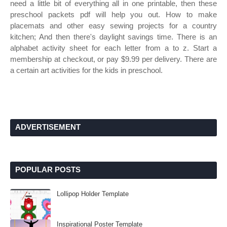
need a little bit of everything all in one printable, then these
preschool packets pdf will help you out. How to make
placemats and other easy sewing projects for a country
kitchen; And then there's daylight savings time. There is an
alphabet activity sheet for each letter from a to z. Start a
membership at checkout, or pay $9.99 per delivery. There are
a certain art activities for the kids in preschool.
ADVERTISEMENT
POPULAR POSTS
Lollipop Holder Template
Inspirational Poster Template