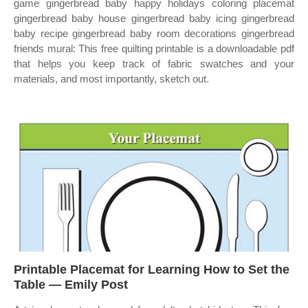
game gingerbread baby happy holidays coloring placemat
gingerbread baby house gingerbread baby icing gingerbread
baby recipe gingerbread baby room decorations gingerbread
friends mural: This free quilting printable is a downloadable pdf
that helps you keep track of fabric swatches and your
materials, and most importantly, sketch out.
Printable Placemat for Learning How to Set the
Table — Emily Post