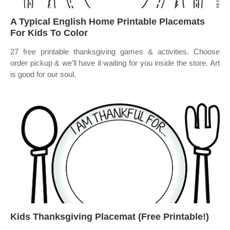
A Typical English Home Printable Placemats
For Kids To Color
27 free printable thanksgiving games & activities. Choose
order pickup & we’ll have it waiting for you inside the store. Art
is good for our soul.
Kids Thanksgiving Placemat (Free Printable!)