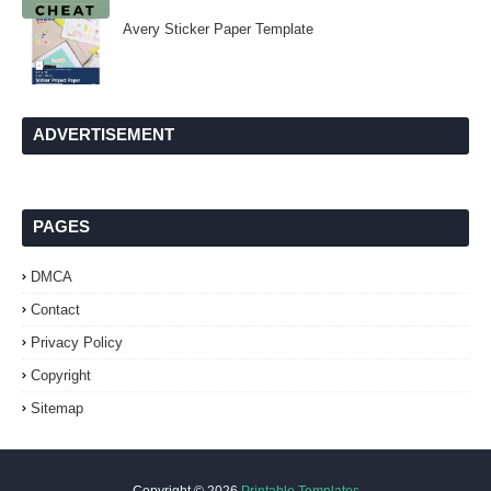
Avery Sticker Paper Template
ADVERTISEMENT
PAGES
DMCA
Contact
Privacy Policy
Copyright
Sitemap