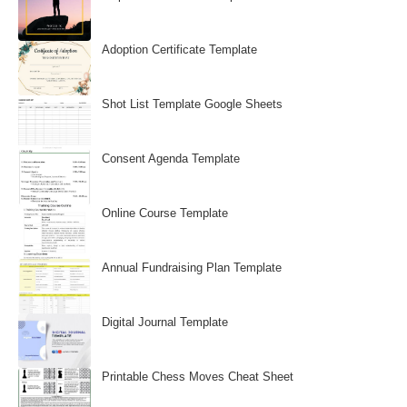
Adoption Certificate Template
Shot List Template Google Sheets
Consent Agenda Template
Online Course Template
Annual Fundraising Plan Template
Digital Journal Template
Printable Chess Moves Cheat Sheet