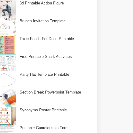
3d Printable Action Figure
Brunch Invitation Template
Toxic Foods For Dogs Printable
Free Printable Shark Activities
Party Hat Template Printable
Section Break Powerpoint Template
Synonyms Poster Printable
Printable Guardianship Form