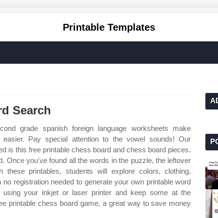
Printable Templates
A
rd Search
ond grade spanish foreign language worksheets make
s easier. Pay special attention to the vowel sounds! Our
P
eed is this free printable chess board and chess board pieces.
d. Once you've found all the words in the puzzle, the leftover
 these printables, students will explore colors, clothing,
 no registration needed to generate your own printable word
using your inkjet or laser printer and keep some at the
ree printable chess board game, a great way to save money