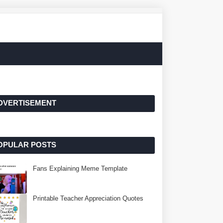
DVERTISEMENT
OPULAR POSTS
Fans Explaining Meme Template
Printable Teacher Appreciation Quotes