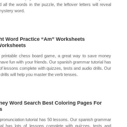
d all the words in the puzzle, the leftover letters will reveal
mystery word.
ht Word Practice “Am” Worksheets
orksheets
 printable chess board game, a great way to save money
have fun with your friends. Our spanish grammar tutorial has
 of lessons complete with quizzes, tests and audio drills. Our
 drills will help you master the verb tenses.
ney Word Search Best Coloring Pages For
s
pronunciation tutorial has 50 lessons. Our spanish grammar
rial has lots of lessons complete with quizzes, tests and