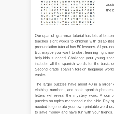
audi
the 
Our spanish grammar tutorial has lots of lessons
teaches sight words to children with disabiliti
pronunciation tutorial has 50 lessons. All you n
But maybe you want to start learning right now
help kids succeed. Challenge your young spani
includes all the spanish words for the basic c
Second grade spanish foreign language works
easier.
The larger puzzles have about 40 in a larger g
clothing, numbers, and basic spanish phrases. 
letters will reveal the mystery word. A com
puzzles on topics mentioned in the bible. Pay sp
needed to generate your own printable word se
to save money and have fun with your friends. F