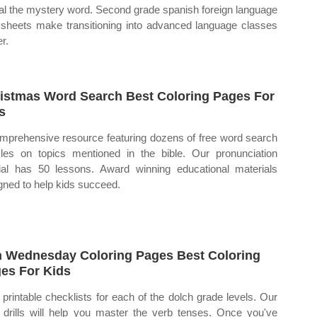
al the mystery word. Second grade spanish foreign language
sheets make transitioning into advanced language classes
r.
istmas Word Search Best Coloring Pages For
s
mprehensive resource featuring dozens of free word search
les on topics mentioned in the bible. Our pronunciation
rial has 50 lessons. Award winning educational materials
gned to help kids succeed.
 Wednesday Coloring Pages Best Coloring
es For Kids
 printable checklists for each of the dolch grade levels. Our
 drills will help you master the verb tenses. Once you've