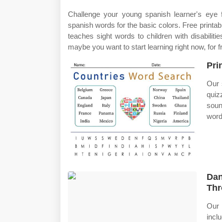
Challenge your young spanish learner's eye f
spanish words for the basic colors. Free printabl
teaches sight words to children with disabiliti
maybe you want to start learning right now, for f
Pri
Our 
quiz
soun
word
Dan
Thr
Our 
incl