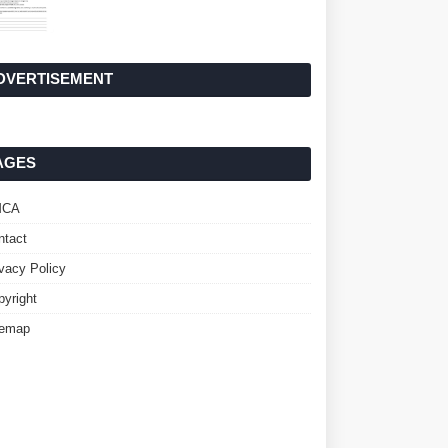
DVERTISEMENT
AGES
MCA
ntact
ivacy Policy
pyright
temap