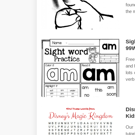
foun
the 
Sig
99W
Free
and 
lots
verb
Dis
Kid
Our 
tuto