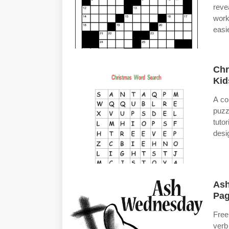
reve
work
easie
Chr
Kid
A co
puzz
tuto
desi
Ash
Pag
Free
verb