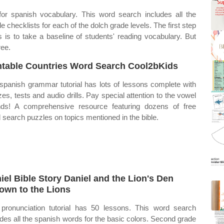
or spanish vocabulary. This word search includes all the
e checklists for each of the dolch grade levels. The first step
es is to take a baseline of students' reading vocabulary. But
ree.
ntable Countries Word Search Cool2bKids
spanish grammar tutorial has lots of lessons complete with
zes, tests and audio drills. Pay special attention to the vowel
ds! A comprehensive resource featuring dozens of free
 search puzzles on topics mentioned in the bible.
iel Bible Story Daniel and the Lion's Den
own to the Lions
pronunciation tutorial has 50 lessons. This word search
udes all the spanish words for the basic colors. Second grade