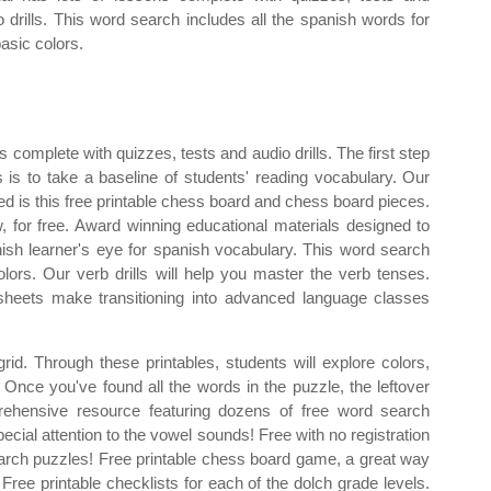
o drills. This word search includes all the spanish words for
basic colors.
 complete with quizzes, tests and audio drills. The first step
es is to take a baseline of students' reading vocabulary. Our
eed is this free printable chess board and chess board pieces.
, for free. Award winning educational materials designed to
sh learner's eye for spanish vocabulary. This word search
olors. Our verb drills will help you master the verb tenses.
heets make transitioning into advanced language classes
rid. Through these printables, students will explore colors,
Once you've found all the words in the puzzle, the leftover
prehensive resource featuring dozens of free word search
ecial attention to the vowel sounds! Free with no registration
arch puzzles! Free printable chess board game, a great way
ree printable checklists for each of the dolch grade levels.