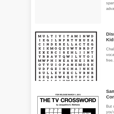
span
adva
Dis
Kid
Cha
voca
free
Sam
Con
But 
you'