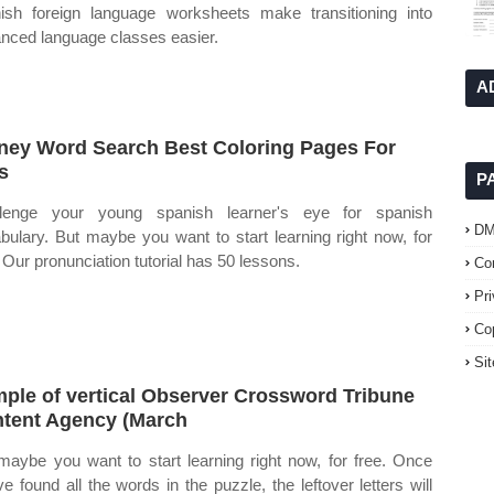
ish foreign language worksheets make transitioning into
nced language classes easier.
A
ney Word Search Best Coloring Pages For
s
P
llenge your young spanish learner's eye for spanish
D
bulary. But maybe you want to start learning right now, for
. Our pronunciation tutorial has 50 lessons.
Co
Pr
Co
Si
ple of vertical Observer Crossword Tribune
tent Agency (March
maybe you want to start learning right now, for free. Once
ve found all the words in the puzzle, the leftover letters will