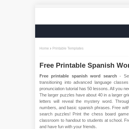
Home
Printable Templates
Free Printable Spanish Wo
Free printable spanish word search
- Sec
transitioning into advanced language classe
pronunciation tutorial has 50 lessons. All you n
The larger puzzles have about 40 in a larger gri
letters will reveal the mystery word. Through
numbers, and basic spanish phrases. Free with
search puzzles! Print the chess board game 
classroom to handout to students at school. F
and have fun with your friends.