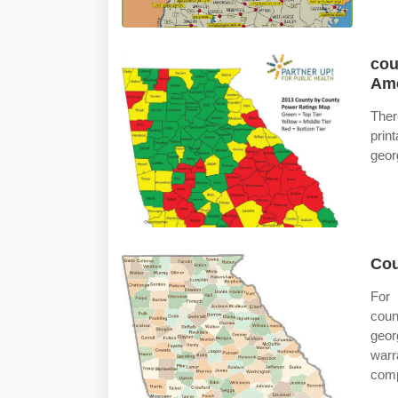
cou
Ame
The
prin
geor
Cou
For 
coun
geor
warr
compl