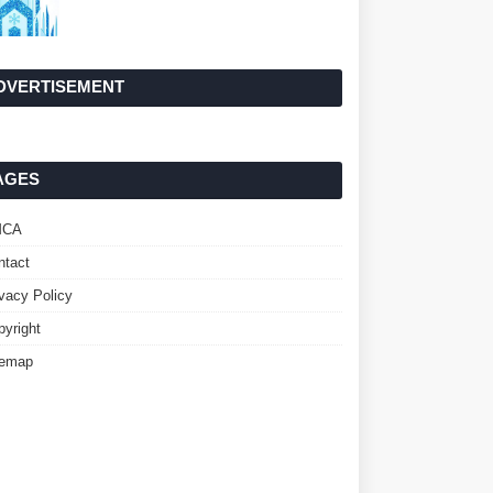
DVERTISEMENT
AGES
MCA
ntact
ivacy Policy
pyright
temap