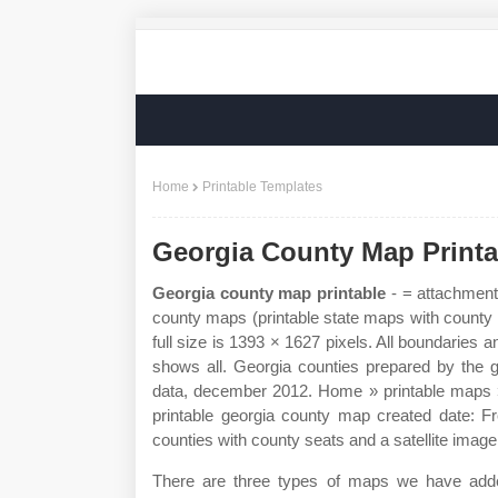
Home
Printable Templates
Georgia County Map Printa
Georgia county map printable
- = attachment
county maps (printable state maps with county 
full size is 1393 × 1627 pixels. All boundaries
shows all. Georgia counties prepared by the ge
data, december 2012. Home » printable maps »
printable georgia county map created date: F
counties with county seats and a satellite image 
There are three types of maps we have added