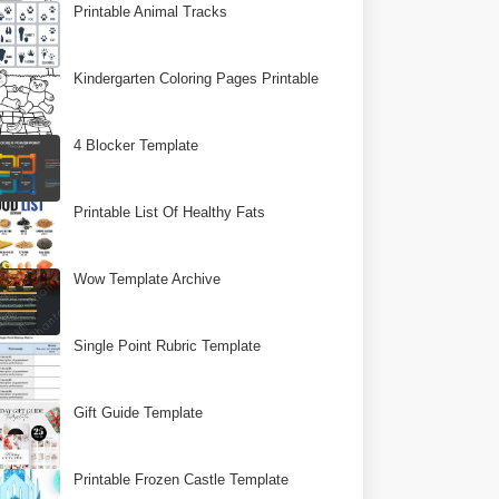
Printable Animal Tracks
Kindergarten Coloring Pages Printable
4 Blocker Template
Printable List Of Healthy Fats
Wow Template Archive
Single Point Rubric Template
Gift Guide Template
Printable Frozen Castle Template