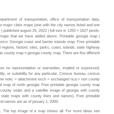
artment of transportation, office of transportation data,
o major cities maps (one with the city names listed and one
 | published august 25, 2022 | full size is 1393 × 1627 pixels.
y maps that we have added above. Printable georgia map |
price: Georgia coast and barrier islands map. Free printable
regions, historic sites, parks, coast, islands, state highway
a county map » georgia county map. There are five different
es no representation or warranties, implied or expressed,
ity, or suitability for any particular. Census bureau, census
ine note: = attachment exch = exchanged nca.= non county
 map of north georgia: Free printable georgia county map
county seats and a satellite image of georgia with county
e state maps with county lines and names). Free printable
nd names are as of january 1, 2000.
ata. The top image of a map shows all. For more ideas see