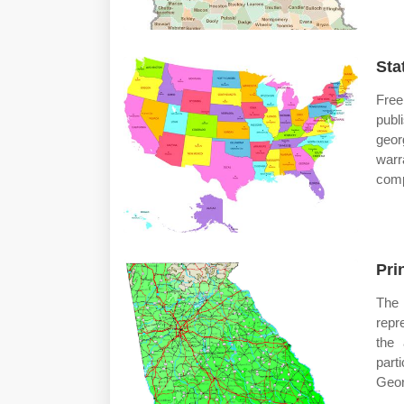
Sta
Free
publ
geor
warr
compl
Pri
The
repr
the 
part
Geor