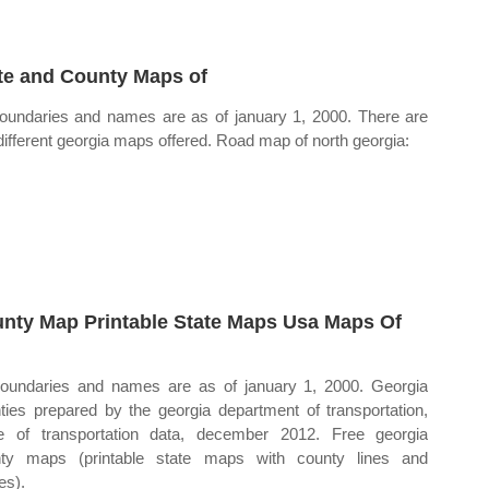
te and County Maps of
boundaries and names are as of january 1, 2000. There are
 different georgia maps offered. Road map of north georgia:
nty Map Printable State Maps Usa Maps Of
boundaries and names are as of january 1, 2000. Georgia
ties prepared by the georgia department of transportation,
ce of transportation data, december 2012. Free georgia
ty maps (printable state maps with county lines and
s).