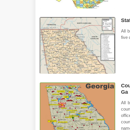
Sta
All 
five
Cou
Ga
All 
coun
offi
coun
name