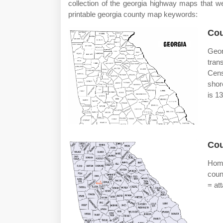
collection of the georgia highway maps that 
printable georgia county map keywords:
Cou
Geo
tran
Cens
shor
is 1
Cou
Home
coun
= at