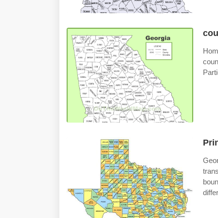
cou
Home
coun
Part
Pri
Geo
tran
boun
diff