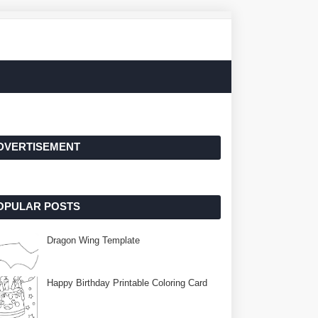
DVERTISEMENT
OPULAR POSTS
Dragon Wing Template
Happy Birthday Printable Coloring Card