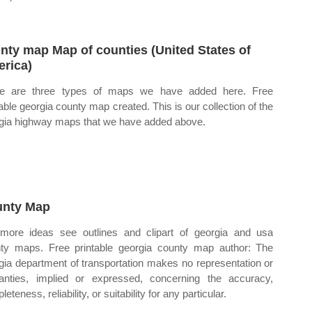
nty map Map of counties (United States of
rica)
re are three types of maps we have added here. Free
table georgia county map created. This is our collection of the
gia highway maps that we have added above.
nty Map
more ideas see outlines and clipart of georgia and usa
ty maps. Free printable georgia county map author: The
gia department of transportation makes no representation or
anties, implied or expressed, concerning the accuracy,
eteness, reliability, or suitability for any particular.