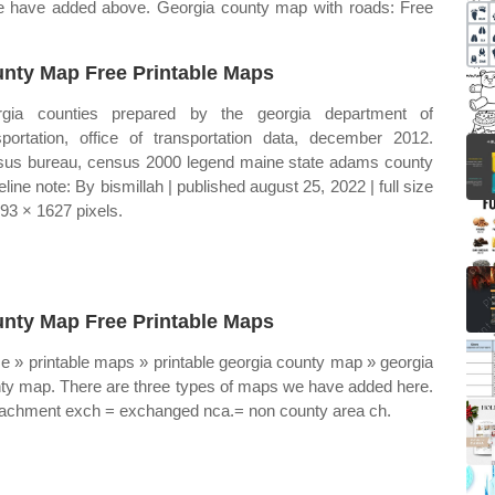
we have added above. Georgia county map with roads: Free
nty Map Free Printable Maps
rgia counties prepared by the georgia department of
sportation, office of transportation data, december 2012.
us bureau, census 2000 legend maine state adams county
eline note: By bismillah | published august 25, 2022 | full size
393 × 1627 pixels.
nty Map Free Printable Maps
 » printable maps » printable georgia county map » georgia
ty map. There are three types of maps we have added here.
tachment exch = exchanged nca.= non county area ch.