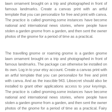
lawn ornament brought on a trip and photographed in front of
famous landmarks. Create a canvas print with an artful
template that you can personalize for free and print with canva.
The practice is called gnoming.some instances have become
national and international news stories, where people have
stolen a garden gnome from a garden, and then sent the owner
photos of the gnome for a period of time as a practical.
The travelling gnome or roaming gnome is a garden gnome
lawn ornament brought on a trip and photographed in front of
famous landmarks. The package can otherwise be installed on
its own. Log in to your etsy account. Create a canvas print with
an artful template that you can personalize for free and print
with canva. And as the irascible 943. Libsecret should also be
installed to grant other applications access to your keyrings.
The practice is called gnoming.some instances have become
national and international news stories, where people have
stolen a garden gnome from a garden, and then sent the owner
photos of the gnome for a period of time as a practical. Fairy