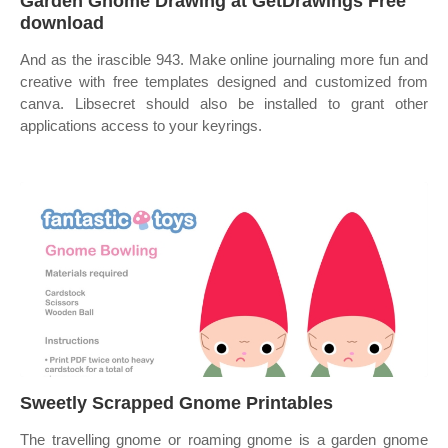
Garden Gnome Drawing at GetDrawings Free
download
And as the irascible 943. Make online journaling more fun and
creative with free templates designed and customized from
canva. Libsecret should also be installed to grant other
applications access to your keyrings.
Sweetly Scrapped Gnome Printables
The travelling gnome or roaming gnome is a garden gnome