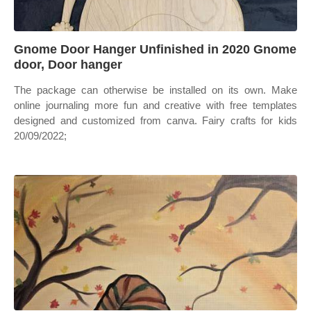
Gnome Door Hanger Unfinished in 2020 Gnome
door, Door hanger
The package can otherwise be installed on its own. Make
online journaling more fun and creative with free templates
designed and customized from canva. Fairy crafts for kids
20/09/2022;