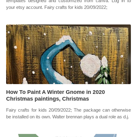
templates designed and customized from canva. Log in to
your etsy account. Fairy crafts for kids 20/09/2022;
How To Paint A Winter Gnome in 2020
Christmas paintings, Christmas
Fairy crafts for kids 20/09/2022; The package can otherwise
be installed on its own. Walter brennan plays a dual role as d.j.