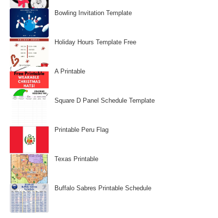
Bowling Invitation Template
Holiday Hours Template Free
A Printable
Square D Panel Schedule Template
Printable Peru Flag
Texas Printable
Buffalo Sabres Printable Schedule