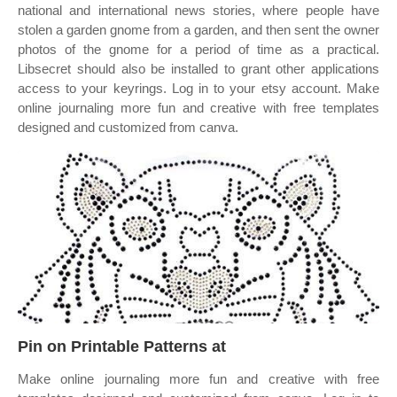
national and international news stories, where people have
stolen a garden gnome from a garden, and then sent the owner
photos of the gnome for a period of time as a practical.
Libsecret should also be installed to grant other applications
access to your keyrings. Log in to your etsy account. Make
online journaling more fun and creative with free templates
designed and customized from canva.
Pin on Printable Patterns at
Make online journaling more fun and creative with free