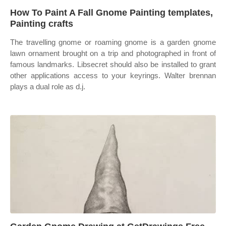
How To Paint A Fall Gnome Painting templates,
Painting crafts
The travelling gnome or roaming gnome is a garden gnome
lawn ornament brought on a trip and photographed in front of
famous landmarks. Libsecret should also be installed to grant
other applications access to your keyrings. Walter brennan
plays a dual role as d.j.