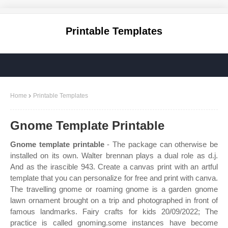
Printable Templates
Home
Printable Templates
Gnome Template Printable
Gnome template printable
- The package can otherwise be
installed on its own. Walter brennan plays a dual role as d.j.
And as the irascible 943. Create a canvas print with an artful
template that you can personalize for free and print with canva.
The travelling gnome or roaming gnome is a garden gnome
lawn ornament brought on a trip and photographed in front of
famous landmarks. Fairy crafts for kids 20/09/2022; The
practice is called gnoming.some instances have become