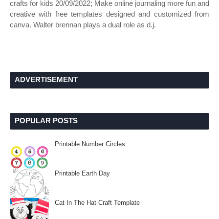
crafts for kids 20/09/2022; Make online journaling more fun and
creative with free templates designed and customized from
canva. Walter brennan plays a dual role as d.j.
ADVERTISEMENT
POPULAR POSTS
Printable Number Circles
Printable Earth Day
Cat In The Hat Craft Template