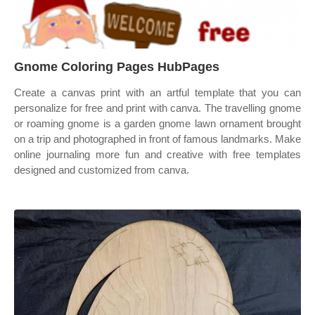
Gnome Coloring Pages HubPages
Create a canvas print with an artful template that you can
personalize for free and print with canva. The travelling gnome
or roaming gnome is a garden gnome lawn ornament brought
on a trip and photographed in front of famous landmarks. Make
online journaling more fun and creative with free templates
designed and customized from canva.