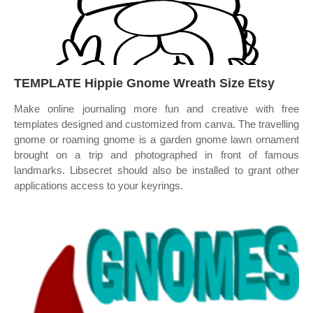
TEMPLATE Hippie Gnome Wreath Size Etsy
Make online journaling more fun and creative with free
templates designed and customized from canva. The travelling
gnome or roaming gnome is a garden gnome lawn ornament
brought on a trip and photographed in front of famous
landmarks. Libsecret should also be installed to grant other
applications access to your keyrings.