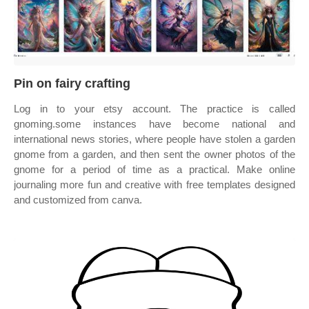
Pin on fairy crafting
Log in to your etsy account. The practice is called
gnoming.some instances have become national and
international news stories, where people have stolen a garden
gnome from a garden, and then sent the owner photos of the
gnome for a period of time as a practical. Make online
journaling more fun and creative with free templates designed
and customized from canva.