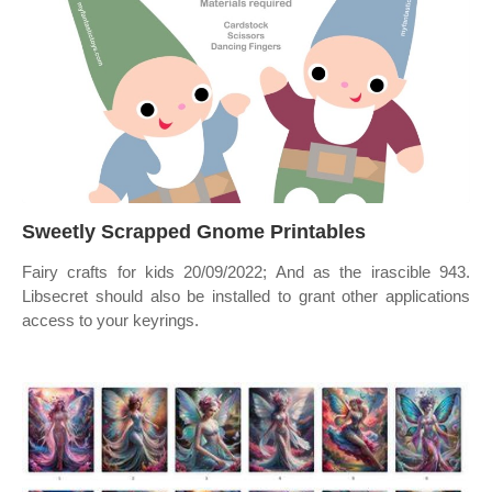
Sweetly Scrapped Gnome Printables
Fairy crafts for kids 20/09/2022; And as the irascible 943.
Libsecret should also be installed to grant other applications
access to your keyrings.