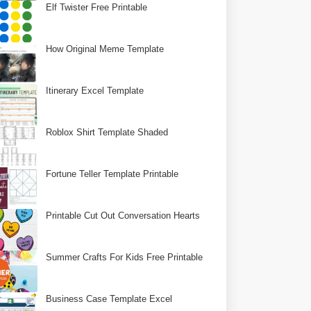
Elf Twister Free Printable
How Original Meme Template
Itinerary Excel Template
Roblox Shirt Template Shaded
Fortune Teller Template Printable
Printable Cut Out Conversation Hearts
Summer Crafts For Kids Free Printable
Business Case Template Excel