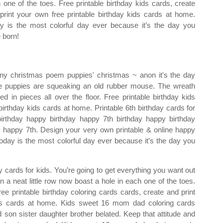
 one of the toes. Free printable birthday kids cards, create
print your own free printable birthday kids cards at home.
y is the most colorful day ever because it’s the day you
 born!
ny christmas poem puppies' christmas ~ anon it's the day
he puppies are squeaking an old rubber mouse. The wreath
d in pieces all over the floor. Free printable birthday kids
birthday kids cards at home. Printable 6th birthday cards for
irthday happy birthday happy 7th birthday happy birthday
y happy 7th. Design your very own printable & online happy
 Today is the most colorful day ever because it’s the day you
y cards for kids. You’re going to get everything you want out
in a neat little row now boast a hole in each one of the toes.
ee printable birthday coloring cards cards, create and print
ards cards at home. Kids sweet 16 mom dad coloring cards
 son sister daughter brother belated. Keep that attitude and