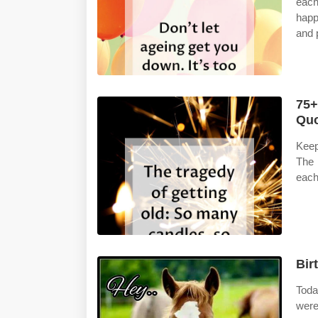
each
happ
and 
75+
Quo
Keep
The 
each
Bir
Toda
were