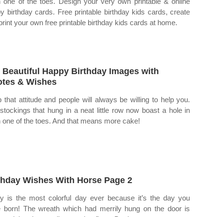
 one of the toes. Design your very own printable & online
y birthday cards. Free printable birthday kids cards, create
print your own free printable birthday kids cards at home.
 Beautiful Happy Birthday Images with
tes & Wishes
 that attitude and people will always be willing to help you.
stockings that hung in a neat little row now boast a hole in
 one of the toes. And that means more cake!
thday Wishes With Horse Page 2
y is the most colorful day ever because it’s the day you
 born! The wreath which had merrily hung on the door is