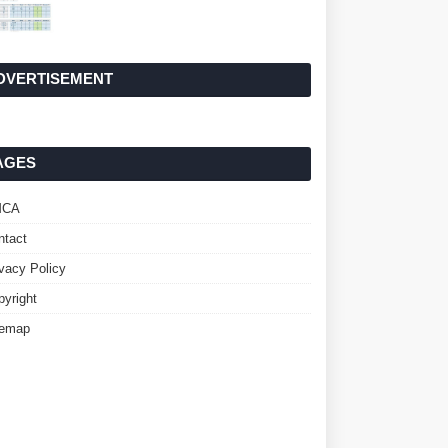
DVERTISEMENT
AGES
MCA
ntact
ivacy Policy
pyright
temap