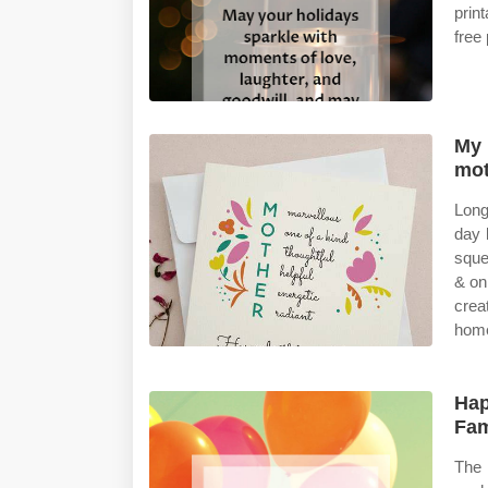
prin
free
My 
mot
Long
day 
sque
& on
crea
hom
Hap
Fam
The 