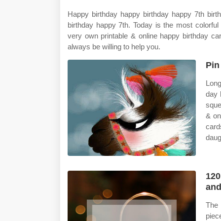
Happy birthday happy birthday happy 7th birt
birthday happy 7th. Today is the most colorfu
very own printable & online happy birthday car
always be willing to help you.
Pin
Long
day 
sque
& on
card
daug
120
and
The 
piec