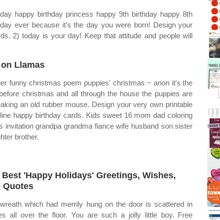
hday happy birthday princess happy 9th birthday happy 8th
l day ever because it’s the day you were born! Design your
ds. 2) today is your day! Keep that attitude and people will
 on Llamas
er funny christmas poem puppies' christmas ~ anon it's the
before christmas and all through the house the puppies are
aking an old rubber mouse. Design your very own printable
line happy birthday cards. Kids sweet 16 mom dad coloring
s invitation grandpa grandma fiance wife husband son sister
hter brother.
 Best 'Happy Holidays' Greetings, Wishes,
 Quotes
wreath which had merrily hung on the door is scattered in
es all over the floor. You are such a jolly little boy. Free