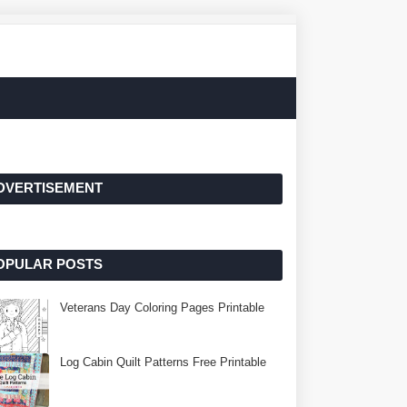
DVERTISEMENT
OPULAR POSTS
Veterans Day Coloring Pages Printable
Log Cabin Quilt Patterns Free Printable