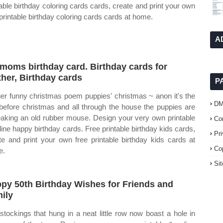
table birthday coloring cards cards, create and print your own
 printable birthday coloring cards cards at home.
A
moms birthday card. Birthday cards for
her, Birthday cards
P
er funny christmas poem puppies' christmas ~ anon it's the
D
before christmas and all through the house the puppies are
aking an old rubber mouse. Design your very own printable
Co
line happy birthday cards. Free printable birthday kids cards,
Pr
te and print your own free printable birthday kids cards at
Co
e.
Si
py 50th Birthday Wishes for Friends and
ily
stockings that hung in a neat little row now boast a hole in