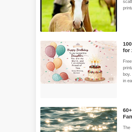
scat
prin
100
for
Free
prin
boy.
in e
60+
Fam
The 