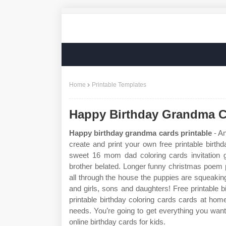
Home
Printable Templates
Happy Birthday Grandma C
Happy birthday grandma cards printable
- An
create and print your own free printable birthd
sweet 16 mom dad coloring cards invitation 
brother belated. Longer funny christmas poem 
all through the house the puppies are squeakin
and girls, sons and daughters! Free printable b
printable birthday coloring cards cards at hom
needs. You’re going to get everything you want 
online birthday cards for kids.