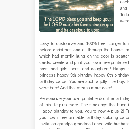
each
and 
Toda
were
Easy to customize and 100% free. Longer fun
before christmas and all through the house t
which had merrily hung on the door is scattere
cards, create and print your own free printable 
boys and girls, sons and daughters! Happy b
princess happy 9th birthday happy 8th birthda
birthday cards. You are such a jolly little boy.
were born! And that means more cake!
Personalize your own printable & online birthda
of this life plus more. The stockings that hung 
Happy birthday to you, you’re now 4 plus 2! Fr
your own free printable birthday coloring c
invitation grandpa grandma fiance wife husband