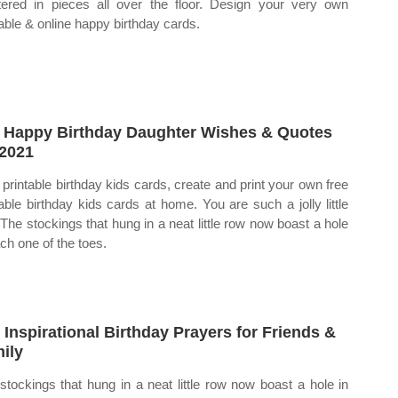
tered in pieces all over the floor. Design your very own
table & online happy birthday cards.
 Happy Birthday Daughter Wishes & Quotes
 2021
 printable birthday kids cards, create and print your own free
table birthday kids cards at home. You are such a jolly little
 The stockings that hung in a neat little row now boast a hole
ach one of the toes.
 Inspirational Birthday Prayers for Friends &
ily
stockings that hung in a neat little row now boast a hole in