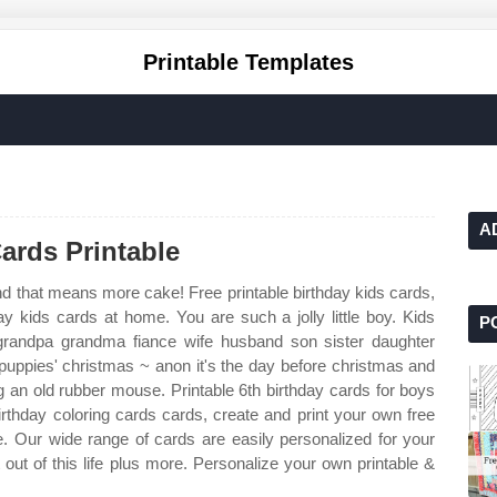
Printable Templates
A
ards Printable
d that means more cake! Free printable birthday kids cards,
ay kids cards at home. You are such a jolly little boy. Kids
P
grandpa grandma fiance wife husband son sister daughter
puppies' christmas ~ anon it's the day before christmas and
g an old rubber mouse. Printable 6th birthday cards for boys
irthday coloring cards cards, create and print your own free
e. Our wide range of cards are easily personalized for your
out of this life plus more. Personalize your own printable &