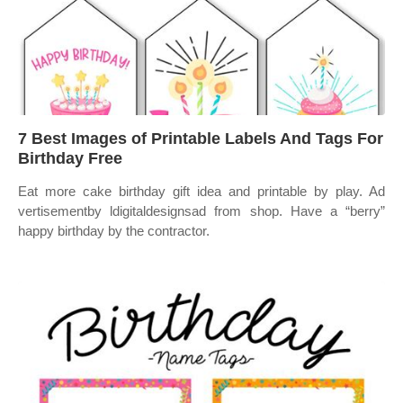
7 Best Images of Printable Labels And Tags For
Birthday Free
Eat more cake birthday gift idea and printable by play. Ad
vertisementby ldigitaldesignsad from shop. Have a “berry”
happy birthday by the contractor.