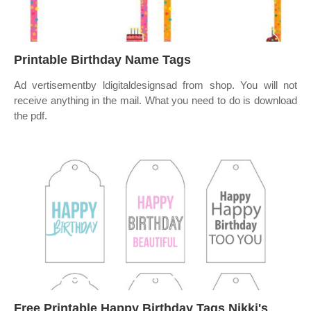
Printable Birthday Name Tags
Ad vertisementby ldigitaldesignsad from shop. You will not
receive anything in the mail. What you need to do is download
the pdf.
Free Printable Happy Birthday Tags Nikki's