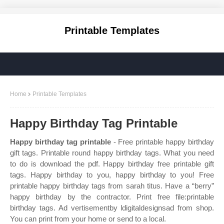
Printable Templates
Home
Printable Templates
Happy Birthday Tag Printable
Happy birthday tag printable
- Free printable happy birthday
gift tags. Printable round happy birthday tags. What you need
to do is download the pdf. Happy birthday free printable gift
tags. Happy birthday to you, happy birthday to you! Free
printable happy birthday tags from sarah titus. Have a “berry”
happy birthday by the contractor. Print free file:printable
birthday tags. Ad vertisementby ldigitaldesignsad from shop.
You can print from your home or send to a local.