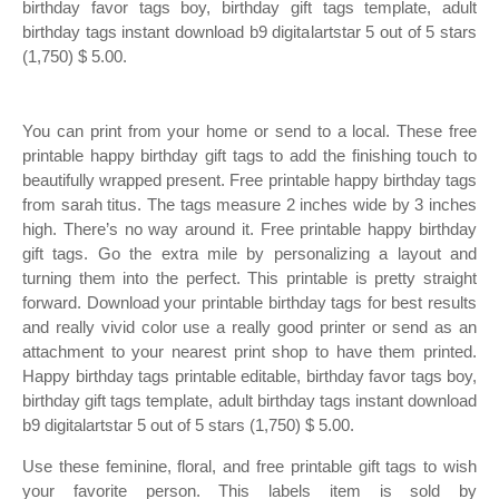
birthday favor tags boy, birthday gift tags template, adult
birthday tags instant download b9 digitalartstar 5 out of 5 stars
(1,750) $ 5.00.
You can print from your home or send to a local. These free
printable happy birthday gift tags to add the finishing touch to
beautifully wrapped present. Free printable happy birthday tags
from sarah titus. The tags measure 2 inches wide by 3 inches
high. There’s no way around it. Free printable happy birthday
gift tags. Go the extra mile by personalizing a layout and
turning them into the perfect. This printable is pretty straight
forward. Download your printable birthday tags for best results
and really vivid color use a really good printer or send as an
attachment to your nearest print shop to have them printed.
Happy birthday tags printable editable, birthday favor tags boy,
birthday gift tags template, adult birthday tags instant download
b9 digitalartstar 5 out of 5 stars (1,750) $ 5.00.
Use these feminine, floral, and free printable gift tags to wish
your favorite person. This labels item is sold by