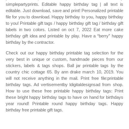
simplepartyprints. Editable happy birthday tag | all text is
editable. Just download, save and print! Personalized printable
file for you to download. Happy birthday to you, happy birthday
to you! Printable gift tags / happy birthday gift tag / birthday gift
labels in two colors. Listed on oct 7, 2022 Eat more cake
birthday gift idea and printable by play. Have a “berry” happy
birthday by the contractor.
Check out our happy birthday printable tag selection for the
very best in unique or custom, handmade pieces from our
stickers, labels & tags shops. Ball jar printable tags by the
country chic cottage 65. By ann drake march 10, 2019. You
will not receive anything in the mail. Print free file:printable
birthday tags. Ad vertisementby ldigitaldesignsad from shop.
How to use these free printable happy birthday tags: Print
these bright happy birthday tags to have on hand for birthdays
year round! Printable round happy birthday tags. Happy
birthday free printable gift tags.