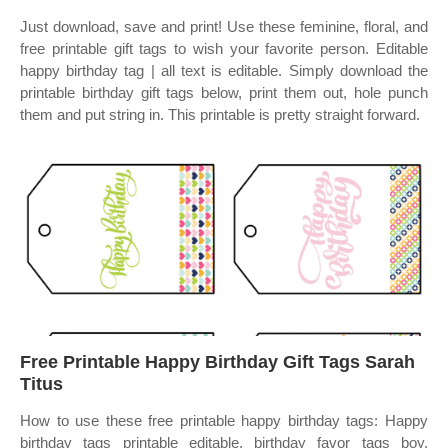
Just download, save and print! Use these feminine, floral, and
free printable gift tags to wish your favorite person. Editable
happy birthday tag | all text is editable. Simply download the
printable birthday gift tags below, print them out, hole punch
them and put string in. This printable is pretty straight forward.
Free Printable Happy Birthday Gift Tags Sarah
Titus
How to use these free printable happy birthday tags: Happy
birthday tags printable editable, birthday favor tags boy,