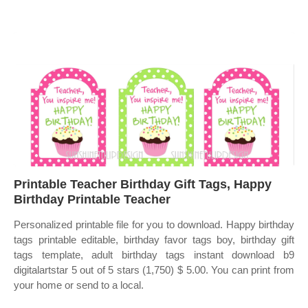
Printable Teacher Birthday Gift Tags, Happy
Birthday Printable Teacher
Personalized printable file for you to download. Happy birthday
tags printable editable, birthday favor tags boy, birthday gift
tags template, adult birthday tags instant download b9
digitalartstar 5 out of 5 stars (1,750) $ 5.00. You can print from
your home or send to a local.