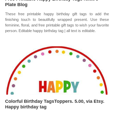
Plate Blog
These free printable happy birthday gift tags to add the
finishing touch to beautifully wrapped present. Use these
feminine, floral, and free printable gift tags to wish your favorite
person. Editable happy birthday tag | all text is editable.
Colorful Birthday TagsToppers. 5.00, via Etsy.
Happy birthday tag