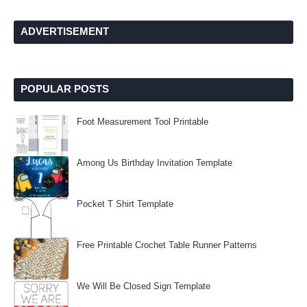
ADVERTISEMENT
POPULAR POSTS
Foot Measurement Tool Printable
Among Us Birthday Invitation Template
Pocket T Shirt Template
Free Printable Crochet Table Runner Patterns
We Will Be Closed Sign Template