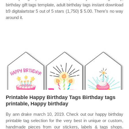
birthday gift tags template, adult birthday tags instant download
b9 digitalartstar 5 out of 5 stars (1,750) $ 5.00. There’s no way
around it.
Printable Happy Birthday Tags Birthday tags
printable, Happy birthday
By ann drake march 10, 2019. Check out our happy birthday
printable tag selection for the very best in unique or custom,
handmade pieces from our stickers, labels & tags shops.