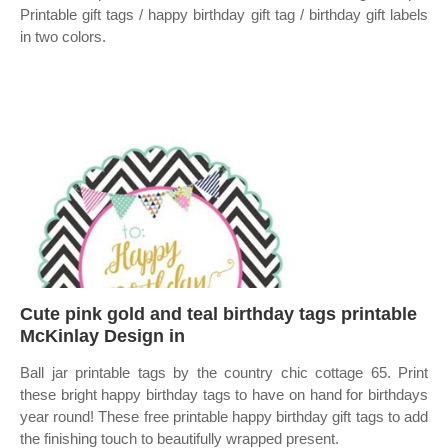
Printable gift tags / happy birthday gift tag / birthday gift labels
in two colors.
Cute pink gold and teal birthday tags printable
McKinlay Design in
Ball jar printable tags by the country chic cottage 65. Print
these bright happy birthday tags to have on hand for birthdays
year round! These free printable happy birthday gift tags to add
the finishing touch to beautifully wrapped present.