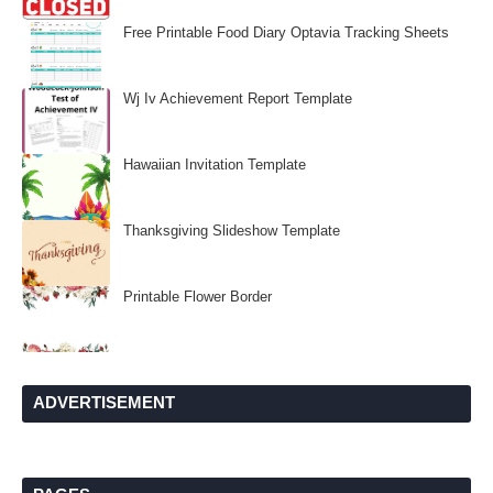
Free Printable Food Diary Optavia Tracking Sheets
Wj Iv Achievement Report Template
Hawaiian Invitation Template
Thanksgiving Slideshow Template
Printable Flower Border
ADVERTISEMENT