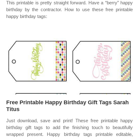
This printable is pretty straight forward. Have a “berry” happy
birthday by the contractor. How to use these free printable
happy birthday tags:
Free Printable Happy Birthday Gift Tags Sarah
Titus
Just download, save and print! These free printable happy
birthday gift tags to add the finishing touch to beautifully
wrapped present. Happy birthday tags printable editable,