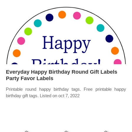
Everyday Happy Birthday Round Gift Labels
Party Favor Labels
Printable round happy birthday tags. Free printable happy
birthday gift tags. Listed on oct 7, 2022