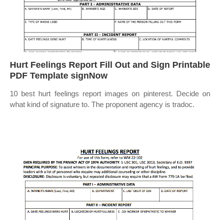
Hurt Feelings Report Fill Out and Sign Printable
PDF Template signNow
10 best hurt feelings report images on pinterest. Decide on
what kind of signature to. The proponent agency is tradoc.