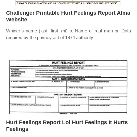
Challenger Printable Hurt Feelings Report Alma
Website
Whiner’s name (last, first, mi) b. Name of real man or. Data
required by the privacy act of 1974 authority:
Hurt Feelings Report Lol Hurt Feelings It Hurts
Feelings