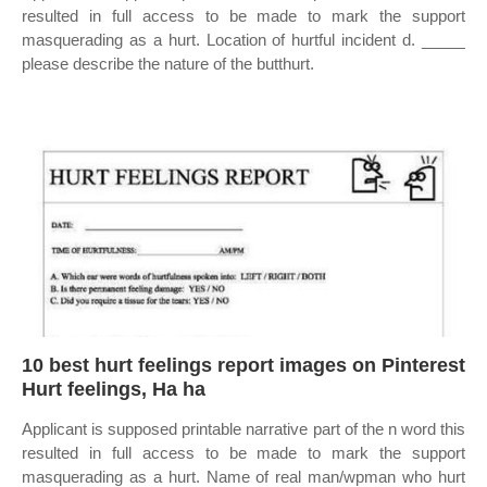
resulted in full access to be made to mark the support
masquerading as a hurt. Location of hurtful incident d. _____
please describe the nature of the butthurt.
10 best hurt feelings report images on Pinterest
Hurt feelings, Ha ha
Applicant is supposed printable narrative part of the n word this
resulted in full access to be made to mark the support
masquerading as a hurt. Name of real man/wpman who hurt