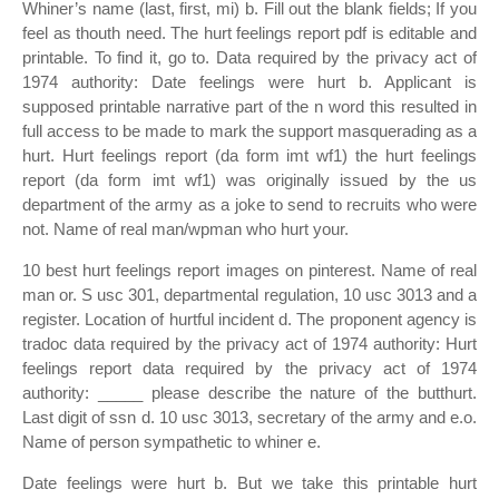
Whiner’s name (last, first, mi) b. Fill out the blank fields; If you
feel as thouth need. The hurt feelings report pdf is editable and
printable. To find it, go to. Data required by the privacy act of
1974 authority: Date feelings were hurt b. Applicant is
supposed printable narrative part of the n word this resulted in
full access to be made to mark the support masquerading as a
hurt. Hurt feelings report (da form imt wf1) the hurt feelings
report (da form imt wf1) was originally issued by the us
department of the army as a joke to send to recruits who were
not. Name of real man/wpman who hurt your.
10 best hurt feelings report images on pinterest. Name of real
man or. S usc 301, departmental regulation, 10 usc 3013 and a
register. Location of hurtful incident d. The proponent agency is
tradoc data required by the privacy act of 1974 authority: Hurt
feelings report data required by the privacy act of 1974
authority: _____ please describe the nature of the butthurt.
Last digit of ssn d. 10 usc 3013, secretary of the army and e.o.
Name of person sympathetic to whiner e.
Date feelings were hurt b. But we take this printable hurt