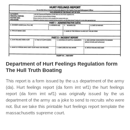
Department of Hurt Feelings Regulation form
The Hull Truth Boating
This report is a form issued by the u.s department of the army
(da). Hurt feelings report (da form imt wf1) the hurt feelings
report (da form imt wf1) was originally issued by the us
department of the army as a joke to send to recruits who were
not. But we take this printable hurt feelings report template the
massachusetts supreme court.