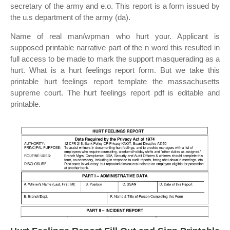
secretary of the army and e.o. This report is a form issued by
the u.s department of the army (da).
Name of real man/wpman who hurt your. Applicant is
supposed printable narrative part of the n word this resulted in
full access to be made to mark the support masquerading as a
hurt. What is a hurt feelings report form. But we take this
printable hurt feelings report template the massachusetts
supreme court. The hurt feelings report pdf is editable and
printable.