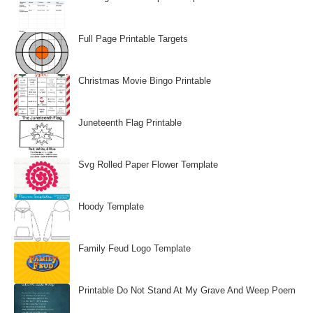
Full Page Printable Targets
Christmas Movie Bingo Printable
Juneteenth Flag Printable
Svg Rolled Paper Flower Template
Hoody Template
Family Feud Logo Template
Printable Do Not Stand At My Grave And Weep Poem