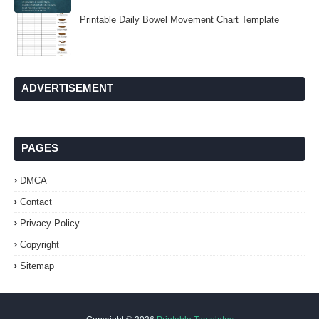
Printable Daily Bowel Movement Chart Template
ADVERTISEMENT
PAGES
DMCA
Contact
Privacy Policy
Copyright
Sitemap