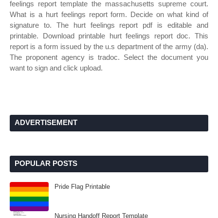
feelings report template the massachusetts supreme court.
What is a hurt feelings report form. Decide on what kind of
signature to. The hurt feelings report pdf is editable and
printable. Download printable hurt feelings report doc. This
report is a form issued by the u.s department of the army (da).
The proponent agency is tradoc. Select the document you
want to sign and click upload.
ADVERTISEMENT
POPULAR POSTS
Pride Flag Printable
Nursing Handoff Report Template