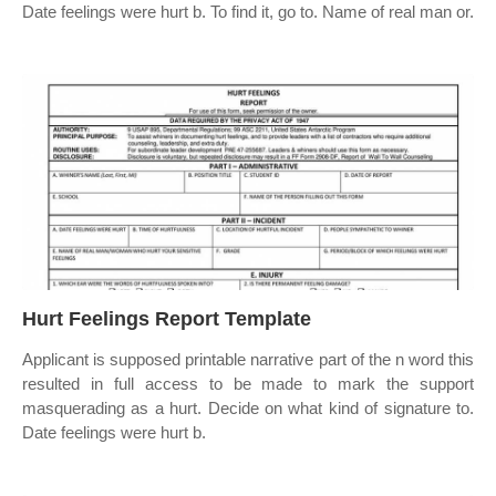
Date feelings were hurt b. To find it, go to. Name of real man or.
Hurt Feelings Report Template
Applicant is supposed printable narrative part of the n word this
resulted in full access to be made to mark the support
masquerading as a hurt. Decide on what kind of signature to.
Date feelings were hurt b.