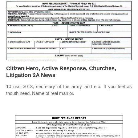
Citizen Hero, Active Response, Churches,
Litigation 2A News
10 usc 3013, secretary of the army and e.o. If you feel as
thouth need. Name of real man or.