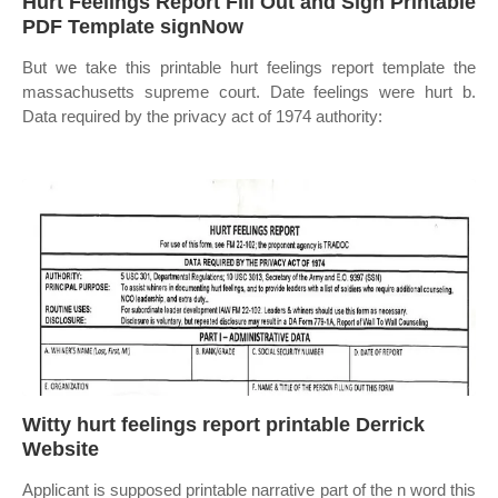
Hurt Feelings Report Fill Out and Sign Printable
PDF Template signNow
But we take this printable hurt feelings report template the
massachusetts supreme court. Date feelings were hurt b.
Data required by the privacy act of 1974 authority:
Witty hurt feelings report printable Derrick
Website
Applicant is supposed printable narrative part of the n word this