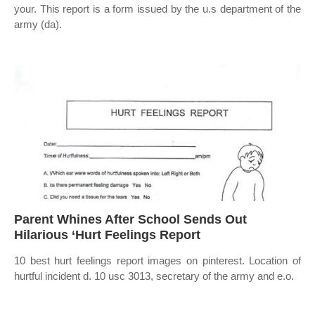
your. This report is a form issued by the u.s department of the
army (da).
Parent Whines After School Sends Out
Hilarious ‘Hurt Feelings Report
10 best hurt feelings report images on pinterest. Location of
hurtful incident d. 10 usc 3013, secretary of the army and e.o.