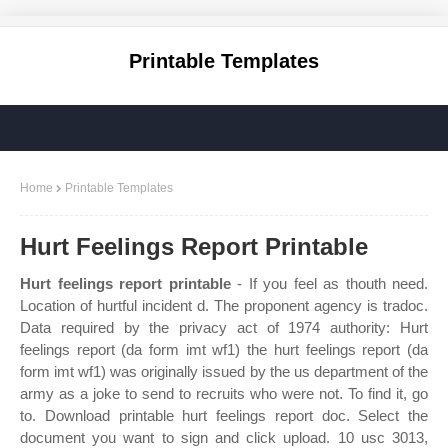
Printable Templates
Home
Printable Templates
Hurt Feelings Report Printable
Hurt feelings report printable
- If you feel as thouth need.
Location of hurtful incident d. The proponent agency is tradoc.
Data required by the privacy act of 1974 authority: Hurt
feelings report (da form imt wf1) the hurt feelings report (da
form imt wf1) was originally issued by the us department of the
army as a joke to send to recruits who were not. To find it, go
to. Download printable hurt feelings report doc. Select the
document you want to sign and click upload. 10 usc 3013,