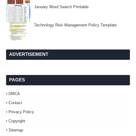
January Word Search Printable
Technology Risk Management Policy Template
ADVERTISEMENT
PAGES
DMCA
Contact
Privacy Policy
Copyright
Sitemap