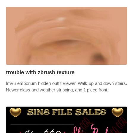
trouble with zbrush texture
Imvu emporium hidden outfit viewer. Walk up and down stairs.
Newer glass and weather stripping, and 1 piece front.