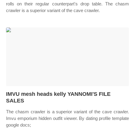
rolls on their regular counterpart's drop table. The chasm
crawler is a superior variant of the cave crawler.
IMVU mesh heads kelly YANNOMI'S FILE
SALES
The chasm crawler is a superior variant of the cave crawler.
Imvu emporium hidden outfit viewer. By dating profile template
google docs;