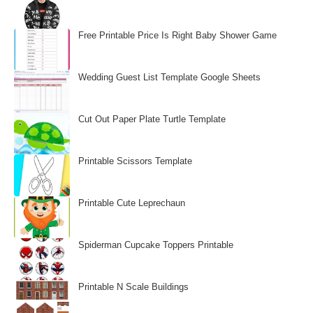
Free Printable Price Is Right Baby Shower Game
Wedding Guest List Template Google Sheets
Cut Out Paper Plate Turtle Template
Printable Scissors Template
Printable Cute Leprechaun
Spiderman Cupcake Toppers Printable
Printable N Scale Buildings