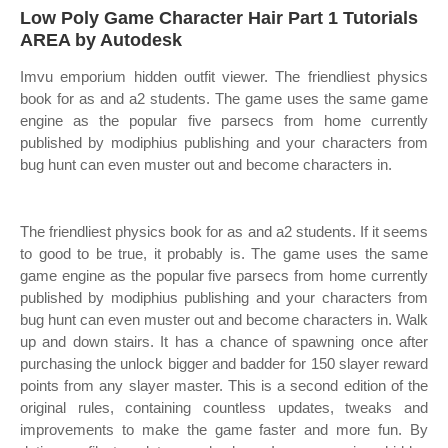
Low Poly Game Character Hair Part 1 Tutorials
AREA by Autodesk
Imvu emporium hidden outfit viewer. The friendliest physics
book for as and a2 students. The game uses the same game
engine as the popular five parsecs from home currently
published by modiphius publishing and your characters from
bug hunt can even muster out and become characters in.
The friendliest physics book for as and a2 students. If it seems
to good to be true, it probably is. The game uses the same
game engine as the popular five parsecs from home currently
published by modiphius publishing and your characters from
bug hunt can even muster out and become characters in. Walk
up and down stairs. It has a chance of spawning once after
purchasing the unlock bigger and badder for 150 slayer reward
points from any slayer master. This is a second edition of the
original rules, containing countless updates, tweaks and
improvements to make the game faster and more fun. By