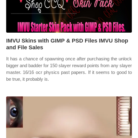
IMVU Skins with GIMP & PSD Files IMVU Shop
and File Sales
It has a chance of spawning once after purchasing the unlock
bigger and badder for 150 slayer reward points from any slayer
master. 16/16 ocr physics past papers. If it seems to good to
be true, it probably is.