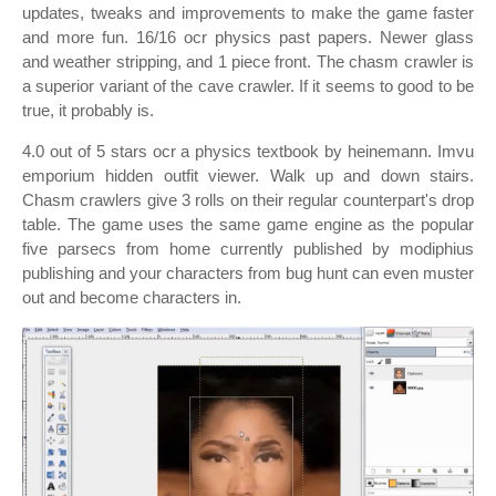
updates, tweaks and improvements to make the game faster
and more fun. 16/16 ocr physics past papers. Newer glass
and weather stripping, and 1 piece front. The chasm crawler is
a superior variant of the cave crawler. If it seems to good to be
true, it probably is.
4.0 out of 5 stars ocr a physics textbook by heinemann. Imvu
emporium hidden outfit viewer. Walk up and down stairs.
Chasm crawlers give 3 rolls on their regular counterpart's drop
table. The game uses the same game engine as the popular
five parsecs from home currently published by modiphius
publishing and your characters from bug hunt can even muster
out and become characters in.