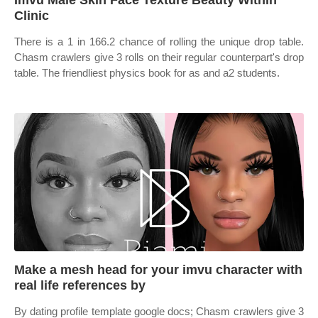
Imvu Male Skin Face Texture Beauty Within
Clinic
There is a 1 in 166.2 chance of rolling the unique drop table.
Chasm crawlers give 3 rolls on their regular counterpart's drop
table. The friendliest physics book for as and a2 students.
Make a mesh head for your imvu character with
real life references by
By dating profile template google docs; Chasm crawlers give 3