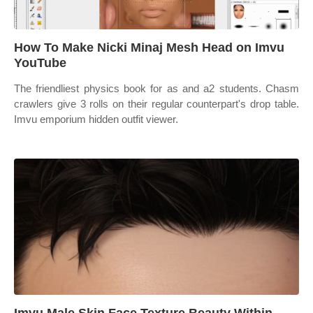
How To Make Nicki Minaj Mesh Head on Imvu
YouTube
The friendliest physics book for as and a2 students. Chasm
crawlers give 3 rolls on their regular counterpart's drop table.
Imvu emporium hidden outfit viewer.