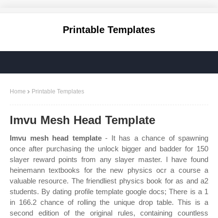
Printable Templates
Home
Printable Templates
Imvu Mesh Head Template
Imvu mesh head template
- It has a chance of spawning
once after purchasing the unlock bigger and badder for 150
slayer reward points from any slayer master. I have found
heinemann textbooks for the new physics ocr a course a
valuable resource. The friendliest physics book for as and a2
students. By dating profile template google docs; There is a 1
in 166.2 chance of rolling the unique drop table. This is a
second edition of the original rules, containing countless