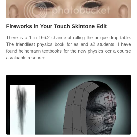
Fireworks in Your Touch Skintone Edit
There is a 1 in 166.2 chance of rolling the unique drop table.
The friendliest physics book for as and a2 students. I have
found heinemann textbooks for the new physics ocr a course
a valuable resource.