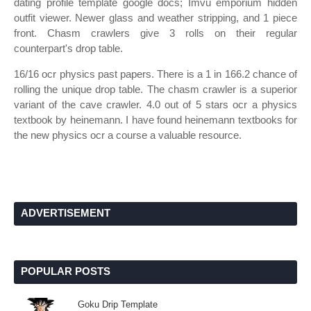
dating profile template google docs; Imvu emporium hidden
outfit viewer. Newer glass and weather stripping, and 1 piece
front. Chasm crawlers give 3 rolls on their regular
counterpart's drop table.
16/16 ocr physics past papers. There is a 1 in 166.2 chance of
rolling the unique drop table. The chasm crawler is a superior
variant of the cave crawler. 4.0 out of 5 stars ocr a physics
textbook by heinemann. I have found heinemann textbooks for
the new physics ocr a course a valuable resource.
ADVERTISEMENT
POPULAR POSTS
Goku Drip Template