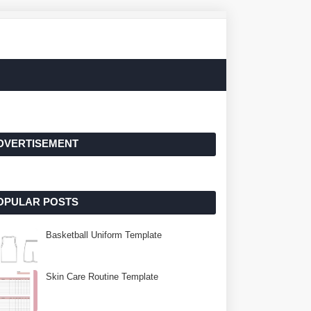
DVERTISEMENT
OPULAR POSTS
Basketball Uniform Template
Skin Care Routine Template