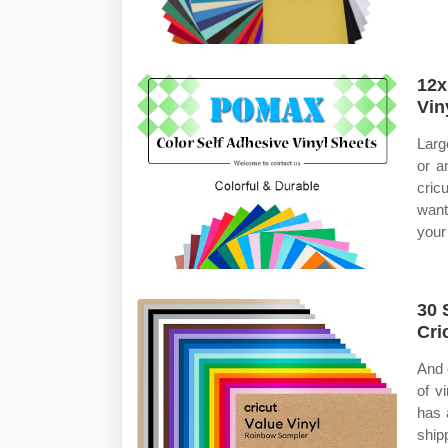
12x
Vin
Larg
or a
cric
want
your
30 
Cri
And 
of v
has 
ship