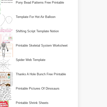
Pony Bead Patterns Free Printable
Template For Hot Air Balloon
Shifting Script Template Notion
Printable Skeletal System Worksheet
Spider Web Template
Thanks A Hole Bunch Free Printable
Printable Pictures Of Dinosaurs
Printable Shrink Sheets