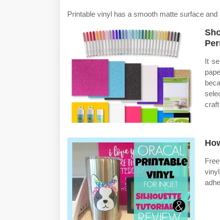
Printable vinyl has a smooth matte surface and 
Sho
Per
It s
pape
beca
sele
craft
How
Free
viny
adhe