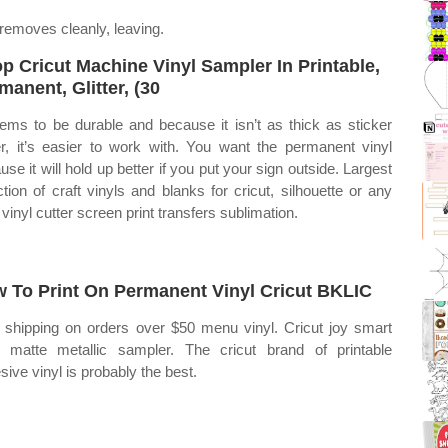
removes cleanly, leaving.
p Cricut Machine Vinyl Sampler In Printable,
manent, Glitter, (30
eems to be durable and because it isn’t as thick as sticker
r, it’s easier to work with. You want the permanent vinyl
use it will hold up better if you put your sign outside. Largest
ction of craft vinyls and blanks for cricut, silhouette or any
 vinyl cutter screen print transfers sublimation.
 To Print On Permanent Vinyl Cricut BKLIC
 shipping on orders over $50 menu vinyl. Cricut joy smart
l matte metallic sampler. The cricut brand of printable
sive vinyl is probably the best.