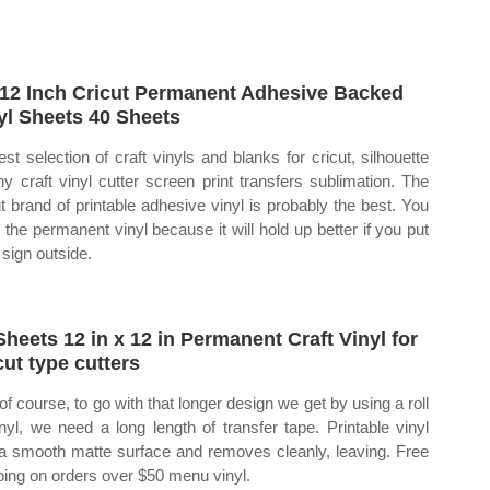
12 Inch Cricut Permanent Adhesive Backed
yl Sheets 40 Sheets
est selection of craft vinyls and blanks for cricut, silhouette
ny craft vinyl cutter screen print transfers sublimation. The
ut brand of printable adhesive vinyl is probably the best. You
 the permanent vinyl because it will hold up better if you put
 sign outside.
Sheets 12 in x 12 in Permanent Craft Vinyl for
cut type cutters
of course, to go with that longer design we get by using a roll
inyl, we need a long length of transfer tape. Printable vinyl
a smooth matte surface and removes cleanly, leaving. Free
ping on orders over $50 menu vinyl.