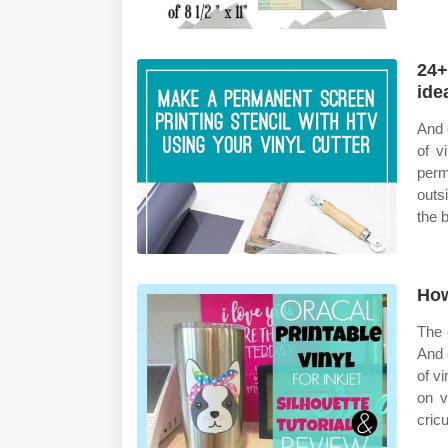
24+
ide
And 
of v
perm
outs
the 
How
The 
And 
of v
on v
cricu