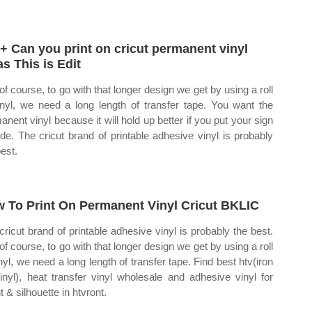
+ Can you print on cricut permanent vinyl
as This is Edit
of course, to go with that longer design we get by using a roll
inyl, we need a long length of transfer tape. You want the
anent vinyl because it will hold up better if you put your sign
ide. The cricut brand of printable adhesive vinyl is probably
best.
 To Print On Permanent Vinyl Cricut BKLIC
cricut brand of printable adhesive vinyl is probably the best.
of course, to go with that longer design we get by using a roll
inyl, we need a long length of transfer tape. Find best htv(iron
inyl), heat transfer vinyl wholesale and adhesive vinyl for
t & silhouette in htvront.