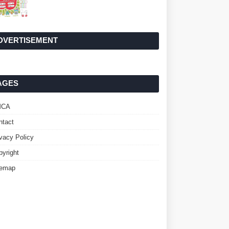
DVERTISEMENT
AGES
MCA
ntact
ivacy Policy
pyright
temap