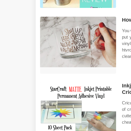
How
You 
put 
viny
htvr
clean
Ink
Cri
Cric
of c
cutt
cheap