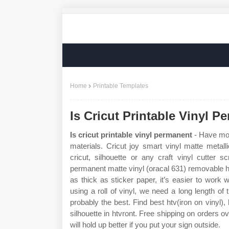
Home
Printable Templates
Is Cricut Printable Vinyl P
Is cricut printable vinyl permanent
- Have more
materials. Cricut joy smart vinyl matte metall
cricut, silhouette or any craft vinyl cutter s
permanent matte vinyl (oracal 631) removable hea
as thick as sticker paper, it’s easier to work 
using a roll of vinyl, we need a long length of 
probably the best. Find best htv(iron on vinyl),
silhouette in htvront. Free shipping on orders 
will hold up better if you put your sign outside.