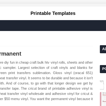
Printable Templates
A
ermanent
 diy fun in cheap craft bulk htv vinyl rolls, sheets and other
ic sampler. Largest selection of craft vinyls and blanks for
P
creen print transfers sublimation. Gloss vinyl (oracal 651)
t transfer vinyl. It seems to be durable and because it isn’t
with. And of course, to go with that longer design we get by
transfer tape. The cricut brand of printable adhesive vinyl is
 heat transfer vinyl wholesale and adhesive vinyl for cricut &
over $50 menu vinyl. You want the permanent vinyl because it