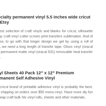
cialty permanent vinyl 5.5 inches wide cricut
 Etsy
est selection of craft vinyls and blanks for cricut, silhouette
ny craft vinyl cutter screen print transfers sublimation. And of
se, to go with that longer design we get by using a roll of
l, we need a long length of transfer tape. Gloss vinyl (oracal
 permanent matte vinyl (oracal 631) removable heat transfer
.
yl Sheets 40 Pack 12” x 12” Premium
manent Self Adhesive Vinyl
cricut brand of printable adhesive vinyl is probably the best.
 shipping on orders over $50 menu vinyl. Have more diy fun
eap craft bulk htv vinyl rolls, sheets and other materials.