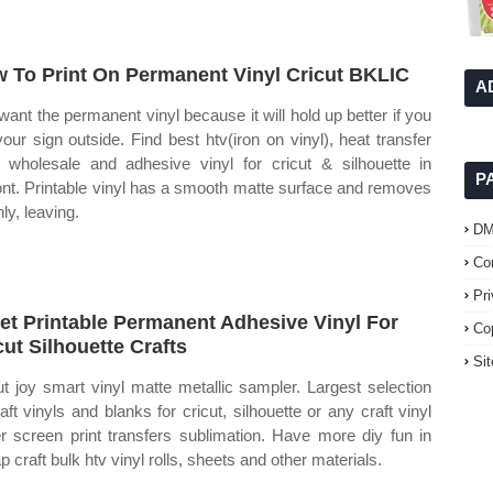
 To Print On Permanent Vinyl Cricut BKLIC
A
want the permanent vinyl because it will hold up better if you
your sign outside. Find best htv(iron on vinyl), heat transfer
l wholesale and adhesive vinyl for cricut & silhouette in
P
ont. Printable vinyl has a smooth matte surface and removes
ly, leaving.
D
Co
Pr
jet Printable Permanent Adhesive Vinyl For
Co
cut Silhouette Crafts
Si
ut joy smart vinyl matte metallic sampler. Largest selection
raft vinyls and blanks for cricut, silhouette or any craft vinyl
er screen print transfers sublimation. Have more diy fun in
 craft bulk htv vinyl rolls, sheets and other materials.