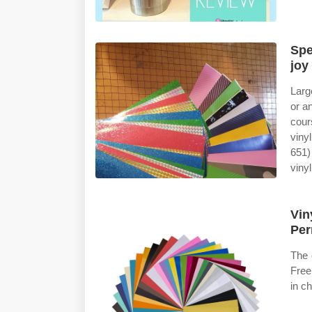
Spe
joy
Larg
or a
cour
viny
651)
vinyl
Vin
Per
The 
Free
in ch