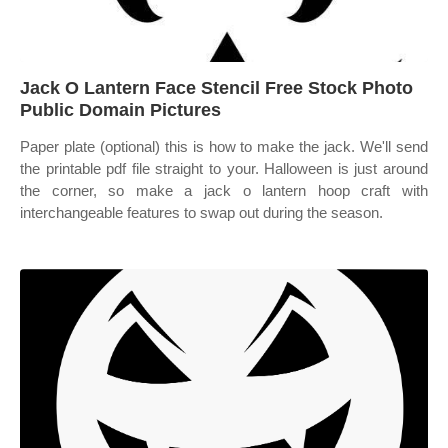
Jack O Lantern Face Stencil Free Stock Photo
Public Domain Pictures
Paper plate (optional) this is how to make the jack. We'll send
the printable pdf file straight to your. Halloween is just around
the corner, so make a jack o lantern hoop craft with
interchangeable features to swap out during the season.