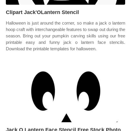
Clipart Jack'OLantern Stencil
Halloween is just around the corner, so make a jack o lantern
hoop craft with interchangeable features to swap out during the
season. Bring out your pumpkin carving skills using our free
printable easy and funny jack o lantern face stencils.
Download the printable templates for halloween.
Jack O Lantern Face Stencil Free Stock Photo