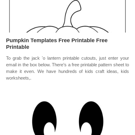
Pumpkin Templates Free Printable Free
Printable
To grab the jack 'o lantern printable cutouts, just enter your
email in the box below. There’s a free printable pattern sheet to
make it even. We have hundreds of kids craft ideas, kids
worksheets,.