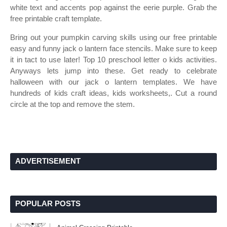
white text and accents pop against the eerie purple. Grab the
free printable craft template.
Bring out your pumpkin carving skills using our free printable
easy and funny jack o lantern face stencils. Make sure to keep
it in tact to use later! Top 10 preschool letter o kids activities.
Anyways lets jump into these. Get ready to celebrate
halloween with our jack o lantern templates. We have
hundreds of kids craft ideas, kids worksheets,. Cut a round
circle at the top and remove the stem.
ADVERTISEMENT
POPULAR POSTS