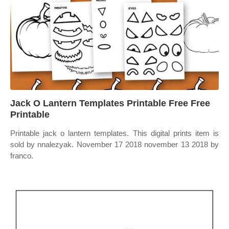
Jack O Lantern Templates Printable Free Free
Printable
Printable jack o lantern templates. This digital prints item is
sold by nnalezyak. November 17 2018 november 13 2018 by
franco.