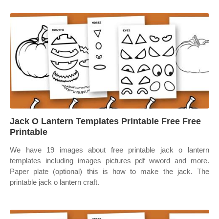
Jack O Lantern Templates Printable Free Free
Printable
We have 19 images about free printable jack o lantern
templates including images pictures pdf wword and more.
Paper plate (optional) this is how to make the jack. The
printable jack o lantern craft.