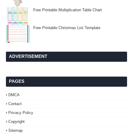
Free Printable Multiplication Table Chart
Free Printable Christmas List Template
ADVERTISEMENT
PAGES
DMCA
Contact
Privacy Policy
Copyright
Sitemap