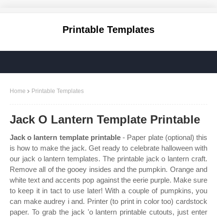
Printable Templates
Home
Printable Templates
Jack O Lantern Template Printable
Jack o lantern template printable
- Paper plate (optional) this
is how to make the jack. Get ready to celebrate halloween with
our jack o lantern templates. The printable jack o lantern craft.
Remove all of the gooey insides and the pumpkin. Orange and
white text and accents pop against the eerie purple. Make sure
to keep it in tact to use later! With a couple of pumpkins, you
can make audrey i and. Printer (to print in color too) cardstock
paper. To grab the jack 'o lantern printable cutouts, just enter