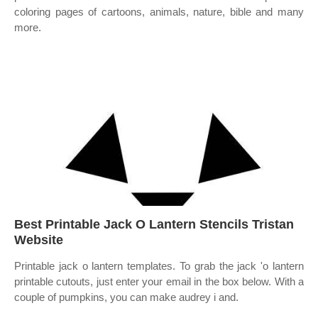
coloring pages of cartoons, animals, nature, bible and many
more.
Best Printable Jack O Lantern Stencils Tristan
Website
Printable jack o lantern templates. To grab the jack 'o lantern
printable cutouts, just enter your email in the box below. With a
couple of pumpkins, you can make audrey i and.