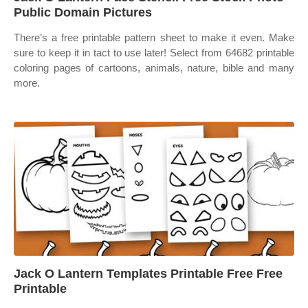
Public Domain Pictures
There’s a free printable pattern sheet to make it even. Make
sure to keep it in tact to use later! Select from 64682 printable
coloring pages of cartoons, animals, nature, bible and many
more.
Jack O Lantern Templates Printable Free Free
Printable