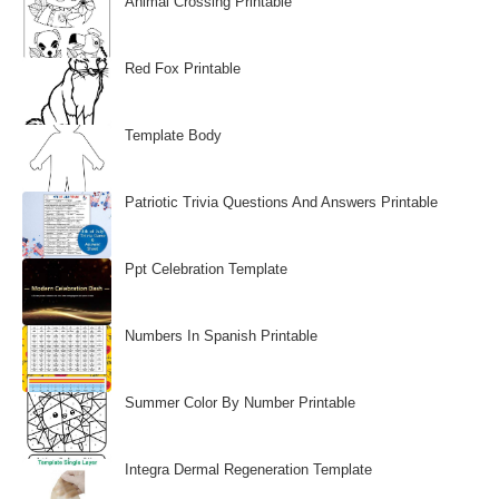
Animal Crossing Printable
Red Fox Printable
Template Body
Patriotic Trivia Questions And Answers Printable
Ppt Celebration Template
Numbers In Spanish Printable
Summer Color By Number Printable
Integra Dermal Regeneration Template