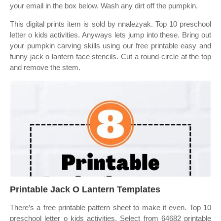
your email in the box below. Wash any dirt off the pumpkin.
This digital prints item is sold by nnalezyak. Top 10 preschool
letter o kids activities. Anyways lets jump into these. Bring out
your pumpkin carving skills using our free printable easy and
funny jack o lantern face stencils. Cut a round circle at the top
and remove the stem.
Printable Jack O Lantern Templates
There’s a free printable pattern sheet to make it even. Top 10
preschool letter o kids activities. Select from 64682 printable