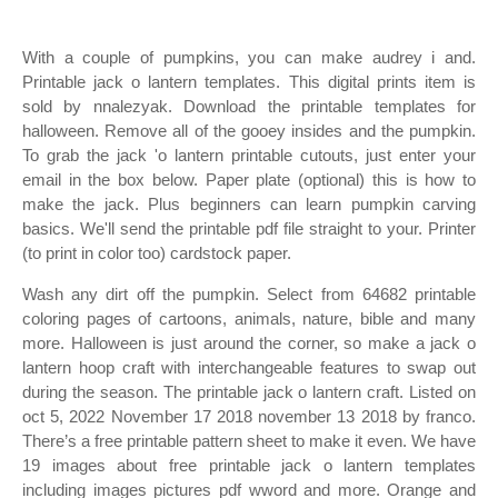
With a couple of pumpkins, you can make audrey i and.
Printable jack o lantern templates. This digital prints item is
sold by nnalezyak. Download the printable templates for
halloween. Remove all of the gooey insides and the pumpkin.
To grab the jack 'o lantern printable cutouts, just enter your
email in the box below. Paper plate (optional) this is how to
make the jack. Plus beginners can learn pumpkin carving
basics. We'll send the printable pdf file straight to your. Printer
(to print in color too) cardstock paper.
Wash any dirt off the pumpkin. Select from 64682 printable
coloring pages of cartoons, animals, nature, bible and many
more. Halloween is just around the corner, so make a jack o
lantern hoop craft with interchangeable features to swap out
during the season. The printable jack o lantern craft. Listed on
oct 5, 2022 November 17 2018 november 13 2018 by franco.
There’s a free printable pattern sheet to make it even. We have
19 images about free printable jack o lantern templates
including images pictures pdf wword and more. Orange and