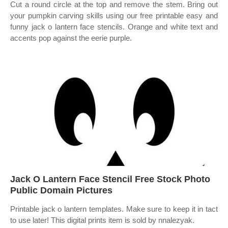
Cut a round circle at the top and remove the stem. Bring out
your pumpkin carving skills using our free printable easy and
funny jack o lantern face stencils. Orange and white text and
accents pop against the eerie purple.
Jack O Lantern Face Stencil Free Stock Photo
Public Domain Pictures
Printable jack o lantern templates. Make sure to keep it in tact
to use later! This digital prints item is sold by nnalezyak.