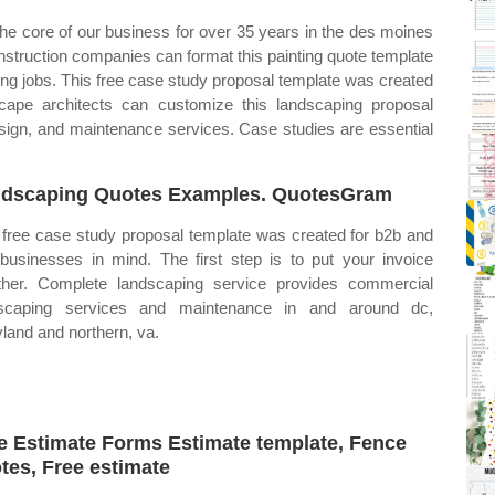
the core of our business for over 35 years in the des moines
onstruction companies can format this painting quote template
ing jobs. This free case study proposal template was created
ape architects can customize this landscaping proposal
esign, and maintenance services. Case studies are essential
dscaping Quotes Examples. QuotesGram
 free case study proposal template was created for b2b and
businesses in mind. The first step is to put your invoice
ther. Complete landscaping service provides commercial
dscaping services and maintenance in and around dc,
land and northern, va.
e Estimate Forms Estimate template, Fence
tes, Free estimate