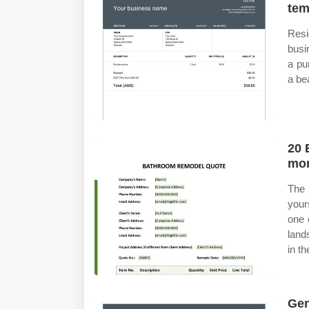
tem
Resi
busi
a pu
a be
20 
mor
The 
your
one 
land
in t
Gen