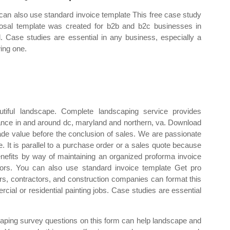
can also use standard invoice template This free case study
osal template was created for b2b and b2c businesses in
. Case studies are essential in any business, especially a
ing one.
tiful landscape. Complete landscaping service provides
nce in and around dc, maryland and northern, va. Download
rade value before the conclusion of sales. We are passionate
. It is parallel to a purchase order or a sales quote because
benefits by way of maintaining an organized proforma invoice
dors. You can also use standard invoice template Get pro
rs, contractors, and construction companies can format this
ial or residential painting jobs. Case studies are essential
aping survey questions on this form can help landscape and