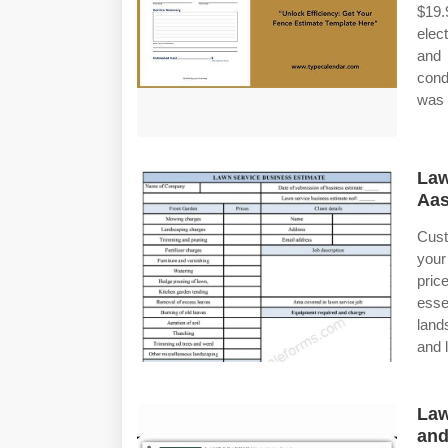
$19
elec
and 
cond
was 
La
Aa
Cust
your
pric
esse
land
and 
Law
and