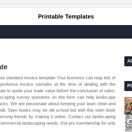
Printable Templates
A
te
se standard invoice template Your business can reap lots of
proforma invoice samples at the time of dealing with the
P
te to quote your trade value before the conclusion of sales.
dscaping survey questions on this form can help landscape
cks. We are passionate about keeping your lawn clean and
dit. Slam books may be old school but with this slam book
e among friends by making it online. Contact our landscaping
ur commercial landscaping needs. Get pro membership for only