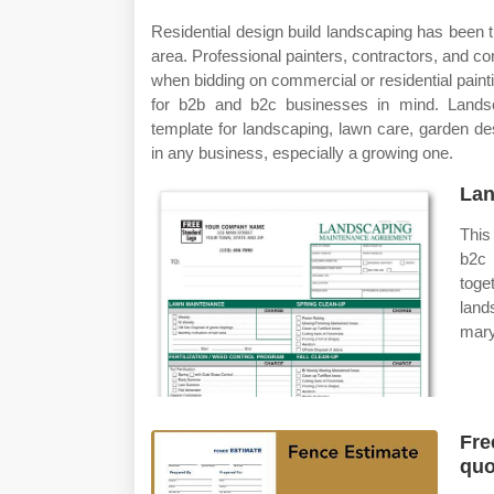
Residential design build landscaping has been 
area. Professional painters, contractors, and c
when bidding on commercial or residential paint
for b2b and b2c businesses in mind. Landsc
template for landscaping, lawn care, garden d
in any business, especially a growing one.
Lan
This
b2c 
toge
lan
mary
Fre
quo