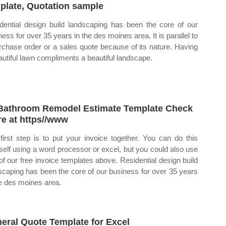
plate, Quotation sample
dential design build landscaping has been the core of our
ness for over 35 years in the des moines area. It is parallel to
rchase order or a sales quote because of its nature. Having
autiful lawn compliments a beautiful landscape.
Bathroom Remodel Estimate Template Check
e at https//www
first step is to put your invoice together. You can do this
self using a word processor or excel, but you could also use
of our free invoice templates above. Residential design build
scaping has been the core of our business for over 35 years
he des moines area.
eral Quote Template for Excel