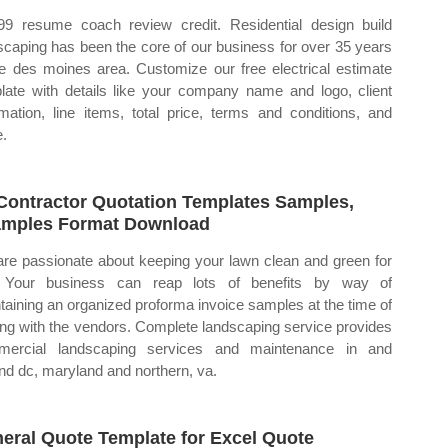
99 resume coach review credit. Residential design build
scaping has been the core of our business for over 35 years
he des moines area. Customize our free electrical estimate
late with details like your company name and logo, client
rmation, line items, total price, terms and conditions, and
.
Contractor Quotation Templates Samples,
mples Format Download
re passionate about keeping your lawn clean and green for
. Your business can reap lots of benefits by way of
taining an organized proforma invoice samples at the time of
ing with the vendors. Complete landscaping service provides
mercial landscaping services and maintenance in and
nd dc, maryland and northern, va.
eral Quote Template for Excel Quote