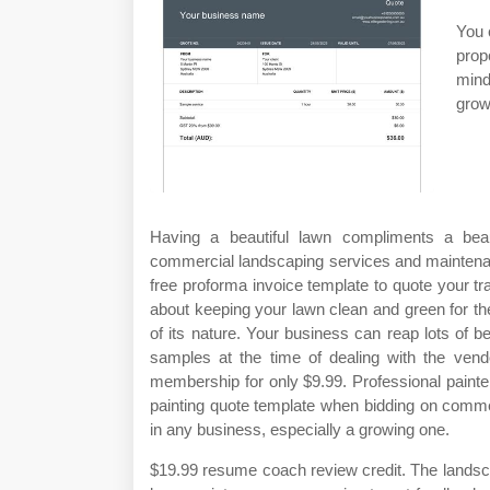
You 
prop
mind
grow
Having a beautiful lawn compliments a beau
commercial landscaping services and maintena
free proforma invoice template to quote your t
about keeping your lawn clean and green for the
of its nature. Your business can reap lots of 
samples at the time of dealing with the ven
membership for only $9.99. Professional painte
painting quote template when bidding on commerc
in any business, especially a growing one.
$19.99 resume coach review credit. The landsc