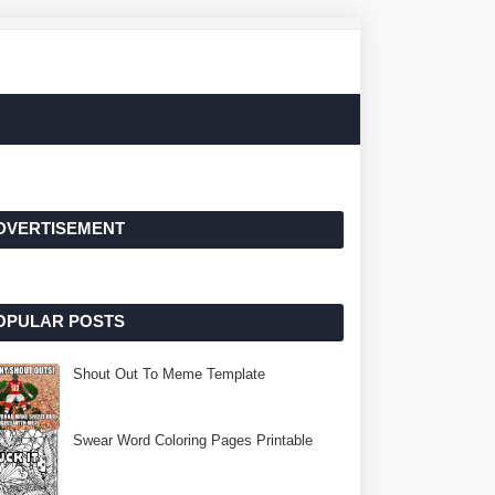
DVERTISEMENT
OPULAR POSTS
Shout Out To Meme Template
Swear Word Coloring Pages Printable