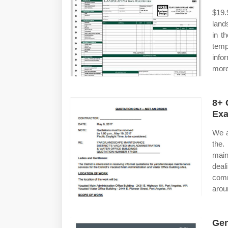
$19.
land
in t
temp
info
more
8+ 
Exa
We a
the
main
deal
com
arou
Gen