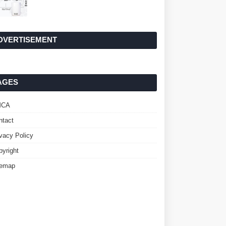
DVERTISEMENT
AGES
MCA
ntact
ivacy Policy
pyright
temap