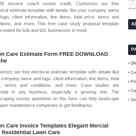
.99 resume coach review credit. Customize our free
trical estimate template with details like your company name
logo, client information, line items, total price, terms and
itions, and more. This free case study proposal template
A
created for b2b and b2c businesses in mind.
P
wn Care Estimate Form FREE DOWNLOAD
she
D
omize our free electrical estimate template with details like
Co
 company name and logo, client information, line items, total
Pr
e, terms and conditions, and more. Case studies are
Co
ntial in any business, especially a growing one. The
scaping survey questions on this form can help landscape
Si
lawn maintenance companies to get feedbacks.
n Care Invoice Templates Elegant Mercial
 Residential Lawn Care