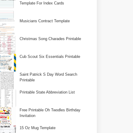
Template For Index Cards
Musicians Contract Template
Christmas Song Charades Printable
Cub Scout Six Essentials Printable
Saint Patrick S Day Word Search
Printable
Printable State Abbreviation List
Free Printable Oh Twodles Birthday
Invitation
15 Oz Mug Template