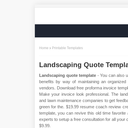
Home
Printable Templates
Landscaping Quote Templa
Landscaping quote template
- You can also u
benefits by way of maintaining an organized 
vendors. Download free proforma invoice templa
Make your invoice look professional. The lan
and lawn maintenance companies to get feedba
green for the. $19.99 resume coach review cre
template, you can revive this old time favorit
experts to setup a free consultation for all yo
$9.99.