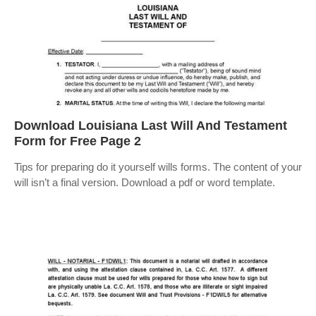
Download Louisiana Last Will And Testament
Form for Free Page 2
Tips for preparing do it yourself wills forms. The content of your
will isn’t a final version. Download a pdf or word template.