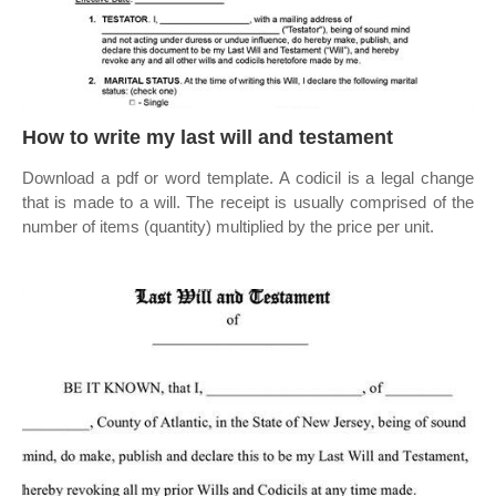
How to write my last will and testament
Download a pdf or word template. A codicil is a legal change
that is made to a will. The receipt is usually comprised of the
number of items (quantity) multiplied by the price per unit.