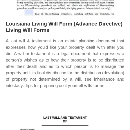
Louisiana Living Will Form (Advance Directive)
Living Will Forms
A last will & testament is an estate planning document that
expresses how you'd like your property dealt with after you
die. A will or testament is a legal document that expresses a
person's wishes as to how their property is to be distributed
after their death and as to which person is to manage the
property until its final distribution.for the distribution (devolution)
of property not determined by a will, see inheritance and
intestacy. Tips for preparing do it yourself wills forms.