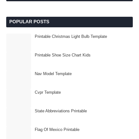
POPULAR POSTS
Printable Christmas Light Bulb Template
Printable Shoe Size Chart Kids
Nav Model Template
Cvpr Template
State Abbreviations Printable
Flag Of Mexico Printable