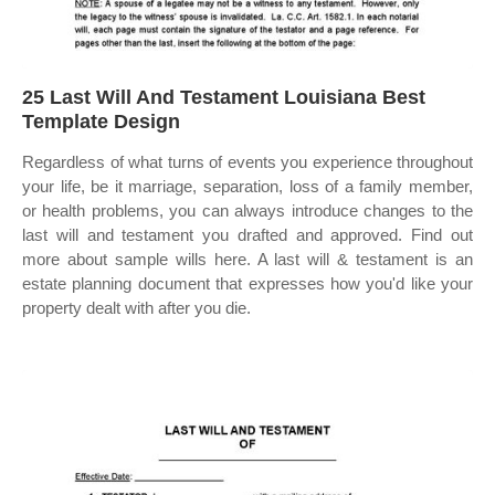
25 Last Will And Testament Louisiana Best
Template Design
Regardless of what turns of events you experience throughout
your life, be it marriage, separation, loss of a family member,
or health problems, you can always introduce changes to the
last will and testament you drafted and approved. Find out
more about sample wills here. A last will & testament is an
estate planning document that expresses how you'd like your
property dealt with after you die.