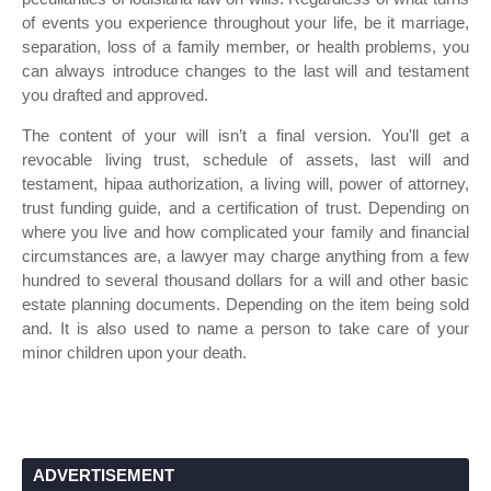
of events you experience throughout your life, be it marriage,
separation, loss of a family member, or health problems, you
can always introduce changes to the last will and testament
you drafted and approved.
The content of your will isn’t a final version. You'll get a
revocable living trust, schedule of assets, last will and
testament, hipaa authorization, a living will, power of attorney,
trust funding guide, and a certification of trust. Depending on
where you live and how complicated your family and financial
circumstances are, a lawyer may charge anything from a few
hundred to several thousand dollars for a will and other basic
estate planning documents. Depending on the item being sold
and. It is also used to name a person to take care of your
minor children upon your death.
ADVERTISEMENT