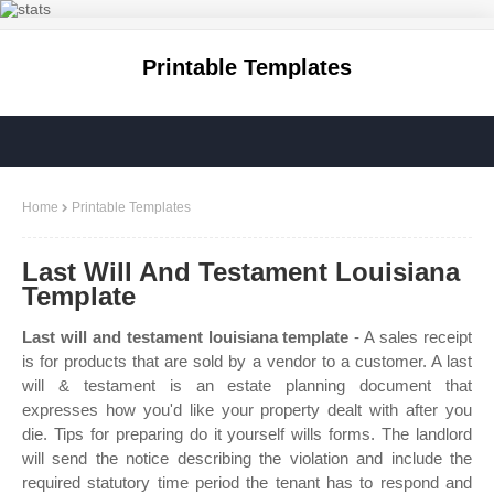
Printable Templates
Home
Printable Templates
Last Will And Testament Louisiana
Template
Last will and testament louisiana template
- A sales receipt
is for products that are sold by a vendor to a customer. A last
will & testament is an estate planning document that
expresses how you'd like your property dealt with after you
die. Tips for preparing do it yourself wills forms. The landlord
will send the notice describing the violation and include the
required statutory time period the tenant has to respond and