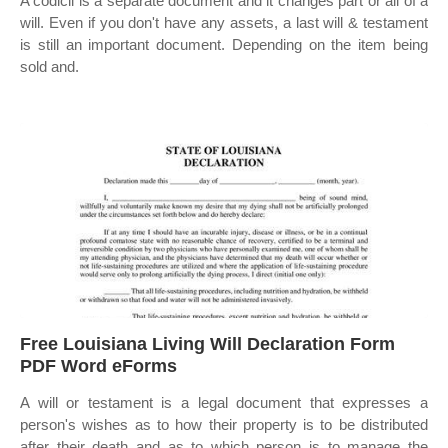
A codicil is a separate document and it changes part or all of a
will. Even if you don't have any assets, a last will & testament
is still an important document. Depending on the item being
sold and.
Free Louisiana Living Will Declaration Form
PDF Word eForms
A will or testament is a legal document that expresses a
person's wishes as to how their property is to be distributed
after their death and as to which person is to manage the