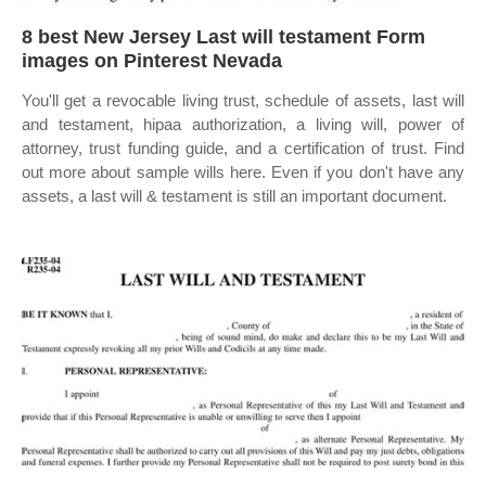
8 best New Jersey Last will testament Form
images on Pinterest Nevada
You'll get a revocable living trust, schedule of assets, last will
and testament, hipaa authorization, a living will, power of
attorney, trust funding guide, and a certification of trust. Find
out more about sample wills here. Even if you don't have any
assets, a last will & testament is still an important document.