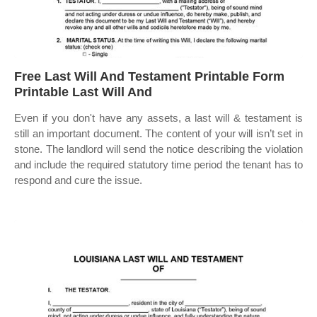
Free Last Will And Testament Printable Form
Printable Last Will And
Even if you don't have any assets, a last will & testament is
still an important document. The content of your will isn’t set in
stone. The landlord will send the notice describing the violation
and include the required statutory time period the tenant has to
respond and cure the issue.