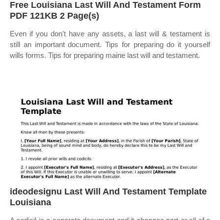
Free Louisiana Last Will And Testament Form
PDF 121KB 2 Page(s)
Even if you don't have any assets, a last will & testament is
still an important document. Tips for preparing do it yourself
wills forms. Tips for preparing maine last will and testament.
ideodesignu Last Will And Testament Template
Louisiana