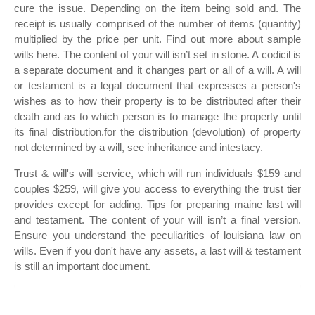
cure the issue. Depending on the item being sold and. The
receipt is usually comprised of the number of items (quantity)
multiplied by the price per unit. Find out more about sample
wills here. The content of your will isn’t set in stone. A codicil is
a separate document and it changes part or all of a will. A will
or testament is a legal document that expresses a person's
wishes as to how their property is to be distributed after their
death and as to which person is to manage the property until
its final distribution.for the distribution (devolution) of property
not determined by a will, see inheritance and intestacy.
Trust & will's will service, which will run individuals $159 and
couples $259, will give you access to everything the trust tier
provides except for adding. Tips for preparing maine last will
and testament. The content of your will isn’t a final version.
Ensure you understand the peculiarities of louisiana law on
wills. Even if you don't have any assets, a last will & testament
is still an important document.