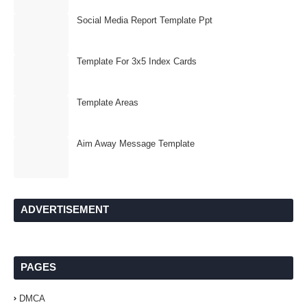
Social Media Report Template Ppt
Template For 3x5 Index Cards
Template Areas
Aim Away Message Template
ADVERTISEMENT
PAGES
DMCA