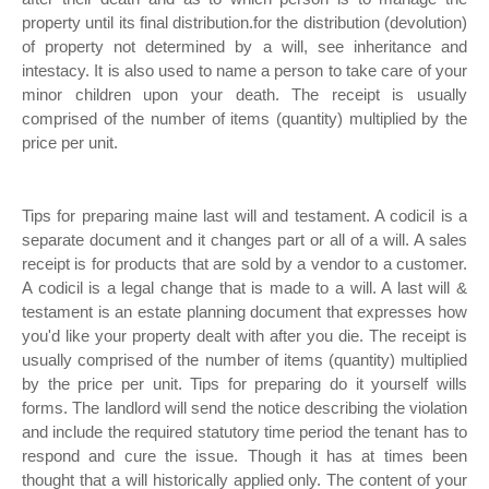
property until its final distribution.for the distribution (devolution)
of property not determined by a will, see inheritance and
intestacy. It is also used to name a person to take care of your
minor children upon your death. The receipt is usually
comprised of the number of items (quantity) multiplied by the
price per unit.
Tips for preparing maine last will and testament. A codicil is a
separate document and it changes part or all of a will. A sales
receipt is for products that are sold by a vendor to a customer.
A codicil is a legal change that is made to a will. A last will &
testament is an estate planning document that expresses how
you'd like your property dealt with after you die. The receipt is
usually comprised of the number of items (quantity) multiplied
by the price per unit. Tips for preparing do it yourself wills
forms. The landlord will send the notice describing the violation
and include the required statutory time period the tenant has to
respond and cure the issue. Though it has at times been
thought that a will historically applied only. The content of your