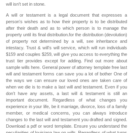
will isn’t set in stone.
A will or testament is a legal document that expresses a
person's wishes as to how their property is to be distributed
after their death and as to which person is to manage the
property until its final distribution.for the distribution (devolution)
of property not determined by a will, see inheritance and
intestacy. Trust & will's will service, which will run individuals
$159 and couples $259, will give you access to everything the
trust tier provides except for adding. Find out more about
sample wills here. General power of attorney template free last
will and testament forms can save you a lot of bother One of
the ways we can ensure our loved ones are taken care of
when we die is to make a last will and testament. Even if you
don't have any assets, a last will & testament is still an
important document. Regardless of what changes you
experience in your life, be it marriage, divorce, loss of a family
member, or medical concerns, you can always introduce
changes to the last will and testament you drafted and signed.
Download a pdf or word template. Ensure you understand the
peculiarities of louisiana law on wills. Regardless of what turns