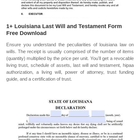
1+ Louisiana Last Will and Testament Form
Free Download
Ensure you understand the peculiarities of louisiana law on
wills. The receipt is usually comprised of the number of items
(quantity) multiplied by the price per unit. You'll get a revocable
living trust, schedule of assets, last will and testament, hipaa
authorization, a living will, power of attorney, trust funding
guide, and a certification of trust.