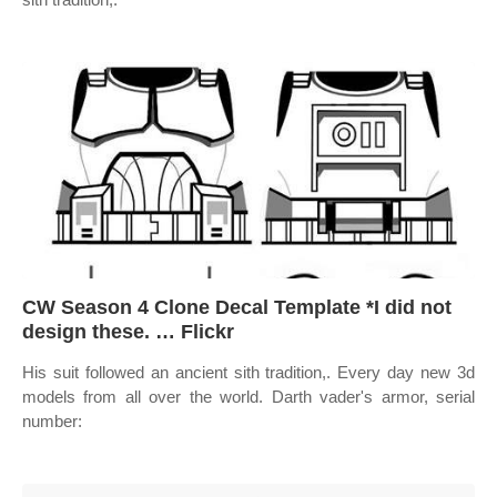
CW Season 4 Clone Decal Template *I did not
design these. … Flickr
His suit followed an ancient sith tradition,. Every day new 3d
models from all over the world. Darth vader's armor, serial
number: