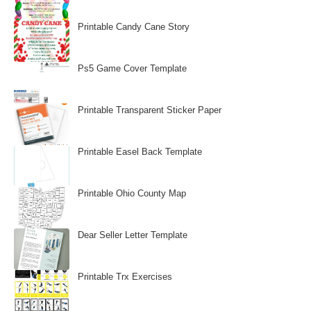
Printable Candy Cane Story
Ps5 Game Cover Template
Printable Transparent Sticker Paper
Printable Easel Back Template
Printable Ohio County Map
Dear Seller Letter Template
Printable Trx Exercises