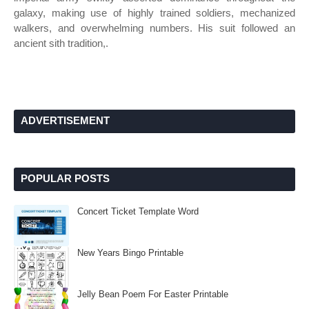
galaxy, making use of highly trained soldiers, mechanized
walkers, and overwhelming numbers. His suit followed an
ancient sith tradition,.
ADVERTISEMENT
POPULAR POSTS
Concert Ticket Template Word
New Years Bingo Printable
Jelly Bean Poem For Easter Printable