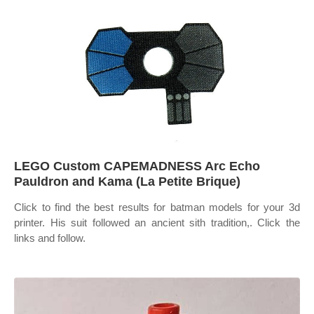
LEGO Custom CAPEMADNESS Arc Echo
Pauldron and Kama (La Petite Brique)
Click to find the best results for batman models for your 3d
printer. His suit followed an ancient sith tradition,. Click the
links and follow.