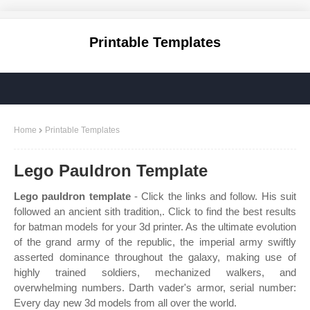
Printable Templates
Home
Printable Templates
Lego Pauldron Template
Lego pauldron template
- Click the links and follow. His suit
followed an ancient sith tradition,. Click to find the best results
for batman models for your 3d printer. As the ultimate evolution
of the grand army of the republic, the imperial army swiftly
asserted dominance throughout the galaxy, making use of
highly trained soldiers, mechanized walkers, and
overwhelming numbers. Darth vader's armor, serial number:
Every day new 3d models from all over the world.