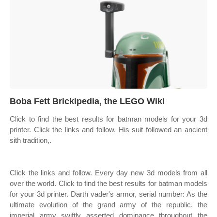
Boba Fett Brickipedia, the LEGO Wiki
Click to find the best results for batman models for your 3d
printer. Click the links and follow. His suit followed an ancient
sith tradition,.
Click the links and follow. Every day new 3d models from all
over the world. Click to find the best results for batman models
for your 3d printer. Darth vader's armor, serial number: As the
ultimate evolution of the grand army of the republic, the
imperial army swiftly asserted dominance throughout the