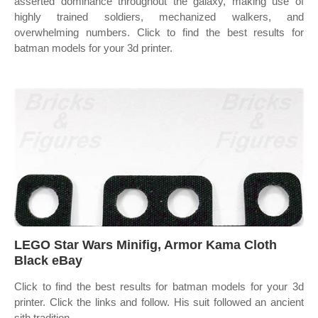
asserted dominance throughout the galaxy, making use of
highly trained soldiers, mechanized walkers, and
overwhelming numbers. Click to find the best results for
batman models for your 3d printer.
LEGO Star Wars Minifig, Armor Kama Cloth
Black eBay
Click to find the best results for batman models for your 3d
printer. Click the links and follow. His suit followed an ancient
sith tradition,.