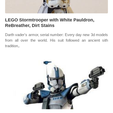
LEGO Stormtrooper with White Pauldron,
ReBreather, Dirt Stains
Darth vader's armor, serial number: Every day new 3d models
from all over the world. His suit followed an ancient sith
tradition,.