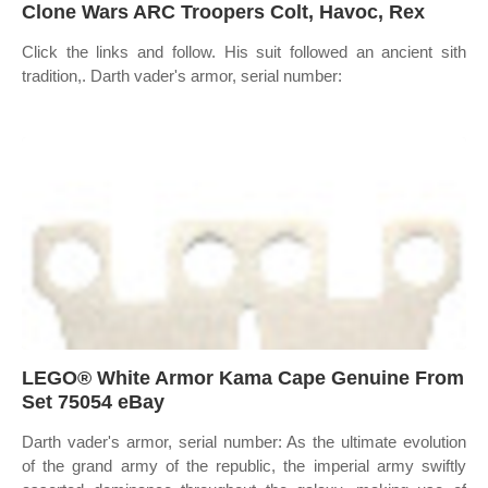
Clone Wars ARC Troopers Colt, Havoc, Rex
Click the links and follow. His suit followed an ancient sith
tradition,. Darth vader's armor, serial number:
LEGO® White Armor Kama Cape Genuine From
Set 75054 eBay
Darth vader's armor, serial number: As the ultimate evolution
of the grand army of the republic, the imperial army swiftly