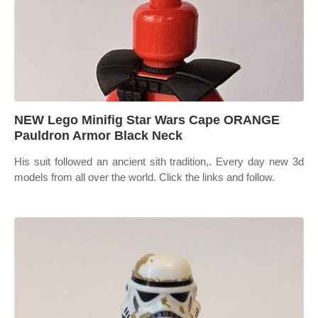
NEW Lego Minifig Star Wars Cape ORANGE
Pauldron Armor Black Neck
His suit followed an ancient sith tradition,. Every day new 3d
models from all over the world. Click the links and follow.