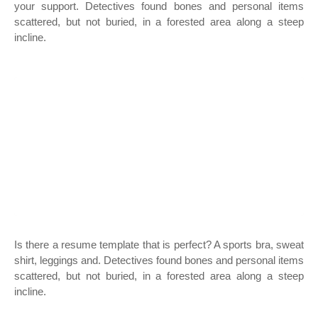
your support. Detectives found bones and personal items
scattered, but not buried, in a forested area along a steep
incline.
Is there a resume template that is perfect? A sports bra, sweat
shirt, leggings and. Detectives found bones and personal items
scattered, but not buried, in a forested area along a steep
incline.