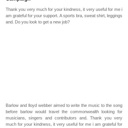
Thank you very much for your kindness, it very useful for me i
am grateful for your support. A sports bra, sweat shirt, leggings
and. Do you look to get a new job?
Barlow and lloyd webber aimed to write the music to the song
before barlow would travel the commonwealth looking for
musicians, singers and contributors and. Thank you very
much for your kindness, it very useful for me i am grateful for