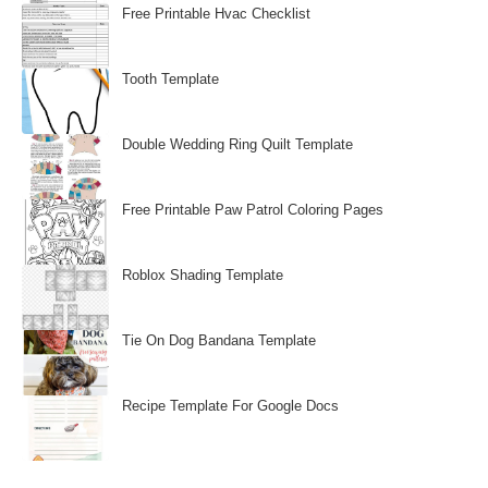
Free Printable Hvac Checklist
Tooth Template
Double Wedding Ring Quilt Template
Free Printable Paw Patrol Coloring Pages
Roblox Shading Template
Tie On Dog Bandana Template
Recipe Template For Google Docs