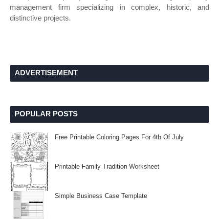
management firm specializing in complex, historic, and
distinctive projects.
ADVERTISEMENT
POPULAR POSTS
Free Printable Coloring Pages For 4th Of July
Printable Family Tradition Worksheet
Simple Business Case Template