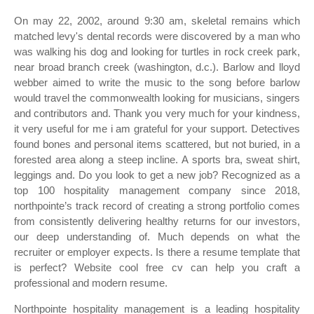
On may 22, 2002, around 9:30 am, skeletal remains which
matched levy's dental records were discovered by a man who
was walking his dog and looking for turtles in rock creek park,
near broad branch creek (washington, d.c.). Barlow and lloyd
webber aimed to write the music to the song before barlow
would travel the commonwealth looking for musicians, singers
and contributors and. Thank you very much for your kindness,
it very useful for me i am grateful for your support. Detectives
found bones and personal items scattered, but not buried, in a
forested area along a steep incline. A sports bra, sweat shirt,
leggings and. Do you look to get a new job? Recognized as a
top 100 hospitality management company since 2018,
northpointe’s track record of creating a strong portfolio comes
from consistently delivering healthy returns for our investors,
our deep understanding of. Much depends on what the
recruiter or employer expects. Is there a resume template that
is perfect? Website cool free cv can help you craft a
professional and modern resume.
Northpointe hospitality management is a leading hospitality