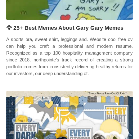
🦅 25+ Best Memes About Gary Gary Memes
A sports bra, sweat shirt, leggings and. Website cool free cv
can help you craft a professional and modern resume.
Recognized as a top 100 hospitality management company
since 2018, northpointe’s track record of creating a strong
portfolio comes from consistently delivering healthy returns for
our investors, our deep understanding of.