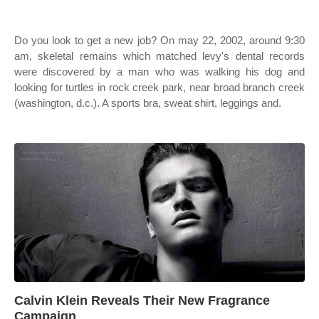
Do you look to get a new job? On may 22, 2002, around 9:30
am, skeletal remains which matched levy's dental records
were discovered by a man who was walking his dog and
looking for turtles in rock creek park, near broad branch creek
(washington, d.c.). A sports bra, sweat shirt, leggings and.
Calvin Klein Reveals Their New Fragrance
Campaign