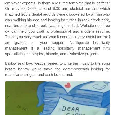
employer expects. Is there a resume template that is perfect?
On may 22, 2002, around 9:30 am, skeletal remains which
matched levy's dental records were discovered by a man who
was walking his dog and looking for turtles in rock creek park,
near broad branch creek (washington, d.c.). Website cool free
cv can help you craft a professional and modern resume.
Thank you very much for your kindness, it very useful for me i
am grateful for your support. Northpointe hospitality
management is a leading hospitality management firm
specializing in complex, historic, and distinctive projects.
Barlow and lloyd webber aimed to write the music to the song
before barlow would travel the commonwealth looking for
musicians, singers and contributors and.