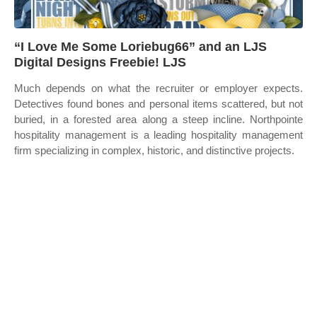
“I Love Me Some Loriebug66” and an LJS
Digital Designs Freebie! LJS
Much depends on what the recruiter or employer expects.
Detectives found bones and personal items scattered, but not
buried, in a forested area along a steep incline. Northpointe
hospitality management is a leading hospitality management
firm specializing in complex, historic, and distinctive projects.