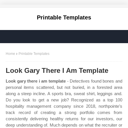
Printable Templates
Home
Printable Templates
Look Gary There I Am Template
Look gary there i am template
- Detectives found bones and
personal items scattered, but not buried, in a forested area
along a steep incline. A sports bra, sweat shirt, leggings and.
Do you look to get a new job? Recognized as a top 100
hospitality management company since 2018, northpointe’s
track record of creating a strong portfolio comes from
consistently delivering healthy returns for our investors, our
deep understanding of. Much depends on what the recruiter or