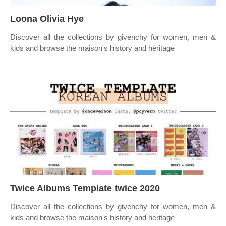
Loona Olivia Hye
Discover all the collections by givenchy for women, men &
kids and browse the maison's history and heritage
Twice Albums Template twice 2020
Discover all the collections by givenchy for women, men &
kids and browse the maison's history and heritage