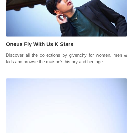
Oneus Fly With Us K Stars
Discover all the collections by givenchy for women, men &
kids and browse the maison's history and heritage