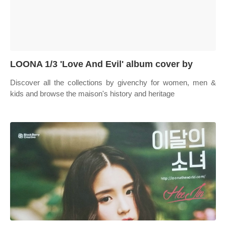
LOONA 1/3 'Love And Evil' album cover by
Discover all the collections by givenchy for women, men &
kids and browse the maison's history and heritage