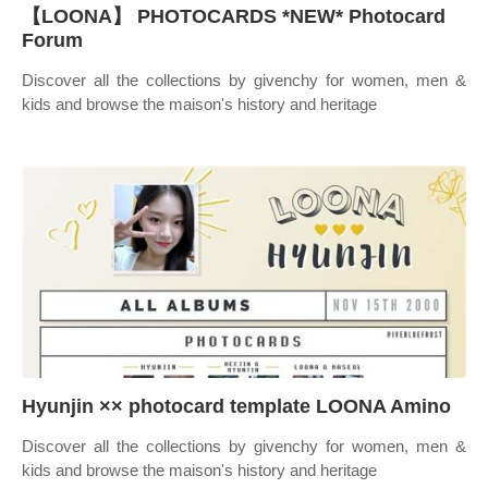
【LOONA】 PHOTOCARDS *NEW* Photocard
Forum
Discover all the collections by givenchy for women, men &
kids and browse the maison's history and heritage
Hyunjin ×× photocard template LOONA Amino
Discover all the collections by givenchy for women, men &
kids and browse the maison's history and heritage