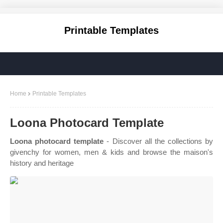
Printable Templates
Home
Printable Templates
Loona Photocard Template
Loona photocard template
- Discover all the collections by
givenchy for women, men & kids and browse the maison's
history and heritage