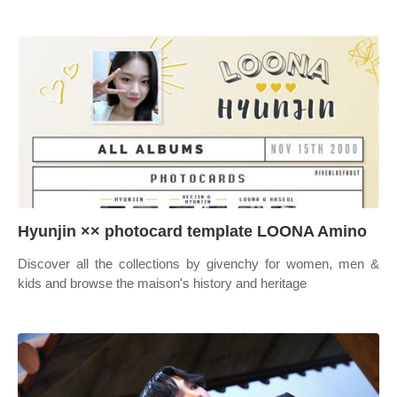
Hyunjin ×× photocard template LOONA Amino
Discover all the collections by givenchy for women, men &
kids and browse the maison's history and heritage