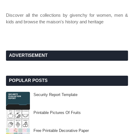
Discover all the collections by givenchy for women, men &
kids and browse the maison's history and heritage
ADVERTISEMENT
POPULAR POSTS
Security Report Template
Printable Pictures Of Fruits
Free Printable Decorative Paper