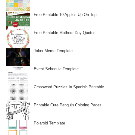
Free Printable 10 Apples Up On Top
Free Printable Mothers Day Quotes
Joker Meme Template
Event Schedule Template
Crossword Puzzles In Spanish Printable
Printable Cute Penguin Coloring Pages
Polaroid Template