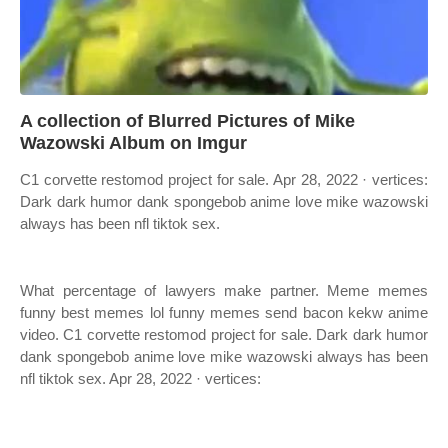
A collection of Blurred Pictures of Mike
Wazowski Album on Imgur
C1 corvette restomod project for sale. Apr 28, 2022 · vertices:
Dark dark humor dank spongebob anime love mike wazowski
always has been nfl tiktok sex.
What percentage of lawyers make partner. Meme memes
funny best memes lol funny memes send bacon kekw anime
video. C1 corvette restomod project for sale. Dark dark humor
dank spongebob anime love mike wazowski always has been
nfl tiktok sex. Apr 28, 2022 · vertices: