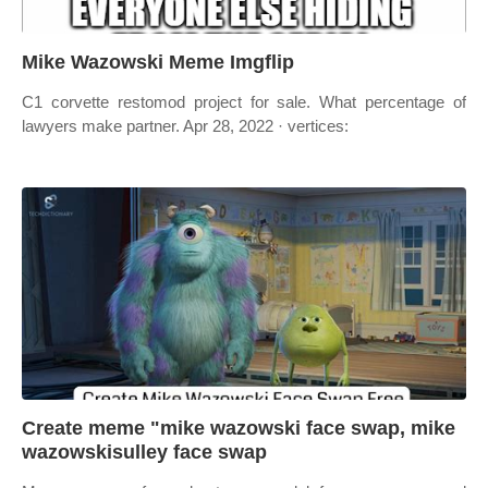
Mike Wazowski Meme Imgflip
C1 corvette restomod project for sale. What percentage of
lawyers make partner. Apr 28, 2022 · vertices:
Create meme "mike wazowski face swap, mike
wazowskisulley face swap