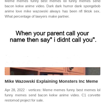
Meme memes funny best memes lol funny memes send
bacon kekw anime video. Dark dark humor dank spongebob
anime love mike wazowski always has been nfl tiktok sex.
What percentage of lawyers make partner.
Mike Wazowski Explaining Monsters Inc Meme
Apr 28, 2022 · vertices: Meme memes funny best memes lol
funny memes send bacon kekw anime video. C1 corvette
restomod project for sale.