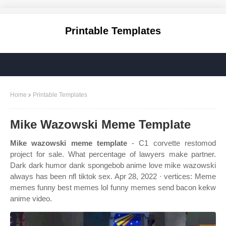
Printable Templates
Home
Printable Templates
Mike Wazowski Meme Template
Mike wazowski meme template
- C1 corvette restomod
project for sale. What percentage of lawyers make partner.
Dark dark humor dank spongebob anime love mike wazowski
always has been nfl tiktok sex. Apr 28, 2022 · vertices: Meme
memes funny best memes lol funny memes send bacon kekw
anime video.