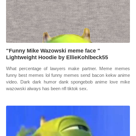
"Funny Mike Wazowski meme face "
Lightweight Hoodie by EllieKohlbeck55
What percentage of lawyers make partner. Meme memes
funny best memes lol funny memes send bacon kekw anime
video. Dark dark humor dank spongebob anime love mike
wazowski always has been nfl tiktok sex.