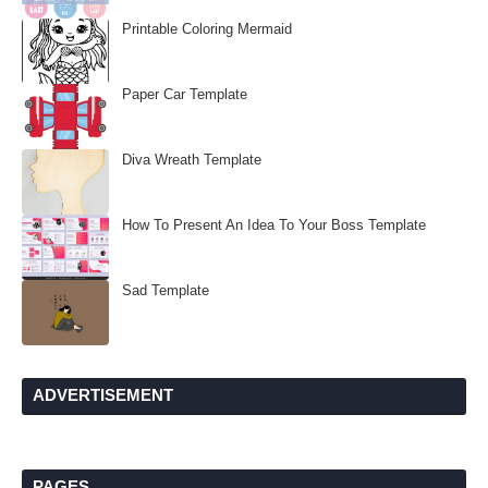
Printable Coloring Mermaid
Paper Car Template
Diva Wreath Template
How To Present An Idea To Your Boss Template
Sad Template
ADVERTISEMENT
PAGES