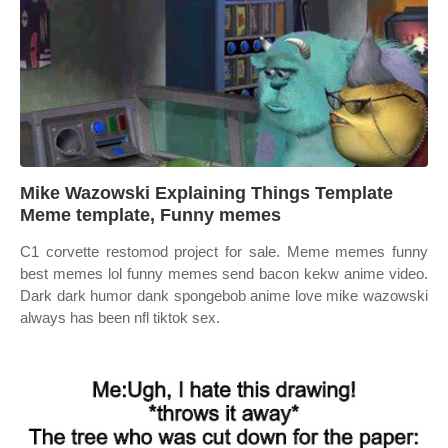
Mike Wazowski Explaining Things Template
Meme template, Funny memes
C1 corvette restomod project for sale. Meme memes funny
best memes lol funny memes send bacon kekw anime video.
Dark dark humor dank spongebob anime love mike wazowski
always has been nfl tiktok sex.