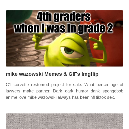
mike wazowski Memes & GIFs Imgflip
C1 corvette restomod project for sale. What percentage of
lawyers make partner. Dark dark humor dank spongebob
anime love mike wazowski always has been nfl tiktok sex.