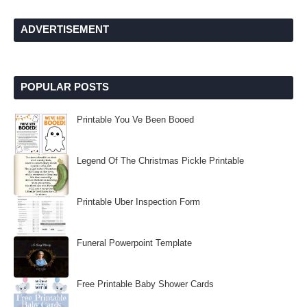
ADVERTISEMENT
POPULAR POSTS
Printable You Ve Been Booed
Legend Of The Christmas Pickle Printable
Printable Uber Inspection Form
Funeral Powerpoint Template
Free Printable Baby Shower Cards