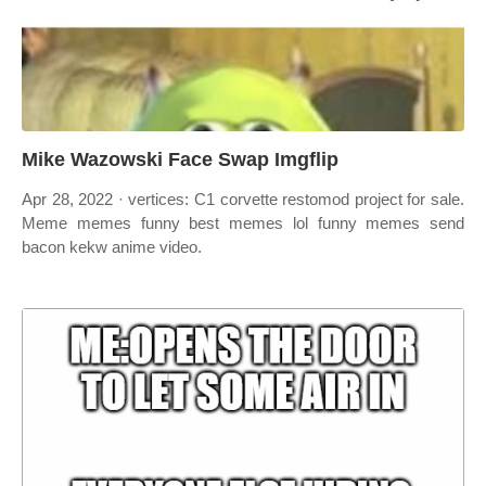
Mike Wazowski Face Swap Imgflip
Apr 28, 2022 · vertices: C1 corvette restomod project for sale.
Meme memes funny best memes lol funny memes send
bacon kekw anime video.