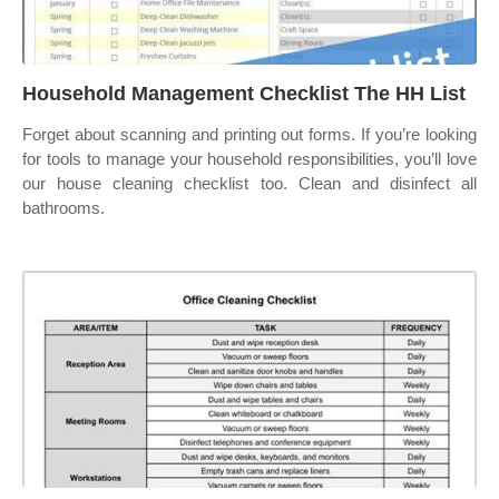
Household Management Checklist The HH List
Forget about scanning and printing out forms. If you’re looking
for tools to manage your household responsibilities, you’ll love
our house cleaning checklist too. Clean and disinfect all
bathrooms.