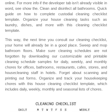
online. For more info if the developer tab isn't already visible in
word, see show the. Clean and disinfect all bathrooms. Quick
guide on how to complete custodial cleaning checklist
template. Organize your house cleaning tasks such as
laundry, dishes, and more with this cleaning checklist
template.
This way, the next time you consult our cleaning checklist,
your home will already be in a good place. Sweep and mop
bathroom floors. Make sure cleaning schedules are not
forgotten by downloading our customizable and printable
cleaning schedule samples for daily, weekly, and monthly
chores for offices, bathrooms, restaurants, cafes, stores, and
housecleaning staff in hotels. Forget about scanning and
printing out forms. Organize and track your housekeeping
chores with this house cleaning checklist template, which
includes daily, weekly, monthly and seasonal lists of chores.