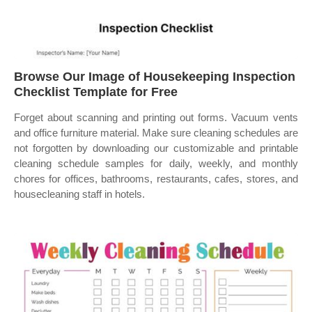
Browse Our Image of Housekeeping Inspection
Checklist Template for Free
Forget about scanning and printing out forms. Vacuum vents
and office furniture material. Make sure cleaning schedules are
not forgotten by downloading our customizable and printable
cleaning schedule samples for daily, weekly, and monthly
chores for offices, bathrooms, restaurants, cafes, stores, and
housecleaning staff in hotels.