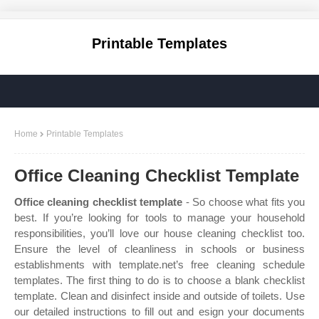
Printable Templates
Home
Printable Templates
Office Cleaning Checklist Template
Office cleaning checklist template
- So choose what fits you
best. If you’re looking for tools to manage your household
responsibilities, you’ll love our house cleaning checklist too.
Ensure the level of cleanliness in schools or business
establishments with template.net’s free cleaning schedule
templates. The first thing to do is to choose a blank checklist
template. Clean and disinfect inside and outside of toilets. Use
our detailed instructions to fill out and esign your documents