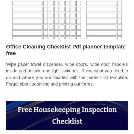
Office Cleaning Checklist Pdf planner template
free
Wipe paper towel dispenser, wipe doors, wipe door handle's
inside and outside and light switches. Know what you need to
do and where you are headed with the perfect list template.
Forget about scanning and printing out forms.