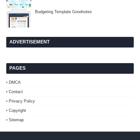
Budgeting Template Goodnotes
ADVERTISEMENT
PAGES
DMCA
Contact
Privacy Policy
Copyright
Sitemap