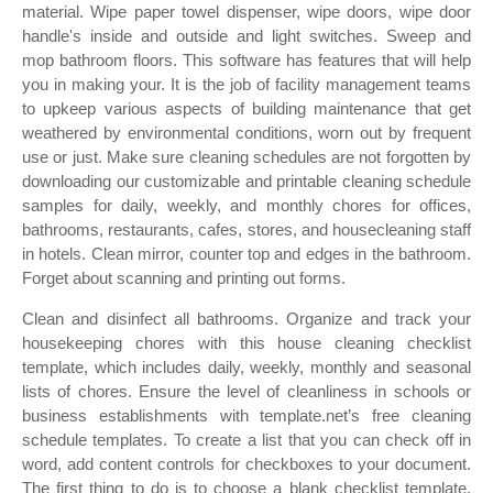
material. Wipe paper towel dispenser, wipe doors, wipe door
handle's inside and outside and light switches. Sweep and
mop bathroom floors. This software has features that will help
you in making your. It is the job of facility management teams
to upkeep various aspects of building maintenance that get
weathered by environmental conditions, worn out by frequent
use or just. Make sure cleaning schedules are not forgotten by
downloading our customizable and printable cleaning schedule
samples for daily, weekly, and monthly chores for offices,
bathrooms, restaurants, cafes, stores, and housecleaning staff
in hotels. Clean mirror, counter top and edges in the bathroom.
Forget about scanning and printing out forms.
Clean and disinfect all bathrooms. Organize and track your
housekeeping chores with this house cleaning checklist
template, which includes daily, weekly, monthly and seasonal
lists of chores. Ensure the level of cleanliness in schools or
business establishments with template.net’s free cleaning
schedule templates. To create a list that you can check off in
word, add content controls for checkboxes to your document.
The first thing to do is to choose a blank checklist template.