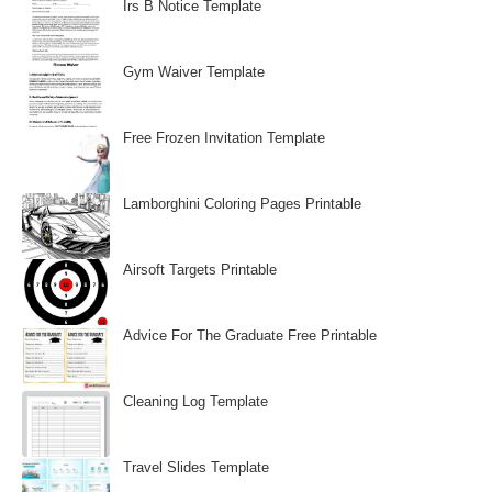
Irs B Notice Template
Gym Waiver Template
Free Frozen Invitation Template
Lamborghini Coloring Pages Printable
Airsoft Targets Printable
Advice For The Graduate Free Printable
Cleaning Log Template
Travel Slides Template