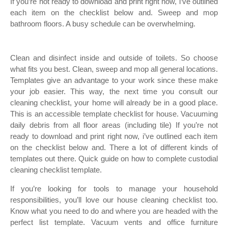
If you’re not ready to download and print right now, i’ve outlined
each item on the checklist below and. Sweep and mop
bathroom floors. A busy schedule can be overwhelming.
Clean and disinfect inside and outside of toilets. So choose
what fits you best. Clean, sweep and mop all general locations.
Templates give an advantage to your work since these make
your job easier. This way, the next time you consult our
cleaning checklist, your home will already be in a good place.
This is an accessible template checklist for house. Vacuuming
daily debris from all floor areas (including tile) If you’re not
ready to download and print right now, i’ve outlined each item
on the checklist below and. There a lot of different kinds of
templates out there. Quick guide on how to complete custodial
cleaning checklist template.
If you’re looking for tools to manage your household
responsibilities, you’ll love our house cleaning checklist too.
Know what you need to do and where you are headed with the
perfect list template. Vacuum vents and office furniture