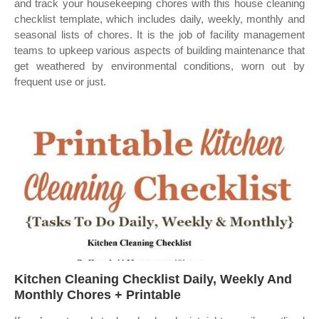
and track your housekeeping chores with this house cleaning
checklist template, which includes daily, weekly, monthly and
seasonal lists of chores. It is the job of facility management
teams to upkeep various aspects of building maintenance that
get weathered by environmental conditions, worn out by
frequent use or just.
Kitchen Cleaning Checklist Daily, Weekly And
Monthly Chores + Printable