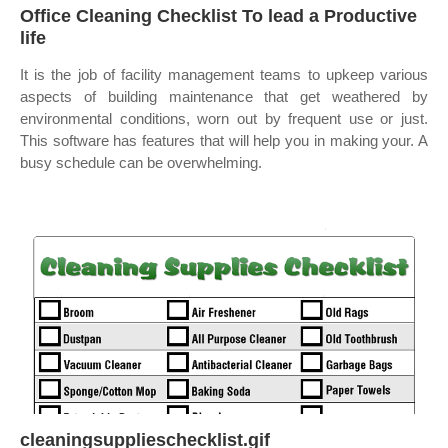
Office Cleaning Checklist To lead a Productive
life
It is the job of facility management teams to upkeep various
aspects of building maintenance that get weathered by
environmental conditions, worn out by frequent use or just.
This software has features that will help you in making your. A
busy schedule can be overwhelming.
cleaningsupplieschecklist.gif