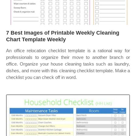
7 Best Images of Printable Weekly Cleaning
Chart Template Weekly
An office relocation checklist template is a rational way for
professionals to organize their move to another branch or
office. Organize your house cleaning tasks such as laundry,
dishes, and more with this cleaning checklist template. Make a
checklist you can check off in word.