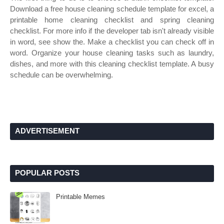
Download a free house cleaning schedule template for excel, a
printable home cleaning checklist and spring cleaning
checklist. For more info if the developer tab isn't already visible
in word, see show the. Make a checklist you can check off in
word. Organize your house cleaning tasks such as laundry,
dishes, and more with this cleaning checklist template. A busy
schedule can be overwhelming.
ADVERTISEMENT
POPULAR POSTS
Printable Memes