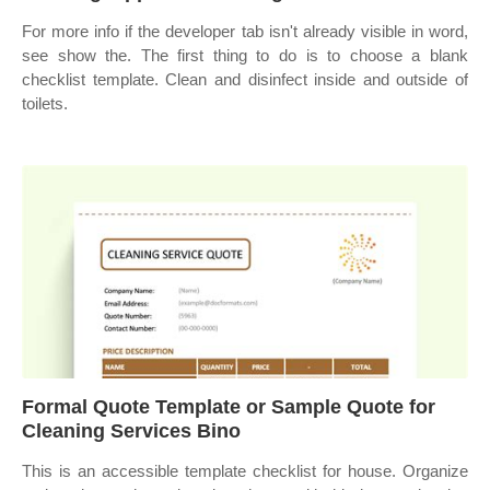
For more info if the developer tab isn't already visible in word,
see show the. The first thing to do is to choose a blank
checklist template. Clean and disinfect inside and outside of
toilets.
Formal Quote Template or Sample Quote for
Cleaning Services Bino
This is an accessible template checklist for house. Organize