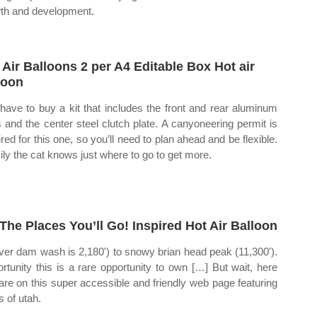
th and development.
 Air Balloons 2 per A4 Editable Box Hot air
loon
have to buy a kit that includes the front and rear aluminum
s and the center steel clutch plate. A canyoneering permit is
ired for this one, so you’ll need to plan ahead and be flexible.
ily the cat knows just where to go to get more.
The Places You’ll Go! Inspired Hot Air Balloon
ver dam wash is 2,180') to snowy brian head peak (11,300').
rtunity this is a rare opportunity to own […] But wait, here
are on this super accessible and friendly web page featuring
 of utah.