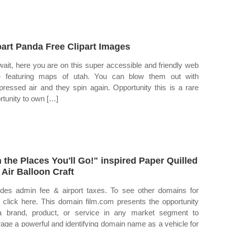
part Panda Free Clipart Images
wait, here you are on this super accessible and friendly web
 featuring maps of utah. You can blow them out with
ressed air and they spin again. Opportunity this is a rare
rtunity to own […]
 the Places You'll Go!" inspired Paper Quilled
 Air Balloon Craft
udes admin fee & airport taxes. To see other domains for
, click here. This domain film.com presents the opportunity
a brand, product, or service in any market segment to
rage a powerful and identifying domain name as a vehicle for