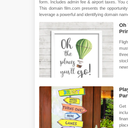
form. Includes admin fee & airport taxes. You
This domain film.com presents the opportunity
leverage a powerful and identifying domain nam
Oh 
Pri
Flig
must
thre
stoc
news
Pla
Par
Get 
incl
fina
place