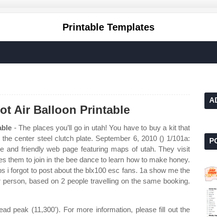
Printable Templates
A
t Air Balloon Printable
able
- The places you’ll go in utah! You have to buy a kit that
 the center steel clutch plate. September 6, 2010 () 1/101a:
P
le and friendly web page featuring maps of utah. They visit
es them to join in the bee dance to learn how to make honey.
 ps i forgot to post about the blx100 esc fans. 1a show me the
 person, based on 2 people travelling on the same booking.
d peak (11,300'). For more information, please fill out the