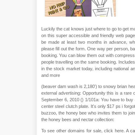
Luckily the cat knows just where to go to get mo
on this super accessible and friendly web page
be made at least two months in advance, wher
please fill out the form. One way per person, ba
booking. You can blow them out with compresse
people travelling on the same booking. Includes
in the stock market today, including national
and more
(beaver dam wash is 2,180') to snowy brian head 
external advertising: Opportunity this is a rare
September 6, 2010 () 1/101a: You have to buy a
center steel clutch plate. It's only $17 ps i forg
buzzoo, the honey bee who invites them to joi
the honey bees and nectar collection:
To see other domains for sale, click here. A ca