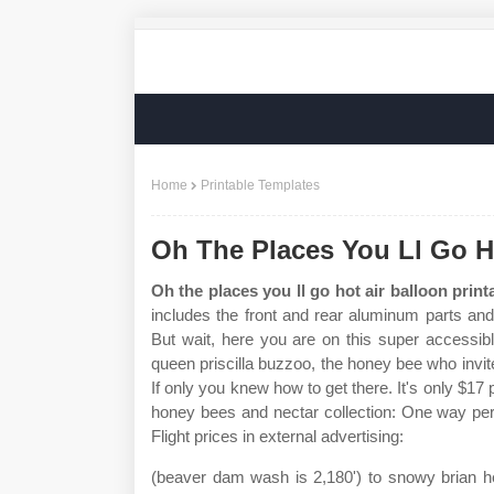
Home
Printable Templates
Oh The Places You Ll Go Ho
Oh the places you ll go hot air balloon print
includes the front and rear aluminum parts and
But wait, here you are on this super accessib
queen priscilla buzzoo, the honey bee who invit
If only you knew how to get there. It's only $17
honey bees and nectar collection: One way per
Flight prices in external advertising:
(beaver dam wash is 2,180') to snowy brian hea