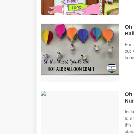
Oh 
Bal
For 
out 
know
Oh 
Nur
Incl
to s
this
utah