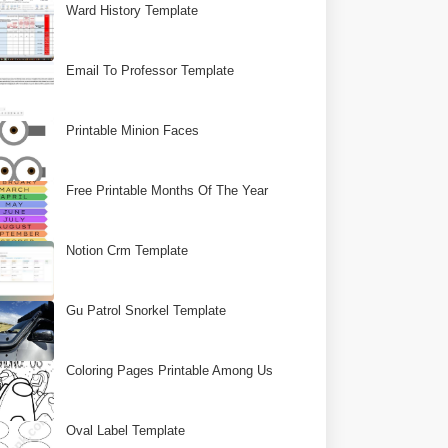
Ward History Template
Email To Professor Template
Printable Minion Faces
Free Printable Months Of The Year
Notion Crm Template
Gu Patrol Snorkel Template
Coloring Pages Printable Among Us
Oval Label Template