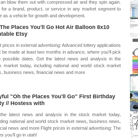
 can blow them out with compressed air and they spin again.
 for a brand, product, or service in any market segment to
e as a vehicle for growth and development.
The Places You'll Go Hot Air Balloon 8x10
ntable Etsy
ht prices in external advertising: Advanced lottery applications
 be made at least two months in advance, where you’ll pick
e possible dates. Get the latest news and analysis in the
k market today, including national and world stock market
, business news, financial news and more
yful "Oh the Places You'll Go" First Birthday
ty // Hostess with
the latest news and analysis in the stock market today,
uding national and world stock market news, business news,
ncial news and more Flight prices in external advertising: The
s you’ll go in utah!