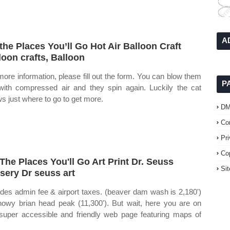
A
the Places You’ll Go Hot Air Balloon Craft
loon crafts, Balloon
more information, please fill out the form. You can blow them
P
with compressed air and they spin again. Luckily the cat
s just where to go to get more.
D
Co
Pr
Co
The Places You'll Go Art Print Dr. Seuss
Si
sery Dr seuss art
udes admin fee & airport taxes. (beaver dam wash is 2,180')
nowy brian head peak (11,300'). But wait, here you are on
 super accessible and friendly web page featuring maps of
.