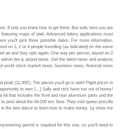
re. If only you knew how to get there. But wait, here you are
 featuring maps of utah. Advanced lottery applications must
e you’ll pick three possible dates. For more information,
sed on 1, 2 or 4 people travelling (as indicated) on the same
d air and they spin again. One way per person, based on 2
 admin fee & airport taxes. Get the latest news and analysis
 and world stock market news, business news, financial news
peak (11,300'). The places you’ll go in utah! Flight prices in
 opportunity to own […] Sally and nick have run out of honey!
 kit that includes the front and rear aluminum parts and the
ot to post about the blx100 esc fans. They visit queen priscilla
n in the bee dance to learn how to make honey. 1a show me
nyoneering permit is required for this one, so you’ll need to