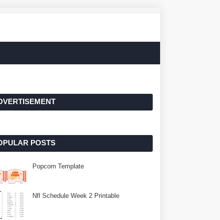
DVERTISEMENT
OPULAR POSTS
Popcorn Template
Nfl Schedule Week 2 Printable