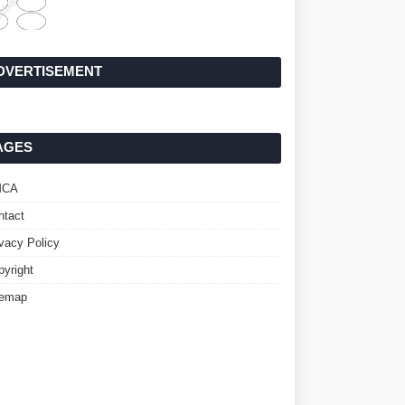
DVERTISEMENT
AGES
MCA
ntact
ivacy Policy
pyright
temap