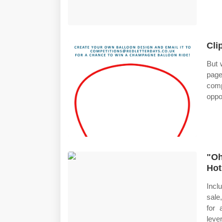
Cli
But 
page
comp
oppo
"Oh
Hot
Incl
sale
for 
leve