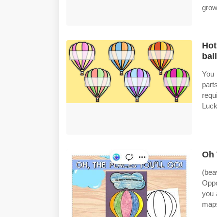
grow
Hot
bal
You 
part
requ
Luck
Oh 
(bea
Oppo
you 
maps