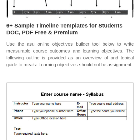
6+ Sample Timeline Templates for Students
DOC, PDF Free & Premium
Use the asu online objectives builder tool below to write
measurable course outcomes and learning objectives. The
following outline is provided as an overview of and topical
guide to meals: Learning objectives should not be assignment.