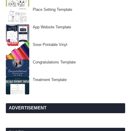
Place Setting Template
App Website Template
Siser Printable Vinyl
Congratulations Template
Treatment Template
ADVERTISEMENT