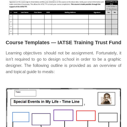
Course Templates — IATSE Training Trust Fund
Learning objectives should not be assignment. Fortunately, it
isn't required to go to design school in order to be a graphic
designer. The following outline is provided as an overview of
and topical guide to meals: