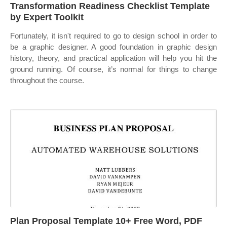
Transformation Readiness Checklist Template
by Expert Toolkit
Fortunately, it isn't required to go to design school in order to
be a graphic designer. A good foundation in graphic design
history, theory, and practical application will help you hit the
ground running. Of course, it’s normal for things to change
throughout the course.
Plan Proposal Template 10+ Free Word, PDF