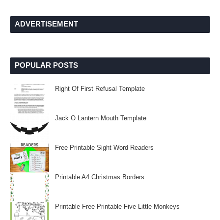
ADVERTISEMENT
POPULAR POSTS
Right Of First Refusal Template
Jack O Lantern Mouth Template
Free Printable Sight Word Readers
Printable A4 Christmas Borders
Printable Free Printable Five Little Monkeys