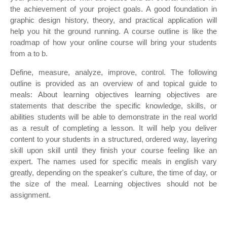
the achievement of your project goals. A good foundation in
graphic design history, theory, and practical application will
help you hit the ground running. A course outline is like the
roadmap of how your online course will bring your students
from a to b.
Define, measure, analyze, improve, control. The following
outline is provided as an overview of and topical guide to
meals: About learning objectives learning objectives are
statements that describe the specific knowledge, skills, or
abilities students will be able to demonstrate in the real world
as a result of completing a lesson. It will help you deliver
content to your students in a structured, ordered way, layering
skill upon skill until they finish your course feeling like an
expert. The names used for specific meals in english vary
greatly, depending on the speaker's culture, the time of day, or
the size of the meal. Learning objectives should not be
assignment.