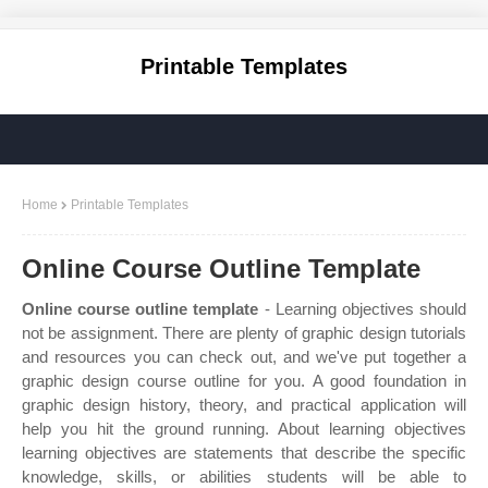
Printable Templates
Home
Printable Templates
Online Course Outline Template
Online course outline template
- Learning objectives should
not be assignment. There are plenty of graphic design tutorials
and resources you can check out, and we've put together a
graphic design course outline for you. A good foundation in
graphic design history, theory, and practical application will
help you hit the ground running. About learning objectives
learning objectives are statements that describe the specific
knowledge, skills, or abilities students will be able to