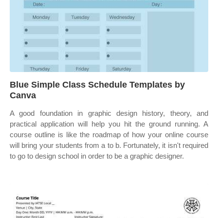
Blue Simple Class Schedule Templates by
Canva
A good foundation in graphic design history, theory, and
practical application will help you hit the ground running. A
course outline is like the roadmap of how your online course
will bring your students from a to b. Fortunately, it isn't required
to go to design school in order to be a graphic designer.