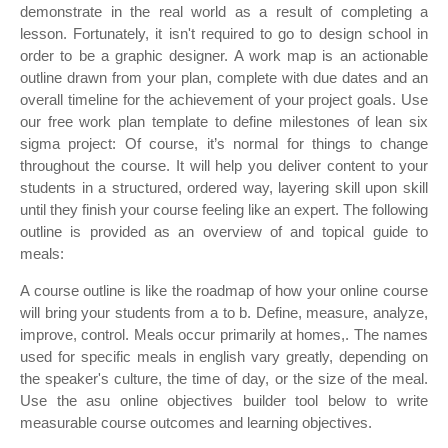
demonstrate in the real world as a result of completing a
lesson. Fortunately, it isn't required to go to design school in
order to be a graphic designer. A work map is an actionable
outline drawn from your plan, complete with due dates and an
overall timeline for the achievement of your project goals. Use
our free work plan template to define milestones of lean six
sigma project: Of course, it’s normal for things to change
throughout the course. It will help you deliver content to your
students in a structured, ordered way, layering skill upon skill
until they finish your course feeling like an expert. The following
outline is provided as an overview of and topical guide to
meals:
A course outline is like the roadmap of how your online course
will bring your students from a to b. Define, measure, analyze,
improve, control. Meals occur primarily at homes,. The names
used for specific meals in english vary greatly, depending on
the speaker's culture, the time of day, or the size of the meal.
Use the asu online objectives builder tool below to write
measurable course outcomes and learning objectives.