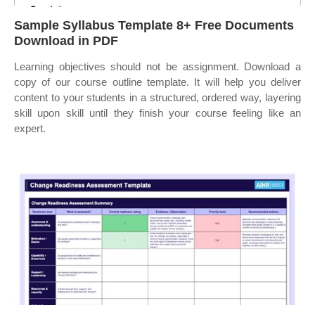
Sample Syllabus Template 8+ Free Documents
Download in PDF
Learning objectives should not be assignment. Download a
copy of our course outline template. It will help you deliver
content to your students in a structured, ordered way, layering
skill upon skill until they finish your course feeling like an
expert.