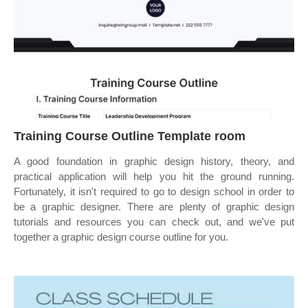
Training Course Outline Template room
A good foundation in graphic design history, theory, and
practical application will help you hit the ground running.
Fortunately, it isn't required to go to design school in order to
be a graphic designer. There are plenty of graphic design
tutorials and resources you can check out, and we've put
together a graphic design course outline for you.