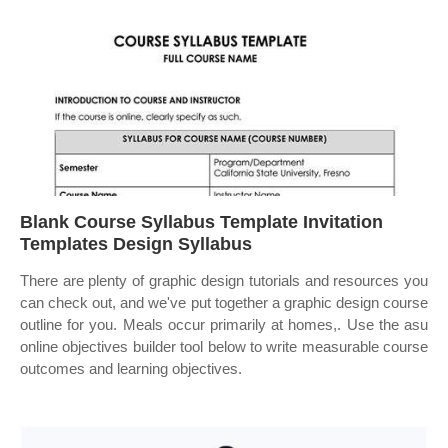
Blank Course Syllabus Template Invitation
Templates Design Syllabus
There are plenty of graphic design tutorials and resources you
can check out, and we've put together a graphic design course
outline for you. Meals occur primarily at homes,. Use the asu
online objectives builder tool below to write measurable course
outcomes and learning objectives.