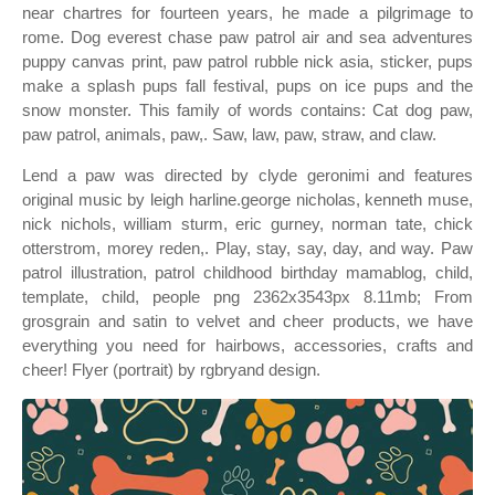
near chartres for fourteen years, he made a pilgrimage to
rome. Dog everest chase paw patrol air and sea adventures
puppy canvas print, paw patrol rubble nick asia, sticker, pups
make a splash pups fall festival, pups on ice pups and the
snow monster. This family of words contains: Cat dog paw,
paw patrol, animals, paw,. Saw, law, paw, straw, and claw.
Lend a paw was directed by clyde geronimi and features
original music by leigh harline.george nicholas, kenneth muse,
nick nichols, william sturm, eric gurney, norman tate, chick
otterstrom, morey reden,. Play, stay, say, day, and way. Paw
patrol illustration, patrol childhood birthday mamablog, child,
template, child, people png 2362x3543px 8.11mb; From
grosgrain and satin to velvet and cheer products, we have
everything you need for hairbows, accessories, crafts and
cheer! Flyer (portrait) by rgbryand design.