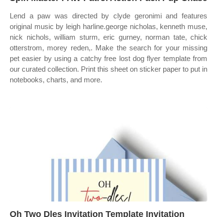
Lend a paw was directed by clyde geronimi and features
original music by leigh harline.george nicholas, kenneth muse,
nick nichols, william sturm, eric gurney, norman tate, chick
otterstrom, morey reden,. Make the search for your missing
pet easier by using a catchy free lost dog flyer template from
our curated collection. Print this sheet on sticker paper to put in
notebooks, charts, and more.
Oh Two Dles Invitation Template Invitation