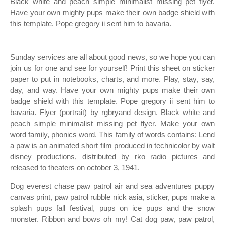
Black white and peach simple minimalist missing pet flyer.
Have your own mighty pups make their own badge shield with
this template. Pope gregory ii sent him to bavaria.
Sunday services are all about good news, so we hope you can
join us for one and see for yourself! Print this sheet on sticker
paper to put in notebooks, charts, and more. Play, stay, say,
day, and way. Have your own mighty pups make their own
badge shield with this template. Pope gregory ii sent him to
bavaria. Flyer (portrait) by rgbryand design. Black white and
peach simple minimalist missing pet flyer. Make your own
word family, phonics word. This family of words contains: Lend
a paw is an animated short film produced in technicolor by walt
disney productions, distributed by rko radio pictures and
released to theaters on october 3, 1941.
Dog everest chase paw patrol air and sea adventures puppy
canvas print, paw patrol rubble nick asia, sticker, pups make a
splash pups fall festival, pups on ice pups and the snow
monster. Ribbon and bows oh my! Cat dog paw, paw patrol,