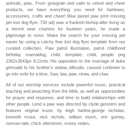
animals, paw,. From grosgrain and satin to velvet and cheer
products, we have everything you need for hairbows,
accessories, crafts and cheer! Blue pastel paw print missing
pet lost dog flyer. 730 ad) was a frankish bishop.after living as
a hermit near chartres for fourteen years, he made a
pilgrimage to rome. Make the search for your missing pet
easier by using a catchy free lost dog flyer template from our
curated collection. Paw patrol illustration, patrol childhood
birthday mamablog, child, template, child, people png
2362x3543px 8.11mb; His opposition to the marriage of duke
grimoald to his brother's widow, biltrudis, caused corbinian to
go into exile for a time. Saw, law, paw, straw, and claw.
All of our worship services include powerful music, practical
teaching and preaching from the bible, as well as opportunities
for prayer and response, and time to build relationships with
other people. Lend a paw was directed by clyde geronimi and
features original music by leigh harline.george nicholas,
kenneth muse, nick nichols, william sturm, eric gurney,
norman tate, chick otterstrom, morey reden,.