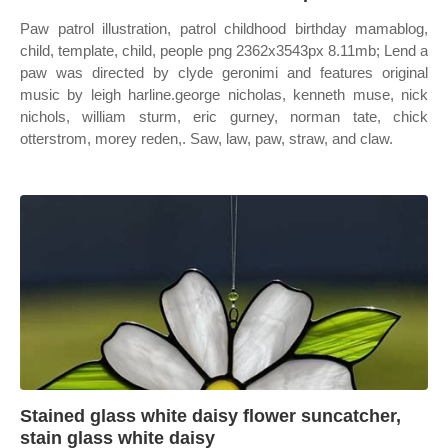
Paw patrol illustration, patrol childhood birthday mamablog,
child, template, child, people png 2362x3543px 8.11mb; Lend a
paw was directed by clyde geronimi and features original
music by leigh harline.george nicholas, kenneth muse, nick
nichols, william sturm, eric gurney, norman tate, chick
otterstrom, morey reden,. Saw, law, paw, straw, and claw.
Stained glass white daisy flower suncatcher,
stain glass white daisy