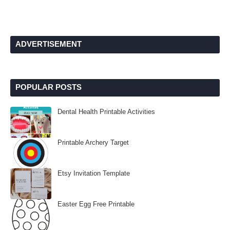
ADVERTISEMENT
POPULAR POSTS
Dental Health Printable Activities
Printable Archery Target
Etsy Invitation Template
Easter Egg Free Printable