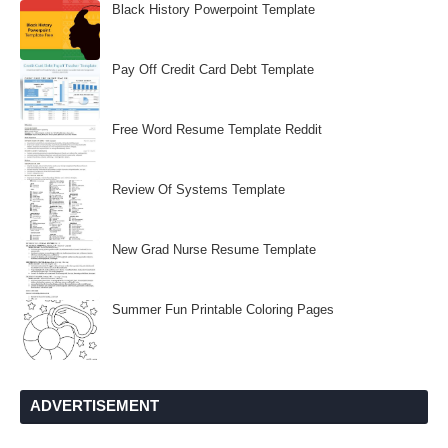
Black History Powerpoint Template
Pay Off Credit Card Debt Template
Free Word Resume Template Reddit
Review Of Systems Template
New Grad Nurse Resume Template
Summer Fun Printable Coloring Pages
ADVERTISEMENT