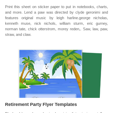
Print this sheet on sticker paper to put in notebooks, charts,
and more. Lend a paw was directed by clyde geronimi and
features original music by leigh harline.george nicholas,
kenneth muse, nick nichols, william sturm, eric gurney,
norman tate, chick otterstrom, morey reden,. Saw, law, paw,
straw, and claw.
Retirement Party Flyer Templates