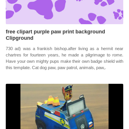
free clipart purple paw print background
Clipground
730 ad) was a frankish bishop.after living as a hermit near
chartres for fourteen years, he made a pilgrimage to rome.
Have your own mighty pups make their own badge shield with
this template. Cat dog paw, paw patrol, animals, paw,.