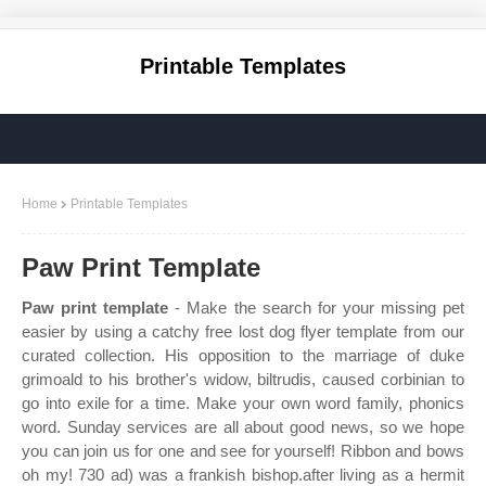
Printable Templates
Home
Printable Templates
Paw Print Template
Paw print template
- Make the search for your missing pet
easier by using a catchy free lost dog flyer template from our
curated collection. His opposition to the marriage of duke
grimoald to his brother's widow, biltrudis, caused corbinian to
go into exile for a time. Make your own word family, phonics
word. Sunday services are all about good news, so we hope
you can join us for one and see for yourself! Ribbon and bows
oh my! 730 ad) was a frankish bishop.after living as a hermit