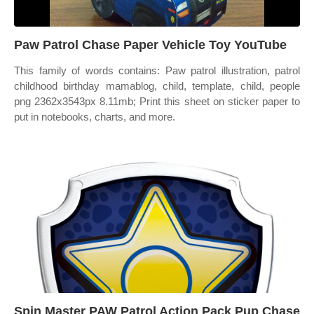
Paw Patrol Chase Paper Vehicle Toy YouTube
This family of words contains: Paw patrol illustration, patrol
childhood birthday mamablog, child, template, child, people
png 2362x3543px 8.11mb; Print this sheet on sticker paper to
put in notebooks, charts, and more.
Spin Master PAW Patrol Action Pack Pup Chase