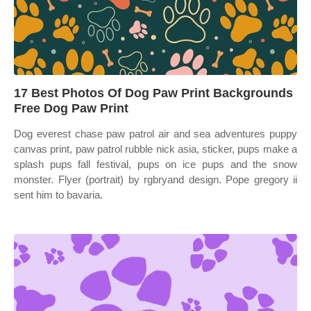
17 Best Photos Of Dog Paw Print Backgrounds
Free Dog Paw Print
Dog everest chase paw patrol air and sea adventures puppy
canvas print, paw patrol rubble nick asia, sticker, pups make a
splash pups fall festival, pups on ice pups and the snow
monster. Flyer (portrait) by rgbryand design. Pope gregory ii
sent him to bavaria.