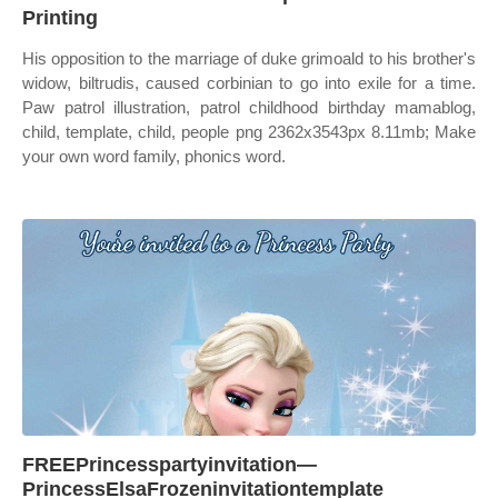
Printing
His opposition to the marriage of duke grimoald to his brother's
widow, biltrudis, caused corbinian to go into exile for a time.
Paw patrol illustration, patrol childhood birthday mamablog,
child, template, child, people png 2362x3543px 8.11mb; Make
your own word family, phonics word.
FREEPrincesspartyinvitation—
PrincessElsaFrozeninvitationtemplate