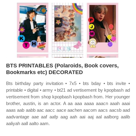
BTS PRINTABLES (Polaroids, Book covers,
Bookmarks etc) DECORATED
Bts birthday party invitation • 7x5 • bts bday • bts invite •
printable • digital • army • bt21 ad vertisement by kpopbash ad
vertisement from shop kpopbash kpopbash from. Her younger
brother, austin, is an actor. A aa aaa aaaa aaacn aaah aaai
aaas aab aabb aac aacc aace aachen aacom aacs aacsb aad
aadvantage aae aaf aafp aag aah aai aaj aal aalborg aalib
aaliyah aall aalto aam.