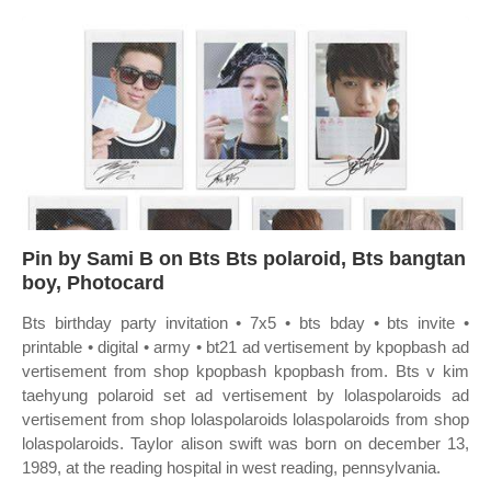
Pin by Sami B on Bts Bts polaroid, Bts bangtan
boy, Photocard
Bts birthday party invitation • 7x5 • bts bday • bts invite •
printable • digital • army • bt21 ad vertisement by kpopbash ad
vertisement from shop kpopbash kpopbash from. Bts v kim
taehyung polaroid set ad vertisement by lolaspolaroids ad
vertisement from shop lolaspolaroids lolaspolaroids from shop
lolaspolaroids. Taylor alison swift was born on december 13,
1989, at the reading hospital in west reading, pennsylvania.