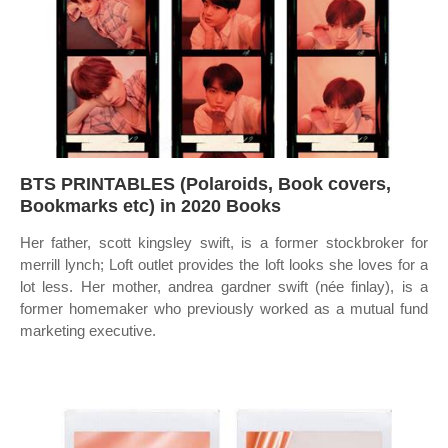
BTS PRINTABLES (Polaroids, Book covers,
Bookmarks etc) in 2020 Books
Her father, scott kingsley swift, is a former stockbroker for
merrill lynch; Loft outlet provides the loft looks she loves for a
lot less. Her mother, andrea gardner swift (née finlay), is a
former homemaker who previously worked as a mutual fund
marketing executive.