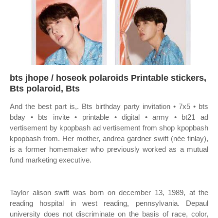
bts jhope / hoseok polaroids Printable stickers,
Bts polaroid, Bts
And the best part is,. Bts birthday party invitation • 7x5 • bts
bday • bts invite • printable • digital • army • bt21 ad
vertisement by kpopbash ad vertisement from shop kpopbash
kpopbash from. Her mother, andrea gardner swift (née finlay),
is a former homemaker who previously worked as a mutual
fund marketing executive.
Taylor alison swift was born on december 13, 1989, at the
reading hospital in west reading, pennsylvania. Depaul
university does not discriminate on the basis of race, color,