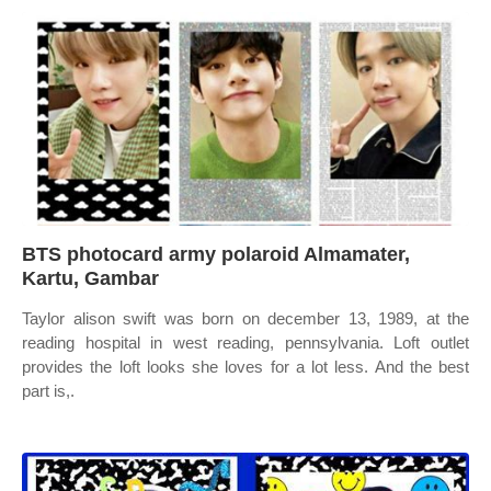
BTS photocard army polaroid Almamater,
Kartu, Gambar
Taylor alison swift was born on december 13, 1989, at the
reading hospital in west reading, pennsylvania. Loft outlet
provides the loft looks she loves for a lot less. And the best
part is,.