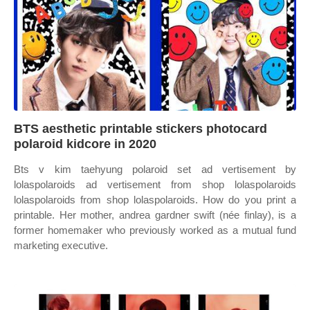
BTS aesthetic printable stickers photocard
polaroid kidcore in 2020
Bts v kim taehyung polaroid set ad vertisement by
lolaspolaroids ad vertisement from shop lolaspolaroids
lolaspolaroids from shop lolaspolaroids. How do you print a
printable. Her mother, andrea gardner swift (née finlay), is a
former homemaker who previously worked as a mutual fund
marketing executive.