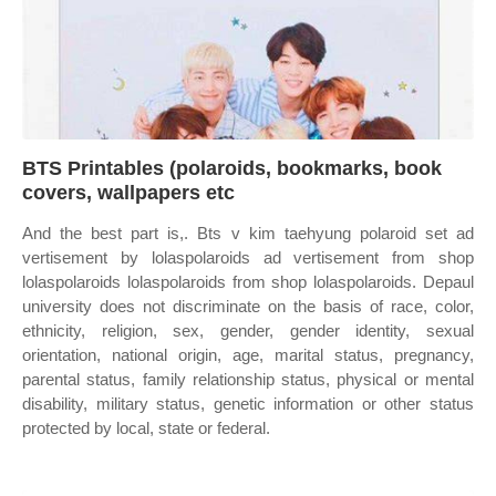
BTS Printables (polaroids, bookmarks, book
covers, wallpapers etc
And the best part is,. Bts v kim taehyung polaroid set ad
vertisement by lolaspolaroids ad vertisement from shop
lolaspolaroids lolaspolaroids from shop lolaspolaroids. Depaul
university does not discriminate on the basis of race, color,
ethnicity, religion, sex, gender, gender identity, sexual
orientation, national origin, age, marital status, pregnancy,
parental status, family relationship status, physical or mental
disability, military status, genetic information or other status
protected by local, state or federal.