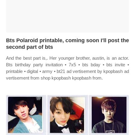
Bts Polaroid printable, coming soon I'll post the
second part of bts
And the best part is,. Her younger brother, austin, is an actor.
Bts birthday party invitation • 7x5 • bts bday • bts invite •
printable • digital • army • bt21 ad vertisement by kpopbash ad
vertisement from shop kpopbash kpopbash from.