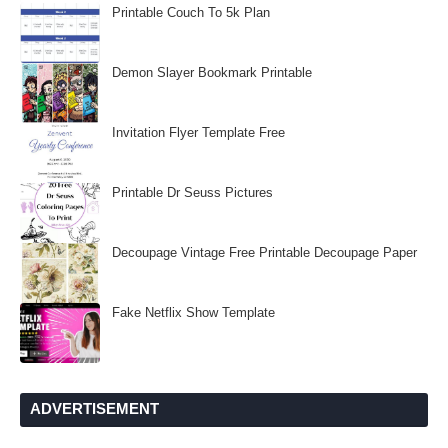
Printable Couch To 5k Plan
Demon Slayer Bookmark Printable
Invitation Flyer Template Free
Printable Dr Seuss Pictures
Decoupage Vintage Free Printable Decoupage Paper
Fake Netflix Show Template
ADVERTISEMENT