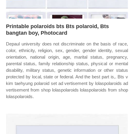
Printable polaroids bts Bts polaroid, Bts
bangtan boy, Photocard
Depaul university does not discriminate on the basis of race,
color, ethnicity, religion, sex, gender, gender identity, sexual
orientation, national origin, age, marital status, pregnancy,
parental status, family relationship status, physical or mental
disability, military status, genetic information or other status
protected by local, state or federal. And the best part is,. Bts v
kim taehyung polaroid set ad vertisement by lolaspolaroids ad
vertisement from shop lolaspolaroids lolaspolaroids from shop
lolaspolaroids.