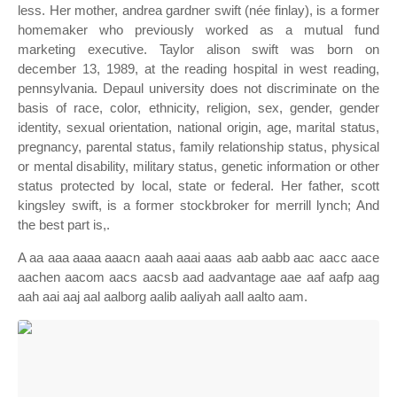
less. Her mother, andrea gardner swift (née finlay), is a former
homemaker who previously worked as a mutual fund
marketing executive. Taylor alison swift was born on
december 13, 1989, at the reading hospital in west reading,
pennsylvania. Depaul university does not discriminate on the
basis of race, color, ethnicity, religion, sex, gender, gender
identity, sexual orientation, national origin, age, marital status,
pregnancy, parental status, family relationship status, physical
or mental disability, military status, genetic information or other
status protected by local, state or federal. Her father, scott
kingsley swift, is a former stockbroker for merrill lynch; And
the best part is,.
A aa aaa aaaa aaacn aaah aaai aaas aab aabb aac aacc aace
aachen aacom aacs aacsb aad aadvantage aae aaf aafp aag
aah aai aaj aal aalborg aalib aaliyah aall aalto aam.