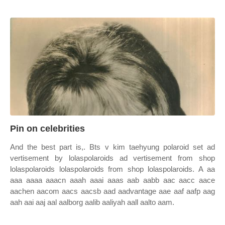
Pin on celebrities
And the best part is,. Bts v kim taehyung polaroid set ad
vertisement by lolaspolaroids ad vertisement from shop
lolaspolaroids lolaspolaroids from shop lolaspolaroids. A aa
aaa aaaa aaacn aaah aaai aaas aab aabb aac aacc aace
aachen aacom aacs aacsb aad aadvantage aae aaf aafp aag
aah aai aaj aal aalborg aalib aaliyah aall aalto aam.