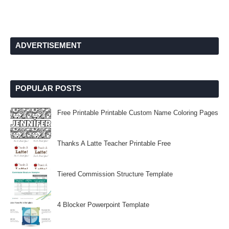
ADVERTISEMENT
POPULAR POSTS
Free Printable Printable Custom Name Coloring Pages
Thanks A Latte Teacher Printable Free
Tiered Commission Structure Template
4 Blocker Powerpoint Template