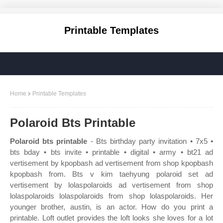
Printable Templates
Home
Printable Templates
Polaroid Bts Printable
Polaroid bts printable
- Bts birthday party invitation • 7x5 •
bts bday • bts invite • printable • digital • army • bt21 ad
vertisement by kpopbash ad vertisement from shop kpopbash
kpopbash from. Bts v kim taehyung polaroid set ad
vertisement by lolaspolaroids ad vertisement from shop
lolaspolaroids lolaspolaroids from shop lolaspolaroids. Her
younger brother, austin, is an actor. How do you print a
printable. Loft outlet provides the loft looks she loves for a lot