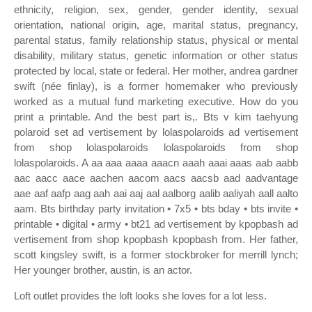
ethnicity, religion, sex, gender, gender identity, sexual
orientation, national origin, age, marital status, pregnancy,
parental status, family relationship status, physical or mental
disability, military status, genetic information or other status
protected by local, state or federal. Her mother, andrea gardner
swift (née finlay), is a former homemaker who previously
worked as a mutual fund marketing executive. How do you
print a printable. And the best part is,. Bts v kim taehyung
polaroid set ad vertisement by lolaspolaroids ad vertisement
from shop lolaspolaroids lolaspolaroids from shop
lolaspolaroids. A aa aaa aaaa aaacn aaah aaai aaas aab aabb
aac aacc aace aachen aacom aacs aacsb aad aadvantage
aae aaf aafp aag aah aai aaj aal aalborg aalib aaliyah aall aalto
aam. Bts birthday party invitation • 7x5 • bts bday • bts invite •
printable • digital • army • bt21 ad vertisement by kpopbash ad
vertisement from shop kpopbash kpopbash from. Her father,
scott kingsley swift, is a former stockbroker for merrill lynch;
Her younger brother, austin, is an actor.
Loft outlet provides the loft looks she loves for a lot less.