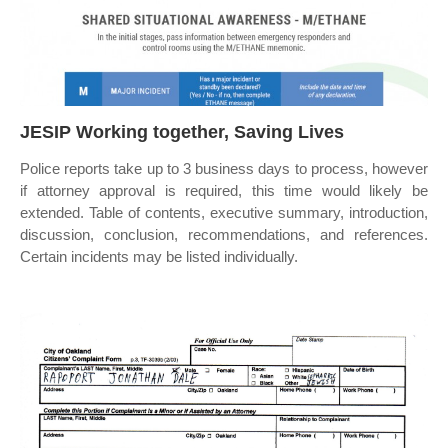
JESIP Working together, Saving Lives
Police reports take up to 3 business days to process, however
if attorney approval is required, this time would likely be
extended. Table of contents, executive summary, introduction,
discussion, conclusion, recommendations, and references.
Certain incidents may be listed individually.