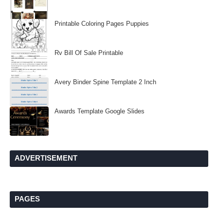
Printable Coloring Pages Puppies
Rv Bill Of Sale Printable
Avery Binder Spine Template 2 Inch
Awards Template Google Slides
ADVERTISEMENT
PAGES