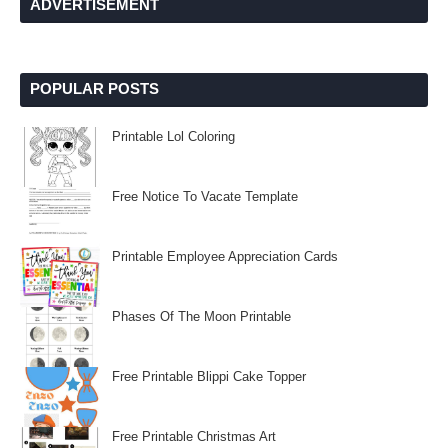
ADVERTISEMENT
POPULAR POSTS
Printable Lol Coloring
Free Notice To Vacate Template
Printable Employee Appreciation Cards
Phases Of The Moon Printable
Free Printable Blippi Cake Topper
Free Printable Christmas Art