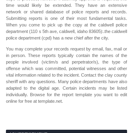
time would likely be extended. They have an extensive
network or shared database of police reports and records.
Submitting reports is one of their most fundamental tasks.
When you come to pick up the copy at the caldwell police
department (110 s 5th ave, caldwell, idaho 83605):.the caldwell
police department (cpd) has a new chief after the city.
You may complete your records request by email, fax, mail or
in person. These reports typically contain the names of the
people involved (victim/s and perpetrator/s), the type of
offense which was committed, potential witnesses and other
vital information related to the incident. Contact the clay county
sheriff with any questions. Many police departments have also
adapted to the digital age. Certain incidents may be listed
individually. Browse for the report template you want to edit
online for free at template.net.