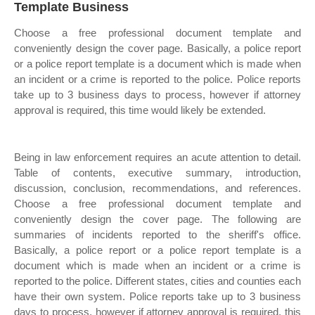
Template Business
Choose a free professional document template and
conveniently design the cover page. Basically, a police report
or a police report template is a document which is made when
an incident or a crime is reported to the police. Police reports
take up to 3 business days to process, however if attorney
approval is required, this time would likely be extended.
Being in law enforcement requires an acute attention to detail.
Table of contents, executive summary, introduction,
discussion, conclusion, recommendations, and references.
Choose a free professional document template and
conveniently design the cover page. The following are
summaries of incidents reported to the sheriff's office.
Basically, a police report or a police report template is a
document which is made when an incident or a crime is
reported to the police. Different states, cities and counties each
have their own system. Police reports take up to 3 business
days to process, however if attorney approval is required, this