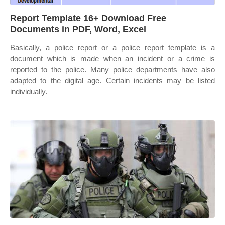
Report Template 16+ Download Free
Documents in PDF, Word, Excel
Basically, a police report or a police report template is a
document which is made when an incident or a crime is
reported to the police. Many police departments have also
adapted to the digital age. Certain incidents may be listed
individually.