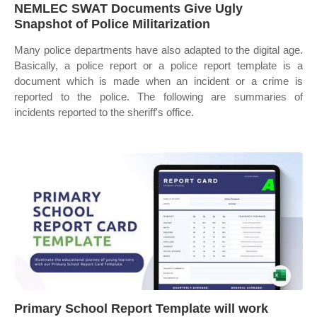
NEMLEC SWAT Documents Give Ugly
Snapshot of Police Militarization
Many police departments have also adapted to the digital age.
Basically, a police report or a police report template is a
document which is made when an incident or a crime is
reported to the police. The following are summaries of
incidents reported to the sheriff's office.
Primary School Report Template will work