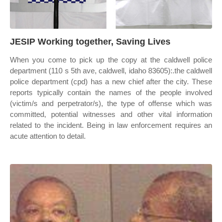
JESIP Working together, Saving Lives
When you come to pick up the copy at the caldwell police
department (110 s 5th ave, caldwell, idaho 83605):.the caldwell
police department (cpd) has a new chief after the city. These
reports typically contain the names of the people involved
(victim/s and perpetrator/s), the type of offense which was
committed, potential witnesses and other vital information
related to the incident. Being in law enforcement requires an
acute attention to detail.