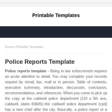
Printable Templates
Home
Printable Templates
Police Reports Template
Police reports template
- Being in law enforcement requires
an acute attention to detail. You may complete your records
request by email, fax, mail or in person. Table of contents,
executive summary, introduction, discussion, conclusion,
recommendations, and references. When you come to pick up
the copy at the caldwell police department (110 s 5th ave,
caldwell, idaho 83605):.the caldwell police department (cpd)
has a new chief after the city. Basically, a police report or a