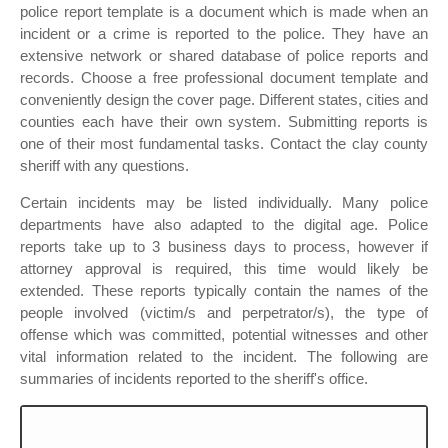
police report template is a document which is made when an
incident or a crime is reported to the police. They have an
extensive network or shared database of police reports and
records. Choose a free professional document template and
conveniently design the cover page. Different states, cities and
counties each have their own system. Submitting reports is
one of their most fundamental tasks. Contact the clay county
sheriff with any questions.
Certain incidents may be listed individually. Many police
departments have also adapted to the digital age. Police
reports take up to 3 business days to process, however if
attorney approval is required, this time would likely be
extended. These reports typically contain the names of the
people involved (victim/s and perpetrator/s), the type of
offense which was committed, potential witnesses and other
vital information related to the incident. The following are
summaries of incidents reported to the sheriff's office.