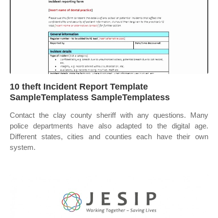
10 theft Incident Report Template
SampleTemplatess SampleTemplatess
Contact the clay county sheriff with any questions. Many
police departments have also adapted to the digital age.
Different states, cities and counties each have their own
system.