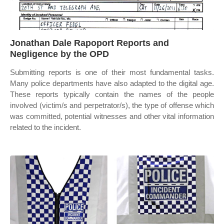
Jonathan Dale Rapoport Reports and
Negligence by the OPD
Submitting reports is one of their most fundamental tasks.
Many police departments have also adapted to the digital age.
These reports typically contain the names of the people
involved (victim/s and perpetrator/s), the type of offense which
was committed, potential witnesses and other vital information
related to the incident.