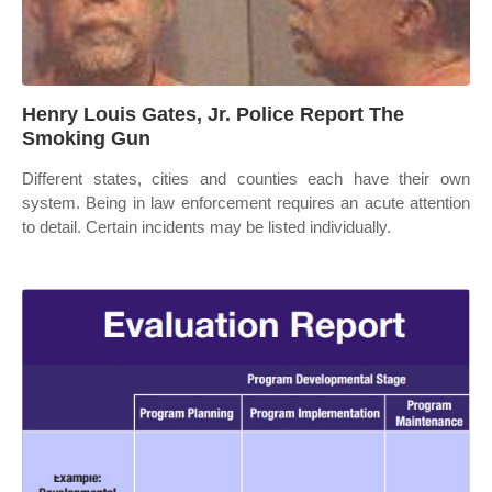
Henry Louis Gates, Jr. Police Report The
Smoking Gun
Different states, cities and counties each have their own
system. Being in law enforcement requires an acute attention
to detail. Certain incidents may be listed individually.