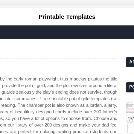
Printable Templates
A
y by the early roman playwright titus maccius plautus.the title
s provide the pot of gold, and the plot revolves around a literal
P
o, guards zealously.the play's ending does not survive, though
 in later summaries. 7 free printable pot of gold templates (so
 reading. The chamber pot is also known as a jordan, a jerry,
rary of beautifully designed cards include over 200 father’s
es, so you have a lot of options to choose from. Choose and
from our library of over 200 designs and make your dad feel
ines are perfect for coloring, writing practice (students can