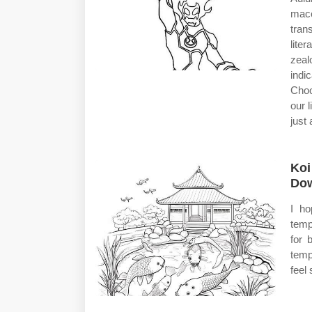
macc
tran
lite
zeal
indi
Choo
our 
just 
Koi
Dow
I ho
temp
for 
temp
feel 