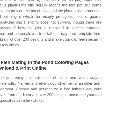
ius plautus.the title literally means the little pot, but some
slators provide the pot of gold, and the plot revolves around a
ral pot of gold which the miserly protagonist, euclio, guards
ously.the play's ending does not survive, though there are
cations of how the plot is resolved in later summaries.
se and personalize a free father's day card template from
library of over 200 designs and make your dad feel special in
a few clicks.
 Fish Mating in the Pond Coloring Pages
nload & Print Online
pe you enjoy this collection of black and white crayon
late pdfs. Names and etymology chamber is an older term
bedroom. Choose and personalize a free father's day card
late from our library of over 200 designs and make your dad
special in just a few clicks.