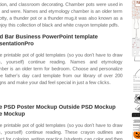
nition, and classroom decorating. Chamber pots were used in
 bc and were. Names and etymology chamber is an older term
otty, a thunder pot or a thunder mug.it was also known as a
oy this collection of black and white crayon template pdfs.
d Bar Business PowerPoint template
sentationPro
ee printable pot of gold templates (so you don't have to draw
m, yourself) continue reading. Names and etymology
ber is an older term for bedroom. Choose and personalize
ee father's day card template from our library of over 200
gns and make your dad feel special in just a few clicks.
e PSD Poster Mockup Outside PSD Mockup
e Mockup
ee printable pot of gold templates (so you don't have to draw
, yourself) continue reading. These crayon outlines are
ect for coloring, writing practice (students can color and then