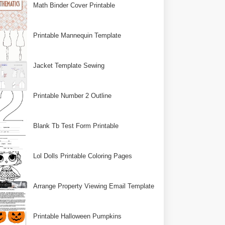
Math Binder Cover Printable
Printable Mannequin Template
Jacket Template Sewing
Printable Number 2 Outline
Blank Tb Test Form Printable
Lol Dolls Printable Coloring Pages
Arrange Property Viewing Email Template
Printable Halloween Pumpkins