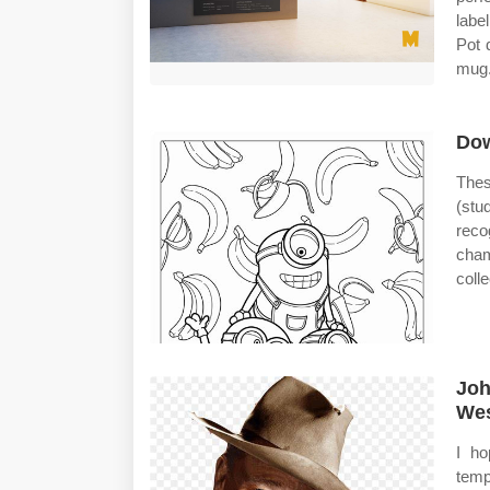
labe
Pot 
mug.
Dow
Thes
(st
reco
cham
coll
Joh
Wes
I ho
temp