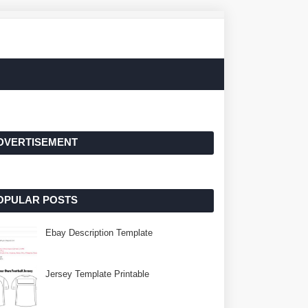
DVERTISEMENT
OPULAR POSTS
Ebay Description Template
Jersey Template Printable