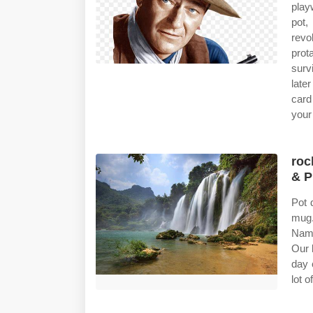
playw
pot,
revo
prot
surv
late
card
your 
roc
& P
Pot 
mug.
Name
Our 
day 
lot 