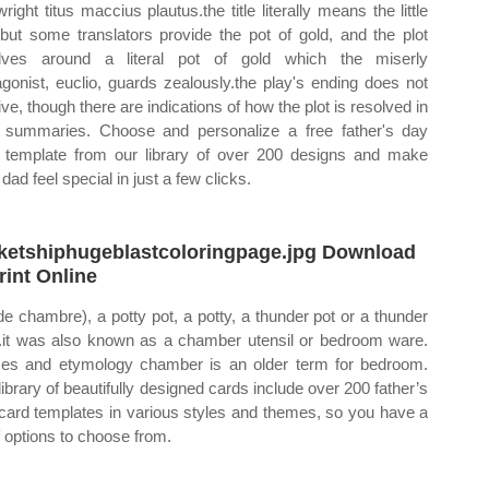
right titus maccius plautus.the title literally means the little
 but some translators provide the pot of gold, and the plot
lves around a literal pot of gold which the miserly
agonist, euclio, guards zealously.the play's ending does not
ive, though there are indications of how the plot is resolved in
r summaries. Choose and personalize a free father's day
 template from our library of over 200 designs and make
dad feel special in just a few clicks.
ketshiphugeblastcoloringpage.jpg Download
rint Online
de chambre), a potty pot, a potty, a thunder pot or a thunder
it was also known as a chamber utensil or bedroom ware.
s and etymology chamber is an older term for bedroom.
library of beautifully designed cards include over 200 father’s
card templates in various styles and themes, so you have a
of options to choose from.