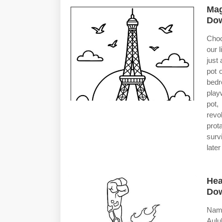
Mag
Dow
Choo
our 
just
pot 
bedr
playw
pot,
revo
prot
surv
late
Hea
Dow
Name
Aulu