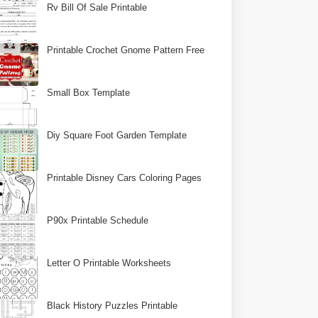
Rv Bill Of Sale Printable
Printable Crochet Gnome Pattern Free
Small Box Template
Diy Square Foot Garden Template
Printable Disney Cars Coloring Pages
P90x Printable Schedule
Letter O Printable Worksheets
Black History Puzzles Printable