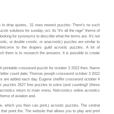
es to drop quotes,. 31 rows newest puzzles: There’s no such
le solutions for sunday, oct. Its “it’s all the rage” theme of
ooking for synonyms to describe what the terms are. It’s not
crostic, or double crostic, or anacrostic) puzzles are similar to
 Welcome to the drapers guild acrostic puzzles. A lot of
nish them is to research the answers. It is possible to create
ph printable crossword puzzle for october 3 2022 then. Name
on letter count date; Thomas joseph crossword october 3 2022
les are added each day. Eugene sheffer crossword october 4
ic puzzles 2627 free puzzles to solve (and counting)! (these
 acrostics return to main menu. Netcrostics online acrostics
theme of aviation and.
le, which you then can print.) acrostic puzzles. The central
that point the. The website that allows you to play and print