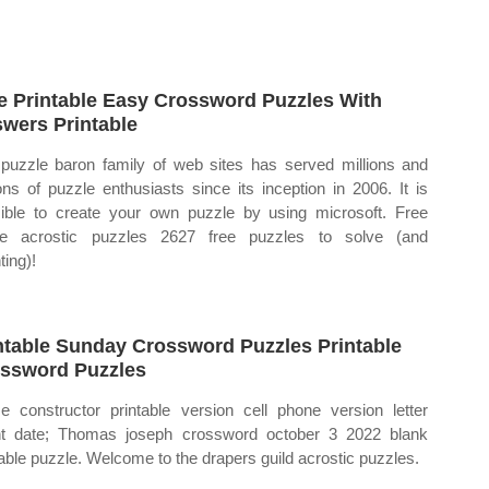
e Printable Easy Crossword Puzzles With
wers Printable
puzzle baron family of web sites has served millions and
ions of puzzle enthusiasts since its inception in 2006. It is
ible to create your own puzzle by using microsoft. Free
ne acrostic puzzles 2627 free puzzles to solve (and
ting)!
ntable Sunday Crossword Puzzles Printable
ssword Puzzles
 constructor printable version cell phone version letter
t date; Thomas joseph crossword october 3 2022 blank
table puzzle. Welcome to the drapers guild acrostic puzzles.