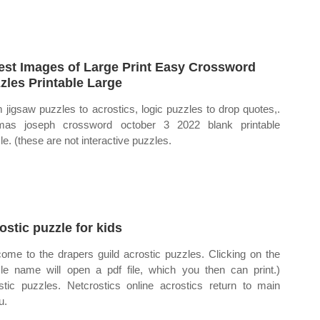
est Images of Large Print Easy Crossword
zles Printable Large
 jigsaw puzzles to acrostics, logic puzzles to drop quotes,.
mas joseph crossword october 3 2022 blank printable
le. (these are not interactive puzzles.
ostic puzzle for kids
ome to the drapers guild acrostic puzzles. Clicking on the
le name will open a pdf file, which you then can print.)
stic puzzles. Netcrostics online acrostics return to main
u.