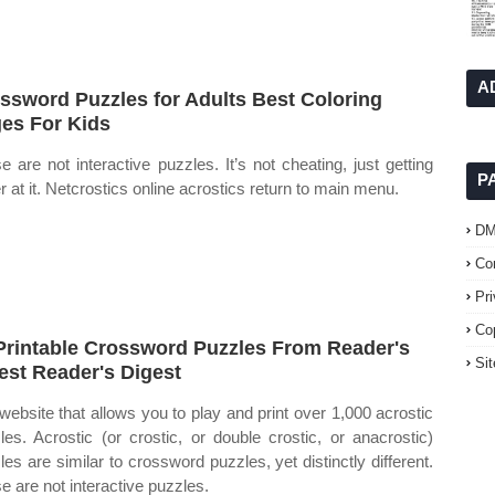
A
ssword Puzzles for Adults Best Coloring
es For Kids
se are not interactive puzzles. It’s not cheating, just getting
P
er at it. Netcrostics online acrostics return to main menu.
D
Co
Pr
Co
Printable Crossword Puzzles From Reader's
Si
est Reader's Digest
website that allows you to play and print over 1,000 acrostic
les. Acrostic (or crostic, or double crostic, or anacrostic)
les are similar to crossword puzzles, yet distinctly different.
se are not interactive puzzles.