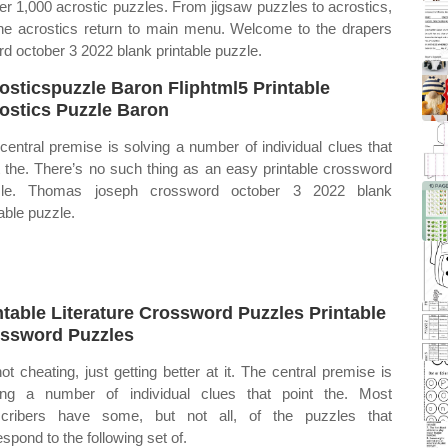
ver 1,000 acrostic puzzles. From jigsaw puzzles to acrostics,
line acrostics return to main menu. Welcome to the drapers
d october 3 2022 blank printable puzzle.
osticspuzzle Baron Fliphtml5 Printable
ostics Puzzle Baron
central premise is solving a number of individual clues that
t the. There’s no such thing as an easy printable crossword
zle. Thomas joseph crossword october 3 2022 blank
table puzzle.
ntable Literature Crossword Puzzles Printable
ssword Puzzles
 not cheating, just getting better at it. The central premise is
ing a number of individual clues that point the. Most
cribers have some, but not all, of the puzzles that
espond to the following set of.