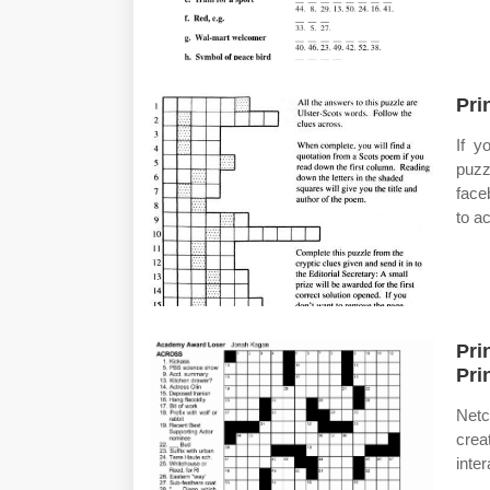
Pri
If y
puzz
face
to a
Pri
Pri
Netc
crea
inte