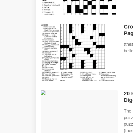
Cro
Pag
(the
bett
20 
Dig
The 
puzz
puzz
(the