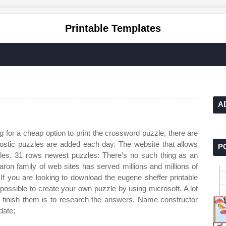
Printable Templates
A
g for a cheap option to print the crossword puzzle, there are
stic puzzles are added each day. The website that allows
P
zles. 31 rows newest puzzles: There’s no such thing as an
ron family of web sites has served millions and millions of
 If you are looking to download the eugene sheffer printable
 possible to create your own puzzle by using microsoft. A lot
 to finish them is to research the answers. Name constructor
date;