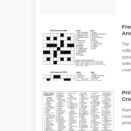
Fre
Ans
The 
mill
poss
onli
coun
Pri
Cro
Name
coun
prin