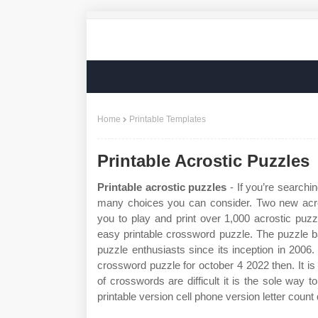
Home
Printable Templates
Printable Acrostic Puzzles
Printable acrostic puzzles
- If you’re searchin
many choices you can consider. Two new acro
you to play and print over 1,000 acrostic puz
easy printable crossword puzzle. The puzzle ba
puzzle enthusiasts since its inception in 2006.
crossword puzzle for october 4 2022 then. It is
of crosswords are difficult it is the sole way
printable version cell phone version letter count 