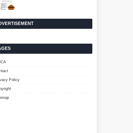
DVERTISEMENT
AGES
MCA
ntact
ivacy Policy
pyright
temap