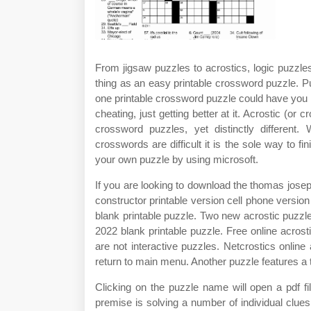
From jigsaw puzzles to acrostics, logic puzzl
thing as an easy printable crossword puzzle. Puzz
one printable crossword puzzle could have you l
cheating, just getting better at it. Acrostic (or 
crossword puzzles, yet distinctly different.
crosswords are difficult it is the sole way to fi
your own puzzle by using microsoft.
If you are looking to download the thomas jose
constructor printable version cell phone versi
blank printable puzzle. Two new acrostic puzz
2022 blank printable puzzle. Free online acrost
are not interactive puzzles. Netcrostics online
return to main menu. Another puzzle features a 
Clicking on the puzzle name will open a pdf fi
premise is solving a number of individual clues 