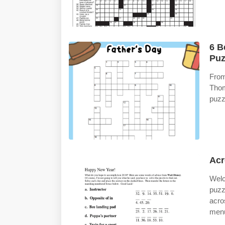
6 B
Puz
From
Tho
puzz
Acr
Welc
puzz
acro
men