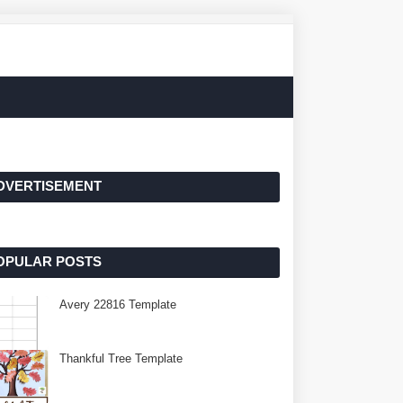
DVERTISEMENT
OPULAR POSTS
Avery 22816 Template
Thankful Tree Template