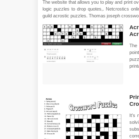
The website that allows you to play and print o
logic puzzles to drop quotes,. Netcrostics on
guild acrostic puzzles. Thomas joseph crosswor
Acr
Acr
The 
poin
puz
prin
Pri
Cro
It’s
solv
subs
corr