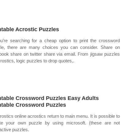
ntable Acrostic Puzzles
ou’re searching for a cheap option to print the crossword
le, there are many choices you can consider. Share on
book share on twitter share via email. From jigsaw puzzles
crostics, logic puzzles to drop quotes,.
ntable Crossword Puzzles Easy Adults
ntable Crossword Puzzles
rostics online acrostics return to main menu. It is possible to
te your own puzzle by using microsoft. (these are not
ractive puzzles.