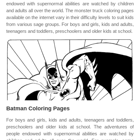
endowed with supernormal abilities are watched by children
and adults all over the world. The monster truck coloring pages
available on the internet vary in their difficulty levels to suit kids
from various sage groups. For boys and girls, kids and adults,
teenagers and toddlers, preschoolers and older kids at school.
Batman Coloring Pages
For boys and girls, kids and adults, teenagers and toddlers,
preschoolers and older kids at school. The adventures of
people endowed with supernormal abilities are watched by