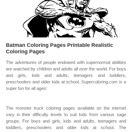
Batman Coloring Pages Printable Realistic
Coloring Pages
The adventures of people endowed with supernormal abilities
are watched by children and adults all over the world. For boys
and girls, kids and adults, teenagers and toddlers,
preschoolers and older kids at school. Supercoloring.com is a
super fun for all ages:
The monster truck coloring pages available on the internet
vary in their difficulty levels to suit kids from various sage
groups. For boys and girls, kids and adults, teenagers and
toddlers, preschoolers and older kids at school. The