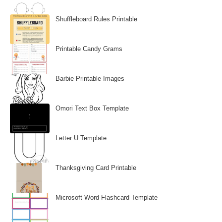
Shuffleboard Rules Printable
Printable Candy Grams
Barbie Printable Images
Omori Text Box Template
Letter U Template
Thanksgiving Card Printable
Microsoft Word Flashcard Template