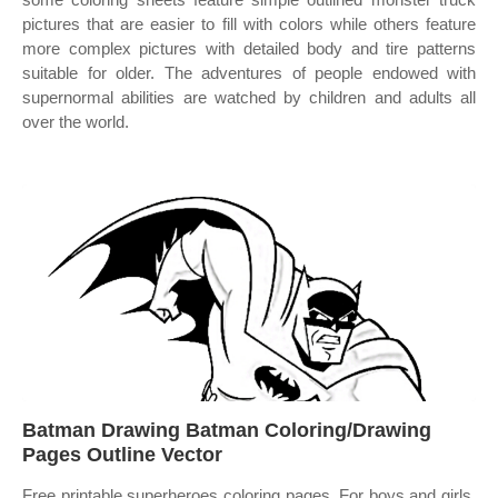
pictures that are easier to fill with colors while others feature
more complex pictures with detailed body and tire patterns
suitable for older. The adventures of people endowed with
supernormal abilities are watched by children and adults all
over the world.
Batman Drawing Batman Coloring/Drawing
Pages Outline Vector
Free printable superheroes coloring pages. For boys and girls,