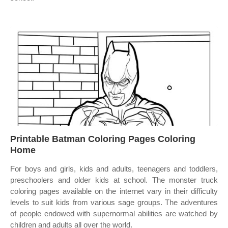
Printable Batman Coloring Pages Coloring
Home
For boys and girls, kids and adults, teenagers and toddlers,
preschoolers and older kids at school. The monster truck
coloring pages available on the internet vary in their difficulty
levels to suit kids from various sage groups. The adventures
of people endowed with supernormal abilities are watched by
children and adults all over the world.