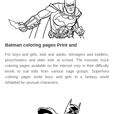
Batman coloring pages Print and
For boys and girls, kids and adults, teenagers and toddlers,
preschoolers and older kids at school. The monster truck
coloring pages available on the internet vary in their difficulty
levels to suit kids from various sage groups. Superhero
coloring pages invite boys and girls to a fantasy world
inhabited by unusual characters.