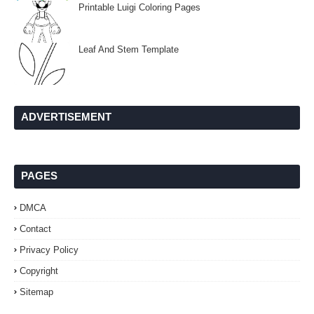
Printable Luigi Coloring Pages
Leaf And Stem Template
ADVERTISEMENT
PAGES
DMCA
Contact
Privacy Policy
Copyright
Sitemap