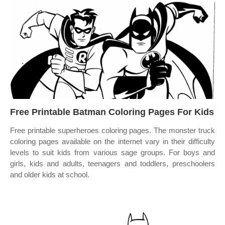
Free Printable Batman Coloring Pages For Kids
Free printable superheroes coloring pages. The monster truck
coloring pages available on the internet vary in their difficulty
levels to suit kids from various sage groups. For boys and
girls, kids and adults, teenagers and toddlers, preschoolers
and older kids at school.