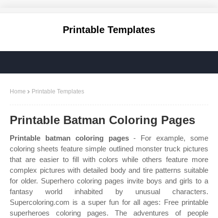
Printable Templates
Home
Printable Templates
Printable Batman Coloring Pages
Printable batman coloring pages
- For example, some
coloring sheets feature simple outlined monster truck pictures
that are easier to fill with colors while others feature more
complex pictures with detailed body and tire patterns suitable
for older. Superhero coloring pages invite boys and girls to a
fantasy world inhabited by unusual characters.
Supercoloring.com is a super fun for all ages: Free printable
superheroes coloring pages. The adventures of people