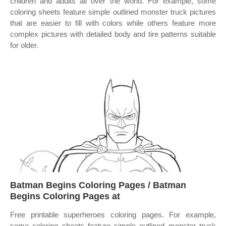
children and adults all over the world. For example, some
coloring sheets feature simple outlined monster truck pictures
that are easier to fill with colors while others feature more
complex pictures with detailed body and tire patterns suitable
for older.
Batman Begins Coloring Pages / Batman
Begins Coloring Pages at
Free printable superheroes coloring pages. For example,
some coloring sheets feature simple outlined monster truck