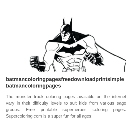
batmancoloringpagesfreedownloadprintsimple
batmancoloringpages
The monster truck coloring pages available on the internet
vary in their difficulty levels to suit kids from various sage
groups. Free printable superheroes coloring pages.
Supercoloring.com is a super fun for all ages: