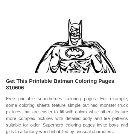
Get This Printable Batman Coloring Pages
810606
Free printable superheroes coloring pages. For example,
some coloring sheets feature simple outlined monster truck
pictures that are easier to fill with colors while others feature
more complex pictures with detailed body and tire patterns
suitable for older. Superhero coloring pages invite boys and
girls to a fantasy world inhabited by unusual characters.