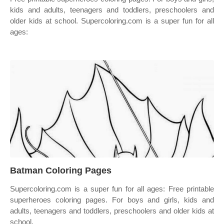
kids and adults, teenagers and toddlers, preschoolers and
older kids at school. Supercoloring.com is a super fun for all
ages:
Batman Coloring Pages
Supercoloring.com is a super fun for all ages: Free printable
superheroes coloring pages. For boys and girls, kids and
adults, teenagers and toddlers, preschoolers and older kids at
school.