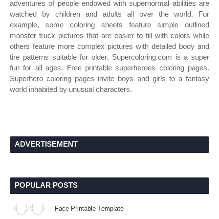
adventures of people endowed with supernormal abilities are
watched by children and adults all over the world. For
example, some coloring sheets feature simple outlined
monster truck pictures that are easier to fill with colors while
others feature more complex pictures with detailed body and
tire patterns suitable for older. Supercoloring.com is a super
fun for all ages: Free printable superheroes coloring pages.
Superhero coloring pages invite boys and girls to a fantasy
world inhabited by unusual characters.
ADVERTISEMENT
POPULAR POSTS
Face Printable Template