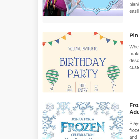
blan
easi
Pin
Whet
mak
desc
cust
Fro
Add
Play
froz
and 