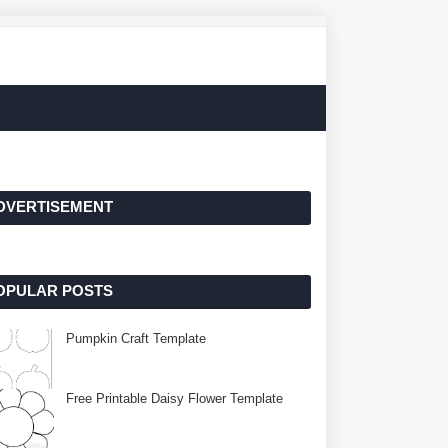
DVERTISEMENT
OPULAR POSTS
Pumpkin Craft Template
Free Printable Daisy Flower Template