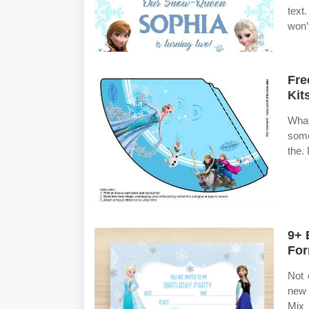
text
won’
Fre
Kit
What
some
the.
9+ 
For
Not 
new 
Mix 