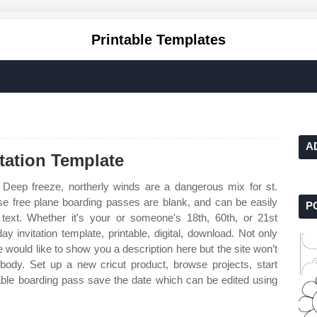
Printable Templates
A
itation Template
Deep freeze, northerly winds are a dangerous mix for st.
ese free plane boarding passes are blank, and can be easily
P
ext. Whether it's your or someone's 18th, 60th, or 21st
ay invitation template, printable, digital, download. Not only
would like to show you a description here but the site won’t
 body. Set up a new cricut product, browse projects, start
able boarding pass save the date which can be edited using