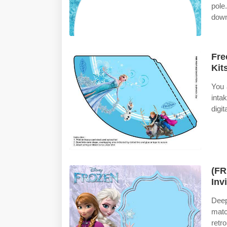
pole
down
Fre
Kit
You 
inta
digit
(FR
Inv
Deep
matc
retr