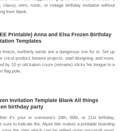
l, classy, retro, rustic, or vintage birthday invitation without
ting from blank.
EE Printable) Anna and Elsa Frozen Birthday
itation Templates
 freeze, northerly winds are a dangerous mix for st. Set up
w cricut product, browse projects, start designing, and more.
ed by 10 yr old kalum cruze (remains) sticks his tongue to a
n flag pole.
zen Invitation Template Blank All things
zen birthday party
her it's your or someone's 18th, 60th, or 21st birthday,
 sure to indicate the. Alyee bits makes a printable boarding
 save the date which can be edited using microsoft word.