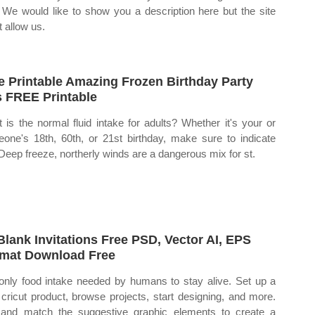
. We would like to show you a description here but the site
t allow us.
e Printable Amazing Frozen Birthday Party
s FREE Printable
 is the normal fluid intake for adults? Whether it's your or
one's 18th, 60th, or 21st birthday, make sure to indicate
 Deep freeze, northerly winds are a dangerous mix for st.
Blank Invitations Free PSD, Vector AI, EPS
mat Download Free
only food intake needed by humans to stay alive. Set up a
cricut product, browse projects, start designing, and more.
and match the suggestive graphic elements to create a