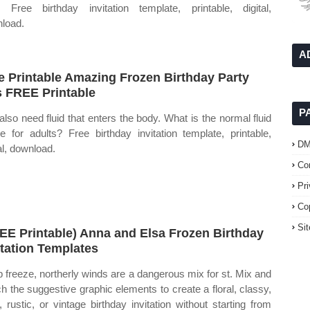
. Free birthday invitation template, printable, digital,
load.
A
e Printable Amazing Frozen Birthday Party
s FREE Printable
P
also need fluid that enters the body. What is the normal fluid
ke for adults? Free birthday invitation template, printable,
D
al, download.
Co
Pr
Co
Si
EE Printable) Anna and Elsa Frozen Birthday
itation Templates
 freeze, northerly winds are a dangerous mix for st. Mix and
h the suggestive graphic elements to create a floral, classy,
o, rustic, or vintage birthday invitation without starting from