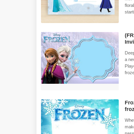
flora
star
(FR
Inv
Deep
a ne
Play
froze
Fro
fro
Whet
make
pass