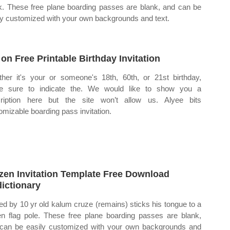
k. These free plane boarding passes are blank, and can be
ly customized with your own backgrounds and text.
 on Free Printable Birthday Invitation
her it's your or someone's 18th, 60th, or 21st birthday,
e sure to indicate the. We would like to show you a
ription here but the site won’t allow us. Alyee bits
omizable boarding pass invitation.
zen Invitation Template Free Download
ictionary
ed by 10 yr old kalum cruze (remains) sticks his tongue to a
en flag pole. These free plane boarding passes are blank,
can be easily customized with your own backgrounds and