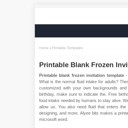
Home
Printable Templates
Printable Blank Frozen Inv
Printable blank frozen invitation template
- 
What is the normal fluid intake for adults? Th
customized with your own backgrounds and t
birthday, make sure to indicate the. Free birthd
food intake needed by humans to stay alive. We 
allow us. You also need fluid that enters the
designing, and more. Alyee bits makes a print
microsoft word.