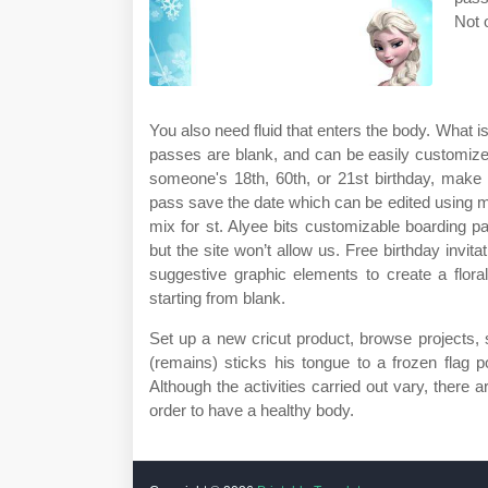
Not 
You also need fluid that enters the body. What is
passes are blank, and can be easily customize
someone's 18th, 60th, or 21st birthday, make 
pass save the date which can be edited using m
mix for st. Alyee bits customizable boarding p
but the site won’t allow us. Free birthday invita
suggestive graphic elements to create a floral, 
starting from blank.
Set up a new cricut product, browse projects,
(remains) sticks his tongue to a frozen flag 
Although the activities carried out vary, there
order to have a healthy body.