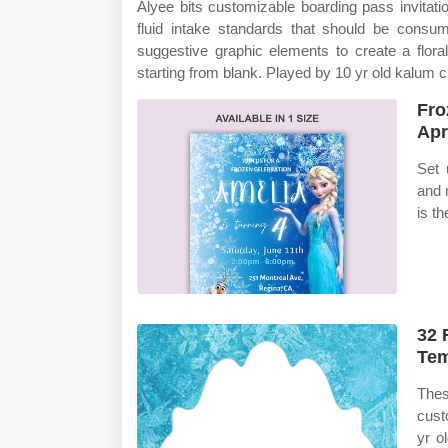
Alyee bits customizable boarding pass invitatio
fluid intake standards that should be cons
suggestive graphic elements to create a floral, 
starting from blank. Played by 10 yr old kalum c
Fro
Apr
Set 
and 
is th
32 
Tem
Thes
cust
yr o