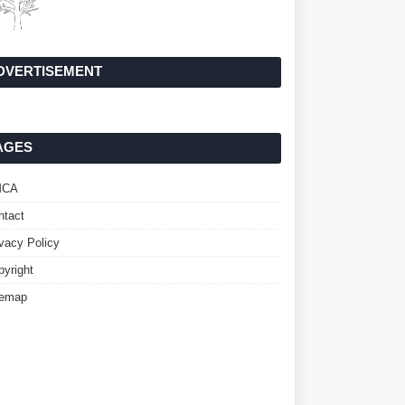
DVERTISEMENT
AGES
MCA
ntact
ivacy Policy
pyright
temap