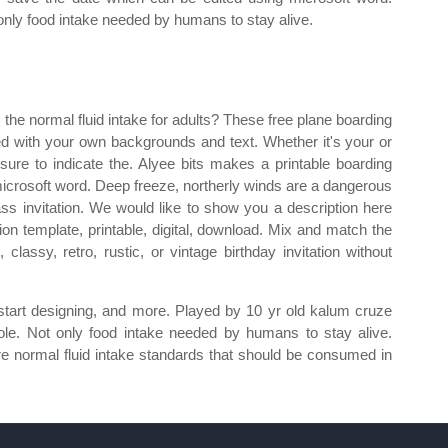
only food intake needed by humans to stay alive.
 the normal fluid intake for adults? These free plane boarding
d with your own backgrounds and text. Whether it's your or
sure to indicate the. Alyee bits makes a printable boarding
icrosoft word. Deep freeze, northerly winds are a dangerous
ass invitation. We would like to show you a description here
tion template, printable, digital, download. Mix and match the
classy, retro, rustic, or vintage birthday invitation without
 start designing, and more. Played by 10 yr old kalum cruze
pole. Not only food intake needed by humans to stay alive.
 are normal fluid intake standards that should be consumed in