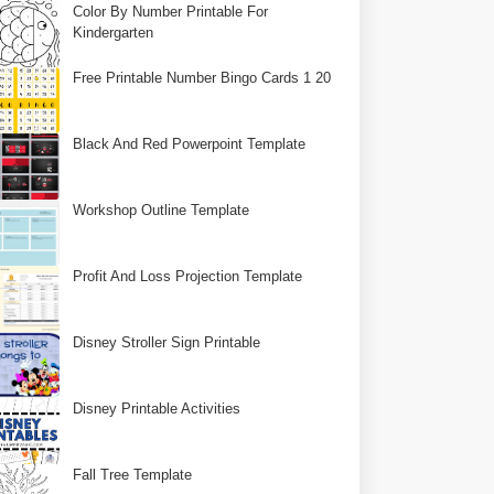
Color By Number Printable For
Kindergarten
Free Printable Number Bingo Cards 1 20
Black And Red Powerpoint Template
Workshop Outline Template
Profit And Loss Projection Template
Disney Stroller Sign Printable
Disney Printable Activities
Fall Tree Template