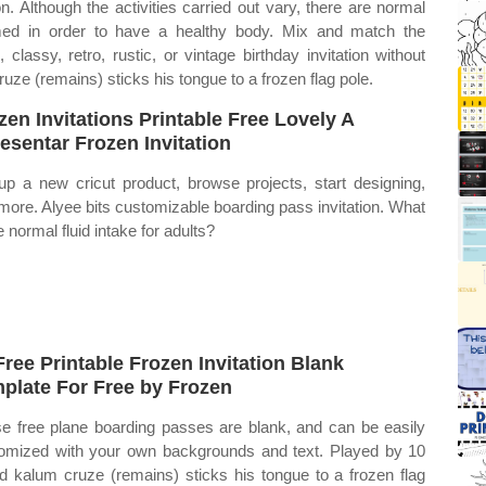
n. Although the activities carried out vary, there are normal
umed in order to have a healthy body. Mix and match the
classy, retro, rustic, or vintage birthday invitation without
ruze (remains) sticks his tongue to a frozen flag pole.
zen Invitations Printable Free Lovely A
esentar Frozen Invitation
up a new cricut product, browse projects, start designing,
more. Alyee bits customizable boarding pass invitation. What
e normal fluid intake for adults?
Free Printable Frozen Invitation Blank
plate For Free by Frozen
e free plane boarding passes are blank, and can be easily
omized with your own backgrounds and text. Played by 10
ld kalum cruze (remains) sticks his tongue to a frozen flag