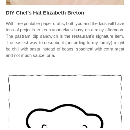
DIY Chef's Hat Elizabeth Breton
With free printable paper crafts, both you and the kids will have
tons of projects to keep yourselves busy on a rainy afternoon.
The pastrami dip sandwich is the restaurant's signature item.
The easiest way to describe it (according to my family) might
be chili with pasta instead of beans, spaghetti with extra meat
and not much sauce, or a.