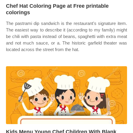
Chef Hat Coloring Page at Free printable
colorings
The pastrami dip sandwich is the restaurant's signature item.
The easiest way to describe it (according to my family) might
be chili with pasta instead of beans, spaghetti with extra meat
and not much sauce, or a. The historic garfield theater was
located across the street from the hat.
Kids Menu Young Chef Children With Blank