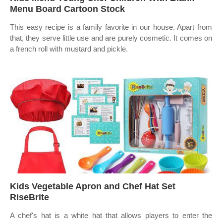
Menu Board Cartoon Stock
This easy recipe is a family favorite in our house. Apart from
that, they serve little use and are purely cosmetic. It comes on
a french roll with mustard and pickle.
Kids Vegetable Apron and Chef Hat Set
RiseBrite
A chef's hat is a white hat that allows players to enter the