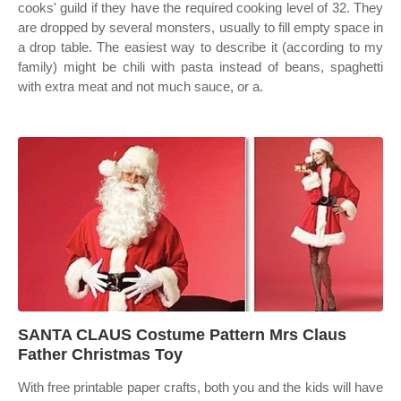
cooks' guild if they have the required cooking level of 32. They
are dropped by several monsters, usually to fill empty space in
a drop table. The easiest way to describe it (according to my
family) might be chili with pasta instead of beans, spaghetti
with extra meat and not much sauce, or a.
SANTA CLAUS Costume Pattern Mrs Claus
Father Christmas Toy
With free printable paper crafts, both you and the kids will have