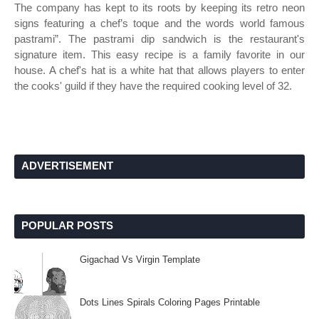
The company has kept to its roots by keeping its retro neon
signs featuring a chef’s toque and the words world famous
pastrami”. The pastrami dip sandwich is the restaurant's
signature item. This easy recipe is a family favorite in our
house. A chef's hat is a white hat that allows players to enter
the cooks' guild if they have the required cooking level of 32.
ADVERTISEMENT
POPULAR POSTS
Gigachad Vs Virgin Template
Dots Lines Spirals Coloring Pages Printable