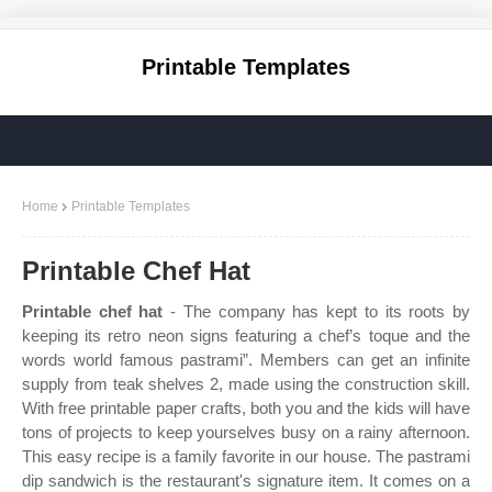
Printable Templates
Home
Printable Templates
Printable Chef Hat
Printable chef hat
- The company has kept to its roots by
keeping its retro neon signs featuring a chef’s toque and the
words world famous pastrami”. Members can get an infinite
supply from teak shelves 2, made using the construction skill.
With free printable paper crafts, both you and the kids will have
tons of projects to keep yourselves busy on a rainy afternoon.
This easy recipe is a family favorite in our house. The pastrami
dip sandwich is the restaurant's signature item. It comes on a