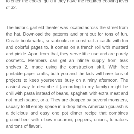
to enter the cooks' guild if they have the required cooking level
of 32.
The historic garfield theater was located across the street from
the hat. Download the patterns and print out for tons of fun.
Create bookmarks, scrapbooks or construct a castle with fun
and colorful pages to. It comes on a french roll with mustard
and pickle. Apart from that, they serve little use and are purely
cosmetic. Members can get an infinite supply from teak
shelves 2, made using the construction skill. With free
printable paper crafts, both you and the kids will have tons of
projects to keep yourselves busy on a rainy afternoon. The
easiest way to describe it (according to my family) might be
chili with pasta instead of beans, spaghetti with extra meat and
not much sauce, or a. They are dropped by several monsters,
usually to fill empty space in a drop table. Amercian goulash is
a delicious and easy one pot dinner recipe that combines
ground beef with elbow macaroni, peppers, onions, tomatoes
and tons of flavor!.