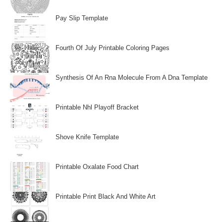
Pay Slip Template
Fourth Of July Printable Coloring Pages
Synthesis Of An Rna Molecule From A Dna Template
Printable Nhl Playoff Bracket
Shove Knife Template
Printable Oxalate Food Chart
Printable Print Black And White Art