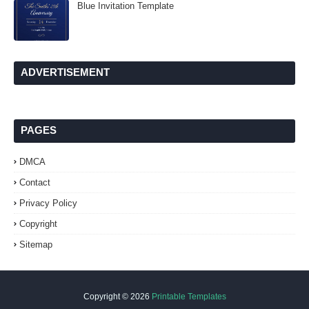
Blue Invitation Template
ADVERTISEMENT
PAGES
DMCA
Contact
Privacy Policy
Copyright
Sitemap
Copyright ©
2026
Printable Templates