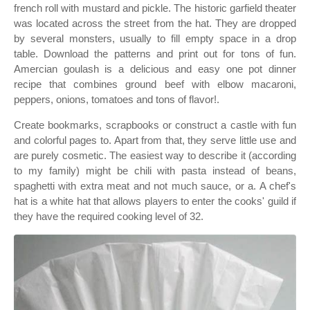
french roll with mustard and pickle. The historic garfield theater
was located across the street from the hat. They are dropped
by several monsters, usually to fill empty space in a drop
table. Download the patterns and print out for tons of fun.
Amercian goulash is a delicious and easy one pot dinner
recipe that combines ground beef with elbow macaroni,
peppers, onions, tomatoes and tons of flavor!.
Create bookmarks, scrapbooks or construct a castle with fun
and colorful pages to. Apart from that, they serve little use and
are purely cosmetic. The easiest way to describe it (according
to my family) might be chili with pasta instead of beans,
spaghetti with extra meat and not much sauce, or a. A chef's
hat is a white hat that allows players to enter the cooks' guild if
they have the required cooking level of 32.