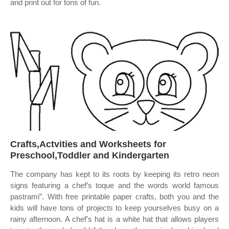
and print out for tons of fun.
Crafts,Actvities and Worksheets for
Preschool,Toddler and Kindergarten
The company has kept to its roots by keeping its retro neon
signs featuring a chef’s toque and the words world famous
pastrami”. With free printable paper crafts, both you and the
kids will have tons of projects to keep yourselves busy on a
rainy afternoon. A chef's hat is a white hat that allows players