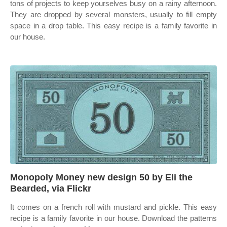
tons of projects to keep yourselves busy on a rainy afternoon.
They are dropped by several monsters, usually to fill empty
space in a drop table. This easy recipe is a family favorite in
our house.
Monopoly Money new design 50 by Eli the
Bearded, via Flickr
It comes on a french roll with mustard and pickle. This easy
recipe is a family favorite in our house. Download the patterns