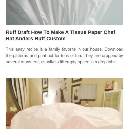
Ruff Draft How To Make A Tissue Paper Chef
Hat Anders Ruff Custom
This easy recipe is a family favorite in our house. Download
the patterns and print out for tons of fun. They are dropped by
several monsters, usually to fill empty space in a drop table.