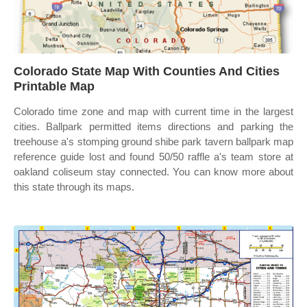
Colorado State Map With Counties And Cities
Printable Map
Colorado time zone and map with current time in the largest
cities. Ballpark permitted items directions and parking the
treehouse a's stomping ground shibe park tavern ballpark map
reference guide lost and found 50/50 raffle a's team store at
oakland coliseum stay connected. You can know more about
this state through its maps.