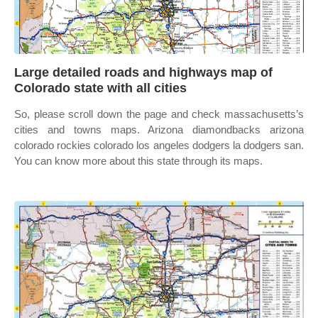
Large detailed roads and highways map of
Colorado state with all cities
So, please scroll down the page and check massachusetts’s
cities and towns maps. Arizona diamondbacks arizona
colorado rockies colorado los angeles dodgers la dodgers san.
You can know more about this state through its maps.