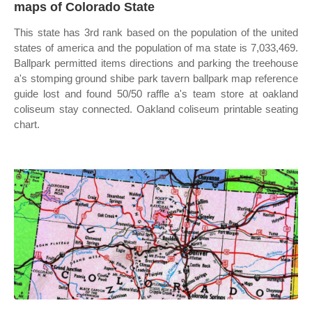
maps of Colorado State
This state has 3rd rank based on the population of the united
states of america and the population of ma state is 7,033,469.
Ballpark permitted items directions and parking the treehouse
a's stomping ground shibe park tavern ballpark map reference
guide lost and found 50/50 raffle a's team store at oakland
coliseum stay connected. Oakland coliseum printable seating
chart.