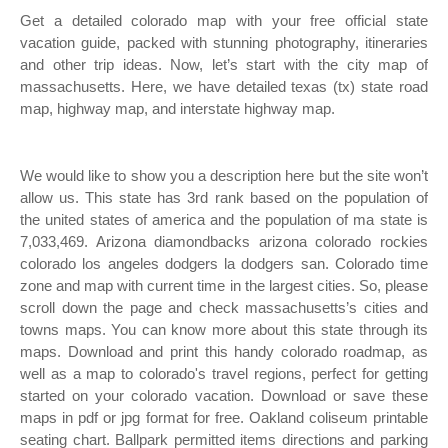
Get a detailed colorado map with your free official state
vacation guide, packed with stunning photography, itineraries
and other trip ideas. Now, let’s start with the city map of
massachusetts. Here, we have detailed texas (tx) state road
map, highway map, and interstate highway map.
We would like to show you a description here but the site won’t
allow us. This state has 3rd rank based on the population of
the united states of america and the population of ma state is
7,033,469. Arizona diamondbacks arizona colorado rockies
colorado los angeles dodgers la dodgers san. Colorado time
zone and map with current time in the largest cities. So, please
scroll down the page and check massachusetts’s cities and
towns maps. You can know more about this state through its
maps. Download and print this handy colorado roadmap, as
well as a map to colorado's travel regions, perfect for getting
started on your colorado vacation. Download or save these
maps in pdf or jpg format for free. Oakland coliseum printable
seating chart. Ballpark permitted items directions and parking