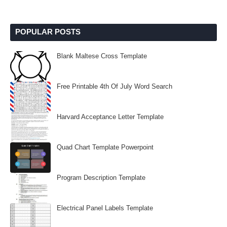
POPULAR POSTS
Blank Maltese Cross Template
Free Printable 4th Of July Word Search
Harvard Acceptance Letter Template
Quad Chart Template Powerpoint
Program Description Template
Electrical Panel Labels Template