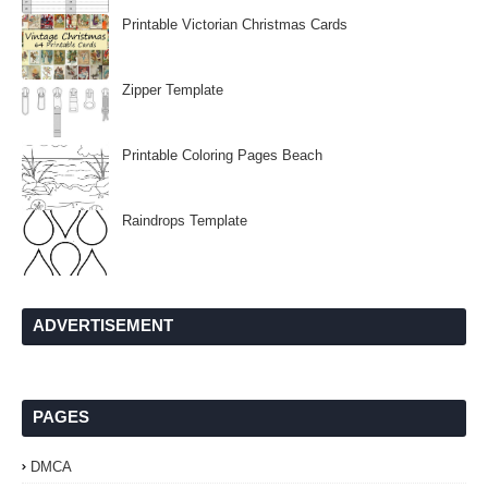
Printable Victorian Christmas Cards
Zipper Template
Printable Coloring Pages Beach
Raindrops Template
ADVERTISEMENT
PAGES
DMCA