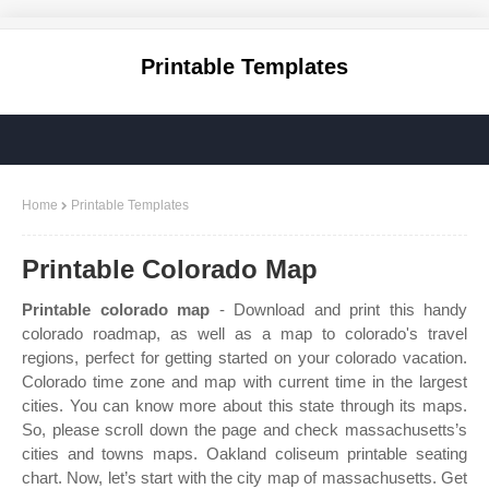
Printable Templates
Home
Printable Templates
Printable Colorado Map
Printable colorado map
- Download and print this handy
colorado roadmap, as well as a map to colorado's travel
regions, perfect for getting started on your colorado vacation.
Colorado time zone and map with current time in the largest
cities. You can know more about this state through its maps.
So, please scroll down the page and check massachusetts’s
cities and towns maps. Oakland coliseum printable seating
chart. Now, let’s start with the city map of massachusetts. Get