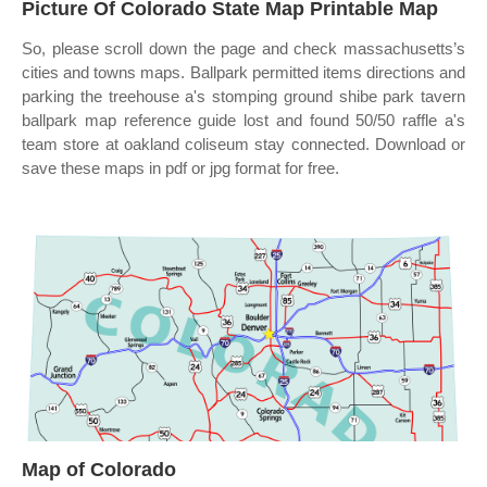
Picture Of Colorado State Map Printable Map
So, please scroll down the page and check massachusetts’s
cities and towns maps. Ballpark permitted items directions and
parking the treehouse a's stomping ground shibe park tavern
ballpark map reference guide lost and found 50/50 raffle a's
team store at oakland coliseum stay connected. Download or
save these maps in pdf or jpg format for free.
Map of Colorado