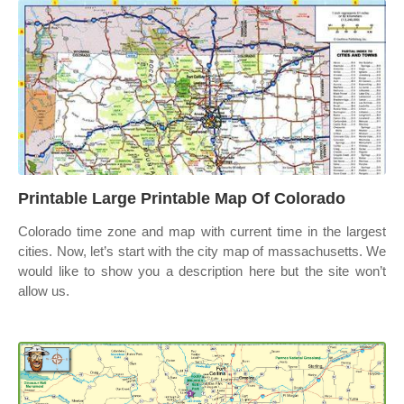
Printable Large Printable Map Of Colorado
Colorado time zone and map with current time in the largest
cities. Now, let’s start with the city map of massachusetts. We
would like to show you a description here but the site won’t
allow us.