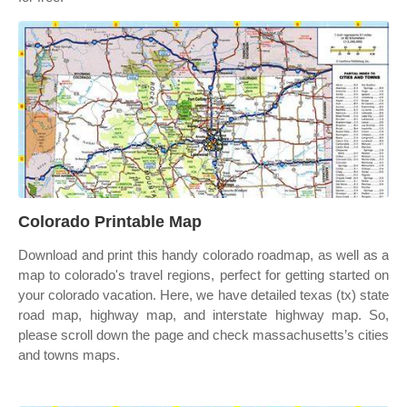
Colorado Printable Map
Download and print this handy colorado roadmap, as well as a
map to colorado's travel regions, perfect for getting started on
your colorado vacation. Here, we have detailed texas (tx) state
road map, highway map, and interstate highway map. So,
please scroll down the page and check massachusetts’s cities
and towns maps.