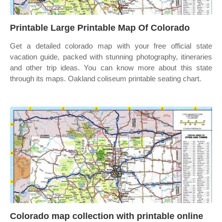
Printable Large Printable Map Of Colorado
Get a detailed colorado map with your free official state
vacation guide, packed with stunning photography, itineraries
and other trip ideas. You can know more about this state
through its maps. Oakland coliseum printable seating chart.
Colorado map collection with printable online