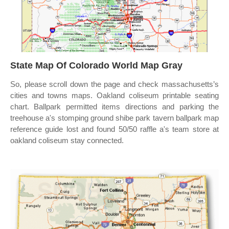
State Map Of Colorado World Map Gray
So, please scroll down the page and check massachusetts’s
cities and towns maps. Oakland coliseum printable seating
chart. Ballpark permitted items directions and parking the
treehouse a's stomping ground shibe park tavern ballpark map
reference guide lost and found 50/50 raffle a's team store at
oakland coliseum stay connected.