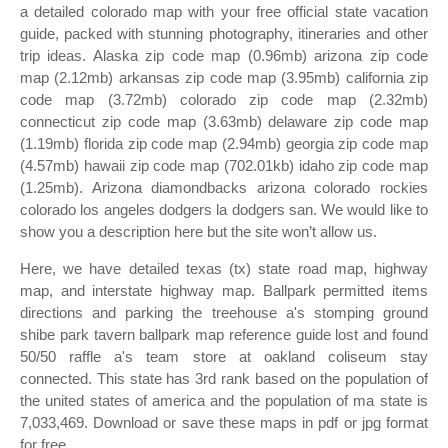
a detailed colorado map with your free official state vacation
guide, packed with stunning photography, itineraries and other
trip ideas. Alaska zip code map (0.96mb) arizona zip code
map (2.12mb) arkansas zip code map (3.95mb) california zip
code map (3.72mb) colorado zip code map (2.32mb)
connecticut zip code map (3.63mb) delaware zip code map
(1.19mb) florida zip code map (2.94mb) georgia zip code map
(4.57mb) hawaii zip code map (702.01kb) idaho zip code map
(1.25mb). Arizona diamondbacks arizona colorado rockies
colorado los angeles dodgers la dodgers san. We would like to
show you a description here but the site won’t allow us.
Here, we have detailed texas (tx) state road map, highway
map, and interstate highway map. Ballpark permitted items
directions and parking the treehouse a's stomping ground
shibe park tavern ballpark map reference guide lost and found
50/50 raffle a's team store at oakland coliseum stay
connected. This state has 3rd rank based on the population of
the united states of america and the population of ma state is
7,033,469. Download or save these maps in pdf or jpg format
for free.