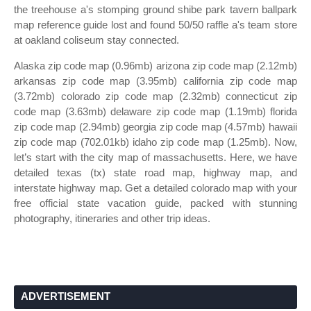
the treehouse a's stomping ground shibe park tavern ballpark
map reference guide lost and found 50/50 raffle a's team store
at oakland coliseum stay connected.
Alaska zip code map (0.96mb) arizona zip code map (2.12mb)
arkansas zip code map (3.95mb) california zip code map
(3.72mb) colorado zip code map (2.32mb) connecticut zip
code map (3.63mb) delaware zip code map (1.19mb) florida
zip code map (2.94mb) georgia zip code map (4.57mb) hawaii
zip code map (702.01kb) idaho zip code map (1.25mb). Now,
let’s start with the city map of massachusetts. Here, we have
detailed texas (tx) state road map, highway map, and
interstate highway map. Get a detailed colorado map with your
free official state vacation guide, packed with stunning
photography, itineraries and other trip ideas.
ADVERTISEMENT