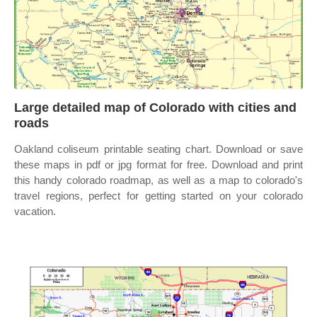
Large detailed map of Colorado with cities and
roads
Oakland coliseum printable seating chart. Download or save
these maps in pdf or jpg format for free. Download and print
this handy colorado roadmap, as well as a map to colorado's
travel regions, perfect for getting started on your colorado
vacation.