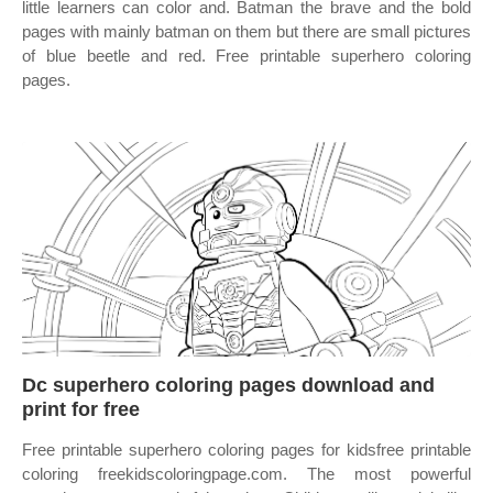
little learners can color and. Batman the brave and the bold
pages with mainly batman on them but there are small pictures
of blue beetle and red. Free printable superhero coloring
pages.
Dc superhero coloring pages download and
print for free
Free printable superhero coloring pages for kidsfree printable
coloring freekidscoloringpage.com. The most powerful