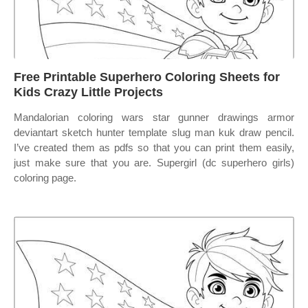
Free Printable Superhero Coloring Sheets for
Kids Crazy Little Projects
Mandalorian coloring wars star gunner drawings armor
deviantart sketch hunter template slug man kuk draw pencil.
I’ve created them as pdfs so that you can print them easily,
just make sure that you are. Supergirl (dc superhero girls)
coloring page.