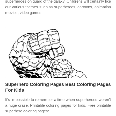
superheroes on guard of the galaxy. Childrens will certainly like
our various themes such as superheroes, cartoons, animation
movies, video games,.
Superhero Coloring Pages Best Coloring Pages
For Kids
It’s impossible to remember a time when superheroes weren’t
a huge craze. Printable coloring pages for kids. Free printable
superhero coloring pages: