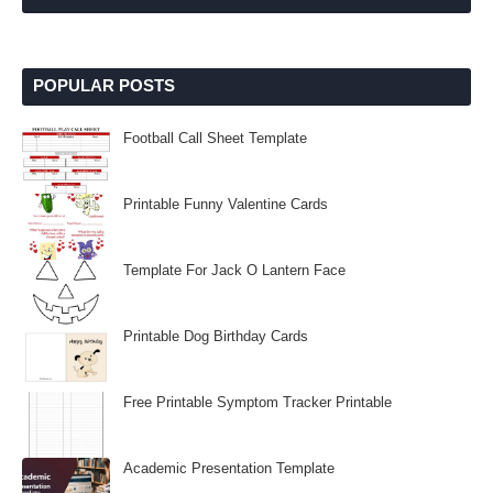
POPULAR POSTS
Football Call Sheet Template
Printable Funny Valentine Cards
Template For Jack O Lantern Face
Printable Dog Birthday Cards
Free Printable Symptom Tracker Printable
Academic Presentation Template