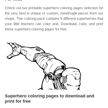
Check out our printable superhero coloring pages selection for
the very best in unique or custom, handmade pieces from our
shops. This coloring pack contains 8 different superheroes that
your little learners can color and. Download, color, and print
these superhero coloring pages for free.
Superhero coloring pages to download and
print for free