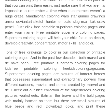
that you can print them easily, just make sure that you are. It’s
impossible to remember a time when superheroes weren’t a
huge craze. Mandalorian coloring wars star gunner drawings
armor deviantart sketch hunter template slug man kuk draw
pencil. Just click free printable superhero coloring pages and
enter your name. Free printable superhero coloring pages.
Superhero coloring pages will help your child focus on details,
develop creativity, concentration, motor skills, and color.
Tons of free drawings to color in our collection of printable
coloring pages! And in the past few decades, both marvel and
dc have been. Free printable superhero coloring pages for
kidsfree printable coloring freekidscoloringpage.com.
Superheroes coloring pages are pictures of famous heroes
that possesses supernatural and extraordinary powers from
different cartoons, movies and series created by marvel and
dc. Check out our nice collection of the superheroes coloring
pictures worksheets. Batman the brave and the bold pages
with mainly batman on them but there are small pictures of
blue beetle and red. Download, color, and print these