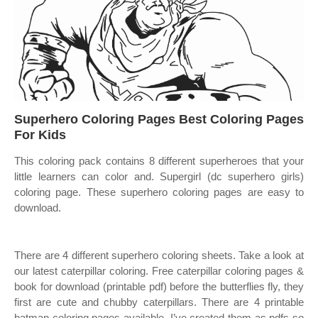
Superhero Coloring Pages Best Coloring Pages
For Kids
This coloring pack contains 8 different superheroes that your
little learners can color and. Supergirl (dc superhero girls)
coloring page. These superhero coloring pages are easy to
download.
There are 4 different superhero coloring sheets. Take a look at
our latest caterpillar coloring. Free caterpillar coloring pages &
book for download (printable pdf) before the butterflies fly, they
first are cute and chubby caterpillars. There are 4 printable
batman coloring pages available. I’ve created them as pdfs so