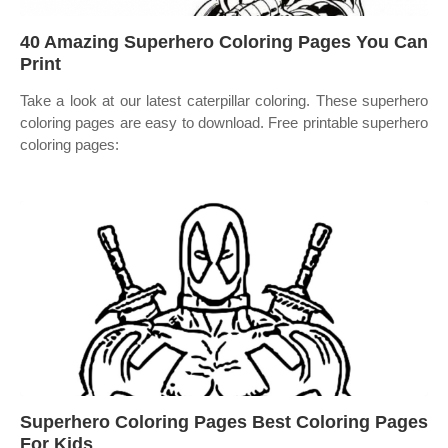
40 Amazing Superhero Coloring Pages You Can
Print
Take a look at our latest caterpillar coloring. These superhero
coloring pages are easy to download. Free printable superhero
coloring pages:
Superhero Coloring Pages Best Coloring Pages
For Kids