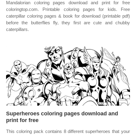
Mandalorian coloring pages download and print for free
coloringtop.com. Printable coloring pages for kids. Free
caterpillar coloring pages & book for download (printable pdf)
before the butterflies fly, they first are cute and chubby
caterpillars.
Superheroes coloring pages download and
print for free
This coloring pack contains 8 different superheroes that your