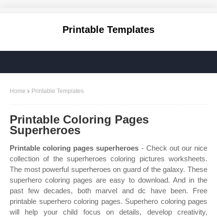
Printable Templates
Home
Printable Templates
Printable Coloring Pages
Superheroes
Printable coloring pages superheroes
- Check out our nice
collection of the superheroes coloring pictures worksheets.
The most powerful superheroes on guard of the galaxy. These
superhero coloring pages are easy to download. And in the
past few decades, both marvel and dc have been. Free
printable superhero coloring pages. Superhero coloring pages
will help your child focus on details, develop creativity,