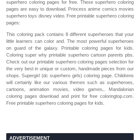
superhero coloring pages for free. These superhero coloring
pages are easy to download. Princess anime comics movies
superhero toys disney video. Free printable superhero coloring
pages:
This coloring pack contains 8 different superheroes that your
little learners can color and. The most powerful superheroes
on guard of the galaxy. Printable coloring pages for kids.
Coloring super why printable superhero cartoon parents pbs.
Check out our printable superhero coloring pages selection for
the very best in unique or custom, handmade pieces from our
shops. Supergirl (dc superhero girls) coloring page. Childrens
will certainly like our various themes such as superheroes,
cartoons, animation movies, video games,. Mandalorian
coloring pages download and print for free coloringtop.com.
Free printable superhero coloring pages for kids.
ADVERTISEMENT