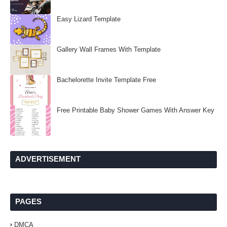
Easy Lizard Template
Gallery Wall Frames With Template
Bachelorette Invite Template Free
Free Printable Baby Shower Games With Answer Key
ADVERTISEMENT
PAGES
DMCA