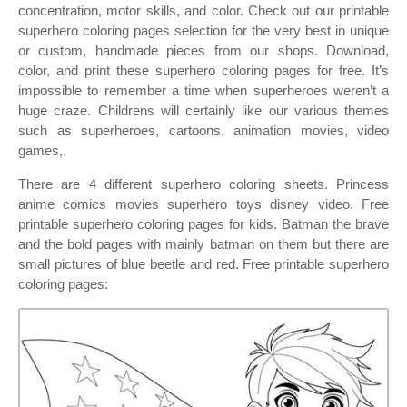
concentration, motor skills, and color. Check out our printable
superhero coloring pages selection for the very best in unique
or custom, handmade pieces from our shops. Download,
color, and print these superhero coloring pages for free. It’s
impossible to remember a time when superheroes weren’t a
huge craze. Childrens will certainly like our various themes
such as superheroes, cartoons, animation movies, video
games,.
There are 4 different superhero coloring sheets. Princess
anime comics movies superhero toys disney video. Free
printable superhero coloring pages for kids. Batman the brave
and the bold pages with mainly batman on them but there are
small pictures of blue beetle and red. Free printable superhero
coloring pages: