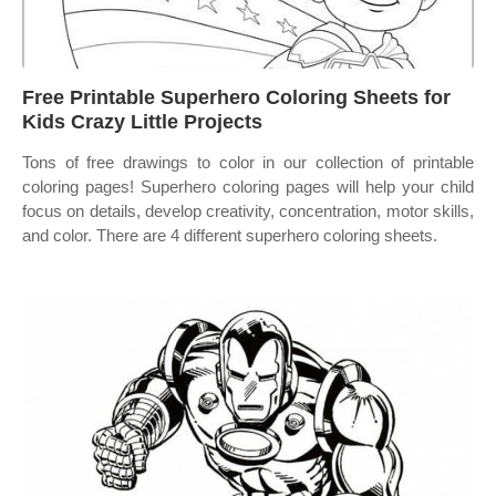
Free Printable Superhero Coloring Sheets for
Kids Crazy Little Projects
Tons of free drawings to color in our collection of printable
coloring pages! Superhero coloring pages will help your child
focus on details, develop creativity, concentration, motor skills,
and color. There are 4 different superhero coloring sheets.