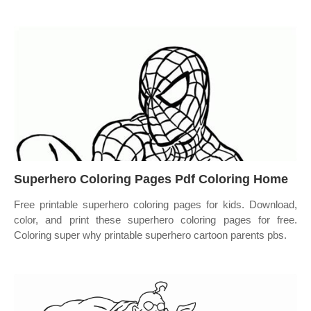
Superhero Coloring Pages Pdf Coloring Home
Free printable superhero coloring pages for kids. Download,
color, and print these superhero coloring pages for free.
Coloring super why printable superhero cartoon parents pbs.